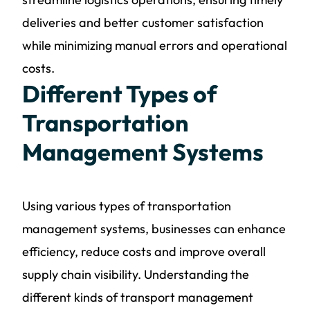
deliveries and better customer satisfaction
while minimizing manual errors and operational
costs.
Different Types of
Transportation
Management Systems
Using various types of transportation
management systems, businesses can enhance
efficiency, reduce costs and improve overall
supply chain visibility. Understanding the
different kinds of transport management