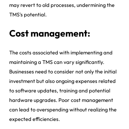
may revert to old processes, undermining the
TMS's potential.
Cost management:
The costs associated with implementing and
maintaining a TMS can vary significantly.
Businesses need to consider not only the initial
investment but also ongoing expenses related
to software updates, training and potential
hardware upgrades. Poor cost management
can lead to overspending without realizing the
expected efficiencies.