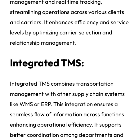
management and real time tracking,
streamlining operations across various clients
and carriers. It enhances efficiency and service
levels by optimizing carrier selection and
relationship management.
Integrated TMS:
Integrated TMS combines transportation
management with other supply chain systems
like WMS or ERP. This integration ensures a
seamless flow of information across functions,
enhancing operational efficiency. It supports
better coordination among departments and