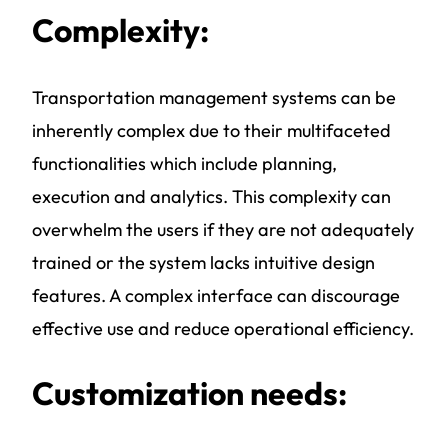
Complexity:
Transportation management systems
can be
inherently complex due to their multifaceted
functionalities which include planning,
execution and analytics. This complexity can
overwhelm the users if they are not adequately
trained or the system lacks intuitive design
features. A complex interface can discourage
effective use and reduce operational efficiency.
Customization needs: