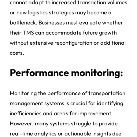
cannot adapt to increased transaction volumes
or new logistics strategies may become a
bottleneck. Businesses must evaluate whether
their TMS can accommodate future growth
without extensive reconfiguration or additional
costs.
Performance monitoring:
Monitoring the performance of
transportation
management systems
is crucial for identifying
inefficiencies and areas for improvement.
However, many systems struggle to provide
real-time analytics or actionable insights due