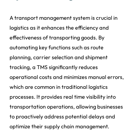
A transport management system is crucial in
logistics as it enhances the efficiency and
effectiveness of transporting goods. By
automating key functions such as route
planning, carrier selection and shipment
tracking, a TMS significantly reduces
operational costs and minimizes manual errors,
which are common in traditional logistics
processes. It provides real time visibility into
transportation operations, allowing businesses
to proactively address potential delays and
optimize their supply chain management.