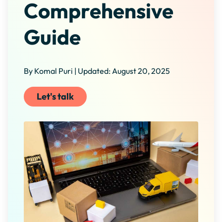
Comprehensive
Guide
By Komal Puri | Updated: August 20, 2025
Let's talk