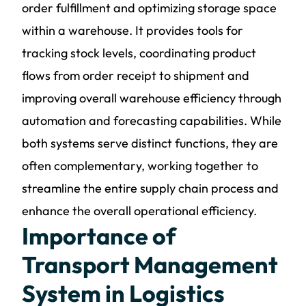
order fulfillment and optimizing storage space
within a warehouse. It provides tools for
tracking stock levels, coordinating product
flows from order receipt to shipment and
improving overall warehouse efficiency through
automation and forecasting capabilities. While
both systems serve distinct functions, they are
often complementary, working together to
streamline the entire supply chain process and
enhance the overall operational efficiency.
Importance of
Transport Management
System in Logistics