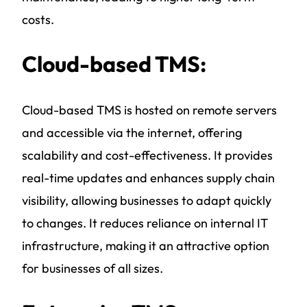
costs.
Cloud-based TMS:
Cloud-based TMS is hosted on remote servers
and accessible via the internet, offering
scalability and cost-effectiveness. It provides
real-time updates and enhances supply chain
visibility, allowing businesses to adapt quickly
to changes. It reduces reliance on internal IT
infrastructure, making it an attractive option
for businesses of all sizes.