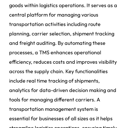
goods within logistics operations. It serves as a
central platform for managing various
transportation activities including route
planning, carrier selection, shipment tracking
and freight auditing. By automating these
processes, a TMS enhances operational
efficiency, reduces costs and improves visibility
across the supply chain. Key functionalities
include real time tracking of shipments,
analytics for data-driven decision making and
tools for managing different carriers.
A
transportation management
system is
essential for businesses of all sizes as it helps
streamline logistics operations, ensuring timely