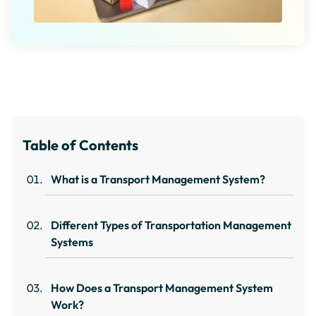
Table of Contents
What is a Transport Management System?
Different Types of Transportation Management
Systems
How Does a Transport Management System
Work?