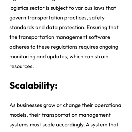
logistics sector is subject to various laws that
govern transportation practices, safety
standards and data protection. Ensuring that
the
transportation management software
adheres to these regulations requires ongoing
monitoring and updates, which can strain
resources.
Scalability:
As businesses grow or change their operational
models, their
transportation management
systems
must scale accordingly. A system that