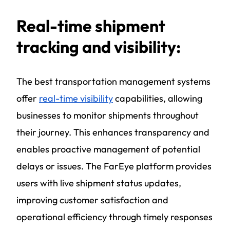
Real-time shipment
tracking and visibility:
The
best transportation management systems
offer
real-time visibility
capabilities, allowing
businesses to monitor shipments throughout
their journey. This enhances transparency and
enables proactive management of potential
delays or issues. The FarEye platform provides
users with live shipment status updates,
improving customer satisfaction and
operational efficiency through timely responses