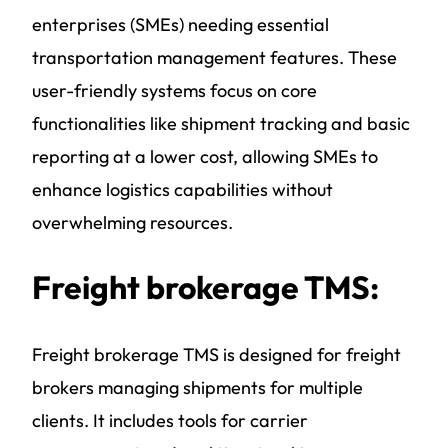
enterprises (SMEs) needing essential
transportation management features. These
user-friendly systems focus on core
functionalities like shipment tracking and basic
reporting at a lower cost, allowing SMEs to
enhance logistics capabilities without
overwhelming resources.
Freight brokerage TMS:
Freight brokerage TMS is designed for freight
brokers managing shipments for multiple
clients. It includes tools for carrier