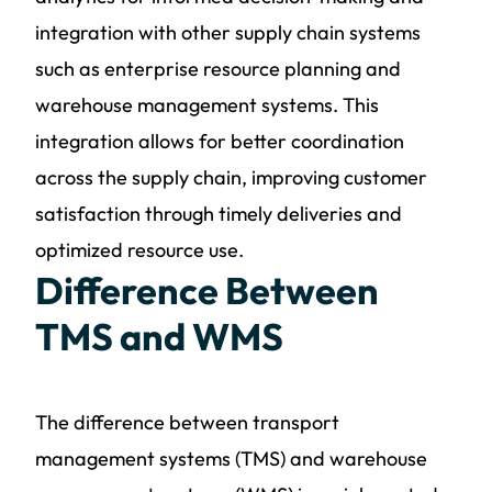
integration with other supply chain systems
such as enterprise resource planning and
warehouse management systems. This
integration allows for better coordination
across the supply chain, improving customer
satisfaction through timely deliveries and
optimized resource use.
Difference Between
TMS and WMS
The difference between transport
management systems (TMS) and warehouse