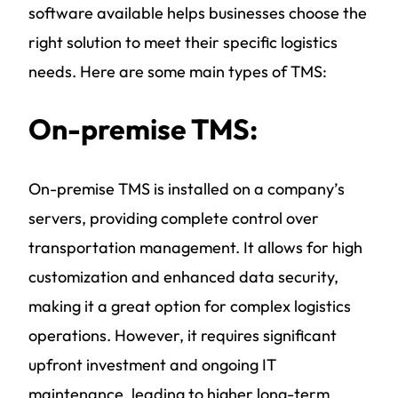
software available helps businesses choose the
right solution to meet their specific logistics
needs. Here are some main types of TMS:
On-premise TMS:
On-premise TMS is installed on a company’s
servers, providing complete control over
transportation management. It allows for high
customization and enhanced data security,
making it a great option for complex logistics
operations. However, it requires significant
upfront investment and ongoing IT
maintenance, leading to higher long-term