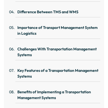
Difference Between TMS and WMS
Importance of Transport Management System
in Logistics
Challenges With Transportation Management
Systems
Key Features of a Transportation Management
Systems
Benefits of Implementing a Transportation
Management Systems