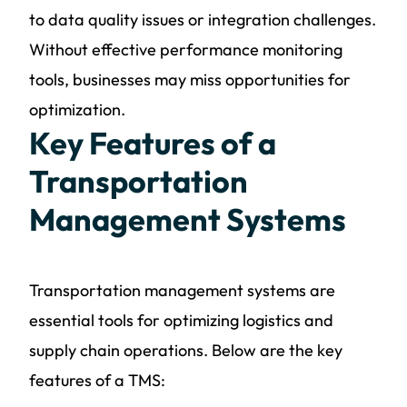
to data quality issues or integration challenges.
Without effective performance monitoring
tools, businesses may miss opportunities for
optimization.
Key Features of a
Transportation
Management Systems
Transportation management systems are
essential tools for optimizing logistics and
supply chain operations. Below are the key
features of a TMS: