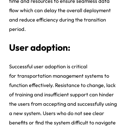
time and resources to ensure seamless data
flow which can delay the overall deployment
and reduce efficiency during the transition
period.
User adoption:
Successful user adoption is critical
for
transportation management systems
to
function effectively. Resistance to change, lack
of training and insufficient support can hinder
the users from accepting and successfully using
a new system. Users who do not see clear
benefits or find the system difficult to navigate