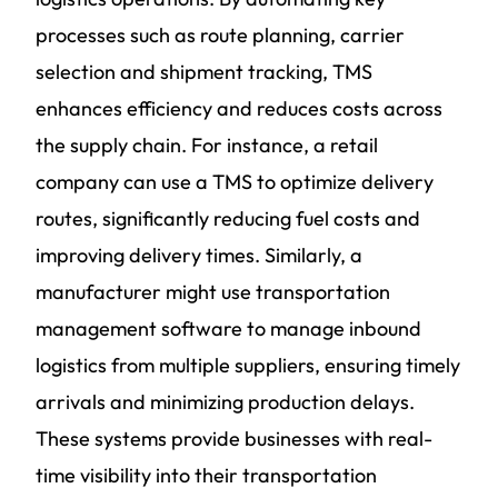
processes such as route planning, carrier
selection and shipment tracking, TMS
enhances efficiency and reduces costs across
the supply chain. For instance, a retail
company can use a TMS to optimize delivery
routes, significantly reducing fuel costs and
improving delivery times. Similarly, a
manufacturer might use transportation
management software to manage inbound
logistics from multiple suppliers, ensuring timely
arrivals and minimizing production delays.
These systems provide businesses with real-
time visibility into their transportation