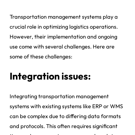
Transportation management systems play a
crucial role in optimizing logistics operations.
However, their implementation and ongoing
use come with several challenges. Here are
some of these challenges:
Integration issues:
Integrating
transportation management
systems
with existing systems like ERP or WMS
can be complex due to differing data formats
and protocols. This often requires significant