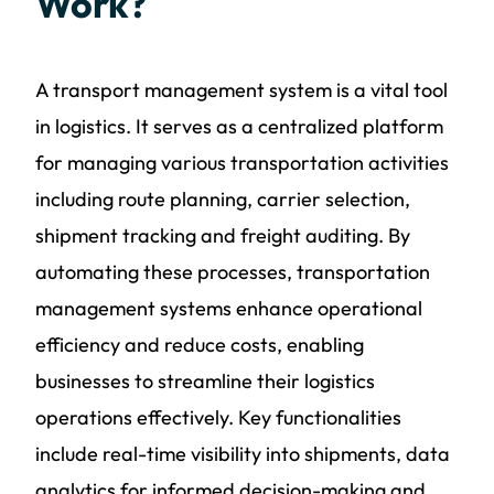
Work?
A transport management system is a vital tool
in logistics. It serves as a centralized platform
for managing various transportation activities
including route planning, carrier selection,
shipment tracking and freight auditing. By
automating these processes, transportation
management systems enhance operational
efficiency and reduce costs, enabling
businesses to streamline their logistics
operations effectively. Key functionalities
include real-time visibility into shipments, data
analytics for informed decision-making and