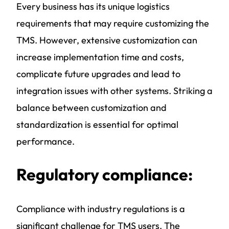
Every business has its unique logistics
requirements that may require customizing the
TMS. However, extensive customization can
increase implementation time and costs,
complicate future upgrades and lead to
integration issues with other systems. Striking a
balance between customization and
standardization is essential for optimal
performance.
Regulatory compliance:
Compliance with industry regulations is a
significant challenge for TMS users. The