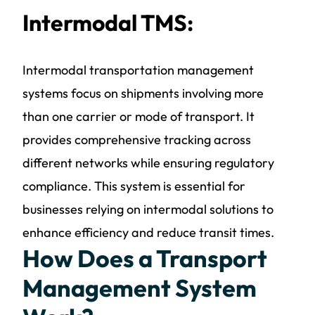
Intermodal TMS:
Intermodal transportation management
systems focus on shipments involving more
than one carrier or mode of transport. It
provides comprehensive tracking across
different networks while ensuring regulatory
compliance. This system is essential for
businesses relying on intermodal solutions to
enhance efficiency and reduce transit times.
How Does a Transport
Management System