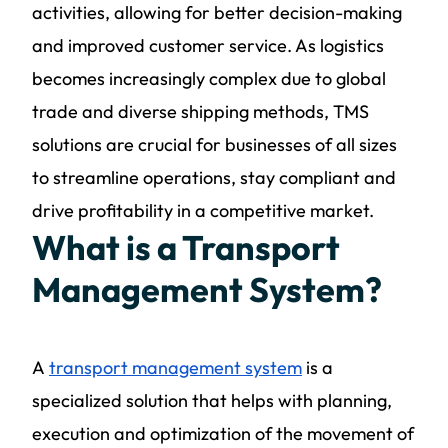
activities, allowing for better decision-making
and improved customer service. As logistics
becomes increasingly complex due to global
trade and diverse shipping methods, TMS
solutions are crucial for businesses of all sizes
to streamline operations, stay compliant and
drive profitability in a competitive market.
What is a Transport
Management System?
A
transport management system
is a
specialized solution that helps with planning,
execution and optimization of the movement of