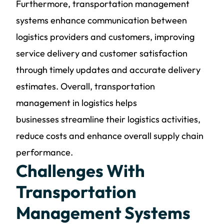
Furthermore,
transportation management
systems
enhance communication between
logistics providers and customers, improving
service delivery and customer satisfaction
through timely updates and accurate delivery
estimates. Overall,
transportation
management in logistics helps
businesses
streamline their logistics activities,
reduce costs and enhance overall supply chain
performance.
Challenges With
Transportation
Management Systems