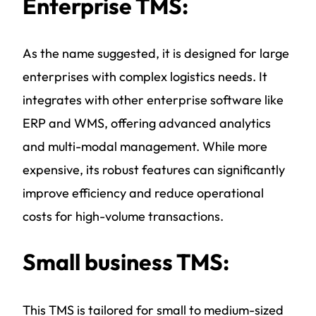
Enterprise TMS:
As the name suggested, it is designed for large
enterprises with complex logistics needs. It
integrates with other enterprise software like
ERP and WMS, offering advanced analytics
and multi-modal management. While more
expensive, its robust features can significantly
improve efficiency and reduce operational
costs for high-volume transactions.
Small business TMS:
This TMS is tailored for small to medium-sized