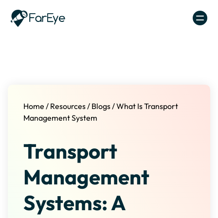
Skip to content
Home
/
Resources
/
Blogs
/
What Is Transport
Management System
Transport
Management
Systems: A