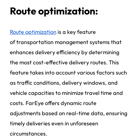
Route optimization:
Route optimization
is a key feature
of
transportation management systems
that
enhances delivery efficiency by determining
the most cost-effective delivery routes. This
feature takes into account various factors such
as traffic conditions, delivery windows, and
vehicle capacities to minimize travel time and
costs. FarEye offers dynamic route
adjustments based on real-time data, ensuring
timely deliveries even in unforeseen
circumstances.