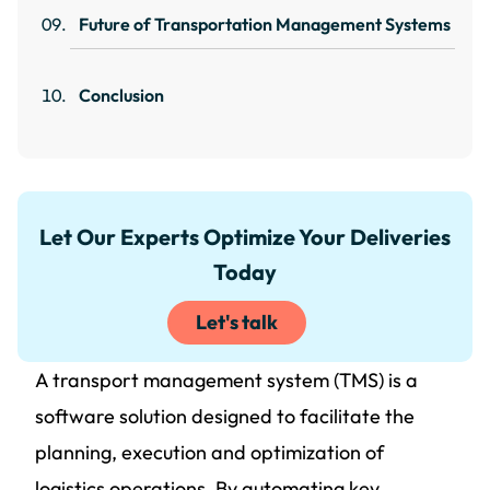
Future of Transportation Management Systems
Conclusion
Let Our Experts Optimize Your Deliveries
Today
Let's talk
A transport management system (TMS) is a
software solution designed to facilitate the
planning, execution and optimization of
logistics operations. By automating key