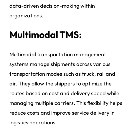
data-driven decision-making within
organizations.
Multimodal TMS:
Multimodal transportation management
systems manage shipments across various
transportation modes such as truck, rail and
air. They allow the shippers to optimize the
routes based on cost and delivery speed while
managing multiple carriers. This flexibility helps
reduce costs and improve service delivery in
logistics operations.