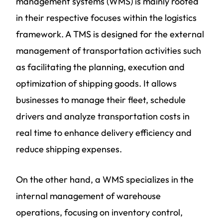
management systems (WMS) is mainly rooted
in their respective focuses within the logistics
framework. A TMS is designed for the external
management of transportation activities such
as facilitating the planning, execution and
optimization of shipping goods. It allows
businesses to manage their fleet, schedule
drivers and analyze transportation costs in
real time to enhance delivery efficiency and
reduce shipping expenses.
On the other hand, a WMS specializes in the
internal management of warehouse
operations, focusing on inventory control,