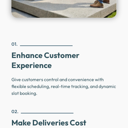
01.
Enhance Customer
Experience
Give customers control and convenience with
flexible scheduling, real-time tracking, and dynamic
slot booking.
02.
Make Deliveries Cost