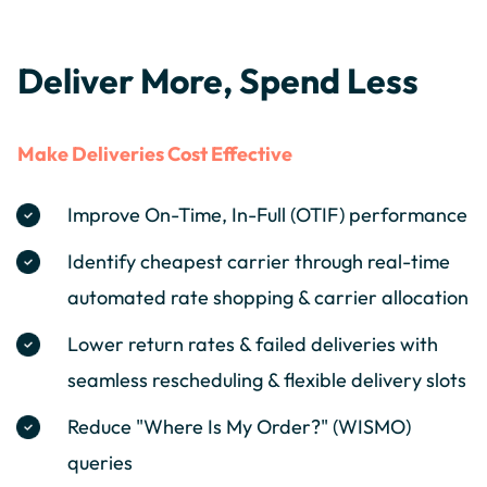
Deliver More, Spend Less
Make Deliveries Cost Effective
Improve On-Time, In-Full (OTIF) performance
Identify cheapest carrier through real-time
automated rate shopping & carrier allocation
Lower return rates & failed deliveries with
seamless rescheduling & flexible delivery slots
Reduce "Where Is My Order?" (WISMO)
queries