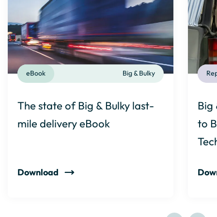
eBook
Big & Bulky
Rep
The state of Big & Bulky last-
Big 
mile delivery eBook
to B
Tec
Download
Dow