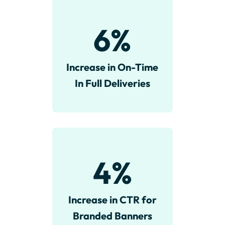
6
%
Increase in On-Time
In Full Deliveries
4
%
Increase in CTR for
Branded Banners