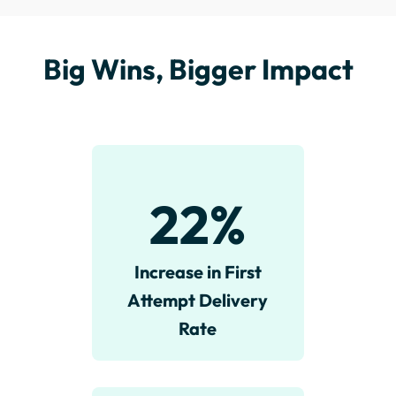
Big Wins, Bigger Impact
22
%
Increase in First
Attempt Delivery
Rate