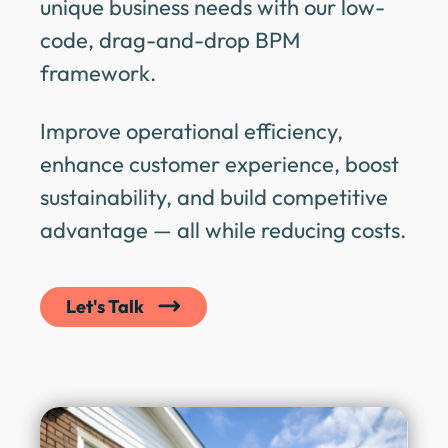
unique business needs with our low-
code, drag-and-drop BPM
framework.
Improve operational efficiency,
enhance customer experience, boost
sustainability, and build competitive
advantage — all while reducing costs.
Let's Talk