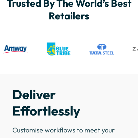
Trusted By The World’s Best
Retailers
Deliver
Effortlessly
Customise workflows to meet your