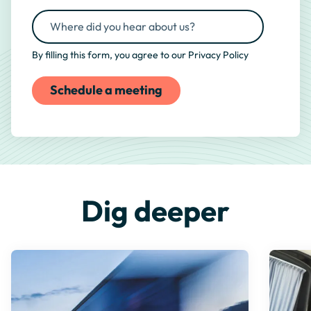
By filling this form, you agree to our
Privacy Policy
Dig deeper