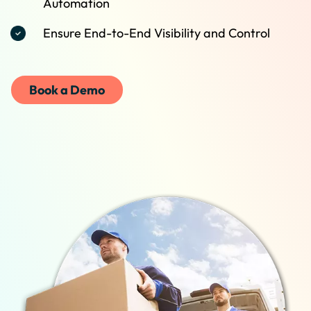
Automation
Ensure End-to-End Visibility and Control
Book a Demo