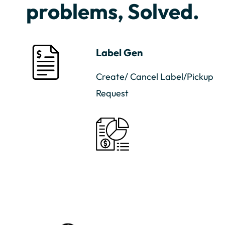
problems, Solved.
Label Gen
Create/ Cancel Label/Pickup
Request