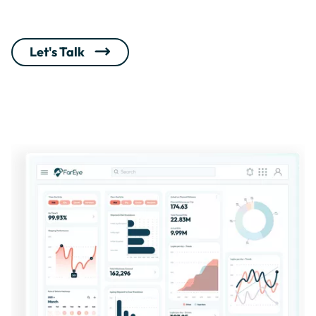
Let's Talk