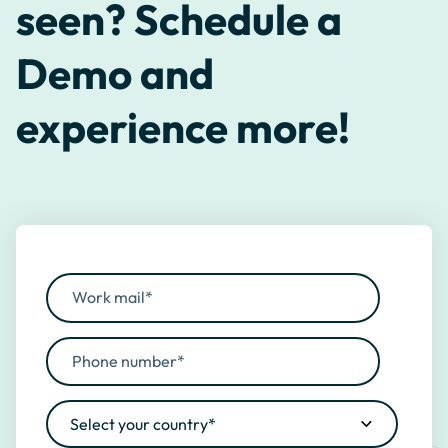
seen? Schedule a
Demo and
experience more!