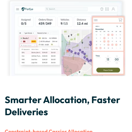
Smarter Allocation, Faster
Deliveries
Constraint-based Carrier Allocation