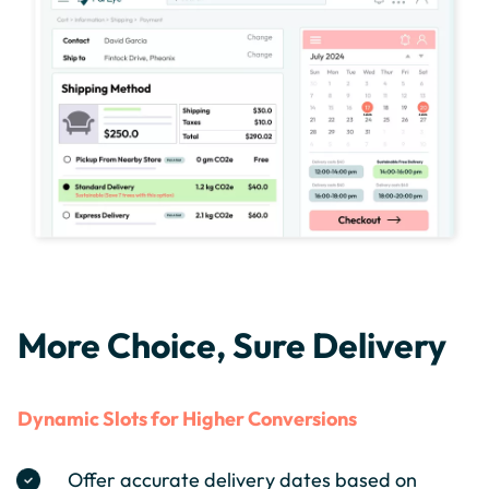
More Choice, Sure Delivery
Dynamic Slots for Higher Conversions
Offer accurate delivery dates based on