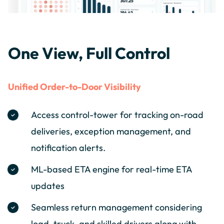
One View, Full Control
Unified Order-to-Door Visibility
Access control-tower for tracking on-road
deliveries, exception management, and
notification alerts.
ML-based ETA engine for real-time ETA
updates
Seamless return management considering
load, truck, and skilled drivers along with