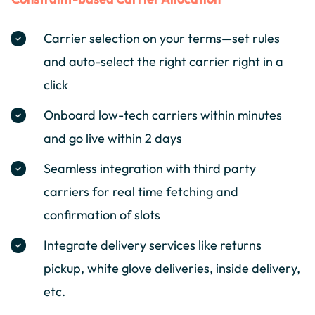
Carrier selection on your terms—set rules
and auto-select the right carrier right in a
click
Onboard low-tech carriers within minutes
and go live within 2 days
Seamless integration with third party
carriers for real time fetching and
confirmation of slots
Integrate delivery services like returns
pickup, white glove deliveries, inside delivery,
etc.