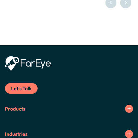
Let's Talk
Products
Industries