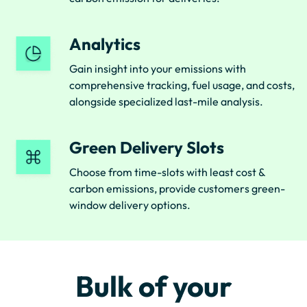
Analytics
Gain insight into your emissions with
comprehensive tracking, fuel usage, and costs,
alongside specialized last-mile analysis.
Green Delivery Slots
Choose from time-slots with least cost &
carbon emissions, provide customers green-
window delivery options.
Bulk of your