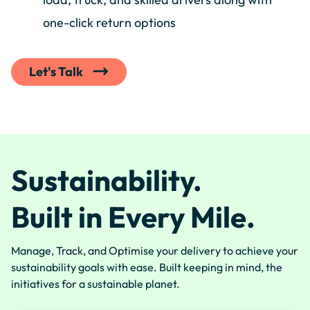
one-click return options
Let's Talk
Sustainability.
Built in Every Mile.
Manage, Track, and Optimise your delivery to achieve your
sustainability goals with ease. Built keeping in mind, the
initiatives for a sustainable planet.