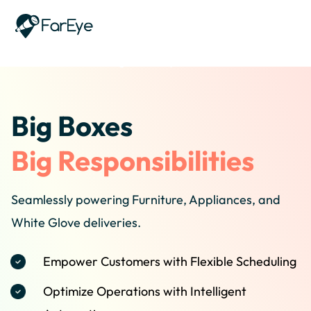
Skip to content
Home
/
Industries
/
Big And Bulky
Big Boxes
Big Responsibilities
Seamlessly powering Furniture, Appliances, and
White Glove deliveries.
Empower Customers with Flexible Scheduling
Optimize Operations with Intelligent