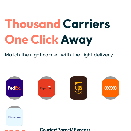
Thousand
Carriers
One Click
Away
Match the right carrier with the right delivery
Courier/Parcel/ Express