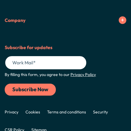
Company
Subscribe for updates
By filling this form, you agree to our
Privacy Policy
Privacy
Cookies
Terms and conditions
Security
CSR Policy
Sitemap