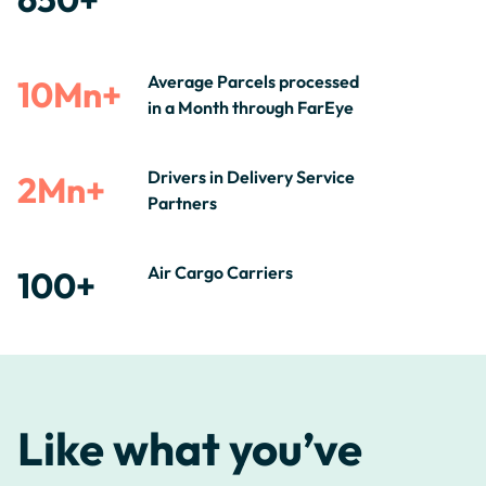
Average Parcels processed
10Mn+
in a Month through FarEye
Drivers in Delivery Service
2Mn+
Partners
Air Cargo Carriers
100+
Like what you’ve