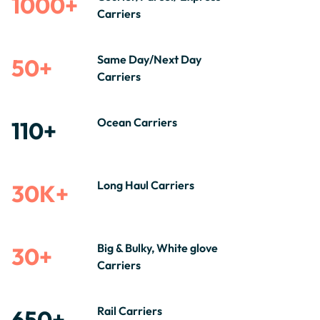
1000+
Carriers
Same Day/Next Day
50+
Carriers
Ocean Carriers
110+
Long Haul Carriers
30K+
Big & Bulky, White glove
30+
Carriers
Rail Carriers
650+