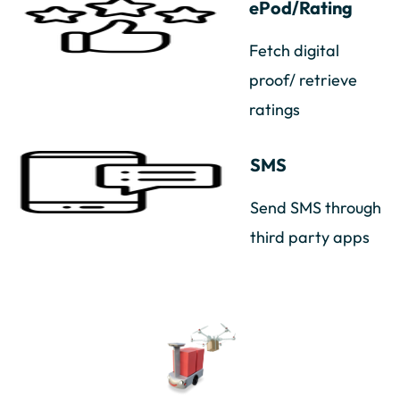
ePod/Rating
Fetch digital
proof/ retrieve
ratings
SMS
Send SMS through
third party apps