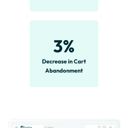
3
%
Decrease in Cart
Abandonment