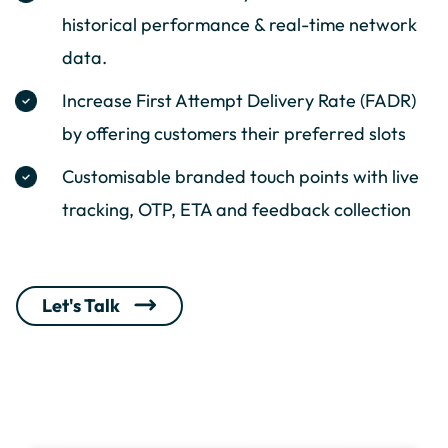
historical performance & real-time network
data.
Increase First Attempt Delivery Rate (FADR)
by offering customers their preferred slots
Customisable branded touch points with live
tracking, OTP, ETA and feedback collection
Let's Talk