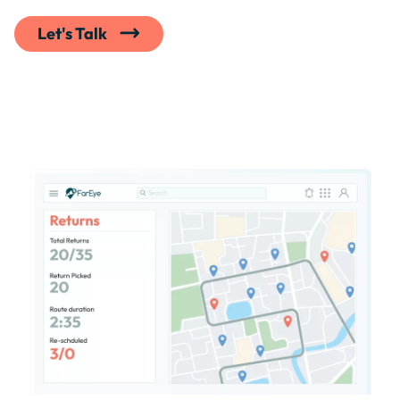
Let's Talk