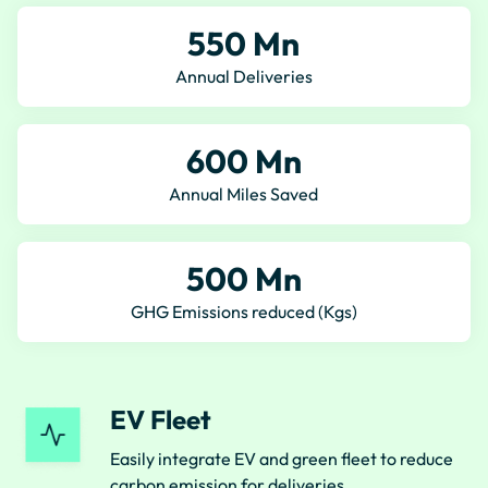
550 Mn
Annual Deliveries
600 Mn
Annual Miles Saved
500 Mn
GHG Emissions reduced (Kgs)
EV Fleet
Easily integrate EV and green fleet to reduce
carbon emission for deliveries.