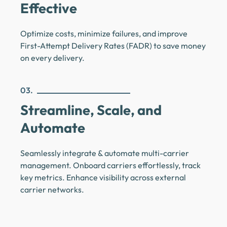
Effective
Optimize costs, minimize failures, and improve
First-Attempt Delivery Rates (FADR) to save money
on every delivery.
03.
Streamline, Scale, and
Automate
Seamlessly integrate & automate multi-carrier
management. Onboard carriers effortlessly, track
key metrics. Enhance visibility across external
carrier networks.