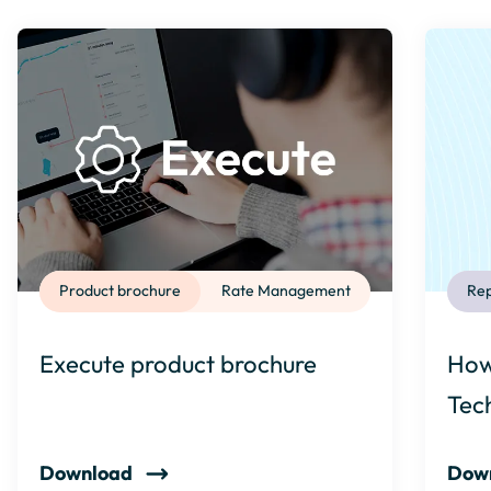
Product brochure
Rate Management
Rep
Execute product brochure
How
Tec
Download
Dow