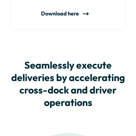
Download here
Seamlessly execute
deliveries by accelerating
cross-dock and driver
operations