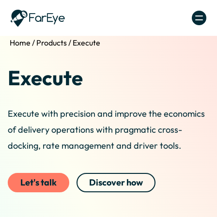
Skip to content
Home
/
Products
/
Execute
Execute
Execute with precision and improve the economics
of delivery operations with pragmatic cross-
docking, rate management and driver tools.
Let's talk
Discover how