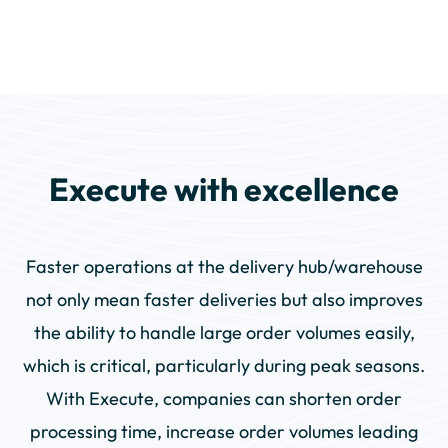
Execute with excellence
Faster operations at the delivery hub/warehouse
not only mean faster deliveries but also improves
the ability to handle large order volumes easily,
which is critical, particularly during peak seasons.
With Execute, companies can shorten order
processing time, increase order volumes leading