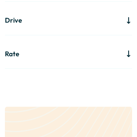
Drive
Rate