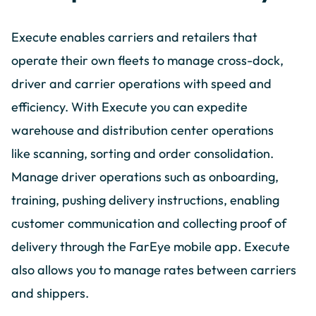
Execute enables carriers and retailers that
operate their own fleets to manage cross-dock,
driver and carrier operations with speed and
efficiency. With Execute you can expedite
warehouse and distribution center operations
like scanning, sorting and order consolidation.
Manage driver operations such as onboarding,
training, pushing delivery instructions, enabling
customer communication and collecting proof of
delivery through the FarEye mobile app. Execute
also allows you to manage rates between carriers
and shippers.