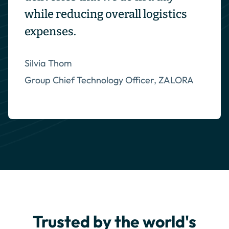
while reducing overall logistics
expenses.
Silvia Thom
Group Chief Technology Officer, ZALORA
Trusted by the world's