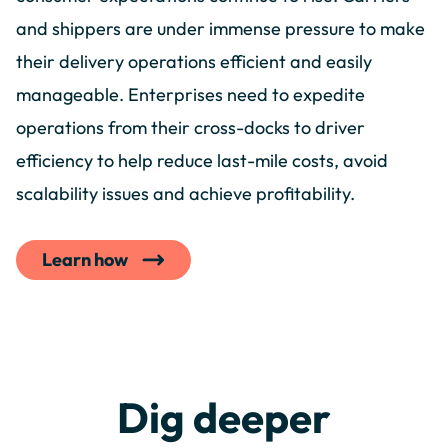
and shippers are under immense pressure to make
their delivery operations efficient and easily
manageable. Enterprises need to expedite
operations from their cross-docks to driver
efficiency to help reduce last-mile costs, avoid
scalability issues and achieve profitability.
Learn how
Dig deeper