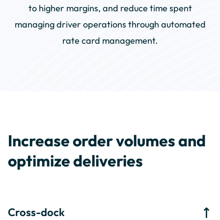
to higher margins, and reduce time spent
managing driver operations through automated
rate card management.
Increase order volumes and
optimize deliveries
Cross-dock