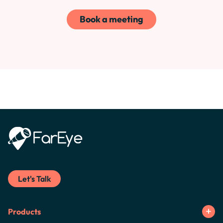
Book a meeting
Let's Talk
Products