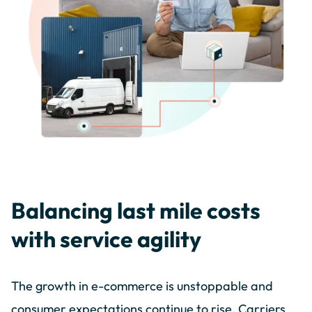
Balancing last mile costs
with service agility
The growth in e-commerce is unstoppable and
consumer expectations continue to rise. Carriers