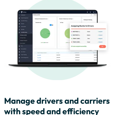
Manage drivers and carriers
with speed and efficiency