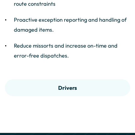
route constraints
Proactive exception reporting and handling of
damaged items.
Reduce missorts and increase on-time and
error-free dispatches.
Drivers