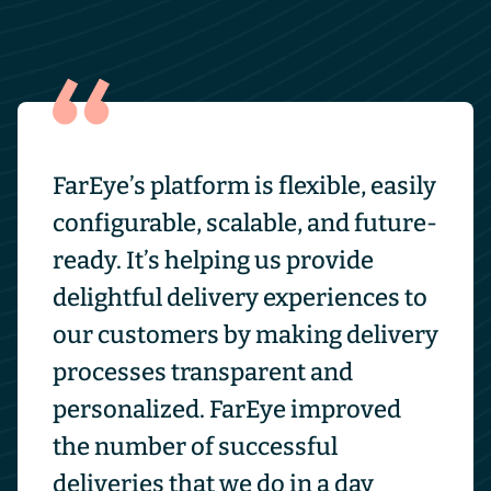
FarEye’s platform is flexible, easily
configurable, scalable, and future-
ready. It’s helping us provide
delightful delivery experiences to
our customers by making delivery
processes transparent and
personalized. FarEye improved
the number of successful
deliveries that we do in a day