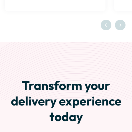
Transform your
delivery experience
today