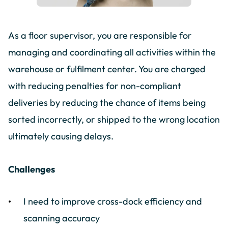
As a floor supervisor, you are responsible for
managing and coordinating all activities within the
warehouse or fulfilment center. You are charged
with reducing penalties for non-compliant
deliveries by reducing the chance of items being
sorted incorrectly, or shipped to the wrong location
ultimately causing delays.
Challenges
I need to improve cross-dock efficiency and
scanning accuracy