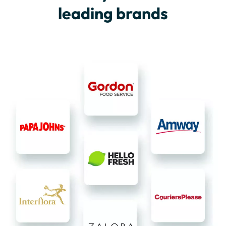
leading brands