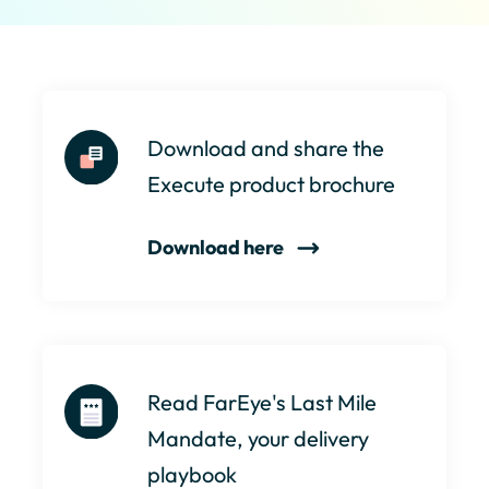
Download and share the
Execute product brochure
Download here
Read FarEye's Last Mile
Mandate, your delivery
playbook