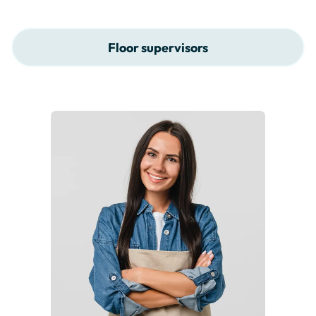
Floor supervisors