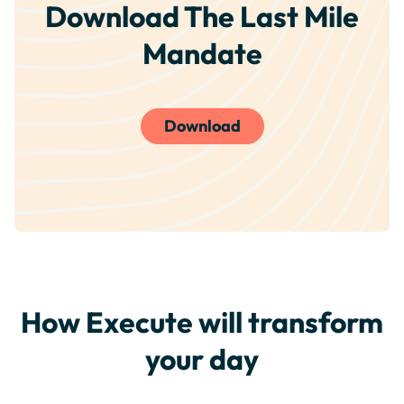
Download The Last Mile
Mandate
Download
How Execute will transform
your day