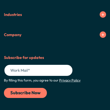
Industries
Company
Subscribe for updates
By filling this form, you agree to our
Privacy Policy