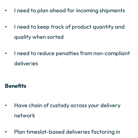
I need to plan ahead for incoming shipments
I need to keep track of product quantity and
quality when sorted
I need to reduce penalties from non-compliant
deliveries
Benefits
Have chain of custody across your delivery
network
Plan timeslot-based deliveries factoring in