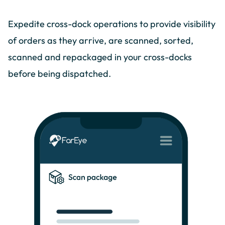
Expedite cross-dock operations to provide visibility
of orders as they arrive, are scanned, sorted,
scanned and repackaged in your cross-docks
before being dispatched.