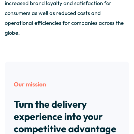
increased brand loyalty and satisfaction for
consumers as well as reduced costs and
operational efficiencies for companies across the
globe.
Our mission
Turn the delivery
experience into your
competitive advantage