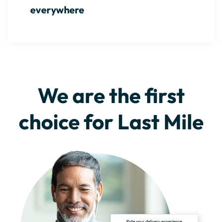
everywhere
We are the first
choice for Last Mile