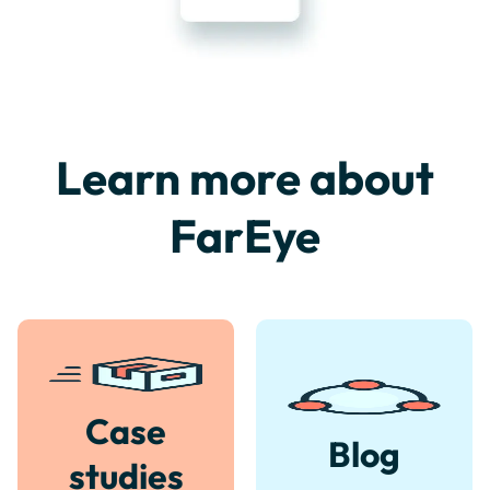
Learn more about
FarEye
Case
Blog
studies