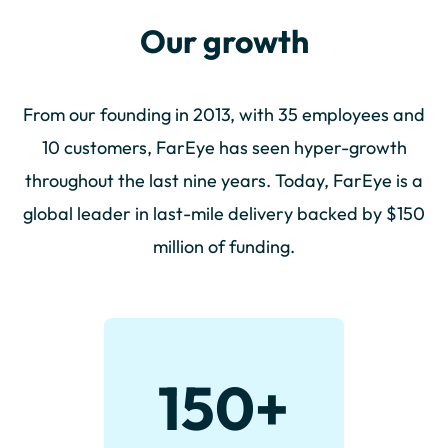
Our growth
From our founding in 2013, with 35 employees and
10 customers, FarEye has seen hyper-growth
throughout the last nine years. Today, FarEye is a
global leader in last-mile delivery backed by $150
million of funding.
150
+