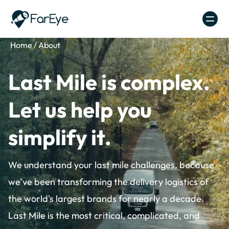
Skip to content
Home
/
About
Last Mile is complex.
Let us help you
simplify it.
We understand your last mile challenges, because
we’ve been transforming the delivery logistics of
the world's largest brands for nearly a decade.
Last Mile is the most critical, complicated, and