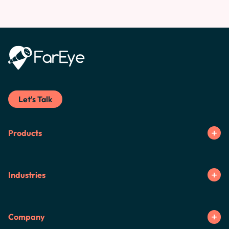
Let's Talk
Products
Industries
Company