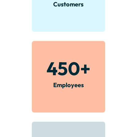
Customers
450
+
Employees