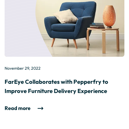
November 29, 2022
FarEye Collaborates with Pepperfry to
Improve Furniture Delivery Experience
Read more