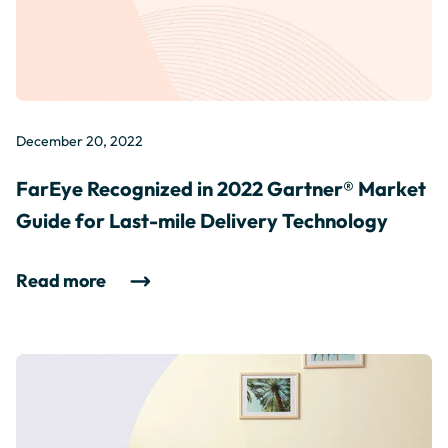
December 20, 2022
FarEye Recognized in 2022 Gartner® Market
Guide for Last-mile Delivery Technology
Read more