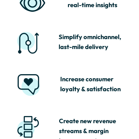
real-time insights
Simplify omnichannel,
last-mile delivery
Increase consumer
loyalty & satisfaction
Create new revenue
streams & margin