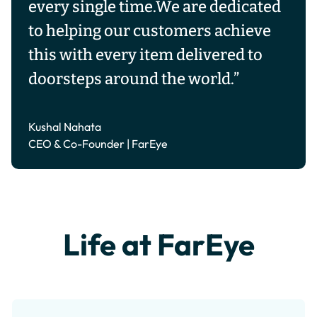
every single time.We are dedicated
to helping our customers achieve
this with every item delivered to
doorsteps around the world.”
Kushal Nahata
CEO & Co-Founder | FarEye
Life at FarEye