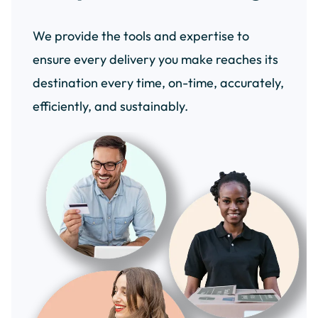
We provide the tools and expertise to
ensure every delivery you make reaches its
destination every time, on-time, accurately,
efficiently, and sustainably.