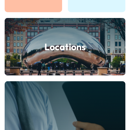
Locations