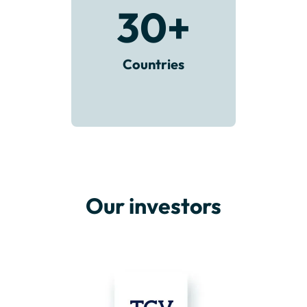
30
+
Countries
Our investors