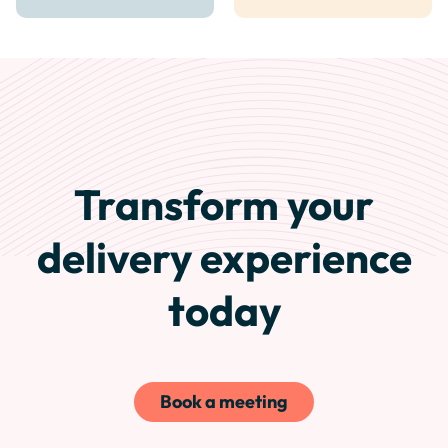
Transform your
delivery experience
today
Book a meeting