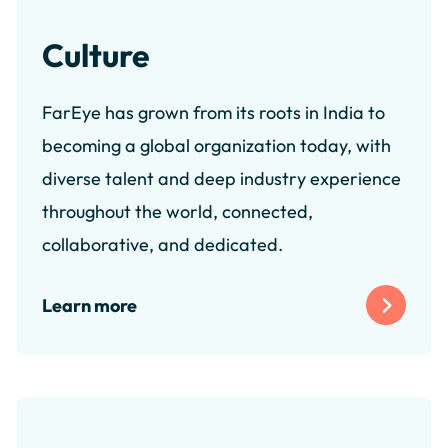
Culture
FarEye has grown from its roots in India to
becoming a global organization today, with
diverse talent and deep industry experience
throughout the world, connected,
collaborative, and dedicated.
Learn more