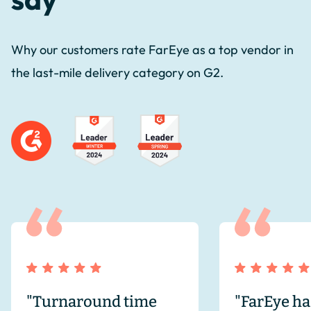
Why our customers rate FarEye as a top vendor in
the last-mile delivery category on G2.
"Turnaround time
"FarEye ha