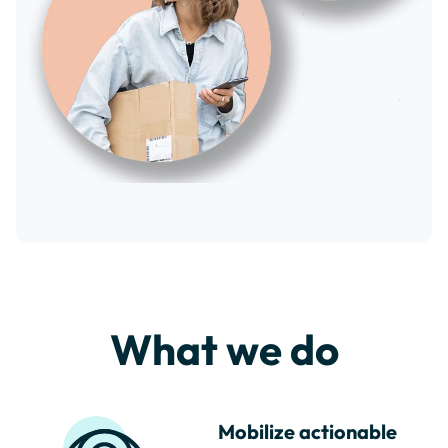
What we do
Mobilize actionable