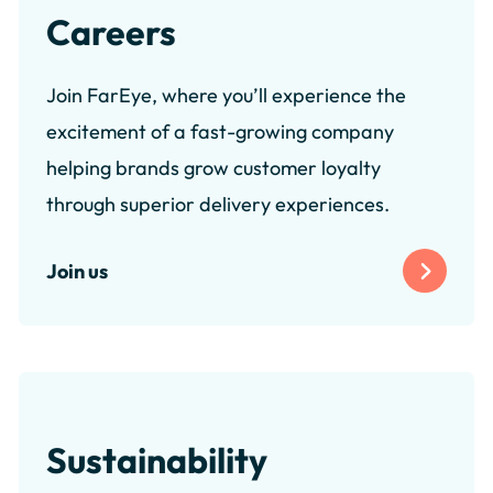
Careers
Join FarEye, where you’ll experience the
excitement of a fast-growing company
helping brands grow customer loyalty
through superior delivery experiences.
Join us
Sustainability