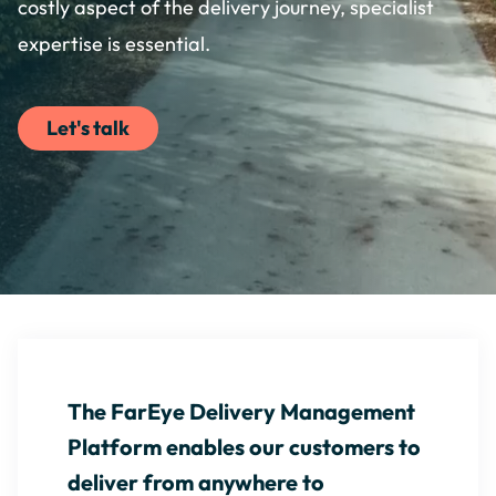
costly aspect of the delivery journey, specialist
expertise is essential.
Let's talk
The FarEye Delivery Management
Platform enables our customers to
deliver from anywhere to