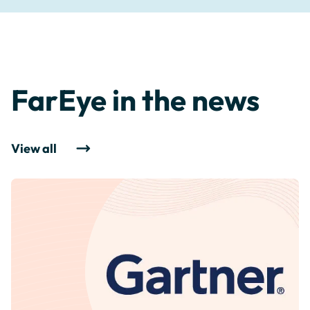
FarEye in the news
View all