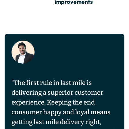
improvements
“The first rule in last mile is
delivering a superior customer
experience. Keeping the end
consumer happy and loyal means
getting last mile delivery right,