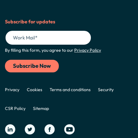
Subscribe for updates
By filling this form, you agree to our
Privacy Policy
Privacy
Cookies
Terms and conditions
Security
CSR Policy
Sitemap