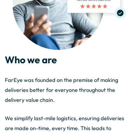
Who we are
FarEye was founded on the premise of making
deliveries better for everyone throughout the
delivery value chain.
We simplify last-mile logistics, ensuring deliveries
are made on-time, every time. This leads to