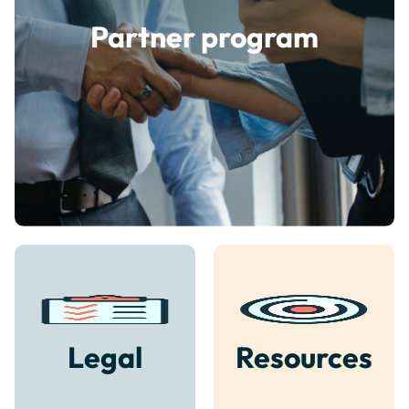
Partner program
Legal
Resources