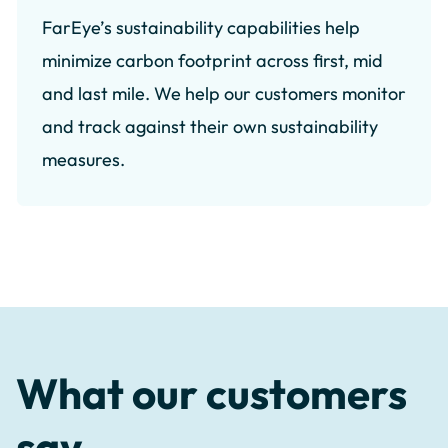
FarEye’s sustainability capabilities help
minimize carbon footprint across first, mid
and last mile. We help our customers monitor
and track against their own sustainability
measures.
What our customers
say