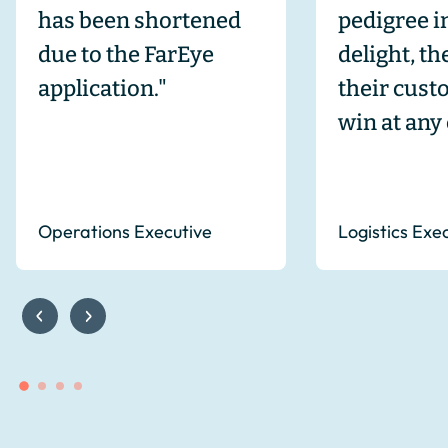
has been shortened
pedigree 
due to the FarEye
delight, t
application."
their cust
win at any 
Operations Executive
Logistics Exe