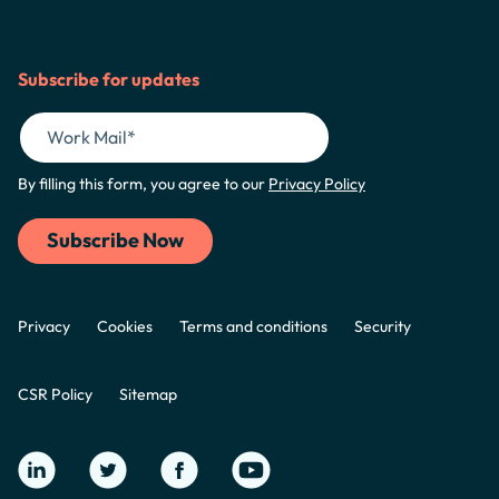
Subscribe for updates
By filling this form, you agree to our
Privacy Policy
Privacy
Cookies
Terms and conditions
Security
CSR Policy
Sitemap