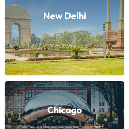
New Delhi
Chicago