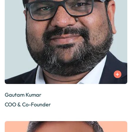
Gautam Kumar
COO & Co-Founder