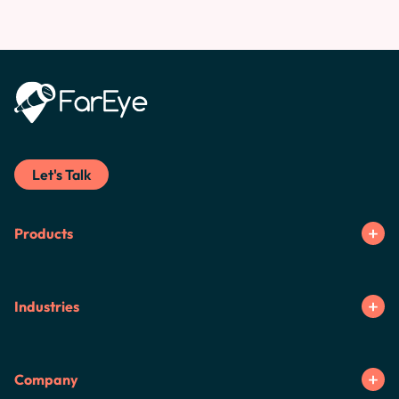
Let's Talk
Products
Industries
Company