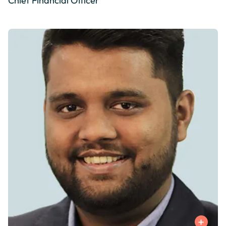
Chief Financial Officer