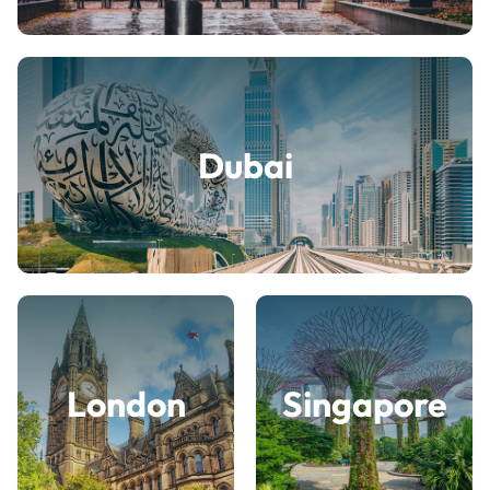
Dubai
London
Singapore