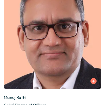
Manoj Rathi