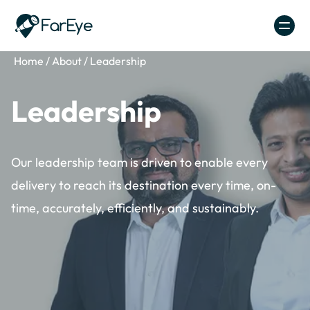
Skip to content
Home
/
About
/
Leadership
Leadership
Our leadership team is driven to enable every
delivery to reach its destination every time, on-
time, accurately, efficiently, and sustainably.