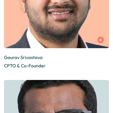
Gaurav Srivastava
CPTO & Co-Founder