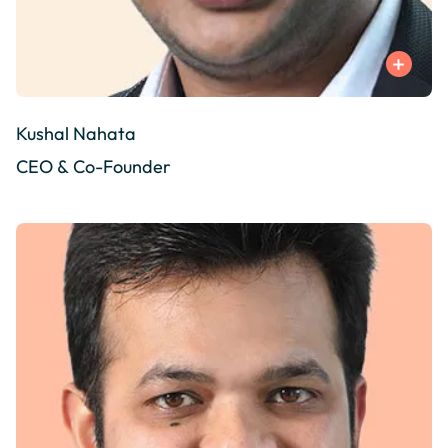
Kushal Nahata
CEO & Co-Founder