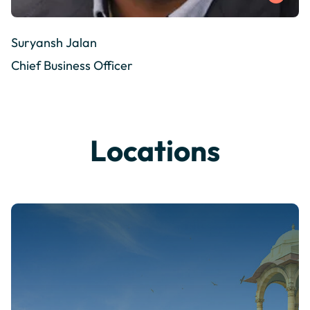
Suryansh Jalan
Chief Business Officer
Locations