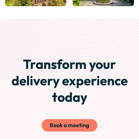
Transform your
delivery experience
today
Book a meeting