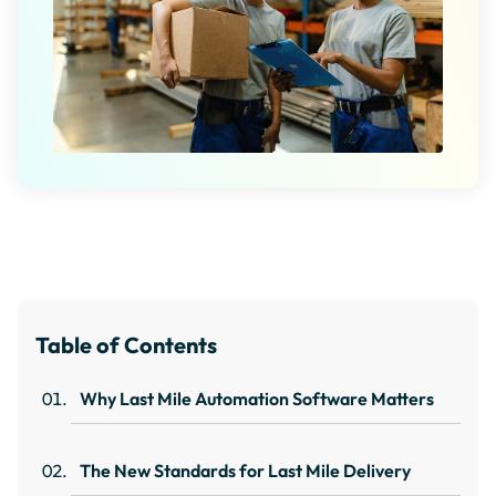
Table of Contents
Why Last Mile Automation Software Matters
The New Standards for Last Mile Delivery