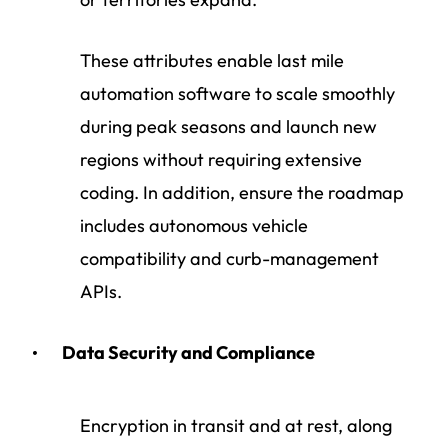
These attributes enable last mile
automation software to scale smoothly
during peak seasons and launch new
regions without requiring extensive
coding. In addition, ensure the roadmap
includes autonomous vehicle
compatibility and curb-management
APIs.
Data Security and Compliance
Encryption in transit and at rest, along