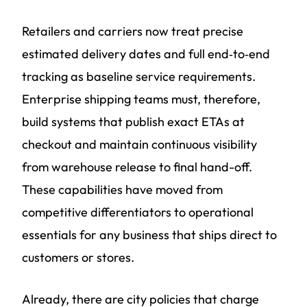
Retailers and carriers now treat precise
estimated delivery dates and full end‑to‑end
tracking as baseline service requirements.
Enterprise shipping teams must, therefore,
build systems that publish exact ETAs at
checkout and maintain continuous visibility
from warehouse release to final hand-off.
These capabilities have moved from
competitive differentiators to operational
essentials for any business that ships direct to
customers or stores.
Already, there are city policies that charge