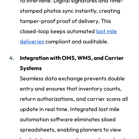
to intervene. Digital signatures and time-
stamped photos sync instantly, creating
tamper-proof proof of delivery. This
closed-loop keeps automated
last mile
deliveries
compliant and auditable.
Integration with OMS, WMS, and Carrier
Systems
Seamless data exchange prevents double
entry and ensures that inventory counts,
return authorizations, and carrier scans all
update in real time. Integrated last mile
automation software eliminates siloed
spreadsheets, enabling planners to view