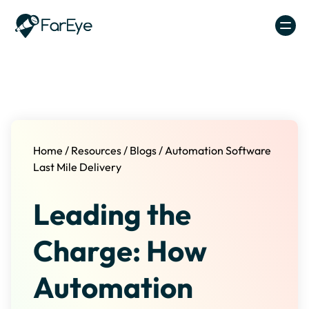
Skip to content
Home
/
Resources
/
Blogs
/
Automation Software
Last Mile Delivery
Leading the
Charge: How
Automation