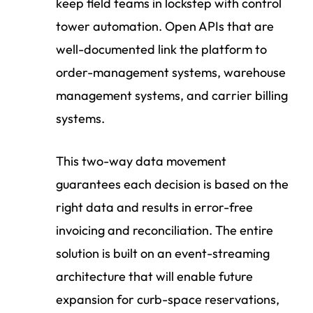
keep field teams in lockstep with
control
tower automation.
Open APIs that are
well-documented link the platform to
order-management systems, warehouse
management systems, and carrier billing
systems.
This two-way data movement
guarantees each decision is based on the
right data and results in error-free
invoicing and reconciliation. The entire
solution is built on an event-streaming
architecture that will enable future
expansion for curb-space reservations,