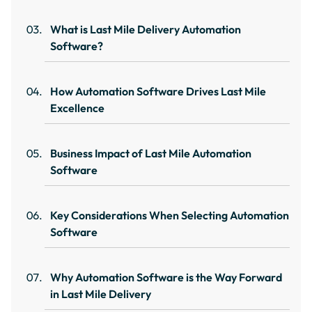
What is Last Mile Delivery Automation
Software?
How Automation Software Drives Last Mile
Excellence
Business Impact of Last Mile Automation
Software
Key Considerations When Selecting Automation
Software
Why Automation Software is the Way Forward
in Last Mile Delivery