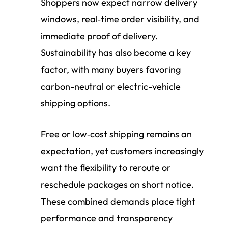
Shoppers now expect narrow delivery
windows, real‑time order visibility, and
immediate proof of delivery.
Sustainability has also become a key
factor, with many buyers favoring
carbon-neutral or electric-vehicle
shipping options.
Free or low‑cost shipping remains an
expectation, yet customers increasingly
want the flexibility to reroute or
reschedule packages on short notice.
These combined demands place tight
performance and transparency