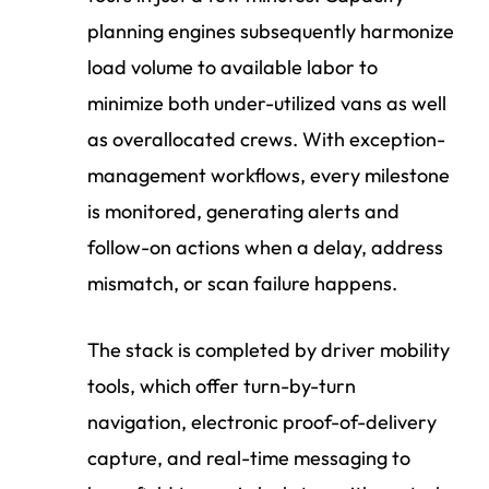
planning engines subsequently harmonize
load volume to available labor to
minimize both under-utilized vans as well
as overallocated crews. With exception-
management workflows, every milestone
is monitored, generating alerts and
follow-on actions when a delay, address
mismatch, or scan failure happens.
The stack is completed by driver mobility
tools, which offer turn-by-turn
navigation, electronic proof-of-delivery
capture, and real-time messaging to