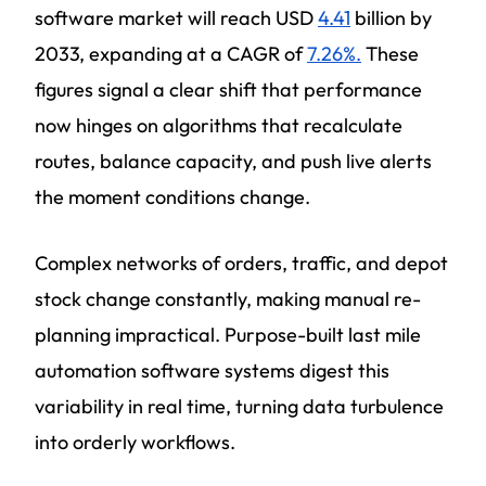
software market will reach USD
4.41
billion by
2033, expanding at a CAGR of
7.26%.
These
figures signal a clear shift that performance
now hinges on algorithms that recalculate
routes, balance capacity, and push live alerts
the moment conditions change.
Complex networks of orders, traffic, and depot
stock change constantly, making manual re-
planning impractical. Purpose-built last mile
automation software systems digest this
variability in real time, turning data turbulence
into orderly workflows.