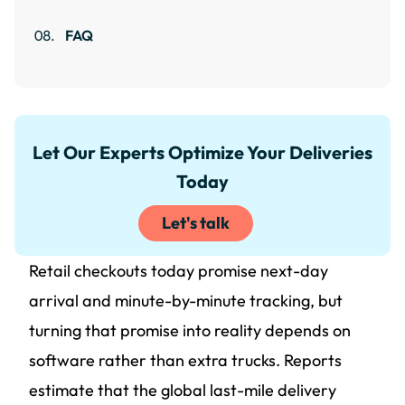
FAQ
Let Our Experts Optimize Your Deliveries
Today
Let's talk
Retail checkouts today promise next-day
arrival and minute-by-minute tracking, but
turning that promise into reality depends on
software rather than extra trucks. Reports
estimate that the global last-mile delivery