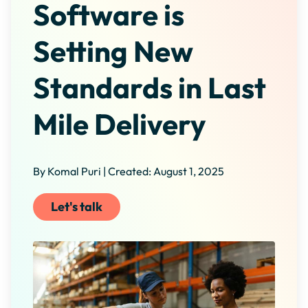
Software is
Setting New
Standards in Last
Mile Delivery
By Komal Puri | Created: August 1, 2025
Let's talk