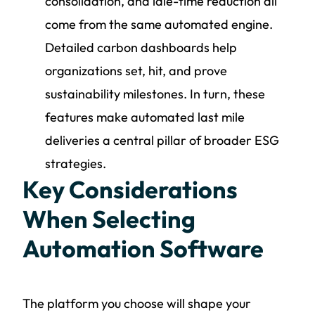
consolidation, and idle-time reduction all
come from the same automated engine.
Detailed carbon dashboards help
organizations set, hit, and prove
sustainability milestones. In turn, these
features make automated last mile
deliveries a central pillar of broader ESG
strategies.
Key Considerations
When Selecting
Automation Software
The platform you choose will shape your