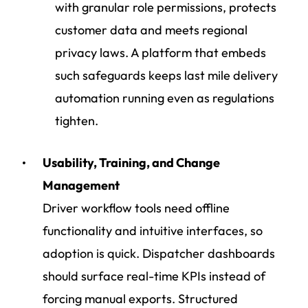
with granular role permissions, protects
customer data and meets regional
privacy laws. A platform that embeds
such safeguards keeps last mile delivery
automation running even as regulations
tighten.
Usability, Training, and Change
Management
Driver workflow tools
need offline
functionality and intuitive interfaces, so
adoption is quick. Dispatcher dashboards
should surface real-time KPIs instead of
forcing manual exports. Structured