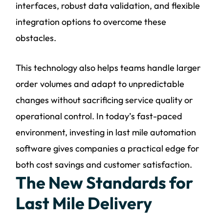
interfaces, robust data validation, and flexible
integration options to overcome these
obstacles.
This technology also helps teams handle larger
order volumes and adapt to unpredictable
changes without sacrificing service quality or
operational control. In today’s fast-paced
environment, investing in last mile automation
software gives companies a practical edge for
both cost savings and customer satisfaction.
The New Standards for
Last Mile Delivery