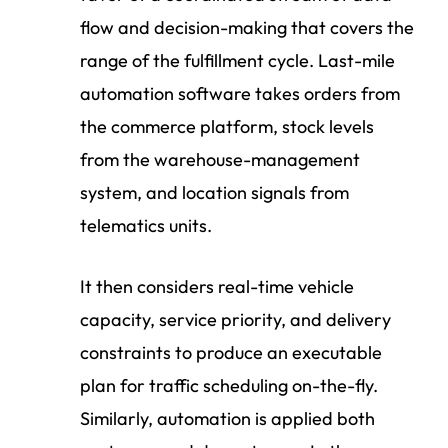
flow and decision-making that covers the
range of the fulfillment cycle. Last-mile
automation software takes orders from
the commerce platform, stock levels
from the warehouse-management
system, and location signals from
telematics units.
It then considers real-time vehicle
capacity, service priority, and delivery
constraints to produce an executable
plan for traffic scheduling on-the-fly.
Similarly, automation is applied both