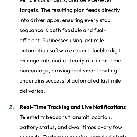
targets. The resulting plan feeds directly
into driver apps, ensuring every stop
sequence is both feasible and fuel-
efficient. Businesses using last mile
automation software report double-digit
mileage cuts and a steady rise in on-time
percentage, proving that smart routing
underpins successful automated last mile
deliveries.
Real-Time Tracking and Live Notifications
Telemetry beacons transmit location,
battery status, and dwell times every few