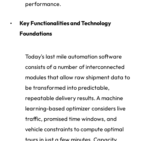
performance.
Key Functionalities and Technology
Foundations
Today's last mile automation software
consists of a number of interconnected
modules that allow raw shipment data to
be transformed into predictable,
repeatable delivery results. A machine
learning-based optimizer considers live
traffic, promised time windows, and
vehicle constraints to compute optimal
tours in just a few minutes. Capacity