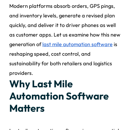
Modern platforms absorb orders, GPS pings,
and inventory levels, generate a revised plan
quickly, and deliver it to driver phones as well
as customer apps. Let us examine how this new
generation of
last mile automation software
is
reshaping speed, cost control, and
sustainability for both retailers and logistics
providers.
Why Last Mile
Automation Software
Matters