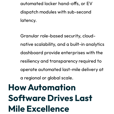
automated locker hand-offs, or EV
dispatch modules with sub-second
latency.
Granular role-based security, cloud-
native scalability, and a built-in analytics
dashboard provide enterprises with the
resiliency and transparency required to
operate automated last-mile delivery at
a regional or global scale.
How Automation
Software Drives Last
Mile Excellence