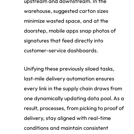
upstream and downstream. In the
warehouse, suggested carton sizes
minimize wasted space, and at the
doorstep, mobile apps snap photos of
signatures that feed directly into
customer-service dashboards.
Unifying these previously siloed tasks,
last‑mile delivery automation ensures
every link in the supply chain draws from
one dynamically updating data pool. As a
result, processes, from picking to proof of
delivery, stay aligned with real-time
conditions and maintain consistent