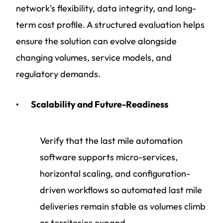
network's flexibility, data integrity, and long-
term cost profile. A structured evaluation helps
ensure the solution can evolve alongside
changing volumes, service models, and
regulatory demands.
Scalability and Future-Readiness
Verify that the last mile automation
software supports micro-services,
horizontal scaling, and configuration-
driven workflows so automated last mile
deliveries remain stable as volumes climb
or territories expand.