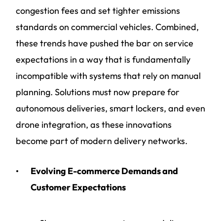
congestion fees and set tighter emissions
standards on commercial vehicles. Combined,
these trends have pushed the bar on service
expectations in a way that is fundamentally
incompatible with systems that rely on manual
planning.
Solutions must now prepare for
autonomous deliveries, smart lockers, and even
drone integration, as these innovations
become part of modern delivery networks.
Evolving E-commerce Demands and
Customer Expectations