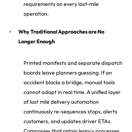
requirements on every last‑mile
operation.
Why Traditional Approaches are No
Longer Enough
Printed manifests and separate dispatch
boards leave planners guessing. If an
accident blocks a bridge, manual tools
cannot adapt in real time. A unified layer
of last mile delivery automation
continuously re-sequences stops, alerts
customers, and updates driver ETAs.
Companies that retain legacy processes