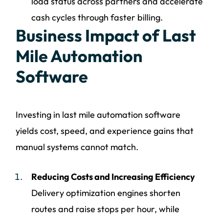
load status across partners and accelerate
cash cycles through faster billing.
Business Impact of Last
Mile Automation
Software
Investing in last mile automation software
yields cost, speed, and experience gains that
manual systems cannot match.
Reducing Costs and Increasing Efficiency
Delivery optimization engines shorten
routes and raise stops per hour, while