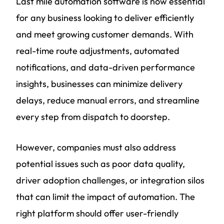
Last mile automation software is now essential
for any business looking to deliver efficiently
and meet growing customer demands. With
real-time route adjustments, automated
notifications, and data-driven performance
insights, businesses can minimize delivery
delays, reduce manual errors, and streamline
every step from dispatch to doorstep.
However, companies must also address
potential issues such as poor data quality,
driver adoption challenges, or integration silos
that can limit the impact of automation. The
right platform should offer user-friendly