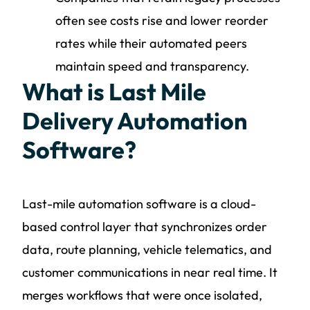
often see costs rise and lower reorder
rates while their automated peers
maintain speed and transparency.
What is Last Mile
Delivery Automation
Software?
Last-mile automation software is a cloud-
based control layer that synchronizes order
data, route planning, vehicle telematics, and
customer communications in near real time. It
merges workflows that were once isolated,