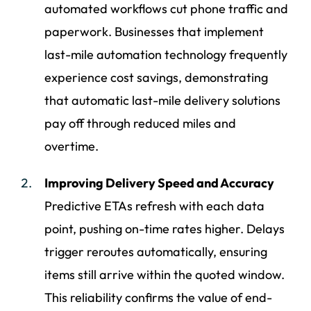
automated workflows cut phone traffic and
paperwork. Businesses that implement
last-mile automation technology frequently
experience cost savings, demonstrating
that automatic last-mile delivery solutions
pay off through reduced miles and
overtime.
Improving Delivery Speed and Accuracy
Predictive ETAs refresh with each data
point, pushing on-time rates higher. Delays
trigger reroutes automatically, ensuring
items still arrive within the quoted window.
This reliability confirms the value of end-