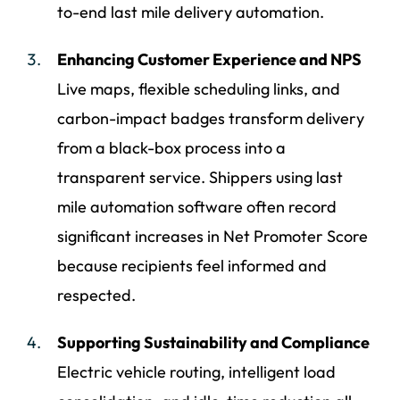
to-end last mile delivery automation.
Enhancing Customer Experience and NPS
Live maps, flexible scheduling links, and
carbon-impact badges transform delivery
from a black-box process into a
transparent service. Shippers using last
mile automation software often record
significant increases in Net Promoter Score
because recipients feel informed and
respected.
Supporting Sustainability and Compliance
Electric vehicle routing, intelligent load