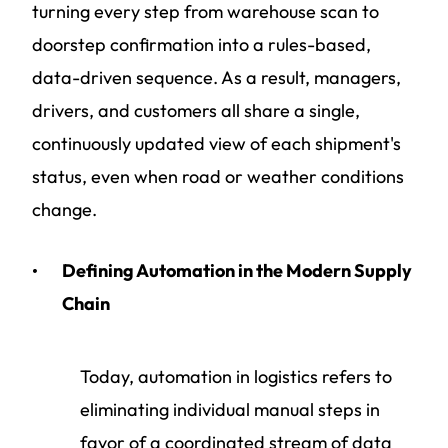
turning every step from warehouse scan to
doorstep confirmation into a rules-based,
data-driven sequence. As a result, managers,
drivers, and customers all share a single,
continuously updated view of each shipment's
status, even when road or weather conditions
change.
Defining Automation in the Modern Supply
Chain
Today, automation in logistics refers to
eliminating individual manual steps in
favor of a coordinated stream of data