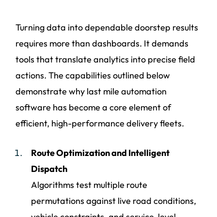
Turning data into dependable doorstep results
requires more than dashboards. It demands
tools that translate analytics into precise field
actions. The capabilities outlined below
demonstrate why last mile automation
software has become a core element of
efficient, high-performance delivery fleets.
Route Optimization and Intelligent
Dispatch
Algorithms test multiple route
permutations against live road conditions,
vehicle constraints, and service-level