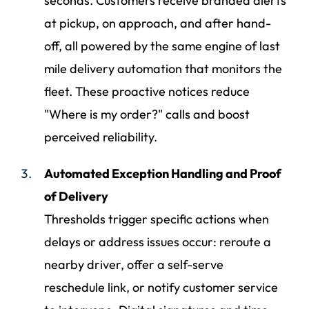
seconds. Customers receive branded alerts
at pickup, on approach, and after hand-
off, all powered by the same engine of last
mile delivery automation that monitors the
fleet. These proactive notices reduce
"Where is my order?" calls and boost
perceived reliability.
Automated Exception Handling and Proof
of Delivery
Thresholds trigger specific actions when
delays or address issues occur: reroute a
nearby driver, offer a self-serve
reschedule link, or notify customer service