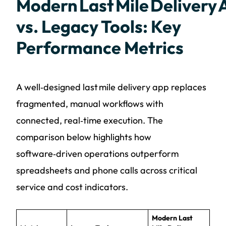
Modern Last Mile Delivery
vs. Legacy Tools: Key
Performance Metrics
A well‑designed last mile delivery app replaces
fragmented, manual workflows with
connected, real‑time execution. The
comparison below highlights how
software‑driven operations outperform
spreadsheets and phone calls across critical
service and cost indicators.
Modern Last