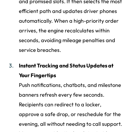
and promised slots. It then selects the most
efficient path and updates driver phones
automatically. When a high-priority order
arrives, the engine recalculates within
seconds, avoiding mileage penalties and
service breaches.
Instant Tracking and Status Updates at
Your Fingertips
Push notifications, chatbots, and milestone
banners refresh every few seconds.
Recipients can redirect to a locker,
approve a safe drop, or reschedule for the
evening, all without needing to call support.