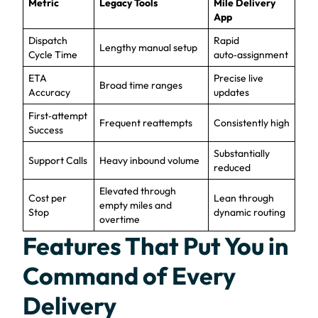
Metric
Legacy Tools
Mile Delivery
App
Dispatch
Rapid
Lengthy manual setup
Cycle Time
auto‑assignment
ETA
Precise live
Broad time ranges
Accuracy
updates
First‑attempt
Frequent reattempts
Consistently high
Success
Substantially
Support Calls
Heavy inbound volume
reduced
Elevated through
Cost per
Lean through
empty miles and
Stop
dynamic routing
overtime
Features That Put You in
Command of Every
Delivery