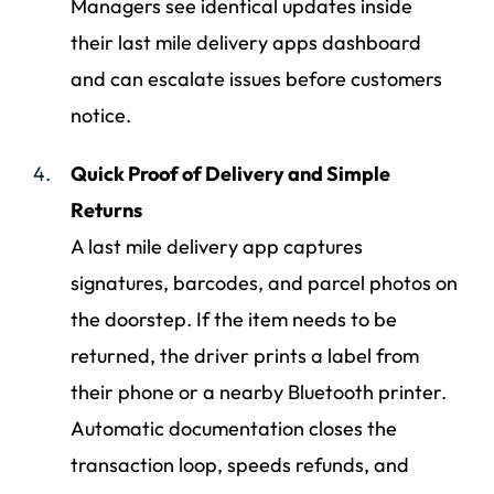
Managers see identical updates inside
their last mile delivery apps dashboard
and can escalate issues before customers
notice.
Quick Proof of Delivery and Simple
Returns
A last mile delivery app captures
signatures, barcodes, and parcel photos on
the doorstep. If the item needs to be
returned, the driver prints a label from
their phone or a nearby Bluetooth printer.
Automatic documentation closes the
transaction loop, speeds refunds, and