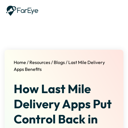
Skip to content
Home
/
Resources
/
Blogs
/
Last Mile Delivery
Apps Benefits
How Last Mile
Delivery Apps Put
Control Back in