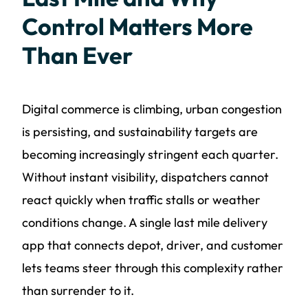
Control Matters More
Than Ever
Digital commerce is climbing, urban congestion
is persisting, and sustainability targets are
becoming increasingly stringent each quarter.
Without instant visibility, dispatchers cannot
react quickly when traffic stalls or weather
conditions change. A single last mile delivery
app that connects depot, driver, and customer
lets teams steer through this complexity rather
than surrender to it.