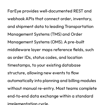
FarEye provides well‑documented REST and
webhook APIs that connect order, inventory,
and shipment data to leading Transportation
Management Systems (TMS) and Order
Management Systems (OMS). A pre-built
middleware layer maps reference fields, such
as order IDs, status codes, and location
timestamps, to your existing database
structure, allowing new events to flow
automatically into planning and billing modules
without manual re-entry. Most teams complete
end‑to‑end data exchange within a standard
implementation cycle.