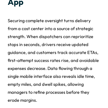
App
Securing complete oversight turns delivery
from a cost center into a source of strategic
strength. When dispatchers can reprioritize
stops in seconds, drivers receive updated
guidance, and customers track accurate ETAs,
first-attempt success rates rise, and avoidable
expenses decrease. Data flowing through a
single mobile interface also reveals idle time,
empty miles, and dwell spikes, allowing
managers to refine processes before they
erode margins.