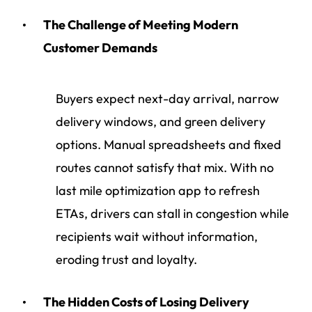
The Challenge of Meeting Modern
Customer Demands
Buyers expect next-day arrival, narrow
delivery windows, and green delivery
options. Manual spreadsheets and fixed
routes cannot satisfy that mix. With no
last mile optimization app to refresh
ETAs, drivers can stall in congestion while
recipients wait without information,
eroding trust and loyalty.
The Hidden Costs of Losing Delivery