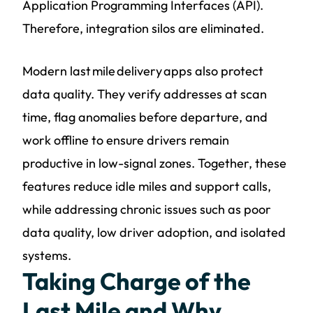
Application Programming Interfaces (API).
Therefore, integration silos are eliminated.
Modern last mile delivery apps also protect
data quality. They verify addresses at scan
time, flag anomalies before departure, and
work offline to ensure drivers remain
productive in low-signal zones. Together, these
features reduce idle miles and support calls,
while addressing chronic issues such as poor
data quality, low driver adoption, and isolated
systems.
Taking Charge of the
Last Mile and Why