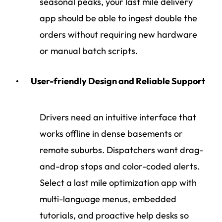
seasonal peaks, your last mile delivery
app should be able to ingest double the
orders without requiring new hardware
or manual batch scripts.
User-friendly Design and Reliable Support
Drivers need an intuitive interface that
works offline in dense basements or
remote suburbs. Dispatchers want drag-
and-drop stops and color-coded alerts.
Select a last mile optimization app with
multi-language menus, embedded
tutorials, and proactive help desks so