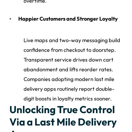
overtime.
Happier Customers and Stronger Loyalty
Live maps and two-way messaging build
confidence from checkout to doorstep.
Transparent service drives down cart
abandonment and lifts reorder rates.
Companies adopting modern last mile
delivery apps routinely report double-
digit boosts in loyalty metrics sooner.
Unlocking True Control
Via a Last Mile Delivery