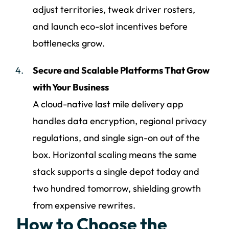
adjust territories, tweak driver rosters,
and launch eco-slot incentives before
bottlenecks grow.
Secure and Scalable Platforms That Grow
with Your Business
A cloud-native last mile delivery app
handles data encryption, regional privacy
regulations, and single sign-on out of the
box. Horizontal scaling means the same
stack supports a single depot today and
two hundred tomorrow, shielding growth
from expensive rewrites.
How to Choose the