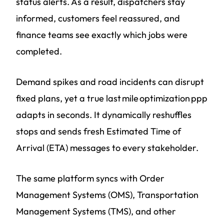
status alerts. As a result, dispatchers stay
informed, customers feel reassured, and
finance teams see exactly which jobs were
completed.
Demand spikes and road incidents can disrupt
fixed plans, yet a true last mile optimization ppp
adapts in seconds. It dynamically reshuffles
stops and sends fresh Estimated Time of
Arrival (ETA) messages to every stakeholder.
The same platform syncs with Order
Management Systems (OMS), Transportation
Management Systems (TMS), and other