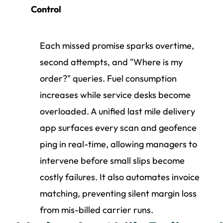
Control
Each missed promise sparks overtime,
second attempts, and "Where is my
order?" queries. Fuel consumption
increases while service desks become
overloaded. A unified last mile delivery
app surfaces every scan and geofence
ping in real-time, allowing managers to
intervene before small slips become
costly failures. It also automates invoice
matching, preventing silent margin loss
from mis-billed carrier runs.