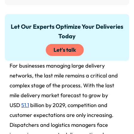
Let Our Experts Optimize Your Deliveries
Today
Let's talk
For businesses managing large delivery
networks, the last mile remains a critical and
complex stage of the process. With the last
mile delivery market forecast to grow by
USD
51.1
billion by 2029, competition and
customer expectations are only increasing.
Dispatchers and logistics managers face