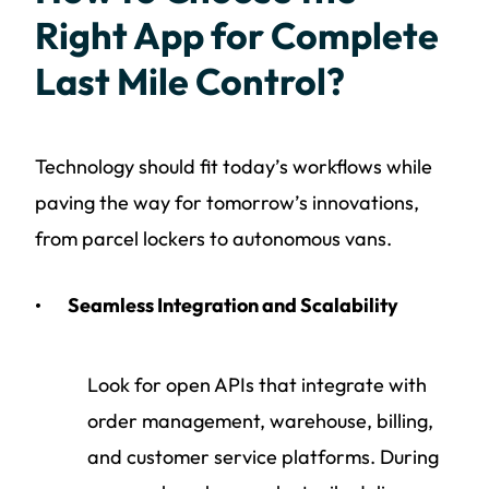
Right App for Complete
Last Mile Control?
Technology should fit today’s workflows while
paving the way for tomorrow’s innovations,
from parcel lockers to autonomous vans.
Seamless Integration and Scalability
Look for open APIs that integrate with
order management, warehouse, billing,
and customer service platforms. During