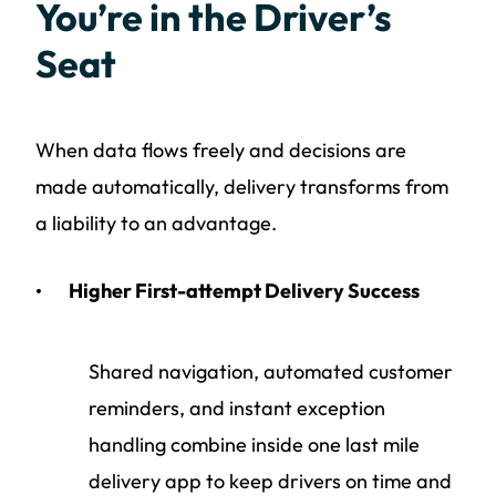
You’re in the Driver’s
Seat
When data flows freely and decisions are
made automatically, delivery transforms from
a liability to an advantage.
Higher First-attempt Delivery Success
Shared navigation, automated customer
reminders, and instant exception
handling combine inside one last mile
delivery app to keep drivers on time and