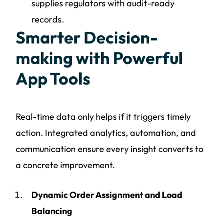
supplies regulators with audit-ready
records.
Smarter Decision-
making with Powerful
App Tools
Real-time data only helps if it triggers timely
action. Integrated analytics, automation, and
communication ensure every insight converts to
a concrete improvement.
Dynamic Order Assignment and Load
Balancing