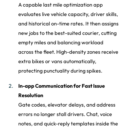
A capable last mile optimization app
evaluates live vehicle capacity, driver skills,
and historical on-time rates. It then assigns
new jobs to the best-suited courier, cutting
empty miles and balancing workload
across the fleet. High-density zones receive
extra bikes or vans automatically,
protecting punctuality during spikes.
In-app Communication for Fast Issue
Resolution
Gate codes, elevator delays, and address
errors no longer stall drivers. Chat, voice
notes, and quick-reply templates inside the