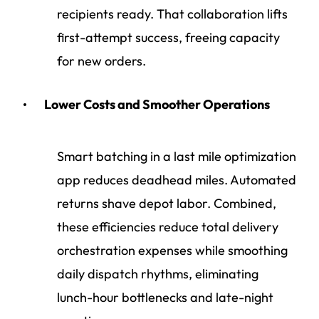
recipients ready. That collaboration lifts
first-attempt success, freeing capacity
for new orders.
Lower Costs and Smoother Operations
Smart batching in a last mile optimization
app reduces deadhead miles. Automated
returns shave depot labor. Combined,
these efficiencies reduce total
delivery
orchestration
expenses while smoothing
daily dispatch rhythms, eliminating
lunch-hour bottlenecks and late-night