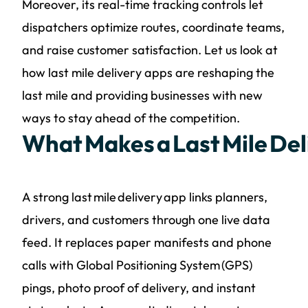
Moreover, its real-time tracking controls let
dispatchers optimize routes, coordinate teams,
and raise customer satisfaction. Let us look at
how last mile delivery apps are reshaping the
last mile and providing businesses with new
ways to stay ahead of the competition.
What Makes a Last Mile Del
A strong last mile delivery app links planners,
drivers, and customers through one live data
feed. It replaces paper manifests and phone
calls with Global Positioning System (GPS)
pings, photo proof of delivery, and instant