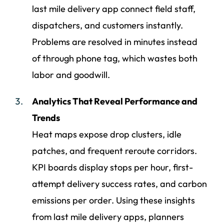
last mile delivery app connect field staff,
dispatchers, and customers instantly.
Problems are resolved in minutes instead
of through phone tag, which wastes both
labor and goodwill.
Analytics That Reveal Performance and
Trends
Heat maps expose drop clusters, idle
patches, and frequent reroute corridors.
KPI boards display stops per hour, first-
attempt delivery success rates, and carbon
emissions per order. Using these insights
from last mile delivery apps, planners