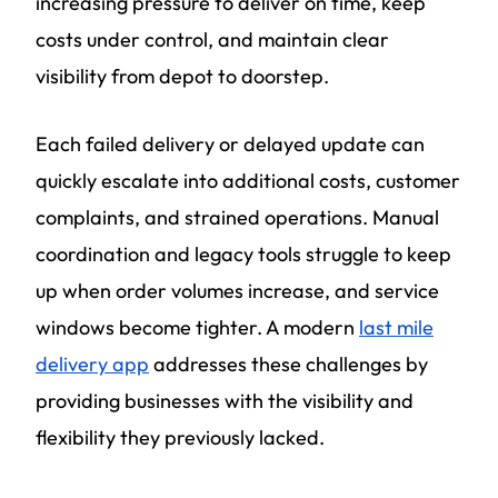
increasing pressure to deliver on time, keep
costs under control, and maintain clear
visibility from depot to doorstep.
Each failed delivery or delayed update can
quickly escalate into additional costs, customer
complaints, and strained operations. Manual
coordination and legacy tools struggle to keep
up when order volumes increase, and service
windows become tighter. A modern
last mile
delivery app
addresses these challenges by
providing businesses with the visibility and
flexibility they previously lacked.