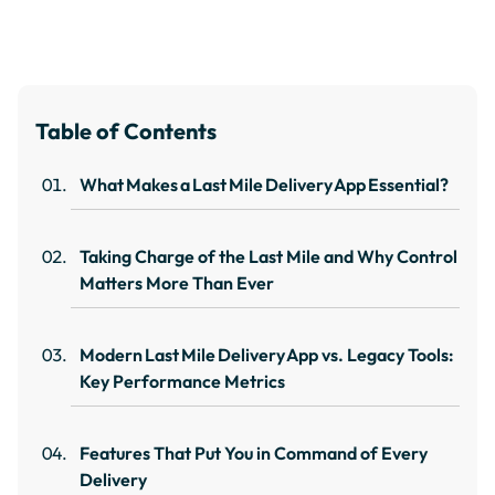
Table of Contents
What Makes a Last Mile Delivery App Essential?
Taking Charge of the Last Mile and Why Control
Matters More Than Ever
Modern Last Mile Delivery App vs. Legacy Tools:
Key Performance Metrics
Features That Put You in Command of Every
Delivery