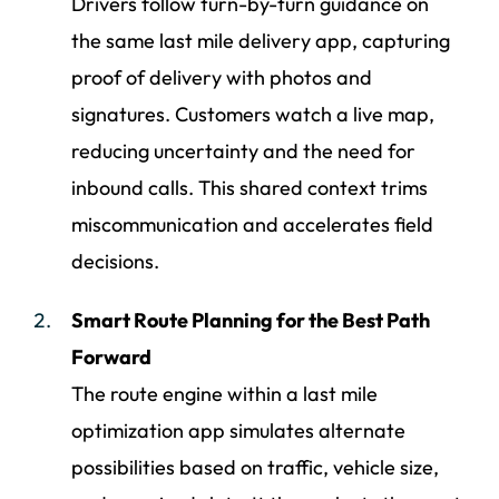
Drivers follow turn-by-turn guidance on
the same last mile delivery app, capturing
proof of delivery with photos and
signatures. Customers watch a live map,
reducing uncertainty and the need for
inbound calls. This shared context trims
miscommunication and accelerates field
decisions.
Smart Route Planning for the Best Path
Forward
The route engine within a last mile
optimization app simulates alternate
possibilities based on traffic, vehicle size,