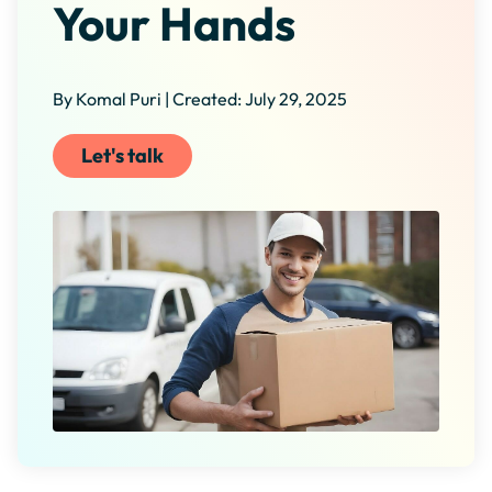
Your Hands
By Komal Puri | Created: July 29, 2025
Let's talk