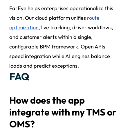
FarEye helps enterprises operationalize this
vision. Our cloud platform unifies
route
optimization
, live tracking,
driver workflows
,
and customer alerts within a single,
configurable BPM framework. Open APIs
speed integration while AI engines balance
loads and predict exceptions.
FAQ
How does the app
integrate with my TMS or
OMS?