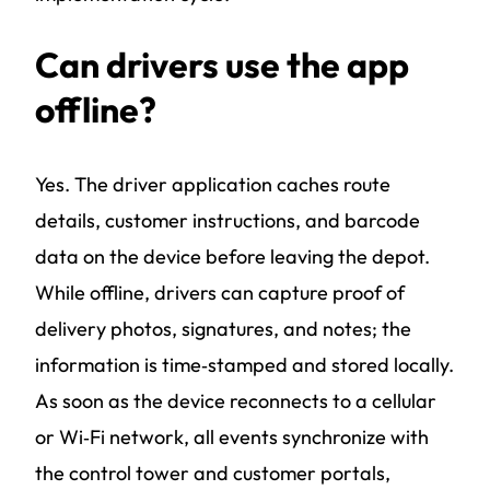
Can drivers use the app
offline?
Yes. The driver application caches route
details, customer instructions, and barcode
data on the device before leaving the depot.
While offline, drivers can capture proof of
delivery photos, signatures, and notes; the
information is time‑stamped and stored locally.
As soon as the device reconnects to a cellular
or Wi‑Fi network, all events synchronize with
the control tower and customer portals,