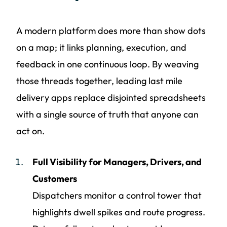
A modern platform does more than show dots
on a map; it links planning, execution, and
feedback in one continuous loop. By weaving
those threads together, leading last mile
delivery apps replace disjointed spreadsheets
with a single source of truth that anyone can
act on.
Full Visibility for Managers, Drivers, and
Customers
Dispatchers monitor a control tower that
highlights dwell spikes and route progress.