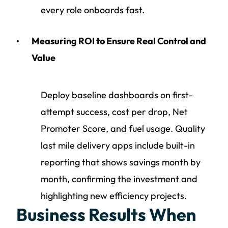
every role onboards fast.
Measuring ROI to Ensure Real Control and
Value
Deploy baseline dashboards on first-
attempt success, cost per drop, Net
Promoter Score, and fuel usage. Quality
last mile delivery apps include built-in
reporting that shows savings month by
month, confirming the investment and
highlighting new efficiency projects.
Business Results When