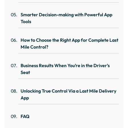
Smarter Decision-making with Powerful App
Tools
How to Choose the Right App for Complete Last
Mile Control?
Business Results When You’re in the Driver’s
Seat
Unlocking True Control Via a Last Mile Delivery
App
FAQ