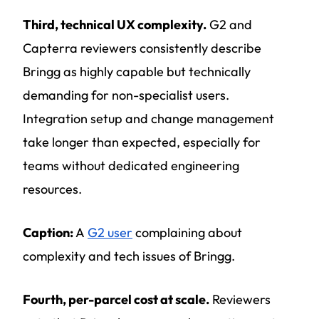
Third, technical UX complexity.
G2 and
Capterra reviewers consistently describe
Bringg as highly capable but technically
demanding for non-specialist users.
Integration setup and change management
take longer than expected, especially for
teams without dedicated engineering
resources.
Caption:
A
G2 user
complaining about
complexity and tech issues of Bringg.
Fourth, per-parcel cost at scale.
Reviewers