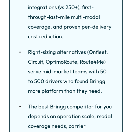
integrations (vs 250+), first-
through-last-mile multi-modal
coverage, and proven per-delivery
cost reduction.
Right-sizing alternatives (Onfleet,
Circuit, OptimoRoute, Route4Me)
serve mid-market teams with 50
to 500 drivers who found Bringg
more platform than they need.
The best Bringg competitor for you
depends on operation scale, modal
coverage needs, carrier