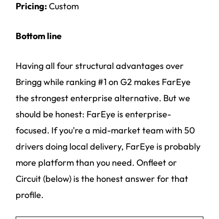
Pricing:
Custom
Bottom line
Having all four structural advantages over
Bringg while ranking #1 on G2 makes FarEye
the strongest enterprise alternative. But we
should be honest: FarEye is enterprise-
focused. If you're a mid-market team with 50
drivers doing local delivery, FarEye is probably
more platform than you need. Onfleet or
Circuit (below) is the honest answer for that
profile.