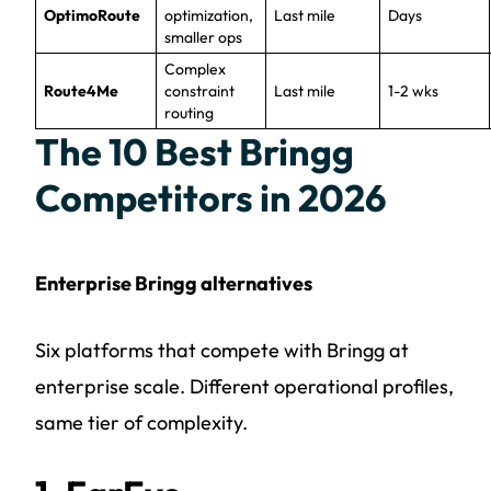
OptimoRoute
optimization,
Last mile
Days
smaller ops
Complex
Route4Me
constraint
Last mile
1-2 wks
routing
The 10 Best Bringg
Competitors in 2026
Enterprise Bringg alternatives
Six platforms that compete with Bringg at
enterprise scale. Different operational profiles,
same tier of complexity.