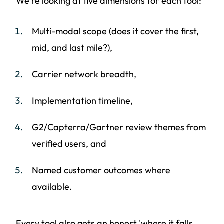
We're looking at five dimensions for each tool:
Multi-modal scope (does it cover the first,
mid, and last mile?),
Carrier network breadth,
Implementation timeline,
G2/Capterra/Gartner review themes from
verified users, and
Named customer outcomes where
available.
Every tool also gets an honest 'where it falls