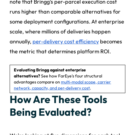
note that Bringg's per-parcel execution cost
runs higher than comparable alternatives for
some deployment configurations. At enterprise
scale, where millions of deliveries happen
annually,
per-delivery cost efficiency
becomes
the metric that determines platform ROI.
Evaluating Bringg against enterprise
alternatives?
See how FarEye's four structural
advantages compare on
multi-modal scope, carrier
network, capacity, and per-delivery cost
.
How Are These Tools
Being Evaluated?