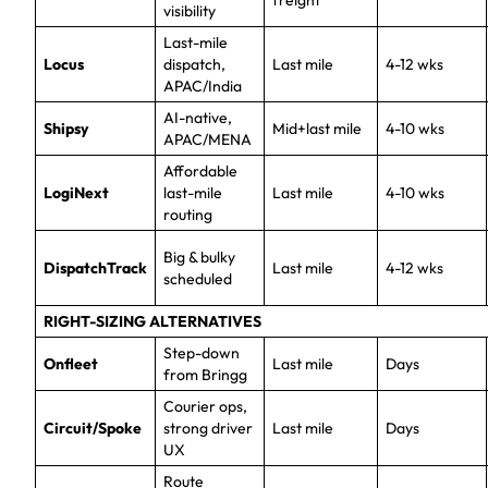
freight
visibility
Last-mile
Locus
dispatch,
Last mile
4-12 wks
APAC/India
AI-native,
Shipsy
Mid+last mile
4-10 wks
APAC/MENA
Affordable
LogiNext
last-mile
Last mile
4-10 wks
routing
Big & bulky
DispatchTrack
Last mile
4-12 wks
scheduled
RIGHT-SIZING ALTERNATIVES
Step-down
Onfleet
Last mile
Days
from Bringg
Courier ops,
Circuit/Spoke
strong driver
Last mile
Days
UX
Route