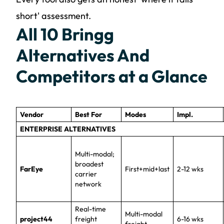
short' assessment.
All 10 Bringg
Alternatives And
Competitors at a Glance
Vendor
Best For
Modes
Impl.
ENTERPRISE ALTERNATIVES
Multi-modal;
broadest
FarEye
First+mid+last
2-12 wks
carrier
network
Real-time
Multi-modal
project44
freight
6-16 wks