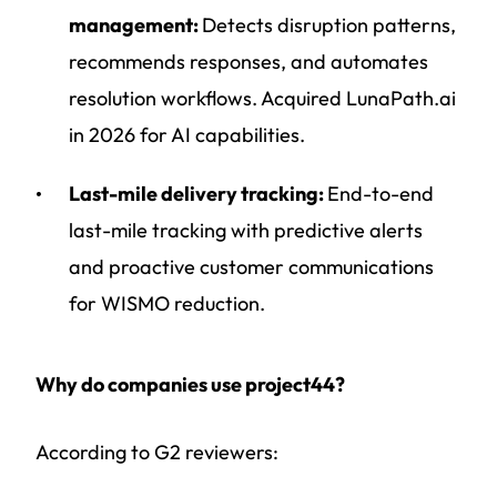
management:
Detects disruption patterns,
recommends responses, and automates
resolution workflows. Acquired LunaPath.ai
in 2026 for AI capabilities.
Last-mile delivery tracking:
End-to-end
last-mile tracking with predictive alerts
and proactive customer communications
for WISMO reduction.
Why do companies use project44?
According to G2 reviewers: