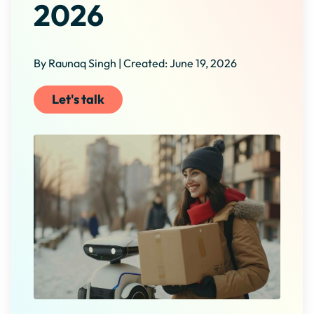
2026
By Raunaq Singh | Created: June 19, 2026
Let's talk