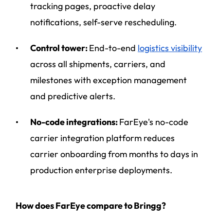
tracking pages, proactive delay
notifications, self-serve rescheduling.
Control tower:
End-to-end
logistics visibility
across all shipments, carriers, and
milestones with exception management
and predictive alerts.
No-code integrations:
FarEye's no-code
carrier integration platform reduces
carrier onboarding from months to days in
production enterprise deployments.
How does FarEye compare to Bringg?