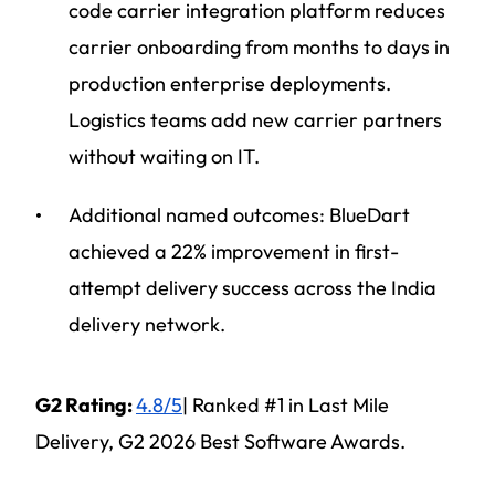
code carrier integration platform reduces
carrier onboarding from months to days in
production enterprise deployments.
Logistics teams add new carrier partners
without waiting on IT.
Additional named outcomes: BlueDart
achieved a 22% improvement in first-
attempt delivery success across the India
delivery network.
G2 Rating:
4.8/5
| Ranked #1 in Last Mile
Delivery, G2 2026 Best Software Awards.