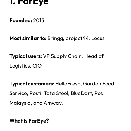
1. FarEye
Founded:
2013
Most similar to:
Bringg, project44, Locus
Typical users:
VP Supply Chain, Head of
Logistics, CIO
Typical customers:
HelloFresh, Gordon Food
Service, Posti, Tata Steel, BlueDart, Pos
Malaysia, and Amway.
What is FarEye?