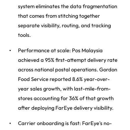
system eliminates the data fragmentation
that comes from stitching together
separate visibility, routing, and tracking
tools.
Performance at scale: Pos Malaysia
achieved a 95% first-attempt delivery rate
across national postal operations. Gordon
Food Service reported 8.6% year-over-
year sales growth, with last-mile-from-
stores accounting for 36% of that growth
after deploying FarEye delivery visibility.
Carrier onboarding is fast: FarEye's no-