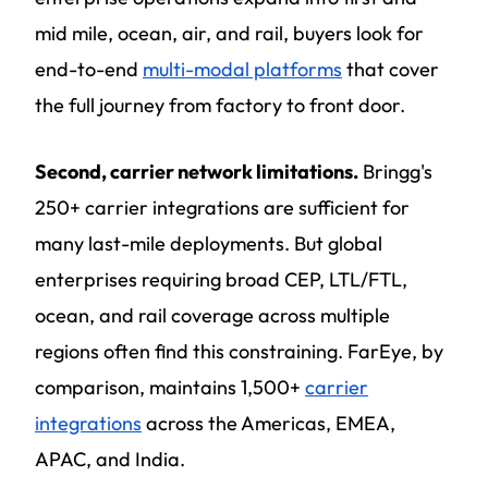
mid mile, ocean, air, and rail, buyers look for
end-to-end
multi-modal platforms
that cover
the full journey from factory to front door.
Second, carrier network limitations.
Bringg's
250+ carrier integrations are sufficient for
many last-mile deployments. But global
enterprises requiring broad CEP, LTL/FTL,
ocean, and rail coverage across multiple
regions often find this constraining. FarEye, by
comparison, maintains 1,500+
carrier
integrations
across the Americas, EMEA,
APAC, and India.