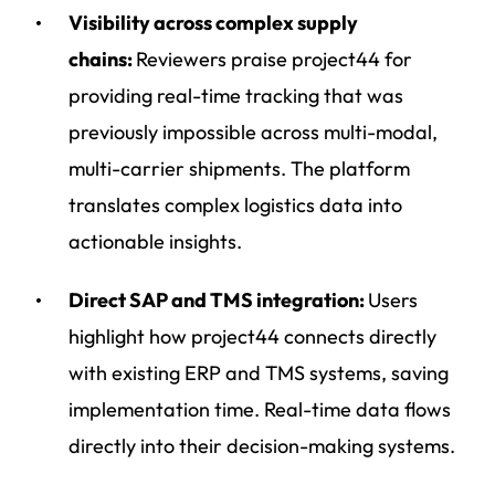
Visibility across complex supply
chains:
Reviewers praise project44 for
providing real-time tracking that was
previously impossible across multi-modal,
multi-carrier shipments. The platform
translates complex logistics data into
actionable insights.
Direct SAP and TMS integration:
Users
highlight how project44 connects directly
with existing ERP and TMS systems, saving
implementation time. Real-time data flows
directly into their decision-making systems.