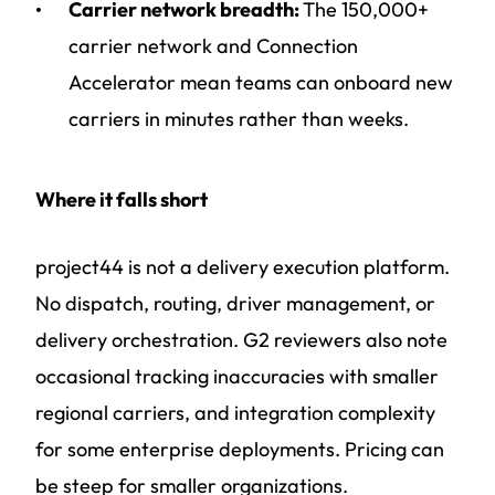
Carrier network breadth:
The 150,000+
carrier network and Connection
Accelerator mean teams can onboard new
carriers in minutes rather than weeks.
Where it falls short
project44 is not a delivery execution platform.
No dispatch, routing, driver management, or
delivery orchestration. G2 reviewers also note
occasional tracking inaccuracies with smaller
regional carriers, and integration complexity
for some enterprise deployments. Pricing can
be steep for smaller organizations.