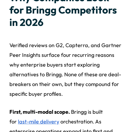
for Bringg Competitors
in 2026
Verified reviews on G2, Capterra, and Gartner
Peer Insights surface four recurring reasons
why enterprise buyers start exploring
alternatives to Bringg. None of these are deal-
breakers on their own, but they compound for
specific buyer profiles.
First, multi-modal scope.
Bringg is built
for
last-mile delivery
orchestration. As
enterprise operations expand into first and