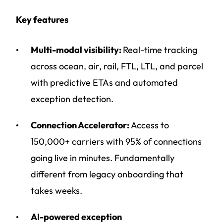
Key features
Multi-modal visibility:
Real-time tracking
across ocean, air, rail, FTL, LTL, and parcel
with predictive ETAs and automated
exception detection.
Connection Accelerator:
Access to
150,000+ carriers with 95% of connections
going live in minutes. Fundamentally
different from legacy onboarding that
takes weeks.
AI-powered exception