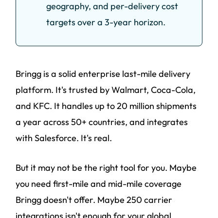
geography, and per-delivery cost
targets over a 3-year horizon.
Bringg is a solid enterprise last-mile delivery
platform. It's trusted by Walmart, Coca-Cola,
and KFC. It handles up to 20 million shipments
a year across 50+ countries, and integrates
with Salesforce. It's real.
But it may not be the right tool for you. Maybe
you need first-mile and mid-mile coverage
Bringg doesn't offer. Maybe 250 carrier
integrations isn't enough for your global