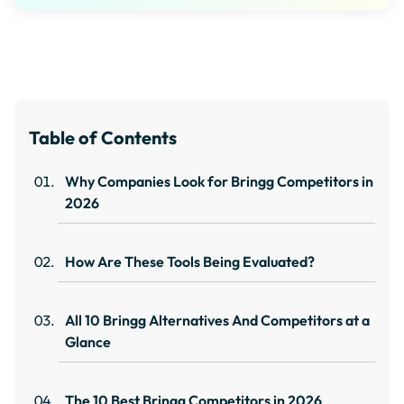
Table of Contents
Why Companies Look for Bringg Competitors in
2026
How Are These Tools Being Evaluated?
All 10 Bringg Alternatives And Competitors at a
Glance
The 10 Best Bringg Competitors in 2026