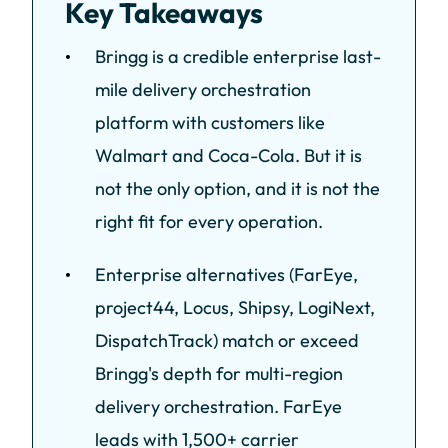
Key Takeaways
Bringg is a credible enterprise last-
mile delivery orchestration
platform with customers like
Walmart and Coca-Cola. But it is
not the only option, and it is not the
right fit for every operation.
Enterprise alternatives (FarEye,
project44, Locus, Shipsy, LogiNext,
DispatchTrack) match or exceed
Bringg's depth for multi-region
delivery orchestration. FarEye
leads with 1,500+ carrier