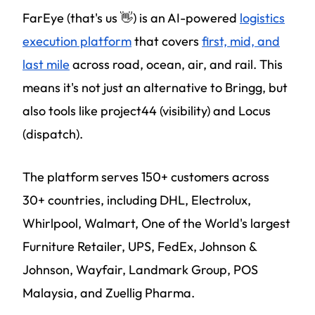
FarEye (that's us 👋) is an AI-powered
logistics
execution platform
that covers
first, mid, and
last mile
across road, ocean, air, and rail. This
means it's not just an alternative to Bringg, but
also tools like project44 (visibility) and Locus
(dispatch).
The platform serves 150+ customers across
30+ countries, including DHL, Electrolux,
Whirlpool, Walmart, One of the World's largest
Furniture Retailer, UPS, FedEx, Johnson &
Johnson, Wayfair, Landmark Group, POS
Malaysia, and Zuellig Pharma.