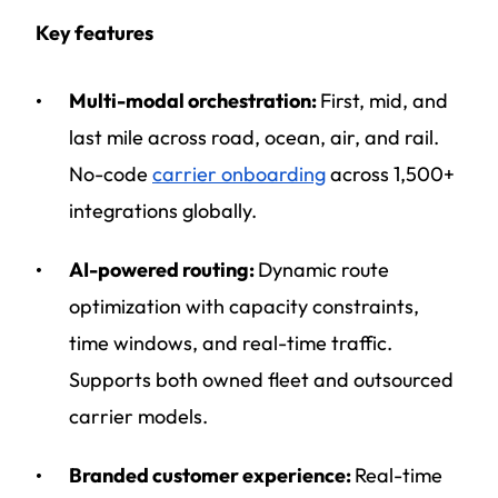
Key features
Multi-modal orchestration:
First, mid, and
last mile across road, ocean, air, and rail.
No-code
carrier onboarding
across 1,500+
integrations globally.
AI-powered routing:
Dynamic route
optimization with capacity constraints,
time windows, and real-time traffic.
Supports both owned fleet and outsourced
carrier models.
Branded customer experience:
Real-time