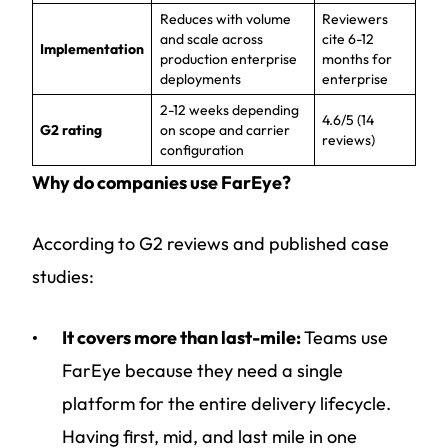
Reduces with volume
Reviewers
and scale across
cite 6-12
Implementation
production enterprise
months for
deployments
enterprise
2-12 weeks depending
4.6/5 (14
G2 rating
on scope and carrier
reviews)
configuration
Why do companies use FarEye?
According to G2 reviews and published case
studies:
It covers more than last-mile:
Teams use
FarEye because they need a single
platform for the entire delivery lifecycle.
Having first, mid, and last mile in one