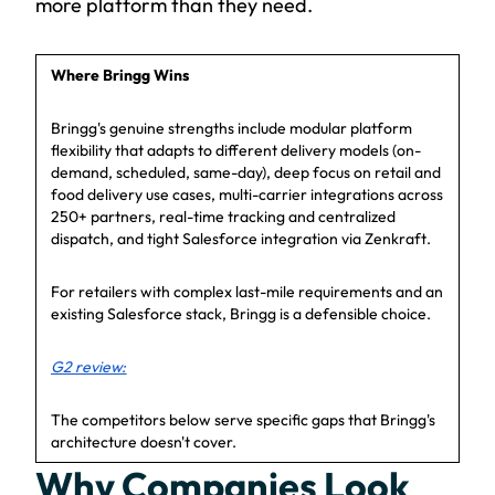
more platform than they need.
Where Bringg Wins
Bringg's genuine strengths include modular platform
flexibility that adapts to different delivery models (on-
demand, scheduled, same-day), deep focus on retail and
food delivery use cases, multi-carrier integrations across
250+ partners, real-time tracking and centralized
dispatch, and tight Salesforce integration via Zenkraft.
For retailers with complex last-mile requirements and an
existing Salesforce stack, Bringg is a defensible choice.
G2 review:
The competitors below serve specific gaps that Bringg's
architecture doesn't cover.
Why Companies Look