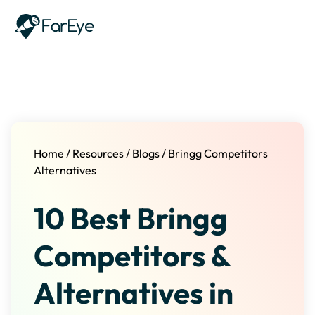
Skip to content
Home
/
Resources
/
Blogs
/
Bringg Competitors
Alternatives
10 Best Bringg
Competitors &
Alternatives in