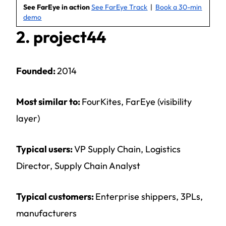
See FarEye in action
See FarEye Track
|
Book a 30-min
demo
2. project44
Founded:
2014
Most similar to:
FourKites, FarEye (visibility
layer)
Typical users:
VP Supply Chain, Logistics
Director, Supply Chain Analyst
Typical customers:
Enterprise shippers, 3PLs,
manufacturers