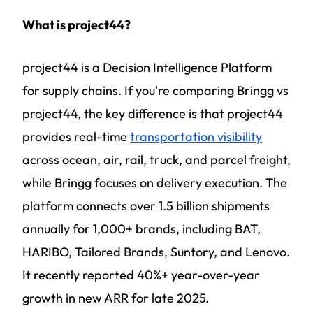
What is project44?
project44 is a Decision Intelligence Platform
for supply chains. If you're comparing Bringg vs
project44, the key difference is that project44
provides real-time
transportation visibility
across ocean, air, rail, truck, and parcel freight,
while Bringg focuses on delivery execution. The
platform connects over 1.5 billion shipments
annually for 1,000+ brands, including BAT,
HARIBO, Tailored Brands, Suntory, and Lenovo.
It recently reported 40%+ year-over-year
growth in new ARR for late 2025.