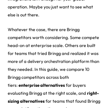
operation. Maybe you just want to see what
else is out there.
Whatever the case, there are Bringg
competitors worth considering. Some compete
head-on at enterprise scale. Others are built
for teams that tried Bringg and realized it was
more of a delivery orchestration platform than
they needed. In this guide, we compare 10
Bringg competitors across both
tiers:
enterprise alternatives
for buyers
evaluating Bringg at the right scale, and
right-
sizing alternatives
for teams that found Bringg