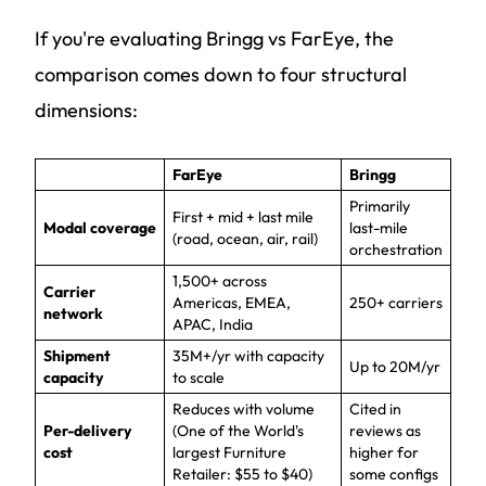
If you're evaluating Bringg vs FarEye, the
comparison comes down to four structural
dimensions:
FarEye
Bringg
Primarily
First + mid + last mile
Modal coverage
last-mile
(road, ocean, air, rail)
orchestration
1,500+ across
Carrier
Americas, EMEA,
250+ carriers
network
APAC, India
Shipment
35M+/yr with capacity
Up to 20M/yr
capacity
to scale
Reduces with volume
Cited in
Per-delivery
(One of the World's
reviews as
cost
largest Furniture
higher for
Retailer: $55 to $40)
some configs