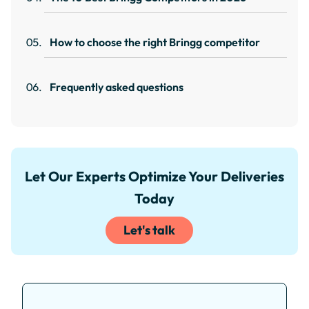
How to choose the right Bringg competitor
Frequently asked questions
Let Our Experts Optimize Your Deliveries
Today
Let's talk