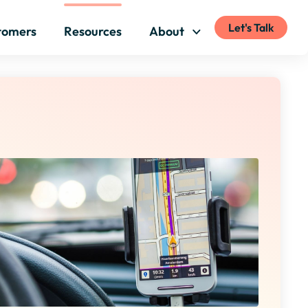
Let's Talk
tomers
Resources
About