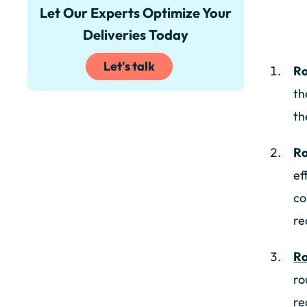
Let Our Experts Optimize Your
Deliveries Today
Let's talk
Ro
th
th
Ro
ef
co
re
Ro
ro
re