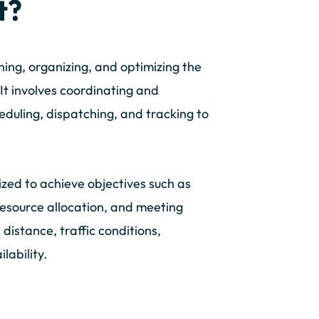
t?
ing, organizing, and optimizing the
It involves coordinating and
heduling, dispatching, and tracking to
zed to achieve objectives such as
resource allocation, and meeting
distance, traffic conditions,
lability.