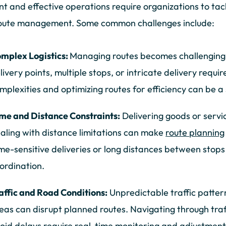
ent and effective operations require organizations to ta
route management. Some common challenges include:
mplex Logistics:
Managing routes becomes challenging 
livery points, multiple stops, or intricate delivery requ
mplexities and optimizing routes for efficiency can be a 
me and Distance Constraints:
Delivering goods or servi
aling with distance limitations can make
route planning
me-sensitive deliveries or long distances between stops
ordination.
affic and Road Conditions:
Unpredictable traffic patter
eas can disrupt planned routes. Navigating through traff
oid delays require real-time monitoring and adjustment