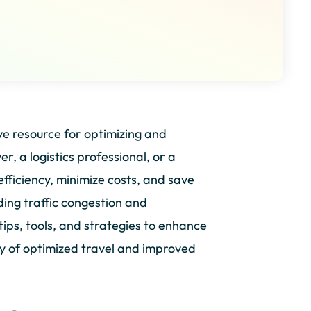
 resource for optimizing and
r, a logistics professional, or a
efficiency, minimize costs, and save
ding traffic congestion and
tips, tools, and strategies to enhance
y of optimized travel and improved