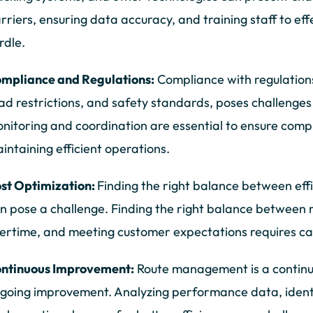
rriers, ensuring data accuracy, and training staff to ef
rdle.
mpliance and Regulations:
Compliance with regulations,
ad restrictions, and safety standards, poses challenge
nitoring and coordination are essential to ensure compl
intaining efficient operations.
st Optimization:
Finding the right balance between effi
n pose a challenge. Finding the right balance between 
ertime, and meeting customer expectations requires ca
ntinuous Improvement:
Route management is a continu
going improvement. Analyzing performance data, identi