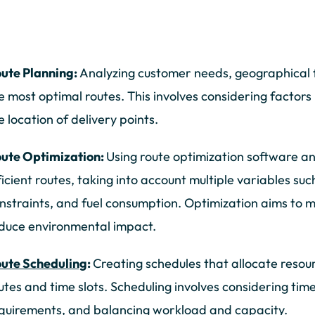
ute Planning:
Analyzing customer needs, geographical f
e most optimal routes. This involves considering factors 
e location of delivery points.
ute Optimization:
Using route optimization software a
ficient routes, taking into account multiple variables suc
nstraints, and fuel consumption. Optimization aims to mi
duce environmental impact.
ute Scheduling
:
Creating schedules that allocate resourc
utes and time slots. Scheduling involves considering ti
quirements, and balancing workload and capacity.