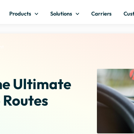
Skip to content
Products
Solutions
Carriers
Cus
nt
e Ultimate
 Routes