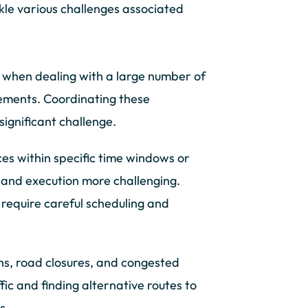
ckle various challenges associated
when dealing with a large number of
irements. Coordinating these
significant challenge.
ces within specific time windows or
and execution more challenging.
 require careful scheduling and
ns, road closures, and congested
ic and finding alternative routes to
s.