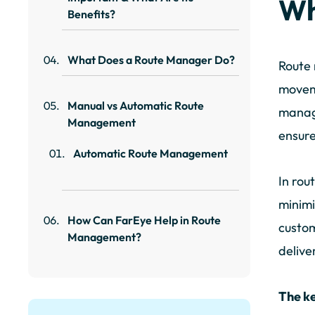
Wh
Benefits?
What Does a Route Manager Do?
Route 
moveme
Manual vs Automatic Route
managi
Management
ensure
Automatic Route Management
In rou
minimi
How Can FarEye Help in Route
custom
Management?
delive
The k