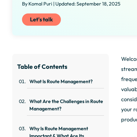
By Komal Puri | Updated: September 18, 2025
Let's talk
Welco
Table of Contents
stream
freque
What Is Route Management?
valuab
consid
What Are the Challenges in Route
Management?
your r
produc
Why Is Route Management
Important & What Are Its