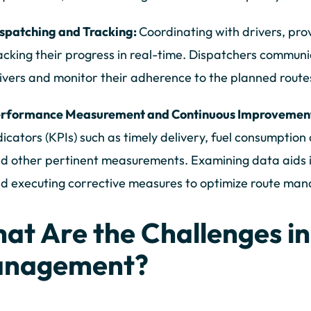
spatching and Tracking:
Coordinating with drivers, pro
acking their progress in real-time. Dispatchers commun
ivers and monitor their adherence to the planned route
rformance Measurement and Continuous Improvemen
dicators (KPIs) such as timely delivery, fuel consumptio
d other pertinent measurements. Examining data aids 
d executing corrective measures to optimize route ma
at Are the Challenges in
nagement?