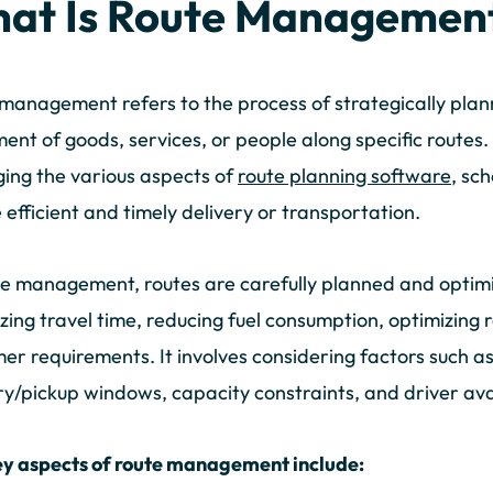
at Is Route Managemen
management refers to the process of strategically plann
nt of goods, services, or people along specific routes.
ng the various aspects of
route planning software
, sc
 efficient and timely delivery or transportation.
te management, routes are carefully planned and optimi
zing travel time, reducing fuel consumption, optimizing 
er requirements. It involves considering factors such as 
ry/pickup windows, capacity constraints, and driver avai
ey aspects of route management include: