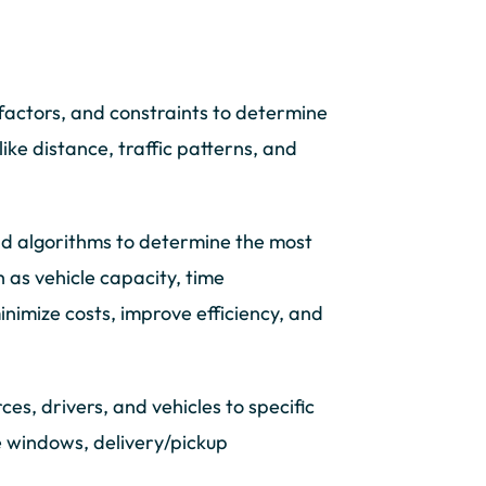
actors, and constraints to determine
like distance, traffic patterns, and
nd algorithms to determine the most
h as vehicle capacity, time
nimize costs, improve efficiency, and
es, drivers, and vehicles to specific
me windows, delivery/pickup