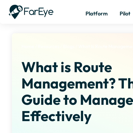
Platform
Pilot
Home
/
Resources
/
Blogs
/
What Is Route Manageme
What is Route
Management? Th
Guide to Manage
Effectively