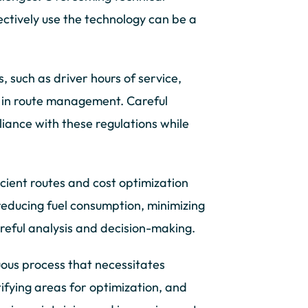
fectively use the technology can be a
 such as driver hours of service,
s in route management. Careful
iance with these regulations while
cient routes and cost optimization
reducing fuel consumption, minimizing
reful analysis and decision-making.
ous process that necessitates
fying areas for optimization, and