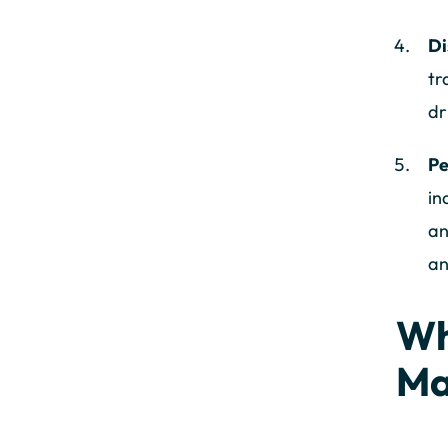
Di
tr
dr
Pe
in
an
an
Wh
Ma