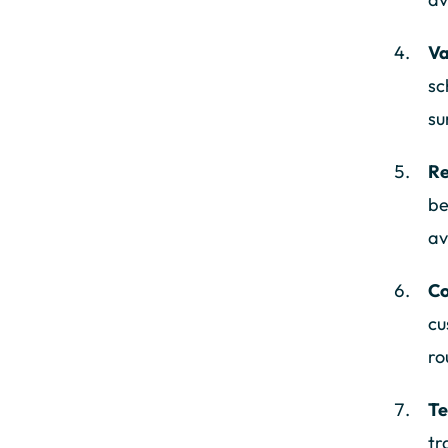
Va
sc
su
Re
be
av
Co
cu
ro
Te
tr