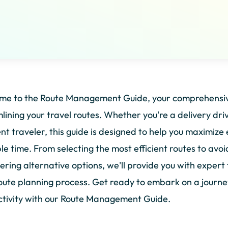
me to the Route Management Guide, your comprehensive
lining your travel routes. Whether you're a delivery drive
nt traveler, this guide is designed to help you maximize 
le time. From selecting the most efficient routes to avoi
ering alternative options, we'll provide you with expert 
oute planning process. Get ready to embark on a journe
tivity with our Route Management Guide.