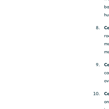
ba
hu
Co
ro
mo
ma
Co
ca
ov
Co
on