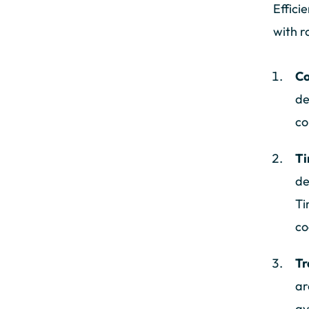
Effici
with 
Co
de
co
Ti
de
Ti
co
Tr
ar
av