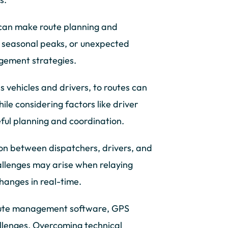
can make route planning and
s, seasonal peaks, or unexpected
agement strategies.
as vehicles and drivers, to routes can
ile considering factors like driver
reful planning and coordination.
on between dispatchers, drivers, and
allenges may arise when relaying
changes in real-time.
oute management software, GPS
llenges. Overcoming technical