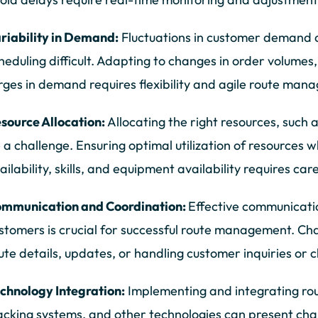
riability in Demand:
Fluctuations in customer demand 
heduling difficult. Adapting to changes in order volume
rges in demand requires flexibility and agile route man
source Allocation:
Allocating the right resources, such 
 a challenge. Ensuring optimal utilization of resources wh
ailability, skills, and equipment availability requires ca
mmunication and Coordination:
Effective communicati
stomers is crucial for successful route management. Ch
ute details, updates, or handling customer inquiries or 
chnology Integration:
Implementing and integrating r
acking systems, and other technologies can present cha