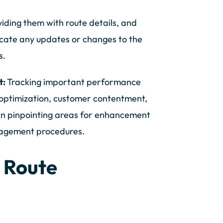
viding them with route details, and
icate any updates or changes to the
s.
t:
Tracking important performance
n optimization, customer contentment,
in pinpointing areas for enhancement
nagement procedures.
 Route