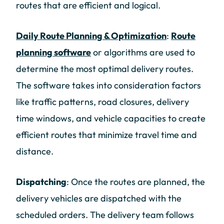
routes that are efficient and logical.
Daily Route Planning & Optimization
:
Route
planning software
or algorithms are used to
determine the most optimal delivery routes.
The software takes into consideration factors
like traffic patterns, road closures, delivery
time windows, and vehicle capacities to create
efficient routes that minimize travel time and
distance.
Dispatching
: Once the routes are planned, the
delivery vehicles are dispatched with the
scheduled orders. The delivery team follows