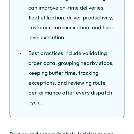
can improve on-time deliveries,
fleet utilization, driver productivity,
customer communication, and hub-
level execution.
Best practices include validating
order data, grouping nearby stops,
keeping buffer time, tracking
exceptions, and reviewing route
performance after every dispatch
cycle.