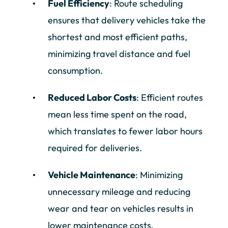
Fuel Efficiency
: Route scheduling
ensures that delivery vehicles take the
shortest and most efficient paths,
minimizing travel distance and fuel
consumption.
Reduced Labor Costs
: Efficient routes
mean less time spent on the road,
which translates to fewer labor hours
required for deliveries.
Vehicle Maintenance
: Minimizing
unnecessary mileage and reducing
wear and tear on vehicles results in
lower maintenance costs.