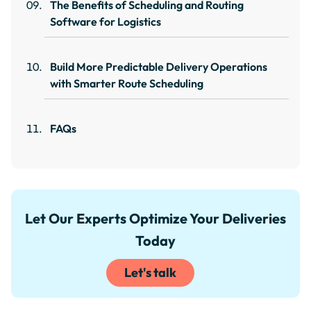
The Benefits of Scheduling and Routing
Software for Logistics
Build More Predictable Delivery Operations
with Smarter Route Scheduling
FAQs
Let Our Experts Optimize Your Deliveries
Today
Let's talk