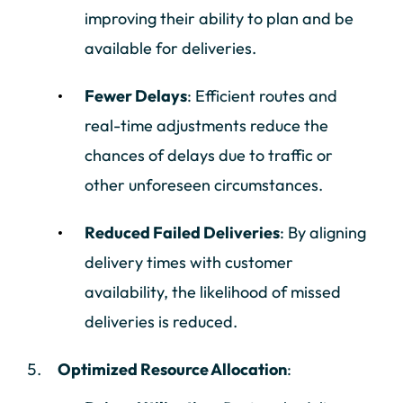
improving their ability to plan and be
available for deliveries.
Fewer Delays
: Efficient routes and
real-time adjustments reduce the
chances of delays due to traffic or
other unforeseen circumstances.
Reduced Failed Deliveries
: By aligning
delivery times with customer
availability, the likelihood of missed
deliveries is reduced.
Optimized Resource Allocation
: