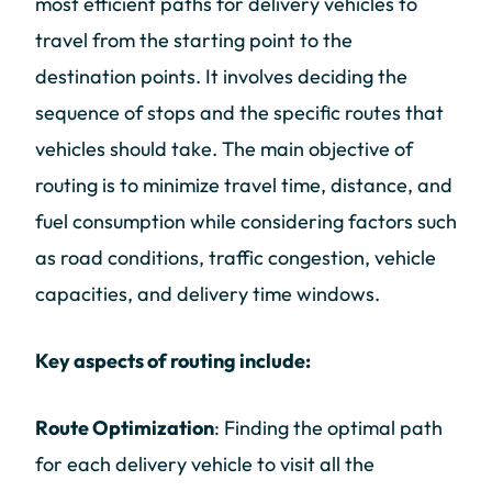
most efficient paths for delivery vehicles to
travel from the starting point to the
destination points. It involves deciding the
sequence of stops and the specific routes that
vehicles should take. The main objective of
routing is to minimize travel time, distance, and
fuel consumption while considering factors such
as road conditions, traffic congestion, vehicle
capacities, and delivery time windows.
Key aspects of routing include:
Route Optimization
: Finding the optimal path
for each delivery vehicle to visit all the