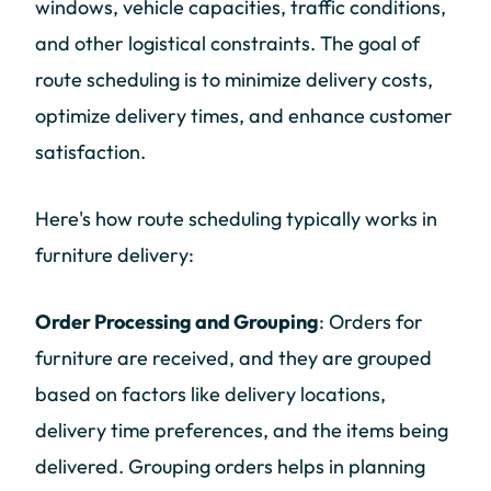
windows, vehicle capacities, traffic conditions,
and other logistical constraints. The goal of
route scheduling is to minimize delivery costs,
optimize delivery times, and enhance customer
satisfaction.
Here's how route scheduling typically works in
furniture delivery:
Order Processing and Grouping
: Orders for
furniture are received, and they are grouped
based on factors like delivery locations,
delivery time preferences, and the items being
delivered. Grouping orders helps in planning