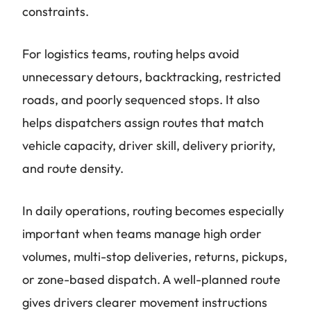
constraints.
For logistics teams, routing helps avoid
unnecessary detours, backtracking, restricted
roads, and poorly sequenced stops. It also
helps dispatchers assign routes that match
vehicle capacity, driver skill, delivery priority,
and route density.
In daily operations, routing becomes especially
important when teams manage high order
volumes, multi-stop deliveries, returns, pickups,
or zone-based dispatch. A well-planned route
gives drivers clearer movement instructions