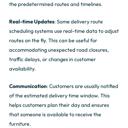
the predetermined routes and timelines.
Real-time Updates
: Some delivery route
scheduling systems use real-time data to adjust
routes on the fly. This can be useful for
accommodating unexpected road closures,
traffic delays, or changes in customer
availability.
Communication
: Customers are usually notified
of the estimated delivery time window. This
helps customers plan their day and ensures
that someone is available to receive the
furniture.