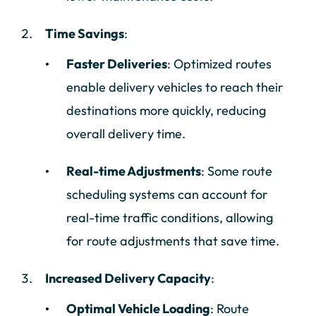
Time Savings
:
Faster Deliveries
: Optimized routes
enable delivery vehicles to reach their
destinations more quickly, reducing
overall delivery time.
Real-time Adjustments
: Some route
scheduling systems can account for
real-time traffic conditions, allowing
for route adjustments that save time.
Increased Delivery Capacity
:
Optimal Vehicle Loading
: Route