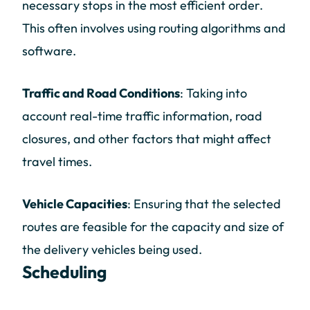
necessary stops in the most efficient order.
This often involves using routing algorithms and
software.
Traffic and Road Conditions
: Taking into
account real-time traffic information, road
closures, and other factors that might affect
travel times.
Vehicle Capacities
: Ensuring that the selected
routes are feasible for the capacity and size of
the delivery vehicles being used.
Scheduling