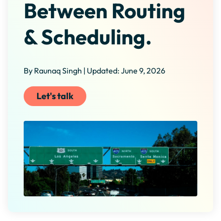
Between Routing
& Scheduling.
By Raunaq Singh | Updated: June 9, 2026
Let's talk