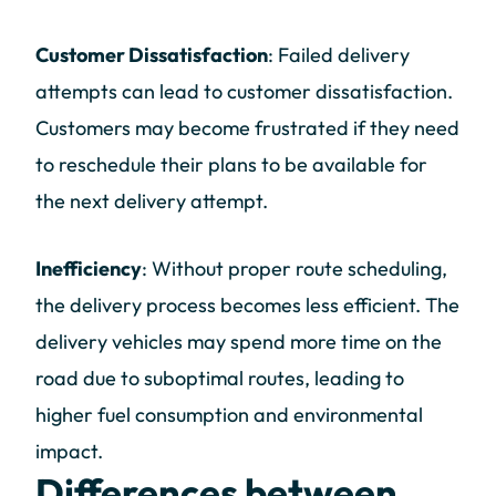
Customer Dissatisfaction
: Failed delivery
attempts can lead to customer dissatisfaction.
Customers may become frustrated if they need
to reschedule their plans to be available for
the next delivery attempt.
Inefficiency
: Without proper route scheduling,
the delivery process becomes less efficient. The
delivery vehicles may spend more time on the
road due to suboptimal routes, leading to
higher fuel consumption and environmental
impact.
Differences between