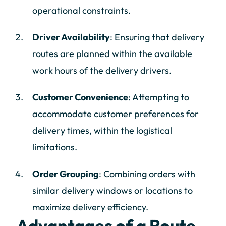
operational constraints.
Driver Availability
: Ensuring that delivery
routes are planned within the available
work hours of the delivery drivers.
Customer Convenience
: Attempting to
accommodate customer preferences for
delivery times, within the logistical
limitations.
Order Grouping
: Combining orders with
similar delivery windows or locations to
maximize delivery efficiency.
Advantages of a Route