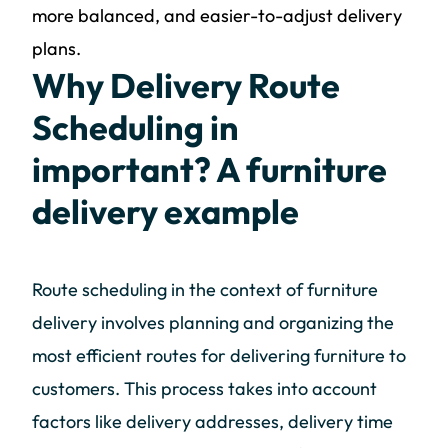
more balanced, and easier-to-adjust delivery
plans.
Why Delivery Route
Scheduling in
important? A furniture
delivery example
Route scheduling in the context of furniture
delivery involves planning and organizing the
most efficient routes for delivering furniture to
customers. This process takes into account
factors like delivery addresses, delivery time