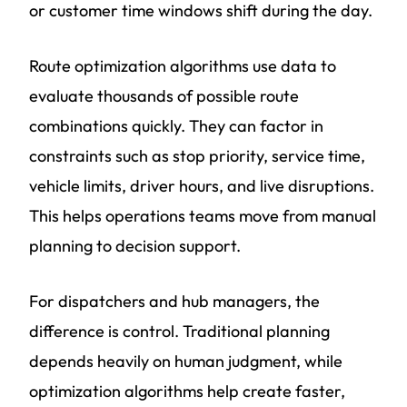
or customer time windows shift during the day.
Route optimization algorithms use data to
evaluate thousands of possible route
combinations quickly. They can factor in
constraints such as stop priority, service time,
vehicle limits, driver hours, and live disruptions.
This helps operations teams move from manual
planning to decision support.
For dispatchers and hub managers, the
difference is control. Traditional planning
depends heavily on human judgment, while
optimization algorithms help create faster,