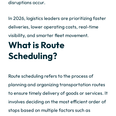
disruptions occur.
In 2026, logistics leaders are prioritizing faster
deliveries, lower operating costs, real-time
visibility, and smarter fleet movement.
What is Route
Scheduling?
Route scheduling refers to the process of
planning and organizing transportation routes
to ensure timely delivery of goods or services. It
involves deciding on the most efficient order of
stops based on multiple factors such as