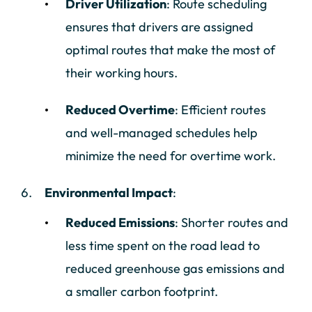
Driver Utilization
: Route scheduling
ensures that drivers are assigned
optimal routes that make the most of
their working hours.
Reduced Overtime
: Efficient routes
and well-managed schedules help
minimize the need for overtime work.
Environmental Impact
:
Reduced Emissions
: Shorter routes and
less time spent on the road lead to
reduced greenhouse gas emissions and
a smaller carbon footprint.