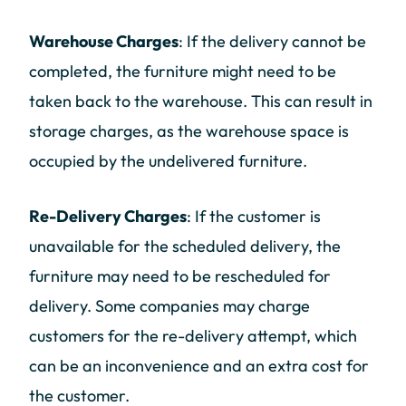
Warehouse Charges
: If the delivery cannot be
completed, the furniture might need to be
taken back to the warehouse. This can result in
storage charges, as the warehouse space is
occupied by the undelivered furniture.
Re-Delivery Charges
: If the customer is
unavailable for the scheduled delivery, the
furniture may need to be rescheduled for
delivery. Some companies may charge
customers for the re-delivery attempt, which
can be an inconvenience and an extra cost for
the customer.