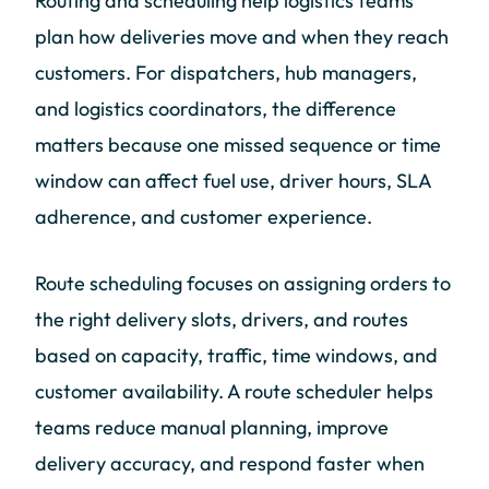
Routing and scheduling help logistics teams
plan how deliveries move and when they reach
customers. For dispatchers, hub managers,
and logistics coordinators, the difference
matters because one missed sequence or time
window can affect fuel use, driver hours, SLA
adherence, and customer experience.
Route scheduling focuses on assigning orders to
the right delivery slots, drivers, and routes
based on capacity, traffic, time windows, and
customer availability. A route scheduler helps
teams reduce manual planning, improve
delivery accuracy, and respond faster when