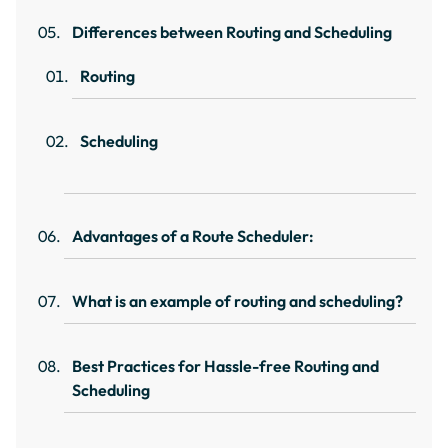
Differences between Routing and Scheduling
Routing
Scheduling
Advantages of a Route Scheduler:
What is an example of routing and scheduling?
Best Practices for Hassle-free Routing and
Scheduling