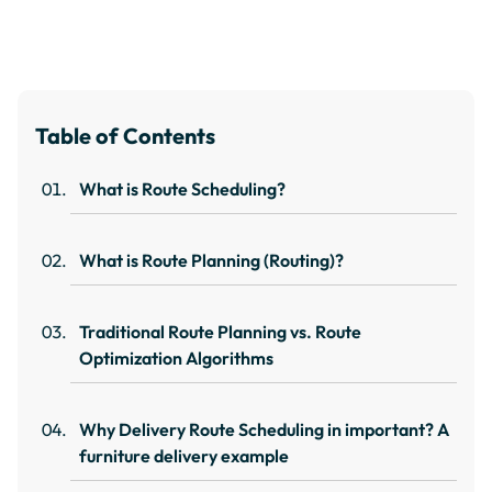
Table of Contents
What is Route Scheduling?
What is Route Planning (Routing)?
Traditional Route Planning vs. Route
Optimization Algorithms
Why Delivery Route Scheduling in important? A
furniture delivery example