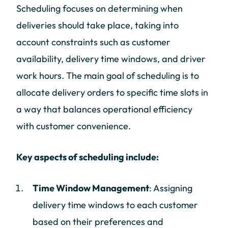
Scheduling focuses on determining when
deliveries should take place, taking into
account constraints such as customer
availability, delivery time windows, and driver
work hours. The main goal of scheduling is to
allocate delivery orders to specific time slots in
a way that balances operational efficiency
with customer convenience.
Key aspects of scheduling include:
Time Window Management
: Assigning
delivery time windows to each customer
based on their preferences and