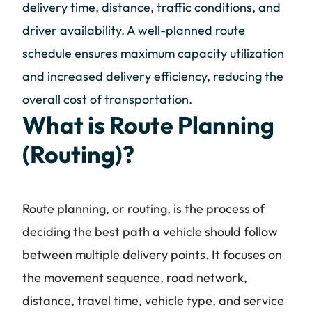
delivery time, distance, traffic conditions, and
driver availability. A well-planned route
schedule ensures maximum capacity utilization
and increased delivery efficiency, reducing the
overall cost of transportation.
What is Route Planning
(Routing)?
Route planning, or routing, is the process of
deciding the best path a vehicle should follow
between multiple delivery points. It focuses on
the movement sequence, road network,
distance, travel time, vehicle type, and service