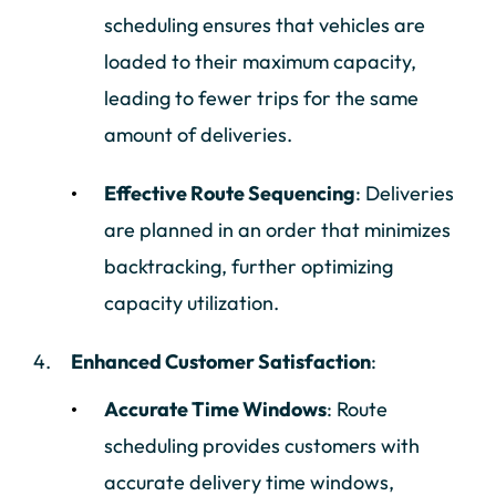
scheduling ensures that vehicles are
loaded to their maximum capacity,
leading to fewer trips for the same
amount of deliveries.
Effective Route Sequencing
: Deliveries
are planned in an order that minimizes
backtracking, further optimizing
capacity utilization.
Enhanced Customer Satisfaction
:
Accurate Time Windows
: Route
scheduling provides customers with
accurate delivery time windows,