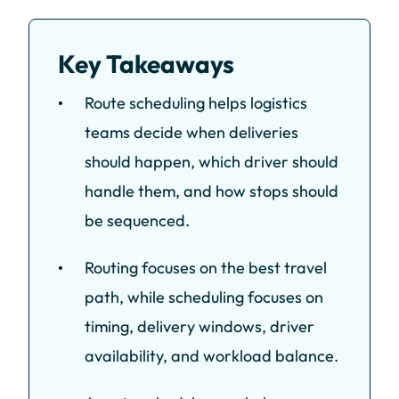
Key Takeaways
Route scheduling helps logistics
teams decide when deliveries
should happen, which driver should
handle them, and how stops should
be sequenced.
Routing focuses on the best travel
path, while scheduling focuses on
timing, delivery windows, driver
availability, and workload balance.