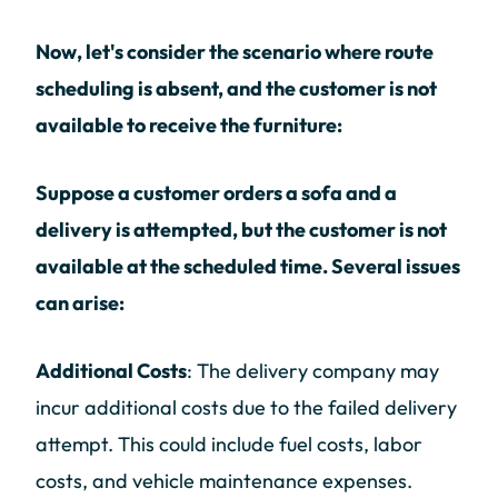
Now, let's consider the scenario where route
scheduling is absent, and the customer is not
available to receive the furniture:
Suppose a customer orders a sofa and a
delivery is attempted, but the customer is not
available at the scheduled time. Several issues
can arise:
Additional Costs
: The delivery company may
incur additional costs due to the failed delivery
attempt. This could include fuel costs, labor
costs, and vehicle maintenance expenses.