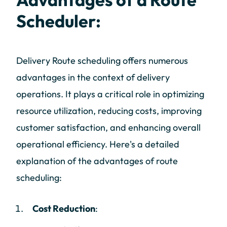
Scheduler:
Delivery Route scheduling offers numerous
advantages in the context of delivery
operations. It plays a critical role in optimizing
resource utilization, reducing costs, improving
customer satisfaction, and enhancing overall
operational efficiency. Here's a detailed
explanation of the advantages of route
scheduling:
Cost Reduction
: