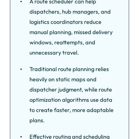
A route scheduler can help
dispatchers, hub managers, and
logistics coordinators reduce
manual planning, missed delivery
windows, reattempts, and
unnecessary travel.
Traditional route planning relies
heavily on static maps and
dispatcher judgment, while route
optimization algorithms use data
to create faster, more adaptable
plans.
Effective routing and scheduling