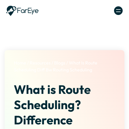
Skip to content
Home
/
Resources
/
Blogs
/
What Is Route
Scheduling Diff Bw Routing Scheduling
What is Route
Scheduling?
Difference