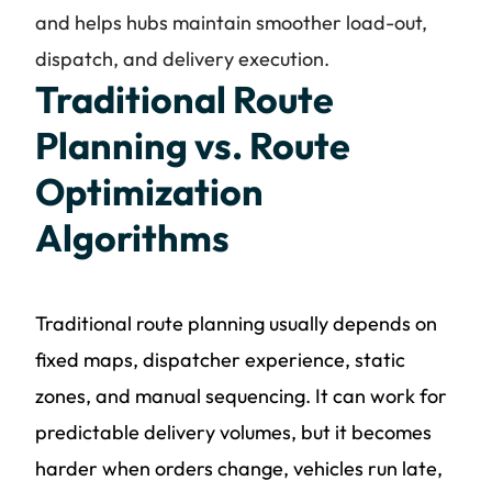
and helps hubs maintain smoother load-out,
dispatch, and delivery execution.
Traditional Route
Planning vs. Route
Optimization
Algorithms
Traditional route planning usually depends on
fixed maps, dispatcher experience, static
zones, and manual sequencing. It can work for
predictable delivery volumes, but it becomes
harder when orders change, vehicles run late,