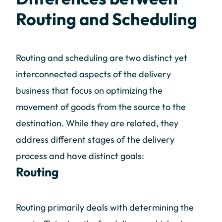
Routing and Scheduling
Routing and scheduling are two distinct yet
interconnected aspects of the delivery
business that focus on optimizing the
movement of goods from the source to the
destination. While they are related, they
address different stages of the delivery
process and have distinct goals:
Routing
Routing primarily deals with determining the