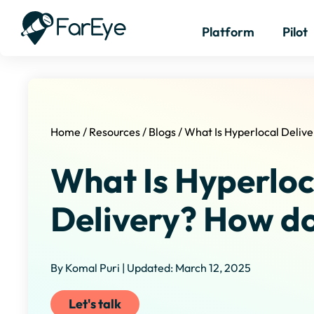
Platform
Pilot
Home
/
Resources
/
Blogs
/
What Is Hyperlocal Delive
What Is Hyperloc
Delivery? How do
By Komal Puri | Updated: March 12, 2025
Let's talk