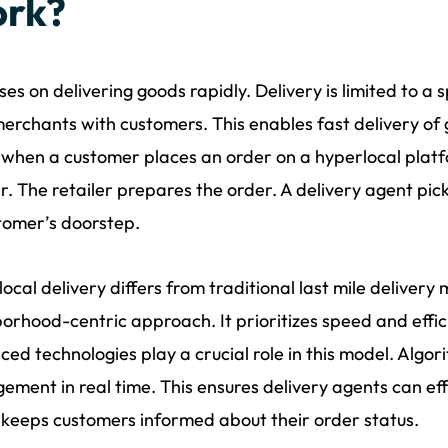
rk?
uses on delivering goods rapidly. Delivery is limited to a
merchants with customers. This enables fast delivery of 
 when a customer places an order on a hyperlocal platf
er. The retailer prepares the order. A delivery agent pick
tomer’s doorstep.
ocal delivery differs from traditional last mile delivery m
orhood-centric approach. It prioritizes speed and effic
ed technologies play a crucial role in this model. Algor
ment in real time. This ensures delivery agents can ef
o keeps customers informed about their order status.