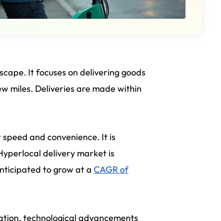
scape. It focuses on delivering goods
few miles. Deliveries are made within
 speed and convenience. It is
 Hyperlocal delivery market is
anticipated to grow at a
CAGR of
ization, technological advancements