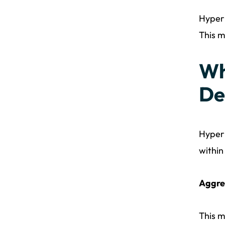
Hyperl
This m
Wh
De
Hyperl
within
Aggre
This m