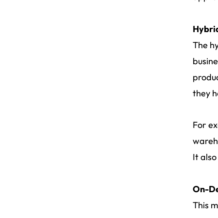
Hybri
The hy
busine
produc
they h
For ex
wareho
It als
On-De
This m