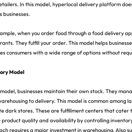
retailers. In this model, hyperlocal delivery platform doe
s businesses.
ample, when you order food through a food delivery app.
rants. They fulfill your order. This model helps business
es consumers with a wide range of options without requir
tory Model
s model, businesses maintain their own stock. They manag
arehousing to delivery. This model is common among larg
e dark stores. These are fulfillment centers that cater 
 product quality and availability by controlling inventory.
ch requires a major investment in warehousing. Also sub