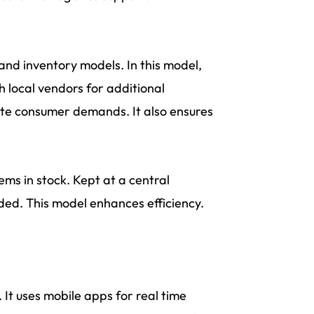
nd inventory models. In this model,
h local vendors for additional
iate consumer demands. It also ensures
ems in stock. Kept at a central
ded. This model enhances efficiency.
It uses mobile apps for real time