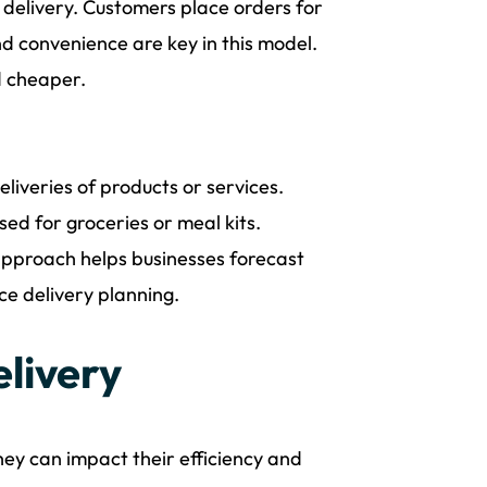
 delivery. Customers place orders for
d convenience are key in this model.
nd cheaper.
liveries of products or services.
sed for groceries or meal kits.
 approach helps businesses forecast
ce delivery planning.
elivery
hey can impact their efficiency and