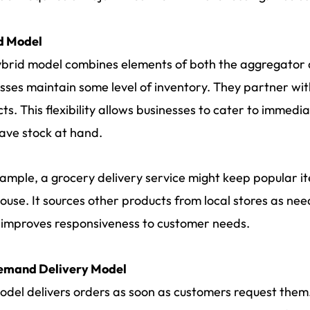
d Model
brid model combines elements of both the aggregator a
sses maintain some level of inventory. They partner wit
ts. This flexibility allows businesses to cater to immed
ave stock at hand.
ample, a grocery delivery service might keep popular it
use. It sources other products from local stores as nee
o improves responsiveness to customer needs.
mand Delivery Model
odel delivers orders as soon as customers request them. 