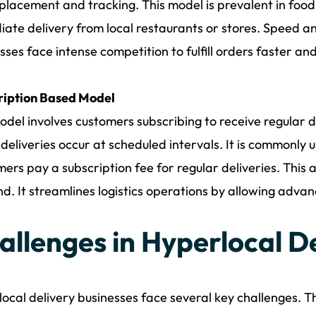
placement and tracking. This model is prevalent in food
ate delivery from local restaurants or stores. Speed an
sses face intense competition to fulfill orders faster a
ription Based Model
odel involves customers subscribing to receive regular de
deliveries occur at scheduled intervals. It is commonly u
ers pay a subscription fee for regular deliveries. This
. It streamlines logistics operations by allowing advan
allenges in Hyperlocal D
ocal delivery businesses face several key challenges. T