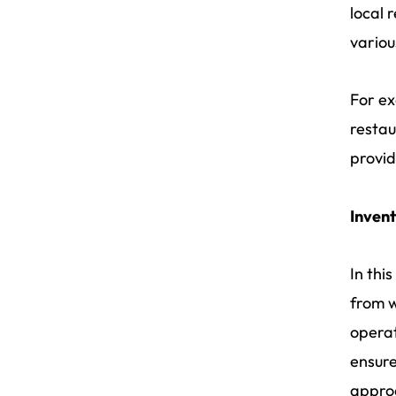
local 
variou
For ex
restau
provid
Inven
In thi
from w
operat
ensure
approa