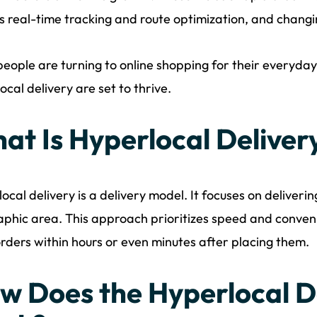
s real-time tracking and route optimization, and chan
eople are turning to online shopping for their everyda
ocal delivery are set to thrive.
at Is Hyperlocal Deliver
ocal delivery is a delivery model. It focuses on deliveri
phic area. This approach prioritizes speed and conveni
orders within hours or even minutes after placing them.
w Does the Hyperlocal D