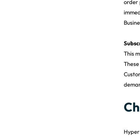
order 
immedi
Busine
Subsc
This m
These 
Custom
demand
Ch
Hyperl