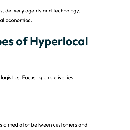
rs, delivery agents and technology.
cal economies.
es of Hyperlocal
ogistics. Focusing on deliveries
s as a mediator between customers and