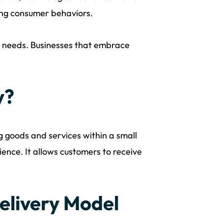
ging consumer behaviors.
y needs. Businesses that embrace
y?
ng goods and services within a small
ence. It allows customers to receive
elivery Model