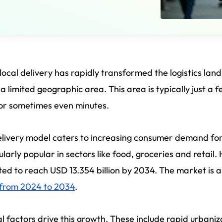
ocal delivery has rapidly transformed the logistics land
 a limited geographic area. This area is typically just a 
or sometimes even minutes.
livery model caters to increasing consumer demand for
ularly popular in sectors like food, groceries and retail.
ed to reach USD 13.354 billion by 2034. The market is 
 from 2024 to 2034
.
l factors drive this growth. These include rapid urban