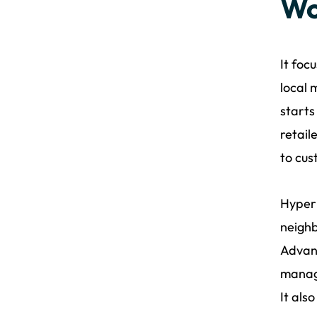
Wo
It foc
local 
starts
retail
to cus
Hyperl
neighb
Advanc
manage
It als