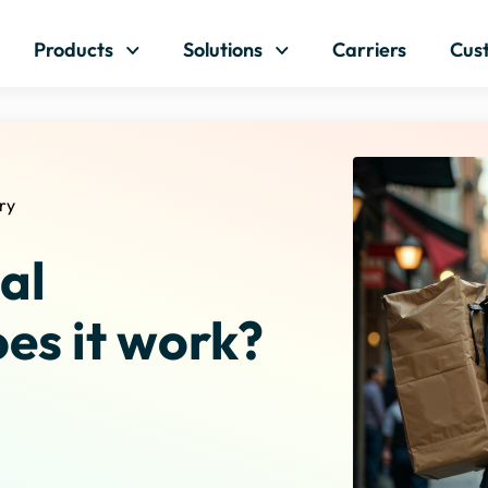
Skip to content
Products
Solutions
Carriers
Cus
ry
al
es it work?