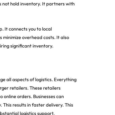
s not hold inventory. It partners with
 It connects you to local
es minimize overhead costs. It also
ing significant inventory.
e all aspects of logistics. Everything
er retailers. These retailers
to online orders. Businesses can
 This results in faster delivery. This
stantial logistics support.