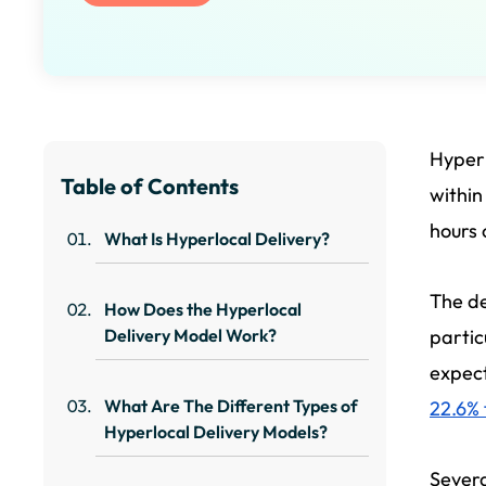
Hyperl
Table of Contents
within
hours 
What Is Hyperlocal Delivery?
The de
How Does the Hyperlocal
Delivery Model Work?
partic
expect
What Are The Different Types of
22.6%
Hyperlocal Delivery Models?
Severa