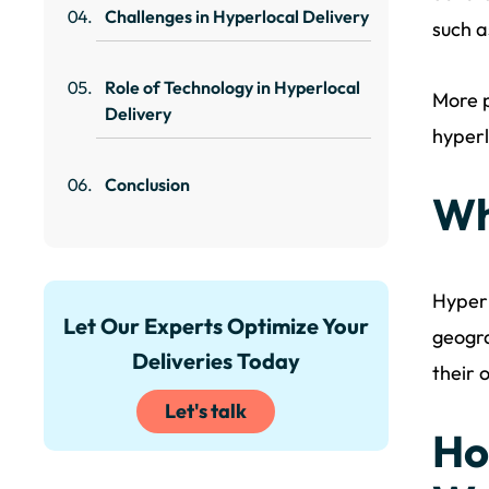
Challenges in Hyperlocal Delivery
such a
Role of Technology in Hyperlocal
More p
Delivery
hyperl
Conclusion
Wh
Hyperl
Let Our Experts Optimize Your
geogra
Deliveries Today
their 
Let's talk
Ho