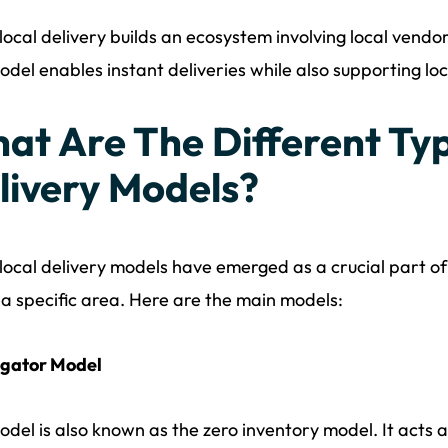
ocal delivery builds an ecosystem involving local vendo
odel enables instant deliveries while also supporting lo
at Are The Different Typ
livery Models?
ocal delivery models have emerged as a crucial part of l
 a specific area. Here are the main models:
gator Model
odel is also known as the zero inventory model. It act