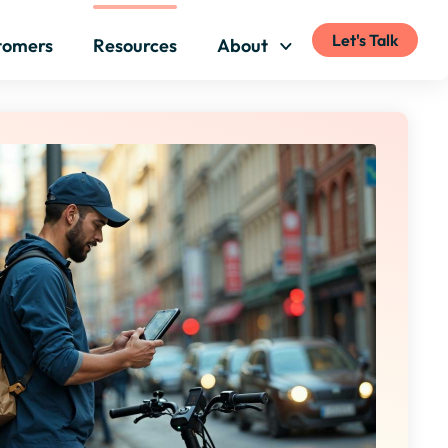
Let's Talk
tomers
Resources
About