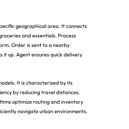
 specific geographical area. It connects
groceries and essentials. Process
orm. Order is sent to a nearby
s it up. Agent ensures quick delivery
odels. It is characterized by its
iency by reducing travel distances.
ithms optimize routing and inventory
ficiently navigate urban environments.