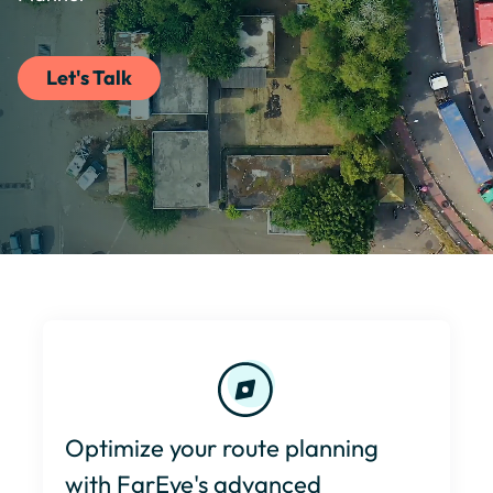
Let's Talk
Optimize your route planning
with FarEye's advanced