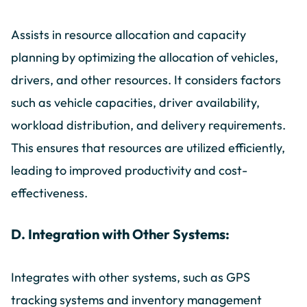
Assists in resource allocation and capacity
planning by optimizing the allocation of vehicles,
drivers, and other resources. It considers factors
such as vehicle capacities, driver availability,
workload distribution, and delivery requirements.
This ensures that resources are utilized efficiently,
leading to improved productivity and cost-
effectiveness.
D. Integration with Other Systems:
Integrates with other systems, such as GPS
tracking systems and inventory management