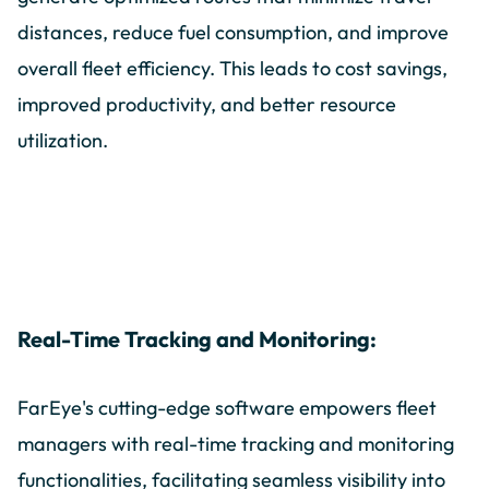
distances, reduce fuel consumption, and improve
overall fleet efficiency. This leads to cost savings,
improved productivity, and better resource
utilization.
Real-Time Tracking and Monitoring:
FarEye's cutting-edge software empowers fleet
managers with real-time tracking and monitoring
functionalities, facilitating seamless visibility into