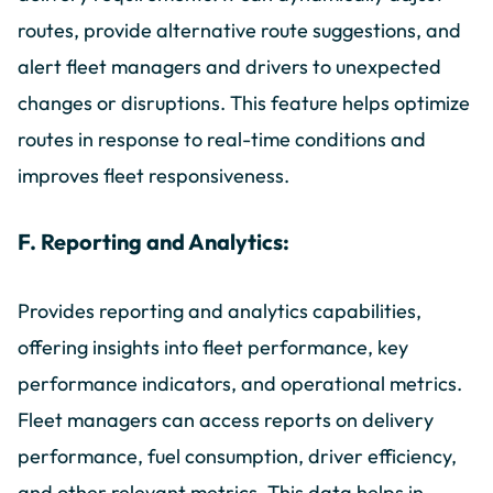
routes, provide alternative route suggestions, and
alert fleet managers and drivers to unexpected
changes or disruptions. This feature helps optimize
routes in response to real-time conditions and
improves fleet responsiveness.
F. Reporting and Analytics:
Provides reporting and analytics capabilities,
offering insights into fleet performance, key
performance indicators, and operational metrics.
Fleet managers can access reports on delivery
performance, fuel consumption, driver efficiency,
and other relevant metrics. This data helps in