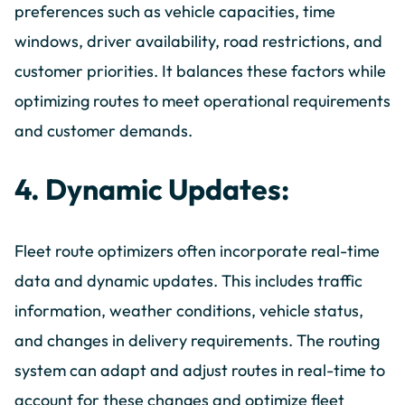
preferences such as vehicle capacities, time
windows, driver availability, road restrictions, and
customer priorities. It balances these factors while
optimizing routes to meet operational requirements
and customer demands.
4. Dynamic Updates:
Fleet route optimizers often incorporate real-time
data and dynamic updates. This includes traffic
information, weather conditions, vehicle status,
and changes in delivery requirements. The routing
system can adapt and adjust routes in real-time to
account for these changes and optimize fleet