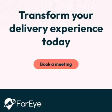
Transform your
delivery experience
today
Book a meeting