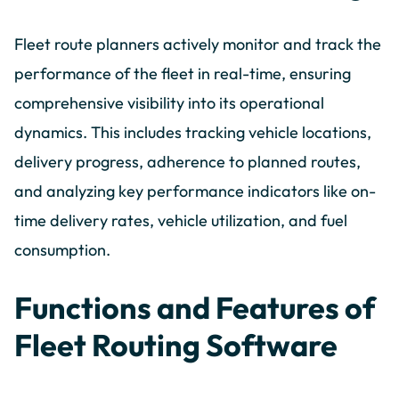
Fleet route planners actively monitor and track the
performance of the fleet in real-time, ensuring
comprehensive visibility into its operational
dynamics. This includes tracking vehicle locations,
delivery progress, adherence to planned routes,
and analyzing key performance indicators like on-
time delivery rates, vehicle utilization, and fuel
consumption.
Functions and Features of
Fleet Routing Software