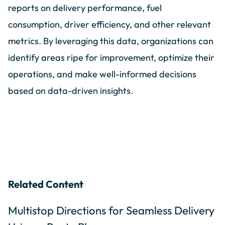
reports on delivery performance, fuel
consumption, driver efficiency, and other relevant
metrics. By leveraging this data, organizations can
identify areas ripe for improvement, optimize their
operations, and make well-informed decisions
based on data-driven insights.
Related Content
Multistop Directions for Seamless Delivery