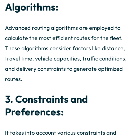
Algorithms:
Advanced routing algorithms are employed to
calculate the most efficient routes for the fleet.
These algorithms consider factors like distance,
travel time, vehicle capacities, traffic conditions,
and delivery constraints to generate optimized
routes.
3. Constraints and
Preferences:
It takes into account various constraints and