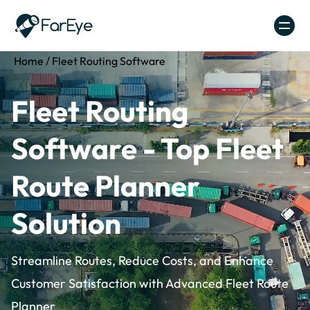
Skip to content
Home
/
Fleet Routing Software
Fleet Routing
Software - Top Fleet
Route Planner
Solution
Streamline Routes, Reduce Costs, and Enhance
Customer Satisfaction with Advanced Fleet Route
Planner