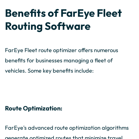
Benefits of FarEye Fleet
Routing Software
FarEye Fleet route optimizer offers numerous
benefits for businesses managing a fleet of
vehicles. Some key benefits include:
Route Optimization:
FarEye's advanced route optimization algorithms
generate optimized routes that minimize travel