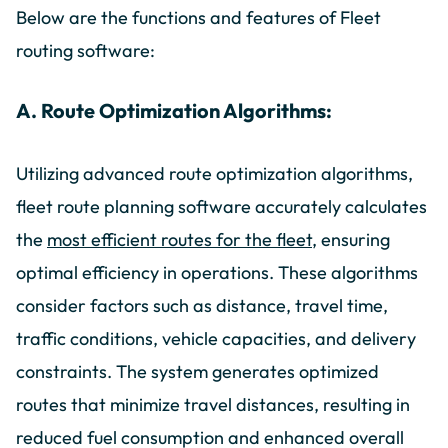
Below are the functions and features of Fleet
routing software:
A. Route Optimization Algorithms:
Utilizing advanced route optimization algorithms,
fleet route planning software accurately calculates
the
most efficient routes for the fleet
, ensuring
optimal efficiency in operations. These algorithms
consider factors such as distance, travel time,
traffic conditions, vehicle capacities, and delivery
constraints. The system generates optimized
routes that minimize travel distances, resulting in
reduced fuel consumption and enhanced overall