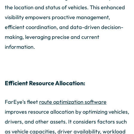
the location and status of vehicles. This enhanced
visibility empowers proactive management,
efficient coordination, and data-driven decision-
making, leveraging precise and current
information.
Efficient Resource Allocation:
FarEye's fleet
route optimization software
improves resource allocation by optimizing vehicles,
drivers, and other assets.
It considers factors such
as vehicle capacities, driver availability, workload