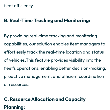
fleet efficiency.
B. Real-Time Tracking and Monitoring:
By providing real-time tracking and monitoring
capabilities, our solution enables fleet managers to
effortlessly track the real-time location and status
of vehicles.This feature provides visibility into the
fleet's operations, enabling better decision-making,
proactive management, and efficient coordination
of resources.
C. Resource Allocation and Capacity
Planning: