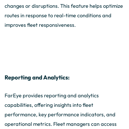
changes or disruptions. This feature helps optimize
routes in response to real-time conditions and
improves fleet responsiveness.
Reporting and Analytics:
FarEye provides reporting and analytics
capabilities, offering insights into fleet
performance, key performance indicators, and
operational metrics. Fleet managers can access