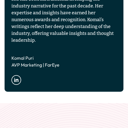
industry narrative for the past decade. Her
expertise and insights have earned her
numerous awards and recognition. Komal’s
writings reflect her deep understanding of the
industry, offering valuable insights and thought
leadership.
Komal Puri
AVP Marketing | FarEye