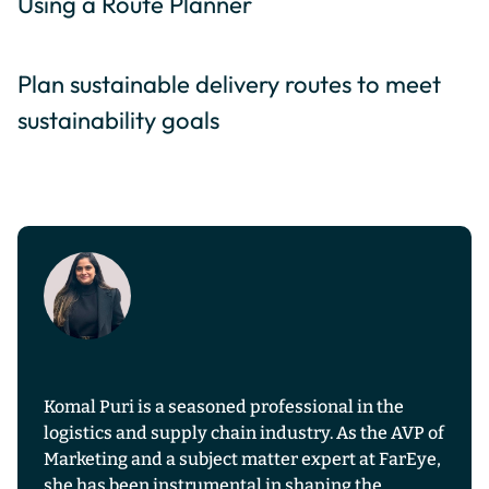
Using a Route Planner
Plan sustainable delivery routes to meet
sustainability goals
Komal Puri is a seasoned professional in the
logistics and supply chain industry. As the AVP of
Marketing and a subject matter expert at FarEye,
she has been instrumental in shaping the