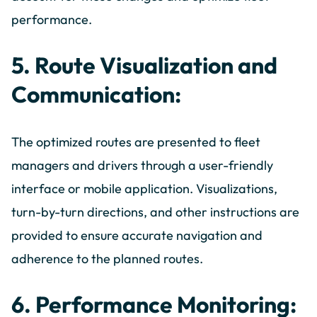
performance.
5. Route Visualization and
Communication:
The optimized routes are presented to fleet
managers and drivers through a user-friendly
interface or mobile application. Visualizations,
turn-by-turn directions, and other instructions are
provided to ensure accurate navigation and
adherence to the planned routes.
6. Performance Monitoring: