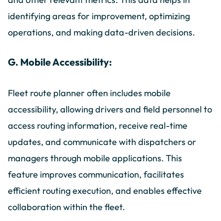
identifying areas for improvement, optimizing
operations, and making data-driven decisions.
G. Mobile Accessibility:
Fleet route planner often includes mobile
accessibility, allowing drivers and field personnel to
access routing information, receive real-time
updates, and communicate with dispatchers or
managers through mobile applications. This
feature improves communication, facilitates
efficient routing execution, and enables effective
collaboration within the fleet.