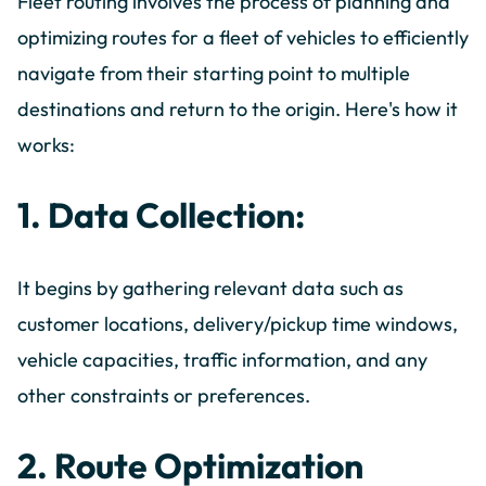
Fleet routing involves the process of planning and
optimizing routes for a fleet of vehicles to efficiently
navigate from their starting point to multiple
destinations and return to the origin. Here's how it
works:
1. Data Collection:
It begins by gathering relevant data such as
customer locations, delivery/pickup time windows,
vehicle capacities, traffic information, and any
other constraints or preferences.
2. Route Optimization