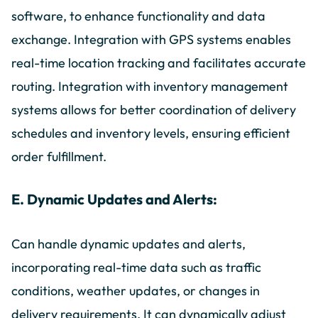
software, to enhance functionality and data
exchange. Integration with GPS systems enables
real-time location tracking and facilitates accurate
routing. Integration with inventory management
systems allows for better coordination of delivery
schedules and inventory levels, ensuring efficient
order fulfillment.
E. Dynamic Updates and Alerts:
Can handle dynamic updates and alerts,
incorporating real-time data such as traffic
conditions, weather updates, or changes in
delivery requirements. It can dynamically adjust