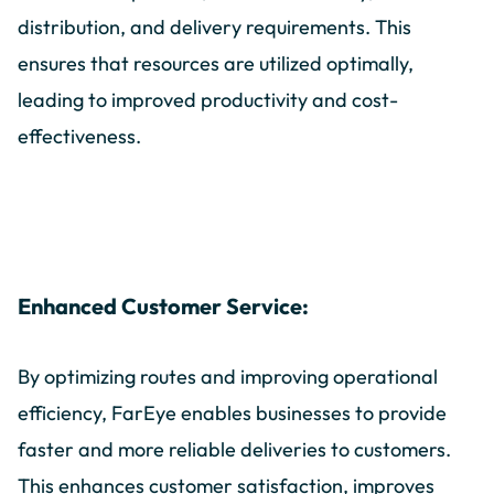
distribution, and delivery requirements. This
ensures that resources are utilized optimally,
leading to improved productivity and cost-
effectiveness.
Enhanced Customer Service:
By optimizing routes and improving operational
efficiency, FarEye enables businesses to provide
faster and more reliable deliveries to customers.
This enhances customer satisfaction, improves