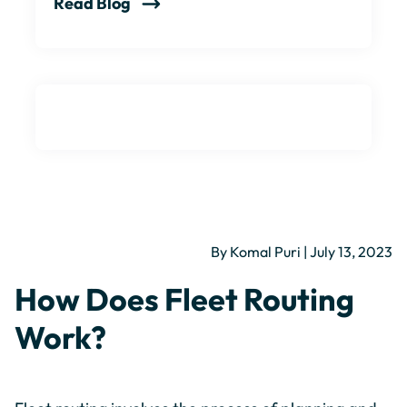
Read Blog
By Komal Puri | July 13, 2023
How Does Fleet Routing
Work?