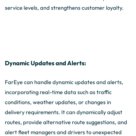
service levels, and strengthens customer loyalty.
Dynamic Updates and Alerts:
FarEye can handle dynamic updates and alerts,
incorporating real-time data such as traffic
conditions, weather updates, or changes in
delivery requirements. It can dynamically adjust
routes, provide alternative route suggestions, and
alert fleet managers and drivers to unexpected