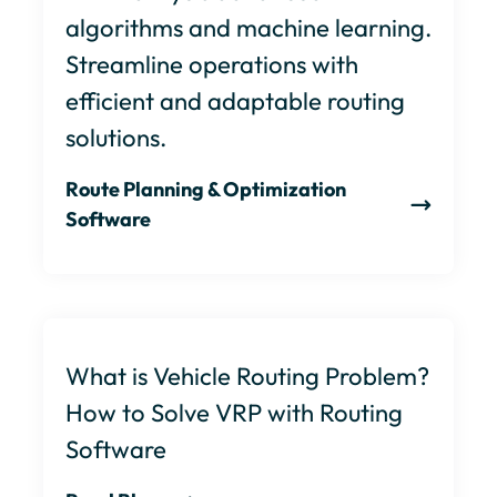
algorithms and machine learning.
Streamline operations with
efficient and adaptable routing
solutions.
Route Planning & Optimization
Software
What is Vehicle Routing Problem?
How to Solve VRP with Routing
Software