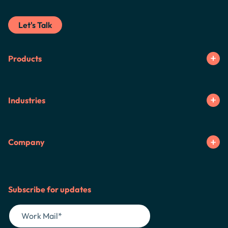
Let's Talk
Products
Industries
Company
Subscribe for updates