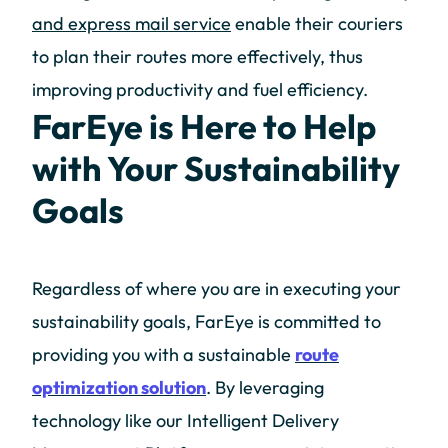
and express mail service
enable their couriers
to plan their routes more effectively, thus
improving productivity and fuel efficiency.
FarEye is Here to Help
with Your Sustainability
Goals
Regardless of where you are in executing your
sustainability goals, FarEye is committed to
providing you with a sustainable
route
optimization solution
. By leveraging
technology like our Intelligent Delivery