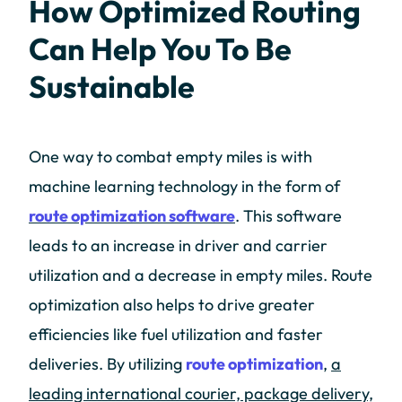
How Optimized Routing
Can Help You To Be
Sustainable
One way to combat empty miles is with
machine learning technology in the form of
route optimization software
. This software
leads to an increase in driver and carrier
utilization and a decrease in empty miles. Route
optimization also helps to drive greater
efficiencies like fuel utilization and faster
deliveries. By utilizing
route optimization
,
a
leading international courier, package delivery,