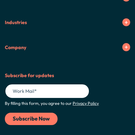
Industries
Company
Subscribe for updates
By filling this form, you agree to our
Privacy Policy