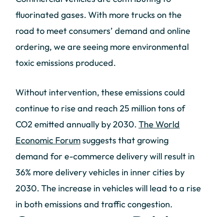
fluorinated gases. With more trucks on the
road to meet consumers’ demand and online
ordering, we are seeing more environmental
toxic emissions produced.
Without intervention, these emissions could
continue to rise and reach 25 million tons of
CO2 emitted annually by 2030.
The World
Economic Forum
suggests that growing
demand for e-commerce delivery will result in
36% more delivery vehicles in inner cities by
2030. The increase in vehicles will lead to a rise
in both emissions and traffic congestion.