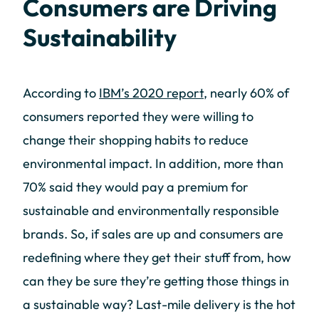
Consumers are Driving
Sustainability
According to
IBM’s 2020 report
, nearly 60% of
consumers reported they were willing to
change their shopping habits to reduce
environmental impact. In addition, more than
70% said they would pay a premium for
sustainable and environmentally responsible
brands. So, if sales are up and consumers are
redefining where they get their stuff from, how
can they be sure they’re getting those things in
a sustainable way? Last-mile delivery is the hot