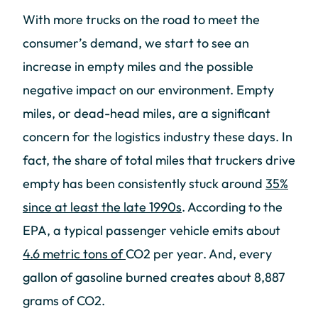
With more trucks on the road to meet the
consumer’s demand, we start to see an
increase in empty miles and the possible
negative impact on our environment. Empty
miles, or dead-head miles, are a significant
concern for the logistics industry these days. In
fact, the share of total miles that truckers drive
empty has been consistently stuck around
35%
since at least the late 1990s
. According to the
EPA, a typical passenger vehicle emits about
4.6 metric tons of
CO2 per year. And, every
gallon of gasoline burned creates about 8,887
grams of CO2.