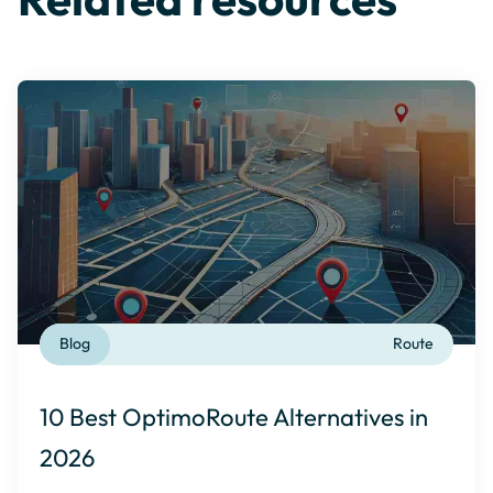
Blog
Route
10 Best OptimoRoute Alternatives in
2026