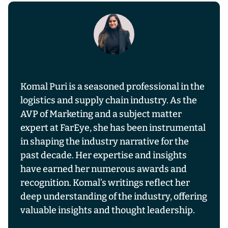
Komal Puri is a seasoned professional in the
logistics and supply chain industry. As the
AVP of Marketing and a subject matter
expert at FarEye, she has been instrumental
in shaping the industry narrative for the
past decade. Her expertise and insights
have earned her numerous awards and
recognition. Komal’s writings reflect her
deep understanding of the industry, offering
valuable insights and thought leadership.