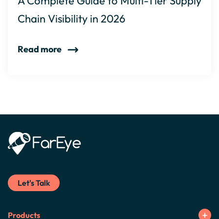
A Complete Guide to Multi-Tier Supply
Chain Visibility in 2026
Read more
Let's Talk
Products