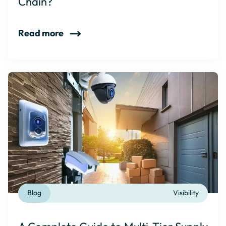
Chain?
Read more
Blog
Visibility