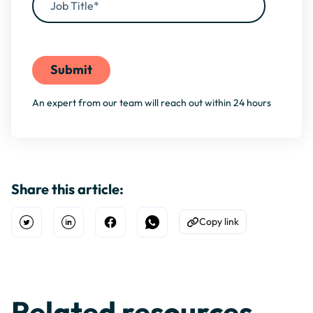
By filling this form, you agree to our
Privacy Policy
An expert from our team will reach out within 24 hours
Share this article:
Copy link
Open Twitter
Share on Linkedin
Share on Facebook
Share on WhatsApp
Copy to Clipboard
Related resources