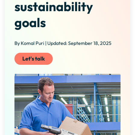
sustainability
goals
By Komal Puri | Updated: September 18, 2025
Let's talk