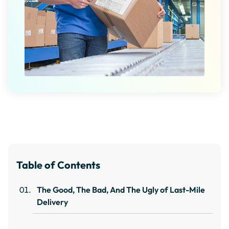
Table of Contents
The Good, The Bad, And The Ugly of Last-Mile
Delivery