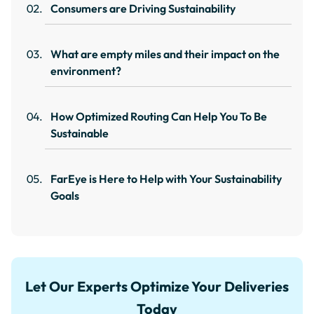
Consumers are Driving Sustainability
What are empty miles and their impact on the
environment?
How Optimized Routing Can Help You To Be
Sustainable
FarEye is Here to Help with Your Sustainability
Goals
Let Our Experts Optimize Your Deliveries
Today