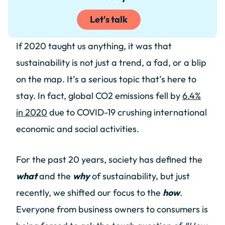
Let's talk
If 2020 taught us anything, it was that
sustainability is not just a trend, a fad, or a blip
on the map. It’s a serious topic that’s here to
stay. In fact, global CO2 emissions fell by
6.4%
in 2020
due to COVID-19 crushing international
economic and social activities.
For the past 20 years, society has defined the
what
and the
why
of sustainability, but just
recently, we shifted our focus to the
how
.
Everyone from business owners to consumers is