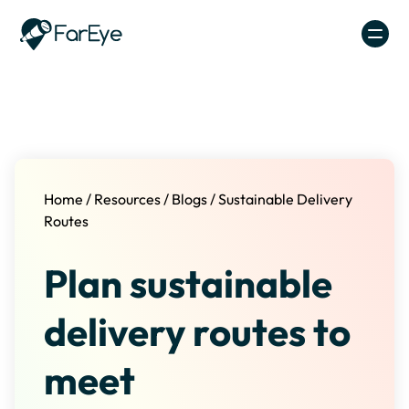
Skip to content
Home
/
Resources
/
Blogs
/
Sustainable Delivery
Routes
Plan sustainable
delivery routes to
meet