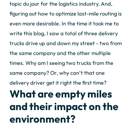
topic du jour for the logistics industry. And,
figuring out how to optimize last-mile routing is
even more desirable. In the time it took me to
write this blog, I saw a total of three delivery
trucks drive up and down my street - two from
the same company and the other multiple
times. Why am I seeing two trucks from the
same company? Or, why can’t that one
delivery driver get it right the first time?
What are empty miles
and their impact on the
environment?