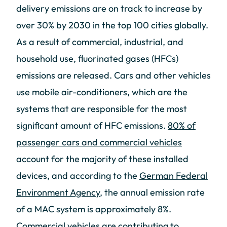
delivery emissions are on track to increase by
over 30% by 2030 in the top 100 cities globally.
As a result of commercial, industrial, and
household use, fluorinated gases (HFCs)
emissions are released. Cars and other vehicles
use mobile air-conditioners, which are the
systems that are responsible for the most
significant amount of HFC emissions.
80% of
passenger cars and commercial vehicles
account for the majority of these installed
devices, and according to the
German Federal
Environment Agency
, the annual emission rate
of a MAC system is approximately 8%.
Commercial vehicles are contributing to