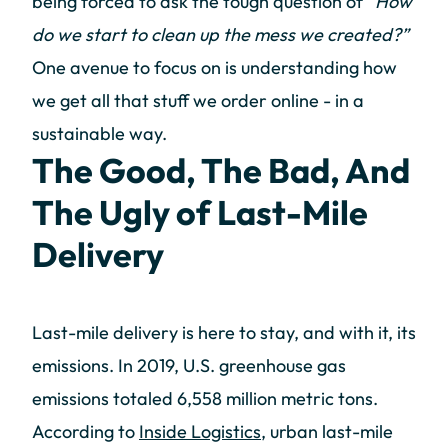
being forced to ask the tough question of
“How
do we start to clean up the mess we created?”
One avenue to focus on is understanding how
we get all that stuff we order online - in a
sustainable way.
The Good, The Bad, And
The Ugly of Last-Mile
Delivery
Last-mile delivery is here to stay, and with it, its
emissions. In 2019, U.S. greenhouse gas
emissions totaled 6,558 million metric tons.
According to
Inside Logistics
, urban last-mile