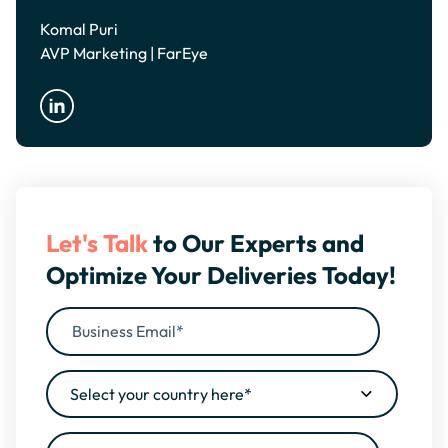
Komal Puri
AVP Marketing | FarEye
Let's Talk
to Our Experts and
Optimize Your Deliveries Today!