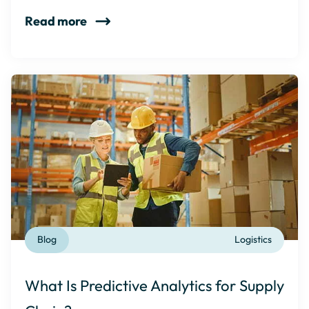
Read more
Blog
Logistics
What Is Predictive Analytics for Supply