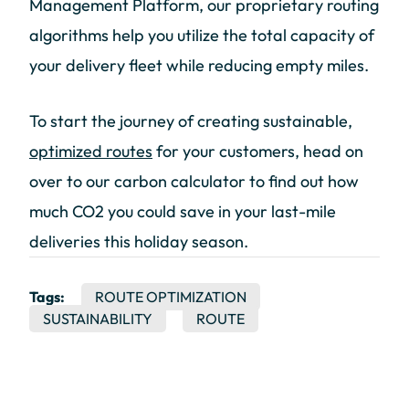
Management Platform, our proprietary routing
algorithms help you utilize the total capacity of
your delivery fleet while reducing empty miles.
To start the journey of creating sustainable,
optimized routes
for your customers, head on
over to our carbon calculator to find out how
much CO2 you could save in your last-mile
deliveries this holiday season.
Tags:
ROUTE OPTIMIZATION
SUSTAINABILITY
ROUTE