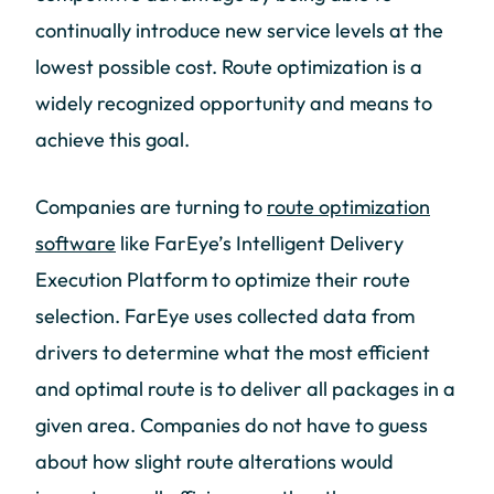
continually introduce new service levels at the
lowest possible cost. Route optimization is a
widely recognized opportunity and means to
achieve this goal.
Companies are turning to
route optimization
software
like FarEye’s Intelligent Delivery
Execution Platform to optimize their route
selection. FarEye uses collected data from
drivers to determine what the most efficient
and optimal route is to deliver all packages in a
given area. Companies do not have to guess
about how slight route alterations would