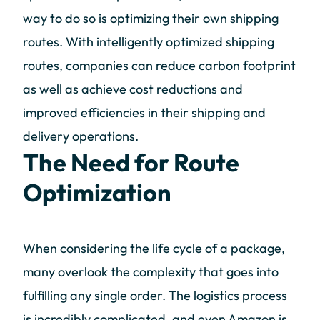
way to do so is optimizing their own shipping
routes. With intelligently optimized shipping
routes, companies can reduce carbon footprint
as well as achieve cost reductions and
improved efficiencies in their shipping and
delivery operations.
The Need for Route
Optimization
When considering the life cycle of a package,
many overlook the complexity that goes into
fulfilling any single order. The logistics process
is incredibly complicated, and even Amazon is