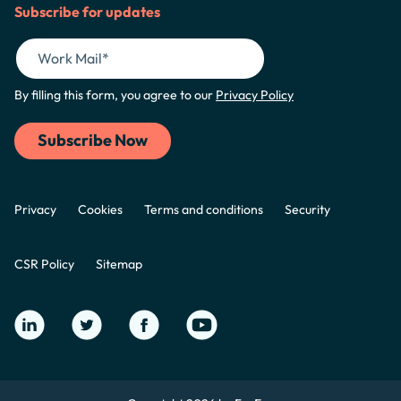
Subscribe for updates
By filling this form, you agree to our
Privacy Policy
Privacy
Cookies
Terms and conditions
Security
CSR Policy
Sitemap