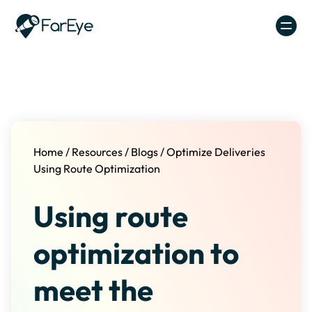
Skip to content
Home
/
Resources
/
Blogs
/
Optimize Deliveries
Using Route Optimization
Using route
optimization to
meet the