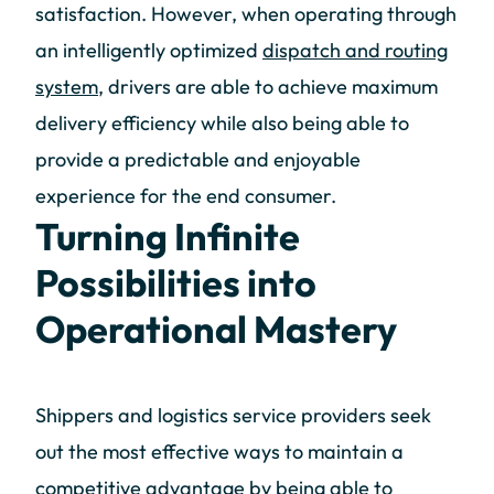
satisfaction. However, when operating through
an intelligently optimized
dispatch and routing
system
, drivers are able to achieve maximum
delivery efficiency while also being able to
provide a predictable and enjoyable
experience for the end consumer.
Turning Infinite
Possibilities into
Operational Mastery
Shippers and logistics service providers seek
out the most effective ways to maintain a
competitive advantage by being able to