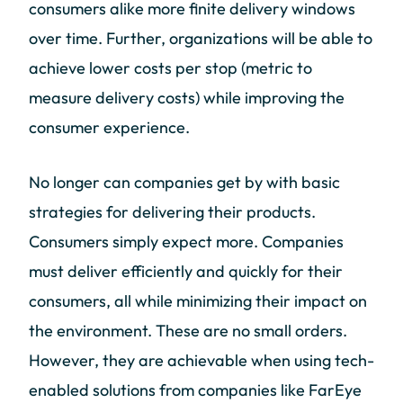
consumers alike more finite delivery windows
over time. Further, organizations will be able to
achieve lower costs per stop (metric to
measure delivery costs) while improving the
consumer experience.
No longer can companies get by with basic
strategies for delivering their products.
Consumers simply expect more. Companies
must deliver efficiently and quickly for their
consumers, all while minimizing their impact on
the environment. These are no small orders.
However, they are achievable when using tech-
enabled solutions from companies like FarEye