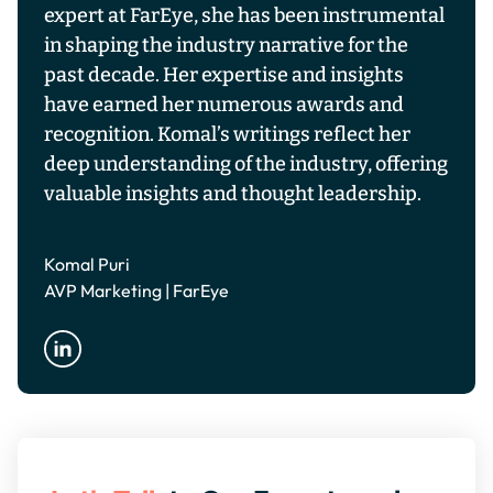
expert at FarEye, she has been instrumental
in shaping the industry narrative for the
past decade. Her expertise and insights
have earned her numerous awards and
recognition. Komal’s writings reflect her
deep understanding of the industry, offering
valuable insights and thought leadership.
Komal Puri
AVP Marketing | FarEye