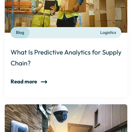
Blog
Logistics
What Is Predictive Analytics for Supply
Chain?
Read more