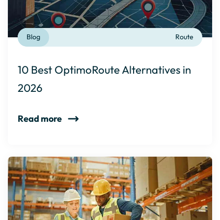
Blog
Route
10 Best OptimoRoute Alternatives in
2026
Read more