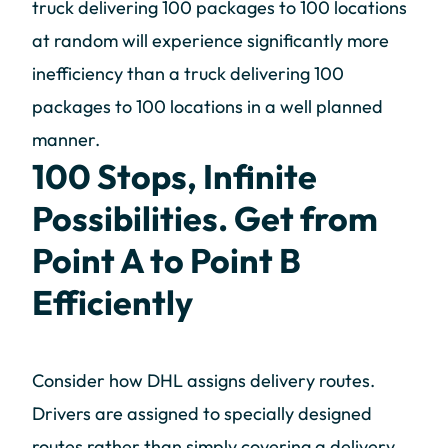
truck delivering 100 packages to 100 locations
at random will experience significantly more
inefficiency than a truck delivering 100
packages to 100 locations in a well planned
manner.
100 Stops, Infinite
Possibilities. Get from
Point A to Point B
Efficiently
Consider how DHL assigns delivery routes.
Drivers are assigned to specially designed
routes rather than simply covering a delivery