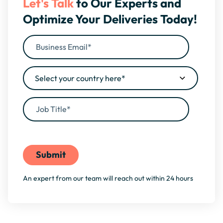
Let's Talk
to Our Experts and
Optimize Your Deliveries Today!
By filling this form, you agree to our
Privacy Policy
An expert from our team will reach out within 24 hours