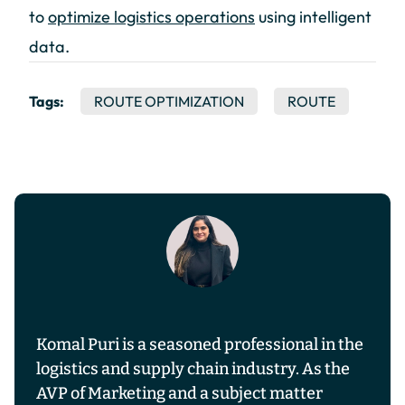
to
optimize logistics operations
using intelligent
data.
Tags:
ROUTE OPTIMIZATION
ROUTE
Komal Puri is a seasoned professional in the
logistics and supply chain industry. As the
AVP of Marketing and a subject matter