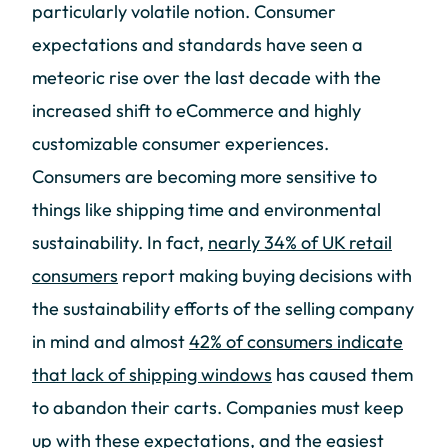
particularly volatile notion. Consumer
expectations and standards have seen a
meteoric rise over the last decade with the
increased shift to eCommerce and highly
customizable consumer experiences.
Consumers are becoming more sensitive to
things like shipping time and environmental
sustainability. In fact,
nearly 34% of UK retail
consumers
report making buying decisions with
the sustainability efforts of the selling company
in mind and almost
42% of consumers indicate
that lack of shipping windows
has caused them
to abandon their carts. Companies must keep
up with these expectations, and the easiest