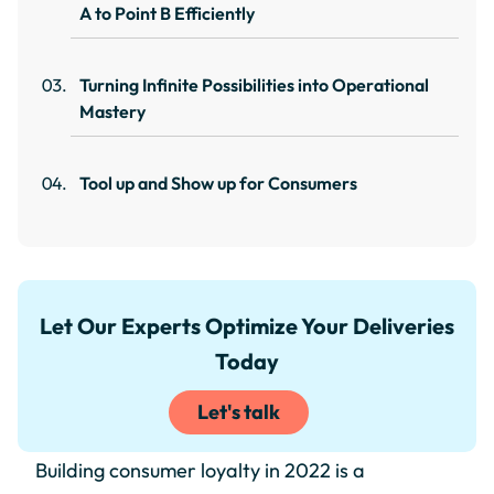
A to Point B Efficiently
Turning Infinite Possibilities into Operational
Mastery
Tool up and Show up for Consumers
Let Our Experts Optimize Your Deliveries
Today
Let's talk
Building consumer loyalty in 2022 is a