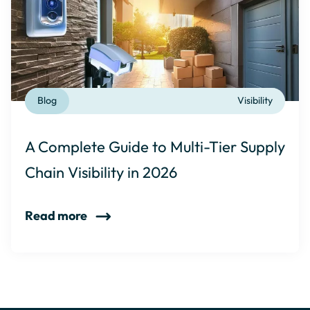
Blog
Visibility
A Complete Guide to Multi-Tier Supply
Chain Visibility in 2026
Read more