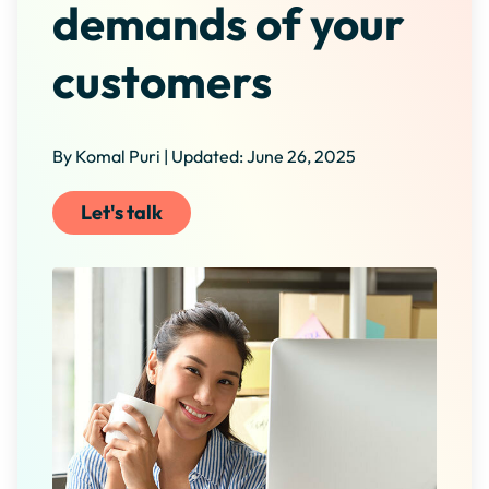
demands of your
customers
By Komal Puri | Updated: June 26, 2025
Let's talk