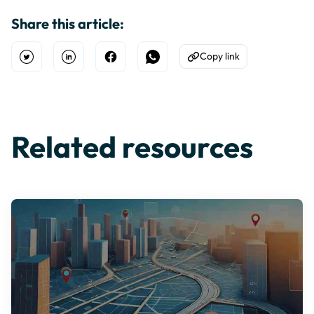
Share this article:
Copy link
Open Twitter
Share on Linkedin
Share on Facebook
Share on WhatsApp
Copy to Clipboard
Related resources