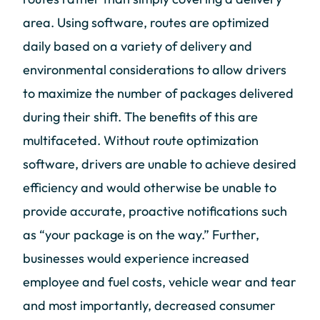
area. Using software, routes are optimized
daily based on a variety of delivery and
environmental considerations to allow drivers
to maximize the number of packages delivered
during their shift. The benefits of this are
multifaceted. Without route optimization
software, drivers are unable to achieve desired
efficiency and would otherwise be unable to
provide accurate, proactive notifications such
as “your package is on the way.” Further,
businesses would experience increased
employee and fuel costs, vehicle wear and tear
and most importantly, decreased consumer