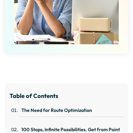
Table of Contents
The Need for Route Optimization
100 Stops, Infinite Possibilities. Get from Point