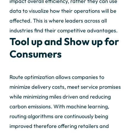
impact overall efficiency, rather they can use
data to visualize how their operations will be
affected. This is where leaders across all
industries find their competitive advantages.
Tool up and Show up for
Consumers
Route optimization allows companies to
minimize delivery costs, meet service promises
while minimizing miles driven and reducing
carbon emissions. With machine learning,
routing algorithms are continuously being
improved therefore offering retailers and