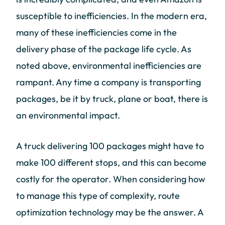
susceptible to inefficiencies. In the modern era,
many of these inefficiencies come in the
delivery phase of the package life cycle. As
noted above, environmental inefficiencies are
rampant. Any time a company is transporting
packages, be it by truck, plane or boat, there is
an environmental impact.
A truck delivering 100 packages might have to
make 100 different stops, and this can become
costly for the operator. When considering how
to manage this type of complexity, route
optimization technology may be the answer. A