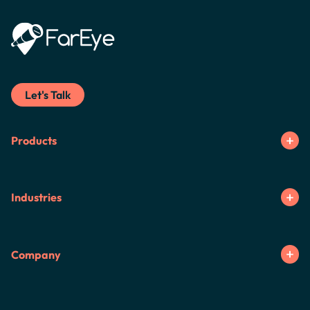
Let's Talk
Products
Industries
Company