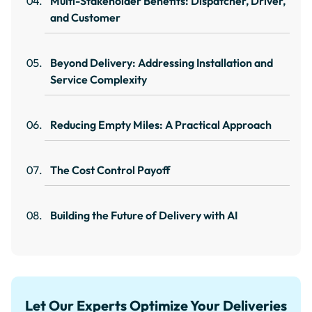
Multi-Stakeholder Benefits: Dispatcher, Driver,
and Customer
Beyond Delivery: Addressing Installation and
Service Complexity
Reducing Empty Miles: A Practical Approach
The Cost Control Payoff
Building the Future of Delivery with AI
Let Our Experts Optimize Your Deliveries