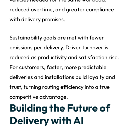
reduced overtime, and greater compliance
with delivery promises.
Sustainability goals are met with fewer
emissions per delivery. Driver turnover is
reduced as productivity and satisfaction rise.
For customers, faster, more predictable
deliveries and installations build loyalty and
trust, turning routing efficiency into a true
competitive advantage.
Building the Future of
Delivery with AI