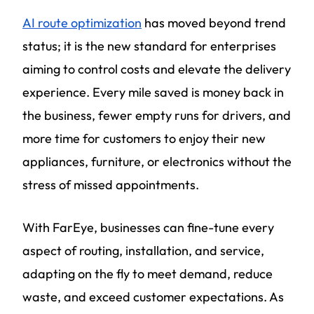
AI route optimization
has moved beyond trend
status; it is the new standard for enterprises
aiming to control costs and elevate the delivery
experience. Every mile saved is money back in
the business, fewer empty runs for drivers, and
more time for customers to enjoy their new
appliances, furniture, or electronics without the
stress of missed appointments.
With FarEye, businesses can fine-tune every
aspect of routing, installation, and service,
adapting on the fly to meet demand, reduce
waste, and exceed customer expectations. As