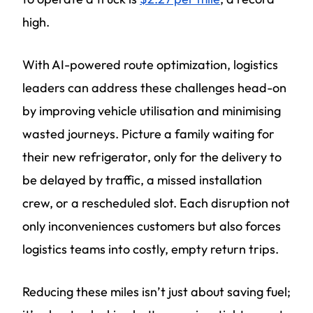
high.
With AI-powered route optimization, logistics
leaders can address these challenges head-on
by improving vehicle utilisation and minimising
wasted journeys. Picture a family waiting for
their new refrigerator, only for the delivery to
be delayed by traffic, a missed installation
crew, or a rescheduled slot. Each disruption not
only inconveniences customers but also forces
logistics teams into costly, empty return trips.
Reducing these miles isn’t just about saving fuel;