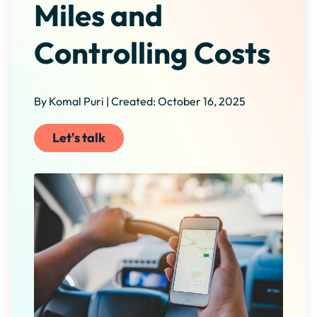
Miles and
Controlling Costs
By Komal Puri | Created: October 16, 2025
Let's talk