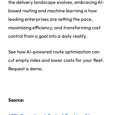
the delivery landscape evolves, embracing AI-
based routing and machine learning is how
leading enterprises are setting the pace,
maximizing efficiency, and transforming cost
control from a goal into a daily reality.
See how AI-powered route optimization can
cut empty miles and lower costs for your fleet.
Request a demo.
Source: