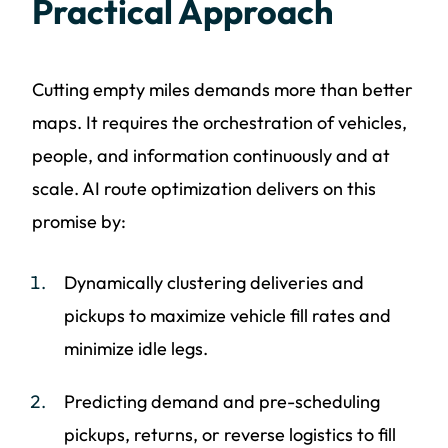
Practical Approach
Cutting empty miles demands more than better
maps. It requires the orchestration of vehicles,
people, and information continuously and at
scale. AI route optimization delivers on this
promise by:
Dynamically clustering deliveries and
pickups to maximize vehicle fill rates and
minimize idle legs.
Predicting demand and pre-scheduling
pickups, returns, or reverse logistics to fill