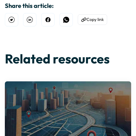
Share this article:
Copy link
Open Twitter
Share on Linkedin
Share on Facebook
Share on WhatsApp
Copy to Clipboard
Related resources