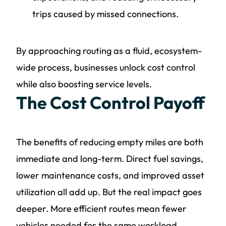
trips caused by missed connections.
By approaching routing as a fluid, ecosystem-
wide process, businesses unlock cost control
while also boosting service levels.
The Cost Control Payoff
The benefits of reducing empty miles are both
immediate and long-term. Direct fuel savings,
lower maintenance costs, and improved asset
utilization all add up. But the real impact goes
deeper. More efficient routes mean fewer
vehicles needed for the same workload,