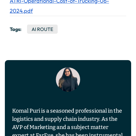
ATRI-Operational-Cost-of-Trucking-06-
2024.pdf
Tags:
AI ROUTE
Komal Puri is a seasoned professional in the
logistics and supply chain industry. As the
AVP of Marketing and a subject matter
expert at FarEye, she has been instrumental