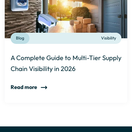
Blog
Visibility
A Complete Guide to Multi-Tier Supply
Chain Visibility in 2026
Read more