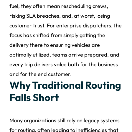
fuel; they often mean rescheduling crews,
risking SLA breaches, and, at worst, losing
customer trust. For enterprise dispatchers, the
focus has shifted from simply getting the
delivery there to ensuring vehicles are
optimally utilized, teams arrive prepared, and
every trip delivers value both for the business
and for the end customer.
Why Traditional Routing
Falls Short
Many organizations still rely on legacy systems
for routing, often leading to inefficiencies that