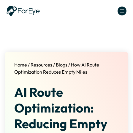
Skip to content
Home
/
Resources
/
Blogs
/
How Ai Route
Optimization Reduces Empty Miles
AI Route
Optimization:
Reducing Empty