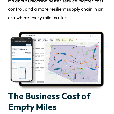
it’s about unlocking better service, tighter cost
control, and a more resilient supply chain in an
era where every mile matters.
The Business Cost of
Empty Miles