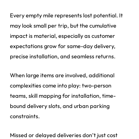
Every empty mile represents lost potential. It
may look small per trip, but the cumulative
impact is material, especially as customer
expectations grow for same-day delivery,
precise installation, and seamless returns.
When large items are involved, additional
complexities come into play: two-person
teams, skill mapping for installation, time-
bound delivery slots, and urban parking
constraints.
Missed or delayed deliveries don’t just cost