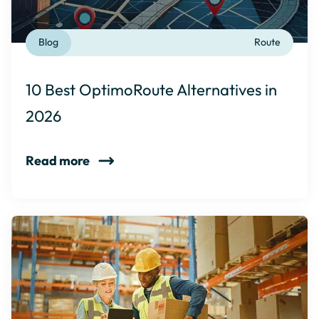
Blog
Route
10 Best OptimoRoute Alternatives in
2026
Read more