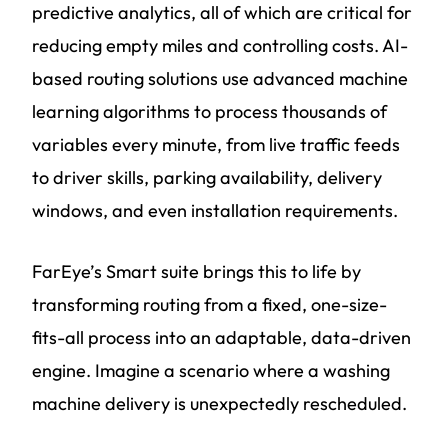
predictive analytics, all of which are critical for
reducing empty miles and controlling costs. AI-
based routing solutions use advanced machine
learning algorithms to process thousands of
variables every minute, from live traffic feeds
to driver skills, parking availability, delivery
windows, and even installation requirements.
FarEye’s Smart suite brings this to life by
transforming routing from a fixed, one-size-
fits-all process into an adaptable, data-driven
engine. Imagine a scenario where a washing
machine delivery is unexpectedly rescheduled.