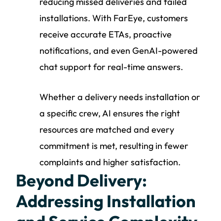
reducing missed deliveries and failed
installations. With FarEye, customers
receive accurate ETAs, proactive
notifications, and even GenAI-powered
chat support for real-time answers.
Whether a delivery needs installation or
a specific crew, AI ensures the right
resources are matched and every
commitment is met, resulting in fewer
complaints and higher satisfaction.
Beyond Delivery:
Addressing Installation