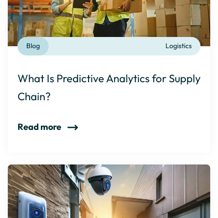
Blog
Logistics
What Is Predictive Analytics for Supply
Chain?
Read more