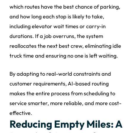
which routes have the best chance of parking,
and how long each stop is likely to take,
including elevator wait times or carry-in
durations. If a job overruns, the system
reallocates the next best crew, eliminating idle
truck time and ensuring no one is left waiting.
By adapting to real-world constraints and
customer requirements, AI-based routing
makes the entire process from scheduling to
service smarter, more reliable, and more cost-
effective.
Reducing Empty Miles: A