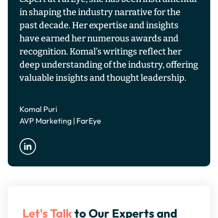
in shaping the industry narrative for the
past decade. Her expertise and insights
have earned her numerous awards and
recognition. Komal’s writings reflect her
deep understanding of the industry, offering
valuable insights and thought leadership.
Komal Puri
AVP Marketing | FarEye
Let's Talk
to Our Experts and