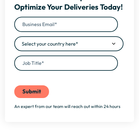
Optimize Your Deliveries Today!
By filling this form, you agree to our
Privacy Policy
An expert from our team will reach out within 24 hours