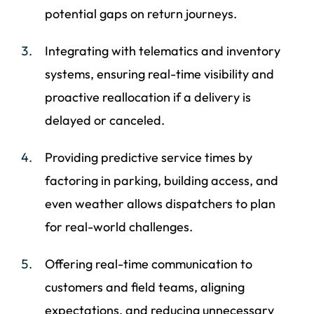
potential gaps on return journeys.
Integrating with telematics and inventory
systems, ensuring real-time visibility and
proactive reallocation if a delivery is
delayed or canceled.
Providing predictive service times by
factoring in parking, building access, and
even weather allows dispatchers to plan
for real-world challenges.
Offering real-time communication to
customers and field teams, aligning
expectations, and reducing unnecessary