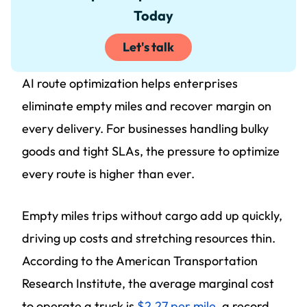
Today
Let's talk
AI route optimization helps enterprises
eliminate empty miles and recover margin on
every delivery. For businesses handling bulky
goods and tight SLAs, the pressure to optimize
every route is higher than ever.
Empty miles trips without cargo add up quickly,
driving up costs and stretching resources thin.
According to the American Transportation
Research Institute, the average marginal cost
to operate a truck is
$2.27 per mile
, a record