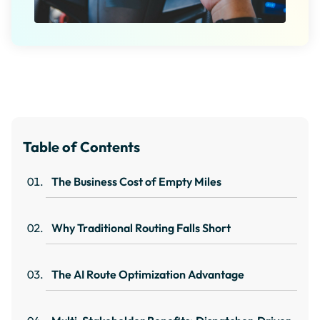
Table of Contents
The Business Cost of Empty Miles
Why Traditional Routing Falls Short
The AI Route Optimization Advantage