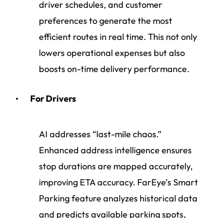
driver schedules, and customer
preferences to generate the most
efficient routes in real time. This not only
lowers operational expenses but also
boosts on-time delivery performance.
For Drivers
AI addresses “last-mile chaos.”
Enhanced address intelligence ensures
stop durations are mapped accurately,
improving ETA accuracy. FarEye’s Smart
Parking feature analyzes historical data
and predicts available parking spots,