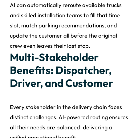
AI can automatically reroute available trucks
and skilled installation teams to fill that time
slot, match parking recommendations, and
update the customer all before the original
crew even leaves their last stop.
Multi-Stakeholder
Benefits: Dispatcher,
Driver, and Customer
Every stakeholder in the delivery chain faces
distinct challenges. AI-powered routing ensures
all their needs are balanced, delivering a
unified operational benefit.