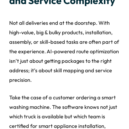
and Service Complexity
Not all deliveries end at the doorstep. With
high-value, big & bulky products, installation,
assembly, or skill-based tasks are often part of
the experience. AI-powered route optimization
isn’t just about getting packages to the right
address; it’s about skill mapping and service
precision.
Take the case of a customer ordering a smart
washing machine. The software knows not just
which truck is available but which team is
certified for smart appliance installation,