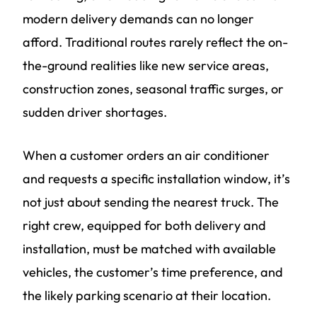
modern delivery demands can no longer
afford. Traditional routes rarely reflect the on-
the-ground realities like new service areas,
construction zones, seasonal traffic surges, or
sudden driver shortages.
When a customer orders an air conditioner
and requests a specific installation window, it’s
not just about sending the nearest truck. The
right crew, equipped for both delivery and
installation, must be matched with available
vehicles, the customer’s time preference, and
the likely parking scenario at their location.