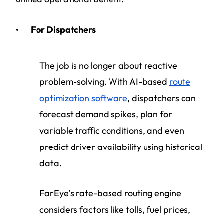
For Dispatchers
The job is no longer about reactive
problem-solving. With AI-based
route
optimization software
, dispatchers can
forecast demand spikes, plan for
variable traffic conditions, and even
predict driver availability using historical
data.
FarEye’s rate-based routing engine
considers factors like tolls, fuel prices,