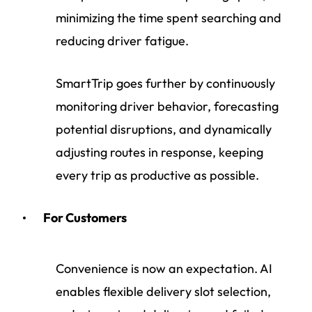
minimizing the time spent searching and
reducing driver fatigue.
SmartTrip goes further by continuously
monitoring driver behavior, forecasting
potential disruptions, and dynamically
adjusting routes in response, keeping
every trip as productive as possible.
For Customers
Convenience is now an expectation. AI
enables flexible delivery slot selection,