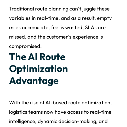
Traditional route planning can’t juggle these
variables in real-time, and as a result, empty
miles accumulate, fuel is wasted, SLAs are
missed, and the customer’s experience is
compromised.
The AI Route
Optimization
Advantage
With the rise of AI-based route optimization,
logistics teams now have access to real-time
intelligence, dynamic decision-making, and