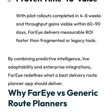
With pilot rollouts completed in 4–8 weeks
and throughput gains visible within 60–90
days, FarEye delivers measurable ROI
faster than fragmented or legacy tools.
By combining predictive intelligence, live
adaptability and enterprise integrations,
FarEye redefines what a best delivery route
planner app should deliver.
Why FarEye vs Generic
Route Planners