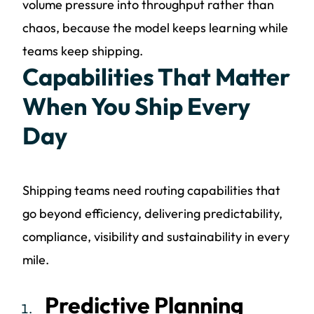
volume pressure into throughput rather than
chaos, because the model keeps learning while
teams keep shipping.
Capabilities That Matter
When You Ship Every
Day
Shipping teams need routing capabilities that
go beyond efficiency, delivering predictability,
compliance, visibility and sustainability in every
mile.
Predictive Planning