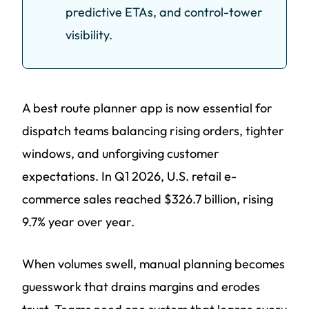
predictive ETAs, and control-tower
visibility.
A best route planner app is now essential for
dispatch teams balancing rising orders, tighter
windows, and unforgiving customer
expectations. In Q1 2026, U.S. retail e-
commerce sales reached $326.7 billion, rising
9.7% year over year.
When volumes swell, manual planning becomes
guesswork that drains margins and erodes