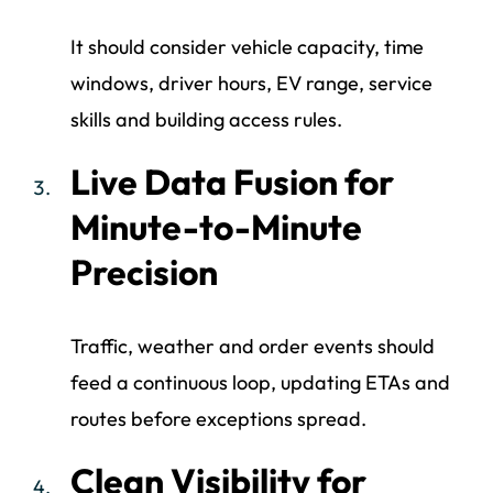
It should consider vehicle capacity, time
windows, driver hours, EV range, service
skills and building access rules.
Live Data Fusion for
Minute-to-Minute
Precision
Traffic, weather and order events should
feed a continuous loop, updating ETAs and
routes before exceptions spread.
Clean Visibility for