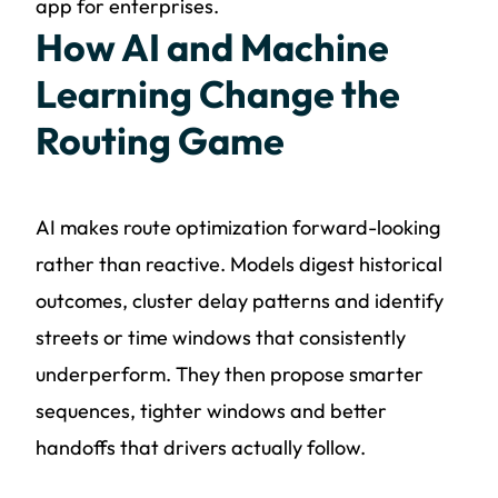
app for enterprises.
How AI and Machine
Learning Change the
Routing Game
AI makes route optimization forward-looking
rather than reactive. Models digest historical
outcomes, cluster delay patterns and identify
streets or time windows that consistently
underperform. They then propose smarter
sequences, tighter windows and better
handoffs that drivers actually follow.