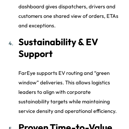
dashboard gives dispatchers, drivers and
customers one shared view of orders, ETAs
and exceptions.
Sustainability & EV
Support
FarEye supports EV routing and “green
window” deliveries. This allows logistics
leaders to align with corporate
sustainability targets while maintaining
service density and operational efficiency.
Proven Time-to-Value