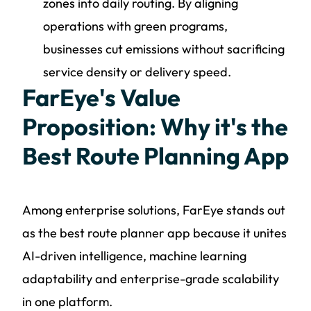
zones into daily routing. By aligning
operations with green programs,
businesses cut emissions without sacrificing
service density or delivery speed.
FarEye's Value
Proposition: Why it's the
Best Route Planning App
Among enterprise solutions, FarEye stands out
as the best route planner app because it unites
AI-driven intelligence, machine learning
adaptability and enterprise-grade scalability
in one platform.