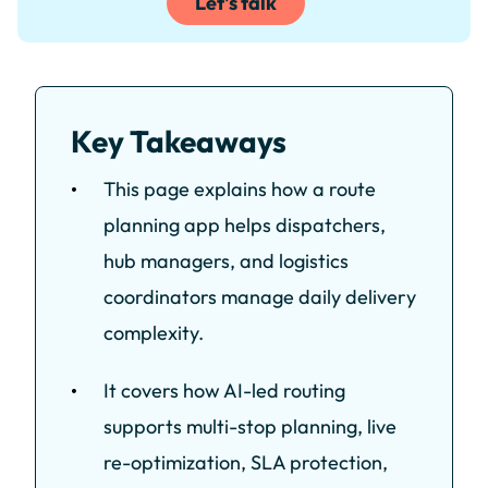
Let's talk
Key Takeaways
This page explains how a route
planning app helps dispatchers,
hub managers, and logistics
coordinators manage daily delivery
complexity.
It covers how AI-led routing
supports multi-stop planning, live
re-optimization, SLA protection,