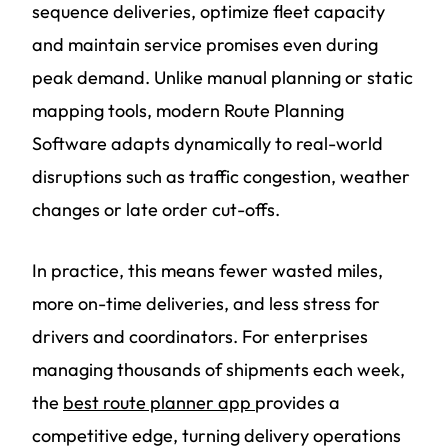
sequence deliveries, optimize fleet capacity
and maintain service promises even during
peak demand. Unlike manual planning or static
mapping tools, modern Route Planning
Software adapts dynamically to real-world
disruptions such as traffic congestion, weather
changes or late order cut-offs.
In practice, this means fewer wasted miles,
more on-time deliveries, and less stress for
drivers and coordinators. For enterprises
managing thousands of shipments each week,
the
best route planner app
provides a
competitive edge, turning delivery operations