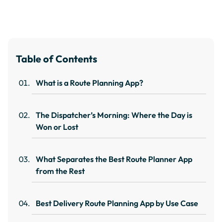
Table of Contents
What is a Route Planning App?
The Dispatcher’s Morning: Where the Day is
Won or Lost
What Separates the Best Route Planner App
from the Rest
Best Delivery Route Planning App by Use Case