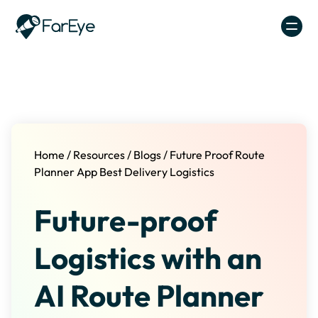
Skip to content
Home
/
Resources
/
Blogs
/
Future Proof Route
Planner App Best Delivery Logistics
Future-proof
Logistics with an
AI Route Planner