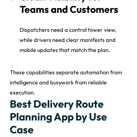
Teams and Customers
Dispatchers need a control tower view,
while drivers need clear manifests and
mobile updates that match the plan.
These capabilities separate automation from
intelligence and busywork from reliable
execution.
Best Delivery Route
Planning App by Use
Case