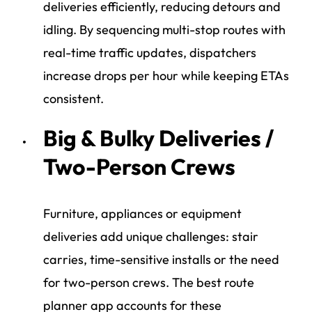
deliveries efficiently, reducing detours and
idling. By sequencing multi-stop routes with
real-time traffic updates, dispatchers
increase drops per hour while keeping ETAs
consistent.
Big & Bulky Deliveries /
Two-Person Crews
Furniture, appliances or equipment
deliveries add unique challenges: stair
carries, time-sensitive installs or the need
for two-person crews. The best route
planner app accounts for these