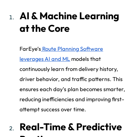
AI & Machine Learning
at the Core
FarEye’s
Route Planning Software
leverages AI and ML
models that
continuously learn from delivery history,
driver behavior, and traffic patterns. This
ensures each day’s plan becomes smarter,
reducing inefficiencies and improving first-
attempt success over time.
Real-Time & Predictive