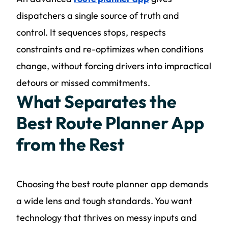
dispatchers a single source of truth and
control. It sequences stops, respects
constraints and re-optimizes when conditions
change, without forcing drivers into impractical
detours or missed commitments.
What Separates the
Best Route Planner App
from the Rest
Choosing the best route planner app demands
a wide lens and tough standards. You want
technology that thrives on messy inputs and