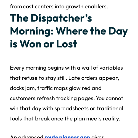
from cost centers into growth enablers.
The Dispatcher’s
Morning: Where the Day
is Won or Lost
Every morning begins with a wall of variables
that refuse to stay still. Late orders appear,
docks jam, traffic maps glow red and
customers refresh tracking pages. You cannot
win that day with spreadsheets or traditional
tools that break once the plan meets reality.
An advanced
route planner app
gives