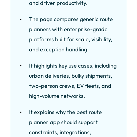
and driver productivity.
The page compares generic route
planners with enterprise-grade
platforms built for scale, visibility,
and exception handling.
It highlights key use cases, including
urban deliveries, bulky shipments,
two-person crews, EV fleets, and
high-volume networks.
It explains why the best route
planner app should support
constraints, integrations,