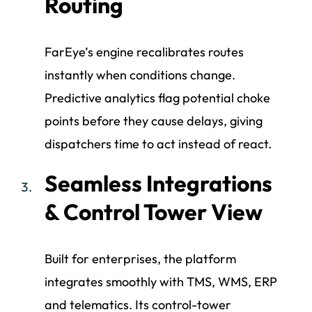
Routing
FarEye’s engine recalibrates routes
instantly when conditions change.
Predictive analytics flag potential choke
points before they cause delays, giving
dispatchers time to act instead of react.
Seamless Integrations
& Control Tower View
Built for enterprises, the platform
integrates smoothly with TMS, WMS, ERP
and telematics. Its control-tower