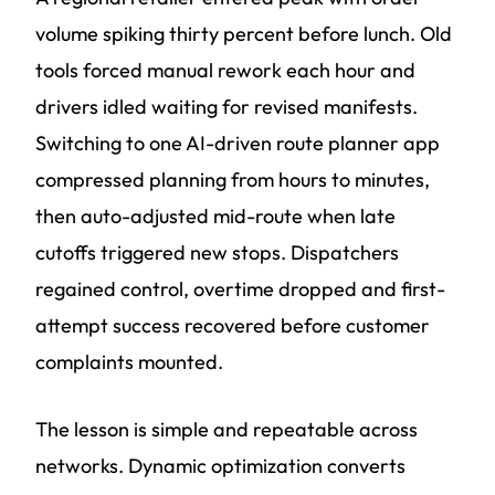
volume spiking thirty percent before lunch. Old
tools forced manual rework each hour and
drivers idled waiting for revised manifests.
Switching to one AI-driven route planner app
compressed planning from hours to minutes,
then auto-adjusted mid-route when late
cutoffs triggered new stops. Dispatchers
regained control, overtime dropped and first-
attempt success recovered before customer
complaints mounted.
The lesson is simple and repeatable across
networks. Dynamic optimization converts