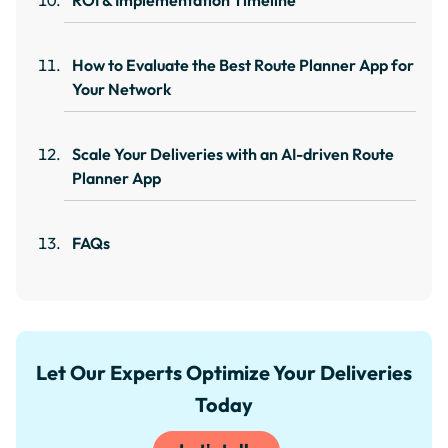
ROI & Implementation Timeline
How to Evaluate the Best Route Planner App for
Your Network
Scale Your Deliveries with an AI-driven Route
Planner App
FAQs
Let Our Experts Optimize Your Deliveries
Today