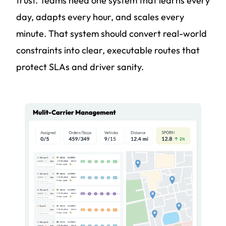
trust. Teams need one system that learns every
day, adapts every hour, and scales every
minute. That system should convert real-world
constraints into clear, executable routes that
protect SLAs and driver sanity.