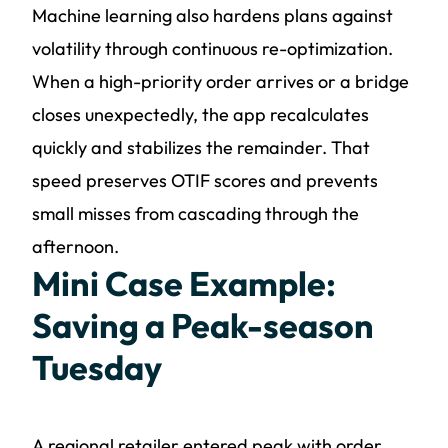
Machine learning also hardens plans against
volatility through continuous re-optimization.
When a high-priority order arrives or a bridge
closes unexpectedly, the app recalculates
quickly and stabilizes the remainder. That
speed preserves OTIF scores and prevents
small misses from cascading through the
afternoon.
Mini Case Example:
Saving a Peak-season
Tuesday
A regional retailer entered peak with order