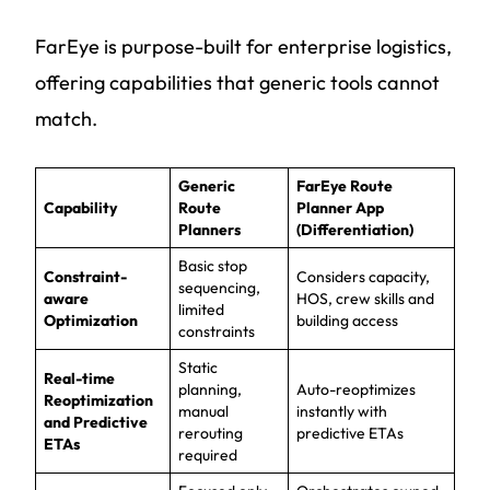
FarEye is purpose-built for enterprise logistics,
offering capabilities that generic tools cannot
match.
Generic
FarEye Route
Capability
Route
Planner App
Planners
(Differentiation)
Basic stop
Constraint-
Considers capacity,
sequencing,
aware
HOS, crew skills and
limited
Optimization
building access
constraints
Static
Real-time
planning,
Auto-reoptimizes
Reoptimization
manual
instantly with
and Predictive
rerouting
predictive ETAs
ETAs
required