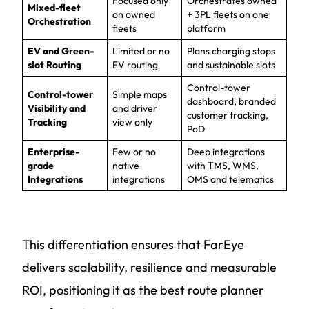
Focused only
Orchestrates owned
Mixed-fleet
on owned
+ 3PL fleets on one
Orchestration
fleets
platform
EV and Green-
Limited or no
Plans charging stops
slot Routing
EV routing
and sustainable slots
Control-tower
Control-tower
Simple maps
dashboard, branded
Visibility and
and driver
customer tracking,
Tracking
view only
PoD
Enterprise-
Few or no
Deep integrations
grade
native
with TMS, WMS,
Integrations
integrations
OMS and telematics
This differentiation ensures that FarEye
delivers scalability, resilience and measurable
ROI, positioning it as the best route planner