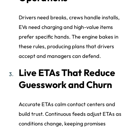
Drivers need breaks, crews handle installs,
EVs need charging and high-value items
prefer specific hands. The engine bakes in
these rules, producing plans that drivers
accept and managers can defend.
Live ETAs That Reduce
Guesswork and Churn
Accurate ETAs calm contact centers and
build trust. Continuous feeds adjust ETAs as
conditions change, keeping promises