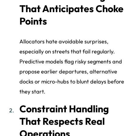
That Anticipates Choke
Points
Allocators hate avoidable surprises,
especially on streets that fail regularly.
Predictive models flag risky segments and
propose earlier departures, alternative
docks or micro-hubs to blunt delays before
they start.
Constraint Handling
That Respects Real
Operations