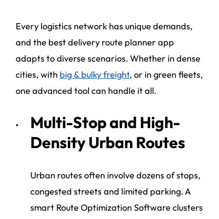
Every logistics network has unique demands,
and the best delivery route planner app
adapts to diverse scenarios. Whether in dense
cities, with
big & bulky freight
, or in green fleets,
one advanced tool can handle it all.
Multi-Stop and High-
Density Urban Routes
Urban routes often involve dozens of stops,
congested streets and limited parking. A
smart Route Optimization Software clusters