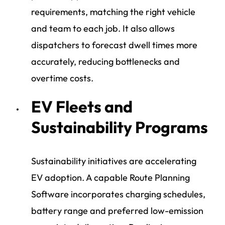
requirements, matching the right vehicle
and team to each job. It also allows
dispatchers to forecast dwell times more
accurately, reducing bottlenecks and
overtime costs.
EV Fleets and
Sustainability Programs
Sustainability initiatives are accelerating
EV adoption. A capable Route Planning
Software incorporates charging schedules,
battery range and preferred low-emission