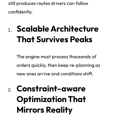
still produces routes drivers can follow
confidently.
Scalable Architecture
That Survives Peaks
The engine must process thousands of
orders quickly, then keep re-planning as
new ones arrive and conditions shift.
Constraint-aware
Optimization That
Mirrors Reality