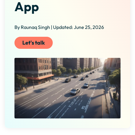
App
By Raunaq Singh | Updated: June 25, 2026
Let's talk