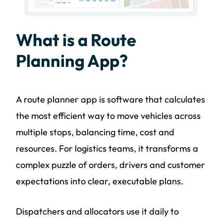
What is a Route
Planning App?
A route planner app is software that calculates
the most efficient way to move vehicles across
multiple stops, balancing time, cost and
resources. For logistics teams, it transforms a
complex puzzle of orders, drivers and customer
expectations into clear, executable plans.
Dispatchers and allocators use it daily to