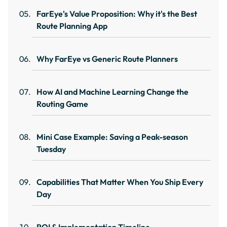
FarEye's Value Proposition: Why it's the Best
Route Planning App
Why FarEye vs Generic Route Planners
How AI and Machine Learning Change the
Routing Game
Mini Case Example: Saving a Peak-season
Tuesday
Capabilities That Matter When You Ship Every
Day