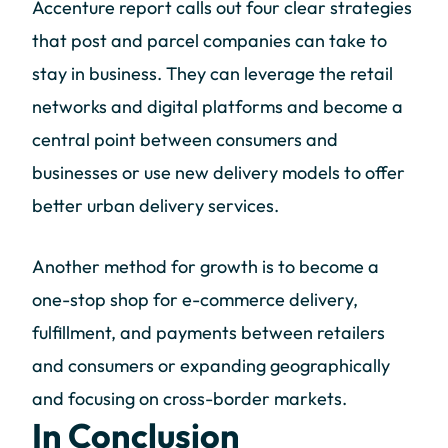
Accenture report calls out four clear strategies
that post and parcel companies can take to
stay in business. They can leverage the retail
networks and digital platforms and become a
central point between consumers and
businesses or use new delivery models to offer
better urban delivery services.
Another method for growth is to become a
one-stop shop for e-commerce delivery,
fulfillment, and payments between retailers
and consumers or expanding geographically
and focusing on cross-border markets.
In Conclusion