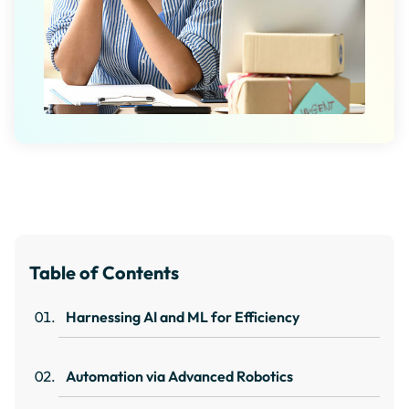
Table of Contents
Harnessing AI and ML for Efficiency
Automation via Advanced Robotics