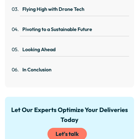
Flying High with Drone Tech
Pivoting to a Sustainable Future
Looking Ahead
In Conclusion
Let Our Experts Optimize Your Deliveries
Today
Let's talk