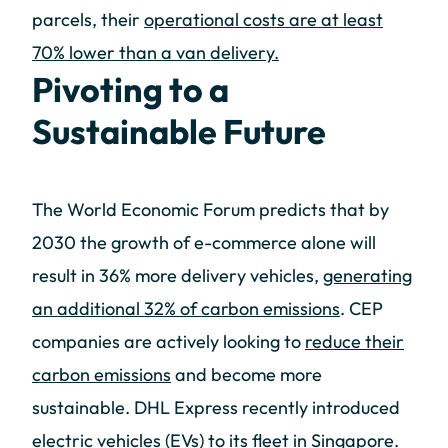
parcels, their
operational costs are at least
70% lower than a van delivery.
Pivoting to a
Sustainable Future
The World Economic Forum predicts that by
2030 the growth of e-commerce alone will
result in 36% more delivery vehicles,
generating
an additional 32% of carbon emissions
. CEP
companies are actively looking to
reduce their
carbon emissions
and become more
sustainable. DHL Express recently introduced
electric vehicles (EVs) to its fleet in Singapore.