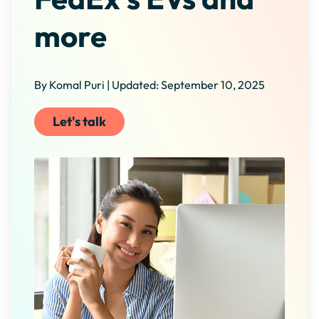
more
By Komal Puri | Updated: September 10, 2025
Let's talk