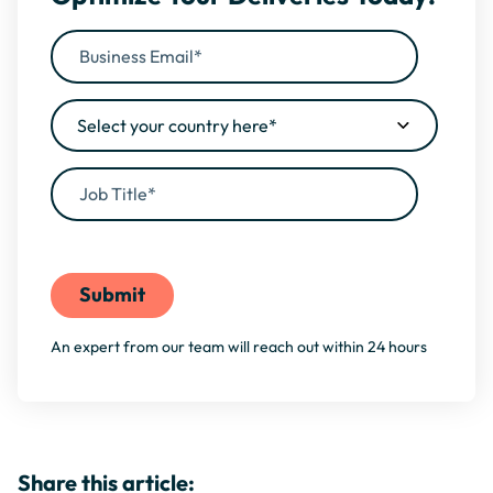
By filling this form, you agree to our
Privacy Policy
An expert from our team will reach out within 24 hours
Share this article: