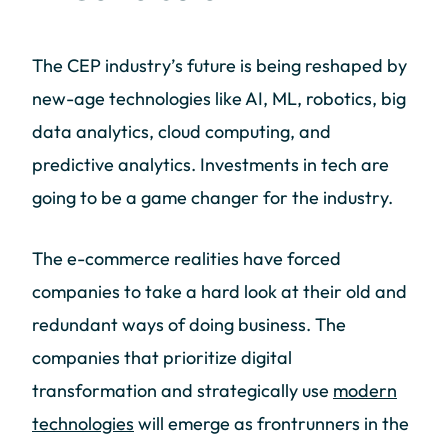
The CEP industry’s future is being reshaped by
new-age technologies like AI, ML, robotics, big
data analytics, cloud computing, and
predictive analytics. Investments in tech are
going to be a game changer for the industry.
The e-commerce realities have forced
companies to take a hard look at their old and
redundant ways of doing business. The
companies that prioritize digital
transformation and strategically use
modern
technologies
will emerge as frontrunners in the