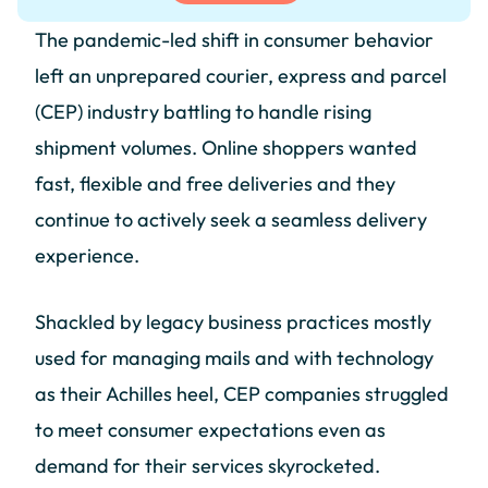
The pandemic-led shift in consumer behavior
left an unprepared courier, express and parcel
(CEP) industry battling to handle rising
shipment volumes. Online shoppers wanted
fast, flexible and free deliveries and they
continue to actively seek a seamless delivery
experience.
Shackled by legacy business practices mostly
used for managing mails and with technology
as their Achilles heel, CEP companies struggled
to meet consumer expectations even as
demand for their services skyrocketed.