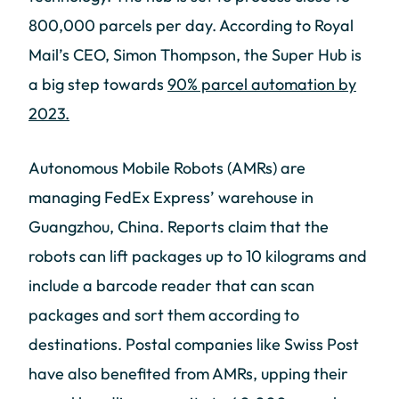
800,000 parcels per day. According to Royal
Mail’s CEO, Simon Thompson, the Super Hub is
a big step towards
90% parcel automation by
2023.
Autonomous Mobile Robots (AMRs) are
managing FedEx Express’ warehouse in
Guangzhou, China. Reports claim that the
robots can lift packages up to 10 kilograms and
include a barcode reader that can scan
packages and sort them according to
destinations. Postal companies like Swiss Post
have also benefited from AMRs, upping their