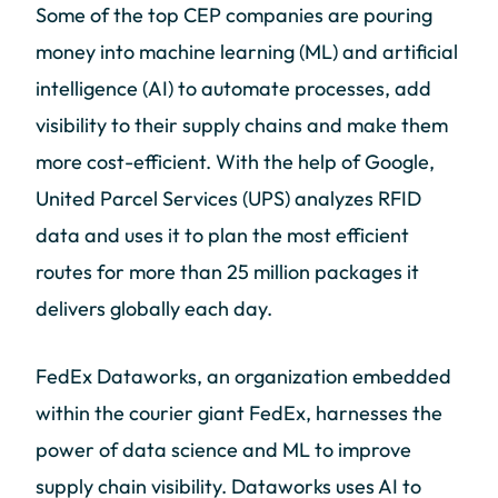
Some of the top CEP companies are pouring
money into machine learning (ML) and artificial
intelligence (AI) to automate processes, add
visibility to their supply chains and make them
more cost-efficient. With the help of Google,
United Parcel Services (UPS) analyzes RFID
data and uses it to plan the most efficient
routes for more than 25 million packages it
delivers globally each day.
FedEx Dataworks, an organization embedded
within the courier giant FedEx, harnesses the
power of data science and ML to improve
supply chain visibility. Dataworks uses AI to