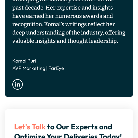
past decade. Her expertise and insights
have earned her numerous awards and
recognition. Komal’s writings reflect her
deep understanding of the industry, offering
valuable insights and thought leadership.
Komal Puri
AVP Marketing | FarEye
Let's Talk
to Our Experts and
Optimize Your Deliveries Today!