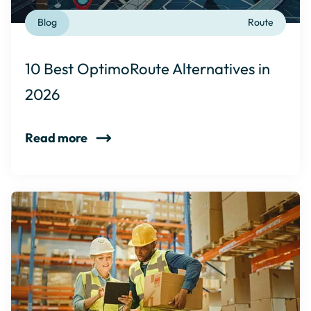
Blog
Route
10 Best OptimoRoute Alternatives in
2026
Read more