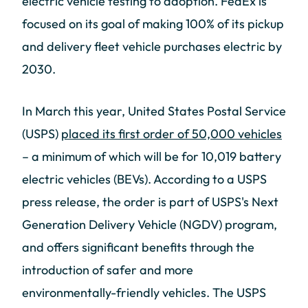
electric vehicle testing to adoption. FedEx is
focused on its goal of making 100% of its pickup
and delivery fleet vehicle purchases electric by
2030.
In March this year, United States Postal Service
(USPS)
placed its first order of 50,000 vehicles
– a minimum of which will be for 10,019 battery
electric vehicles (BEVs). According to a USPS
press release, the order is part of USPS's Next
Generation Delivery Vehicle (NGDV) program,
and offers significant benefits through the
introduction of safer and more
environmentally-friendly vehicles. The USPS