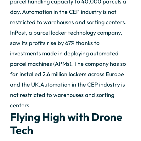
parcel handling capacity to 40,000 parcels a
day. Automation in the CEP industry is not
restricted to warehouses and sorting centers.
InPost, a parcel locker technology company,
saw its profits rise by 67% thanks to
investments made in deploying automated
parcel machines (APMs). The company has so
far installed 2.6 million lockers across Europe
and the UK.Automation in the CEP industry is
not restricted to warehouses and sorting
centers.
Flying High with Drone
Tech