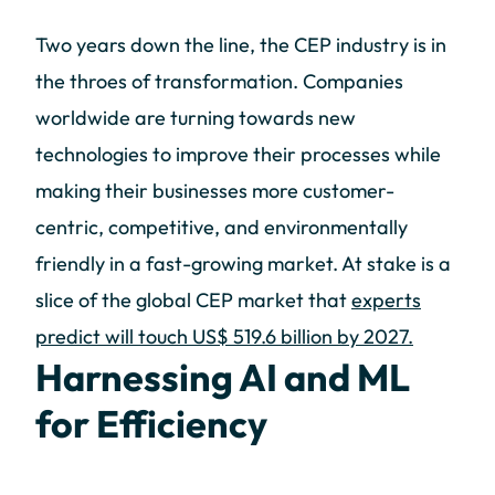
Two years down the line, the CEP industry is in
the throes of transformation. Companies
worldwide are turning towards new
technologies to improve their processes while
making their businesses more customer-
centric, competitive, and environmentally
friendly in a fast-growing market. At stake is a
slice of the global CEP market that
experts
predict will touch US$ 519.6 billion by 2027.
Harnessing AI and ML
for Efficiency