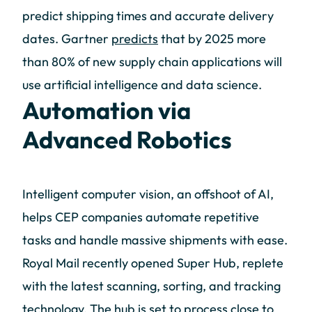
predict shipping times and accurate delivery
dates. Gartner
predicts
that by 2025 more
than 80% of new supply chain applications will
use artificial intelligence and data science.
Automation via
Advanced Robotics
Intelligent computer vision, an offshoot of AI,
helps CEP companies automate repetitive
tasks and handle massive shipments with ease.
Royal Mail recently opened Super Hub, replete
with the latest scanning, sorting, and tracking
technology. The hub is set to process close to