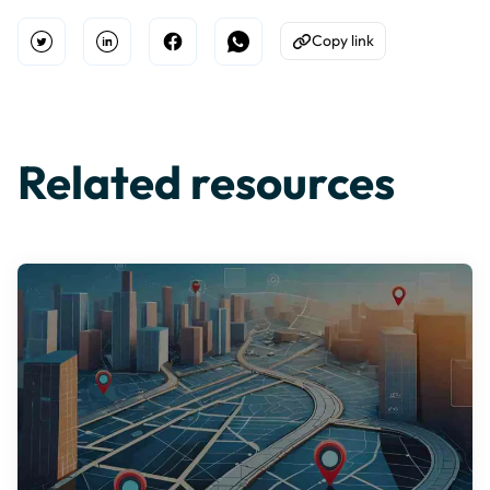
Copy link
Open Twitter
Share on Linkedin
Share on Facebook
Share on WhatsApp
Copy to Clipboard
Related resources