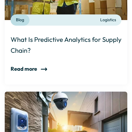
Blog
Logistics
What Is Predictive Analytics for Supply
Chain?
Read more