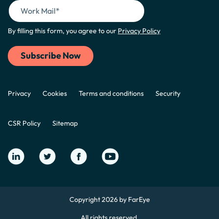
By filling this form, you agree to our
Privacy Policy
Privacy
Cookies
Terms and conditions
Security
CSR Policy
Sitemap
Copyright 2026 by FarEye
All rights reserved.