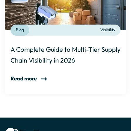
Blog
Visibility
A Complete Guide to Multi-Tier Supply
Chain Visibility in 2026
Read more