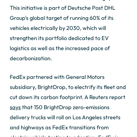
This initiative is part of Deutsche Post DHL
Group's global target of running 60% of its
vehicles electrically by 2030, which will
strengthen its portfolio dedicated to EV
logistics as well as the increased pace of
decarbonization.
FedEx partnered with General Motors
subsidiary, BrightDrop, to electrify its fleet and
cut down its carbon footprint. A Reuters report
says
that 150 BrightDrop zero-emissions
delivery trucks will roll on Los Angeles streets
and highways as FedEx transitions from