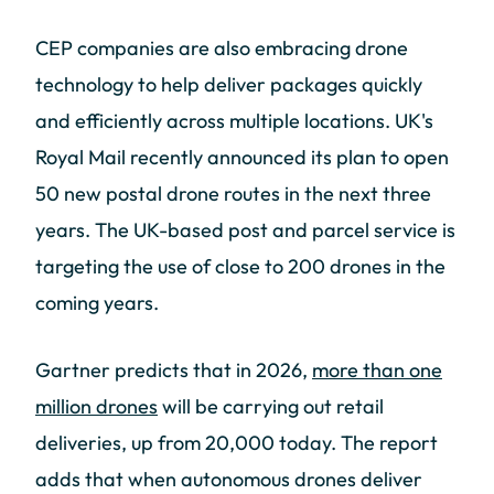
CEP companies are also embracing drone
technology to help deliver packages quickly
and efficiently across multiple locations. UK's
Royal Mail recently announced its plan to open
50 new postal drone routes in the next three
years. The UK-based post and parcel service is
targeting the use of close to 200 drones in the
coming years.
Gartner predicts that in 2026,
more than one
million drones
will be carrying out retail
deliveries, up from 20,000 today. The report
adds that when autonomous drones deliver