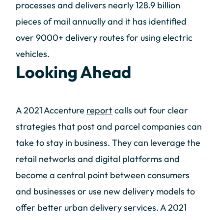
processes and delivers nearly 128.9 billion
pieces of mail annually and it has identified
over 9000+ delivery routes for using electric
vehicles.
Looking Ahead
A 2021 Accenture
report
calls out four clear
strategies that post and parcel companies can
take to stay in business. They can leverage the
retail networks and digital platforms and
become a central point between consumers
and businesses or use new delivery models to
offer better urban delivery services. A 2021