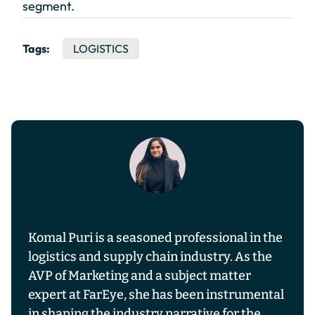
segment.
Tags:
LOGISTICS
Komal Puri is a seasoned professional in the
logistics and supply chain industry. As the
AVP of Marketing and a subject matter
expert at FarEye, she has been instrumental
in shaping the industry narrative for the