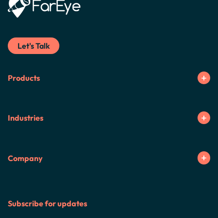
Let's Talk
Products
Industries
Company
Subscribe for updates