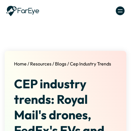
Skip to content
Home
/
Resources
/
Blogs
/
Cep Industry Trends
CEP industry
trends: Royal
Mail's drones,
FedEx's EVs and