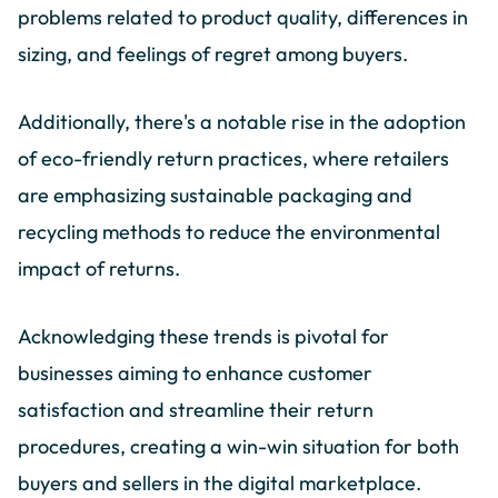
problems related to product quality, differences in
sizing, and feelings of regret among buyers.
Additionally, there's a notable rise in the adoption
of eco-friendly return practices, where retailers
are emphasizing sustainable packaging and
recycling methods to reduce the environmental
impact of returns.
Acknowledging these trends is pivotal for
businesses aiming to enhance customer
satisfaction and streamline their return
procedures, creating a win-win situation for both
buyers and sellers in the digital marketplace.