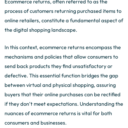
Ecommerce returns, often referred to as the
process of customers returning purchased items to
online retailers, constitute a fundamental aspect of
the digital shopping landscape.
In this context, ecommerce returns encompass the
mechanisms and policies that allow consumers to
send back products they find unsatisfactory or
defective. This essential function bridges the gap
between virtual and physical shopping, assuring
buyers that their online purchases can be rectified
if they don’t meet expectations. Understanding the
nuances of ecommerce returns is vital for both
consumers and businesses.