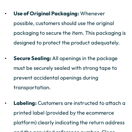
Use of Original Packaging:
Whenever
possible, customers should use the original
packaging to secure the item. This packaging is
designed to protect the product adequately.
Secure Sealing:
All openings in the package
must be securely sealed with strong tape to
prevent accidental openings during
transportation.
Labeling:
Customers are instructed to attach a
printed label (provided by the ecommerce
platform) clearly indicating the return address