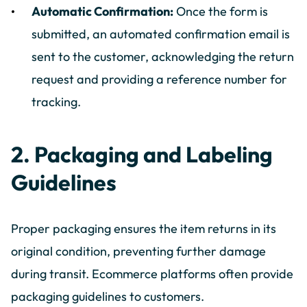
Automatic Confirmation:
Once the form is
submitted, an automated confirmation email is
sent to the customer, acknowledging the return
request and providing a reference number for
tracking.
2. Packaging and Labeling
Guidelines
Proper packaging ensures the item returns in its
original condition, preventing further damage
during transit. Ecommerce platforms often provide
packaging guidelines to customers.