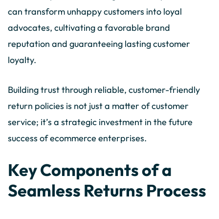
can transform unhappy customers into loyal
advocates, cultivating a favorable brand
reputation and guaranteeing lasting customer
loyalty.
Building trust through reliable, customer-friendly
return policies is not just a matter of customer
service; it’s a strategic investment in the future
success of ecommerce enterprises.
Key Components of a
Seamless Returns Process