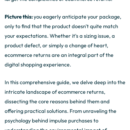
Picture this:
you eagerly anticipate your package,
only to find that the product doesn't quite match
your expectations. Whether it's a sizing issue, a
product defect, or simply a change of heart,
ecommerce returns are an integral part of the
digital shopping experience.
In this comprehensive guide, we delve deep into the
intricate landscape of ecommerce returns,
dissecting the core reasons behind them and
offering practical solutions. From unraveling the
psychology behind impulse purchases to