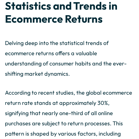
Statistics and Trends in
Ecommerce Returns
Delving deep into the statistical trends of
ecommerce returns offers a valuable
understanding of consumer habits and the ever-
shifting market dynamics.
According to recent studies, the global ecommerce
return rate stands at approximately 30%,
signifying that nearly one-third of all online
purchases are subject to return processes. This
pattern is shaped by various factors, including