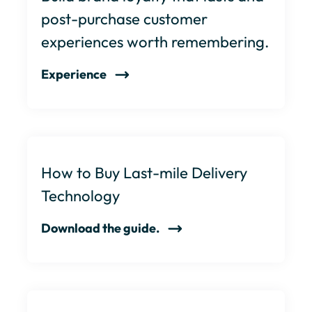
post-purchase customer
experiences worth remembering.
Experience
How to Buy Last-mile Delivery
Technology
Download the guide.