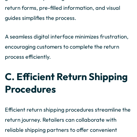
return forms, pre-filled information, and visual
guides simplifies the process.
A seamless digital interface minimizes frustration,
encouraging customers to complete the return
process efficiently.
C. Efficient Return Shipping
Procedures
Efficient return shipping procedures streamline the
return journey. Retailers can collaborate with
reliable shipping partners to offer convenient