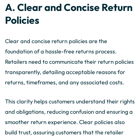
A. Clear and Concise Return
Policies
Clear and concise return policies are the
foundation of a hassle-free returns process.
Retailers need to communicate their return policies
transparently, detailing acceptable reasons for
returns, timeframes, and any associated costs.
This clarity helps customers understand their rights
and obligations, reducing confusion and ensuring a
smoother return experience. Clear policies also
build trust, assuring customers that the retailer