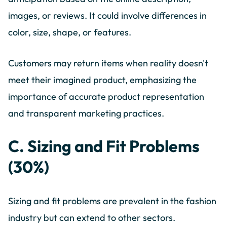
images, or reviews. It could involve differences in
color, size, shape, or features.
Customers may return items when reality doesn't
meet their imagined product, emphasizing the
importance of accurate product representation
and transparent marketing practices.
C. Sizing and Fit Problems
(30%)
Sizing and fit problems are prevalent in the fashion
industry but can extend to other sectors.