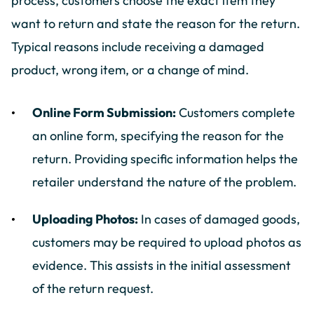
process, customers choose the exact item they
want to return and state the reason for the return.
Typical reasons include receiving a damaged
product, wrong item, or a change of mind.
Online Form Submission:
Customers complete
an online form, specifying the reason for the
return. Providing specific information helps the
retailer understand the nature of the problem.
Uploading Photos:
In cases of damaged goods,
customers may be required to upload photos as
evidence. This assists in the initial assessment
of the return request.