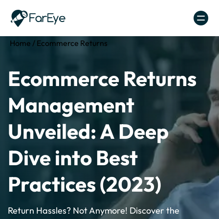
Skip to content
Home
/
Ecommerce Returns
Ecommerce Returns
Management
Unveiled: A Deep
Dive into Best
Practices (2023)
Return Hassles? Not Anymore! Discover the