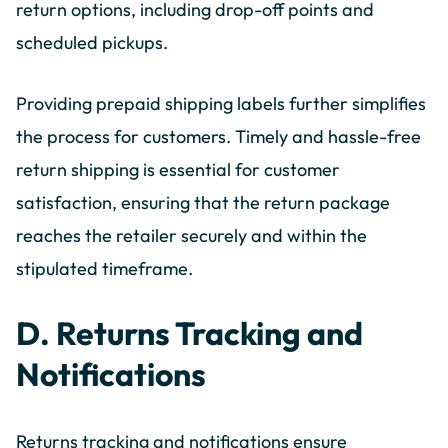
return options, including drop-off points and
scheduled pickups.
Providing prepaid shipping labels further simplifies
the process for customers. Timely and hassle-free
return shipping is essential for customer
satisfaction, ensuring that the return package
reaches the retailer securely and within the
stipulated timeframe.
D. Returns Tracking and
Notifications
Returns tracking and notifications ensure