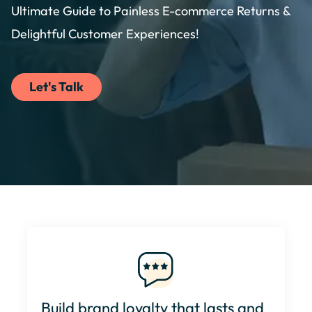
Ultimate Guide to Painless E-commerce Returns &
Delightful Customer Experiences!
Let's Talk
Build brand loyalty that lasts and