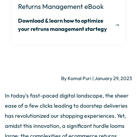
Returns Management eBook
Download & learn how to optimize
your retruns management startegy
By Komal Puri | January 29, 2023
In today's fast-paced digital landscape, the sheer
ease of a few clicks leading to doorstep deliveries
has revolutionized our shopping experiences. Yet,
amidst this innovation, a significant hurdle looms
large: the complexities of ecommerce returns.