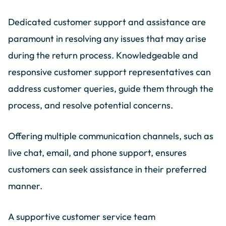
Dedicated customer support and assistance are
paramount in resolving any issues that may arise
during the return process. Knowledgeable and
responsive customer support representatives can
address customer queries, guide them through the
process, and resolve potential concerns.
Offering multiple communication channels, such as
live chat, email, and phone support, ensures
customers can seek assistance in their preferred
manner.
A supportive customer service team