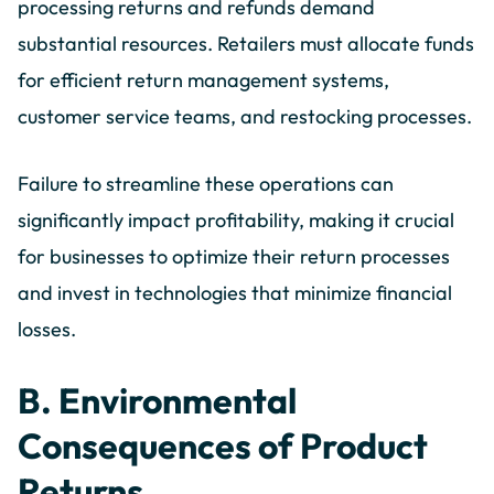
processing returns and refunds demand
substantial resources. Retailers must allocate funds
for efficient return management systems,
customer service teams, and restocking processes.
Failure to streamline these operations can
significantly impact profitability, making it crucial
for businesses to optimize their return processes
and invest in technologies that minimize financial
losses.
B. Environmental
Consequences of Product
Returns