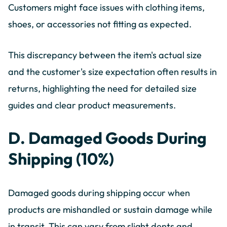
Customers might face issues with clothing items,
shoes, or accessories not fitting as expected.
This discrepancy between the item's actual size
and the customer's size expectation often results in
returns, highlighting the need for detailed size
guides and clear product measurements.
D. Damaged Goods During
Shipping (10%)
Damaged goods during shipping occur when
products are mishandled or sustain damage while
in transit. This can vary from slight dents and