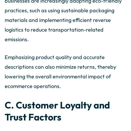
businesses are increasingly adopting eco-friendly
practices, such as using sustainable packaging
materials and implementing efficient reverse
logistics to reduce transportation-related
emissions.
Emphasizing product quality and accurate
descriptions can also minimize returns, thereby
lowering the overall environmental impact of
ecommerce operations.
C. Customer Loyalty and
Trust Factors