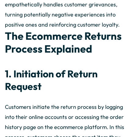
empathetically handles customer grievances,
turning potentially negative experiences into
positive ones and reinforcing customer loyalty.
The Ecommerce Returns
Process Explained
1. Initiation of Return
Request
Customers initiate the return process by logging
into their online accounts or accessing the order
history page on the ecommerce platform. In this