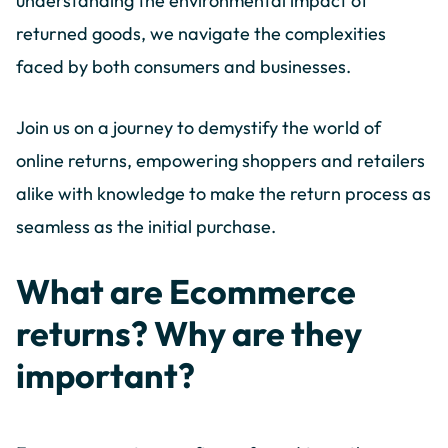
understanding the environmental impact of
returned goods, we navigate the complexities
faced by both consumers and businesses.
Join us on a journey to demystify the world of
online returns, empowering shoppers and retailers
alike with knowledge to make the return process as
seamless as the initial purchase.
What are Ecommerce
returns? Why are they
important?