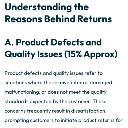
Understanding the
Reasons Behind Returns
A. Product Defects and
Quality Issues (15% Approx)
Product defects and quality issues refer to
situations where the received item is damaged,
malfunctioning, or does not meet the quality
standards expected by the customer. These
concerns frequently result in dissatisfaction,
prompting customers to initiate product returns for