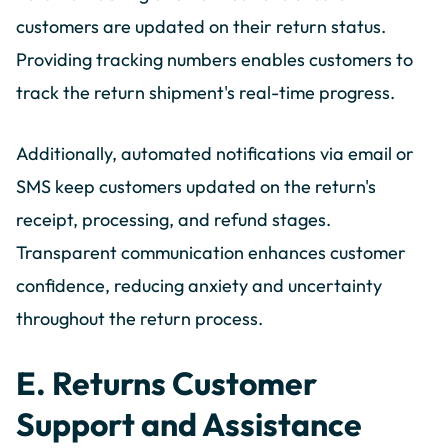
customers are updated on their return status.
Providing tracking numbers enables customers to
track the return shipment's real-time progress.
Additionally, automated notifications via email or
SMS keep customers updated on the return's
receipt, processing, and refund stages.
Transparent communication enhances customer
confidence, reducing anxiety and uncertainty
throughout the return process.
E. Returns Customer
Support and Assistance