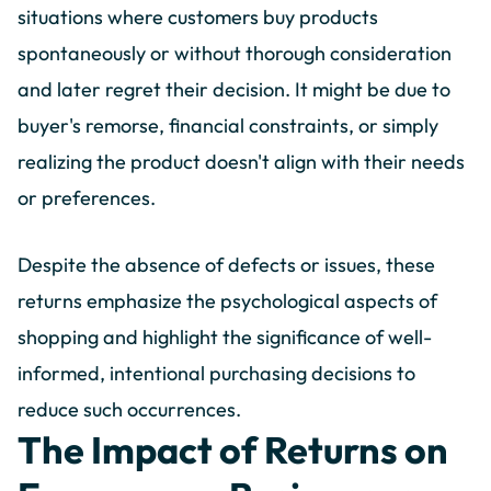
situations where customers buy products
spontaneously or without thorough consideration
and later regret their decision. It might be due to
buyer's remorse, financial constraints, or simply
realizing the product doesn't align with their needs
or preferences.
Despite the absence of defects or issues, these
returns emphasize the psychological aspects of
shopping and highlight the significance of well-
informed, intentional purchasing decisions to
reduce such occurrences.
The Impact of Returns on