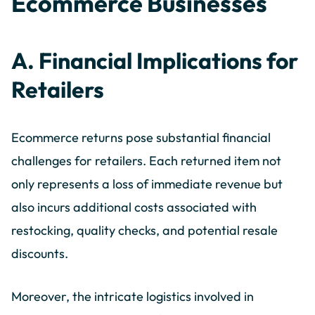
Ecommerce Businesses
A. Financial Implications for
Retailers
Ecommerce returns pose substantial financial
challenges for retailers. Each returned item not
only represents a loss of immediate revenue but
also incurs additional costs associated with
restocking, quality checks, and potential resale
discounts.
Moreover, the intricate logistics involved in