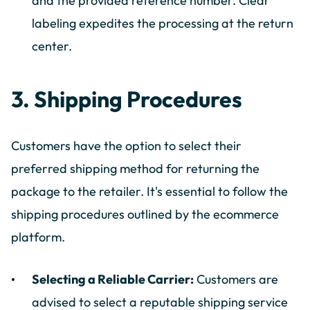
and the provided reference number. Clear
labeling expedites the processing at the return
center.
3. Shipping Procedures
Customers have the option to select their
preferred shipping method for returning the
package to the retailer. It's essential to follow the
shipping procedures outlined by the ecommerce
platform.
Selecting a Reliable Carrier:
Customers are
advised to select a reputable shipping service