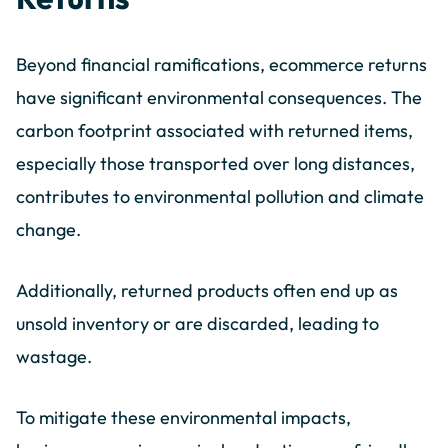
Beyond financial ramifications, ecommerce returns
have significant environmental consequences. The
carbon footprint associated with returned items,
especially those transported over long distances,
contributes to environmental pollution and climate
change.
Additionally, returned products often end up as
unsold inventory or are discarded, leading to
wastage.
To mitigate these environmental impacts,