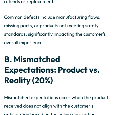
refunds or replacements.
Common defects include manufacturing flaws,
missing parts, or products not meeting safety
standards, significantly impacting the customer's
overall experience.
B. Mismatched
Expectations: Product vs.
Reality (20%)
Mismatched expectations occur when the product
received does not align with the customer's
anticipation based on the online description,