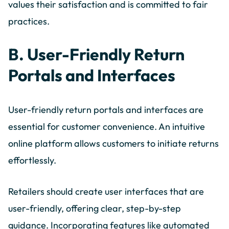
values their satisfaction and is committed to fair
practices.
B. User-Friendly Return
Portals and Interfaces
User-friendly return portals and interfaces are
essential for customer convenience. An intuitive
online platform allows customers to initiate returns
effortlessly.
Retailers should create user interfaces that are
user-friendly, offering clear, step-by-step
guidance. Incorporating features like automated