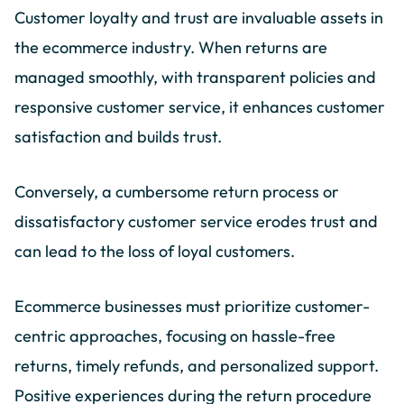
Customer loyalty and trust are invaluable assets in
the ecommerce industry. When returns are
managed smoothly, with transparent policies and
responsive customer service, it enhances customer
satisfaction and builds trust.
Conversely, a cumbersome return process or
dissatisfactory customer service erodes trust and
can lead to the loss of loyal customers.
Ecommerce businesses must prioritize customer-
centric approaches, focusing on hassle-free
returns, timely refunds, and personalized support.
Positive experiences during the return procedure