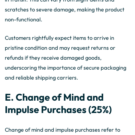
scratches to severe damage, making the product
non-functional.
Customers rightfully expect items to arrive in
pristine condition and may request returns or
refunds if they receive damaged goods,
underscoring the importance of secure packaging
and reliable shipping carriers.
E. Change of Mind and
Impulse Purchases (25%)
Change of mind and impulse purchases refer to