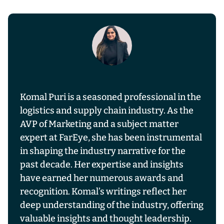
Komal Puri is a seasoned professional in the
logistics and supply chain industry. As the
AVP of Marketing and a subject matter
expert at FarEye, she has been instrumental
in shaping the industry narrative for the
past decade. Her expertise and insights
have earned her numerous awards and
recognition. Komal’s writings reflect her
deep understanding of the industry, offering
valuable insights and thought leadership.