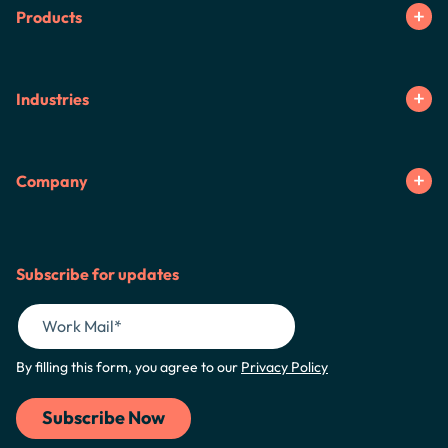
Products
Industries
Company
Subscribe for updates
By filling this form, you agree to our
Privacy Policy