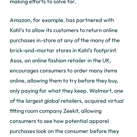
making efforts to solve for.
Amazon, for example, has partnered with
Kohl’s to allow its customers to return online
purchases in-store at any of the many of the
brick-and-mortar stores in Kohl’s footprint.
Asos, an online fashion retailer in the UK,
encourages consumers to order many items
online, allowing them to try before they buy,
only paying for what they keep. Walmart, one
of the largest global retailers, acquired virtual
fitting room company Zeekit, allowing
consumers to see how potential apparel
purchases look on the consumer before they