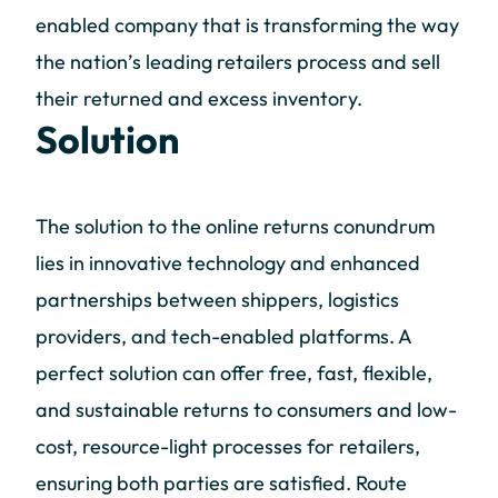
enabled company that is transforming the way
the nation’s leading retailers process and sell
their returned and excess inventory.
Solution
The solution to the online returns conundrum
lies in innovative technology and enhanced
partnerships between shippers, logistics
providers, and tech-enabled platforms. A
perfect solution can offer free, fast, flexible,
and sustainable returns to consumers and low-
cost, resource-light processes for retailers,
ensuring both parties are satisfied. Route