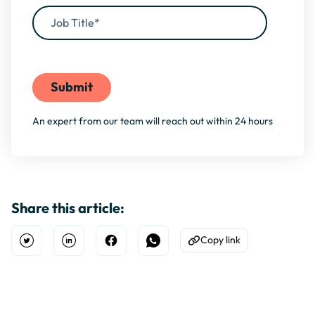
By filling this form, you agree to our
Privacy Policy
An expert from our team will reach out within 24 hours
Share this article:
Copy link
Open Twitter
Share on Linkedin
Share on Facebook
Share on WhatsApp
Copy to Clipboard