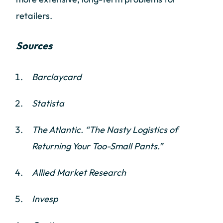
retailers.
Sources
Barclaycard
Statista
The Atlantic. “The Nasty Logistics of
Returning Your Too-Small Pants.”
Allied Market Research
Invesp