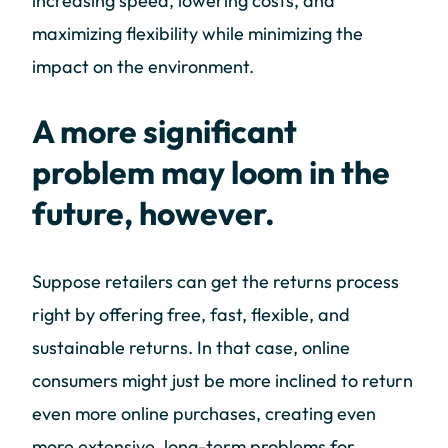
increasing speed, lowering costs, and
maximizing flexibility while minimizing the
impact on the environment.
A more significant
problem may loom in the
future, however.
Suppose retailers can get the returns process
right by offering free, fast, flexible, and
sustainable returns. In that case, online
consumers might just be more inclined to return
even more online purchases, creating even
more extensive, long-term problems for