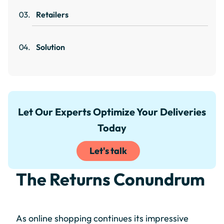
Retailers
Solution
Let Our Experts Optimize Your Deliveries
Today
Let's talk
The Returns Conundrum
As online shopping continues its impressive