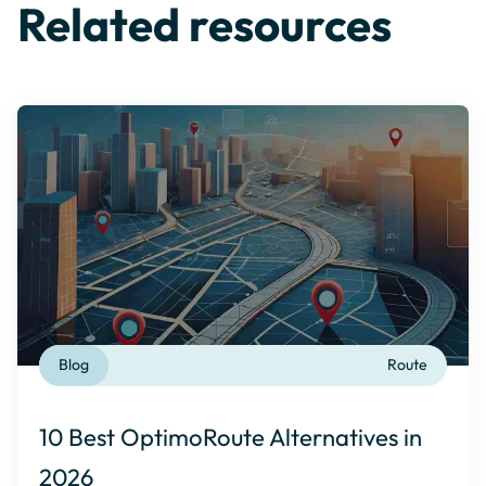
Related resources
Blog
Route
10 Best OptimoRoute Alternatives in
2026