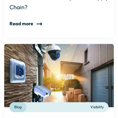
Chain?
Read more
Blog
Visibility