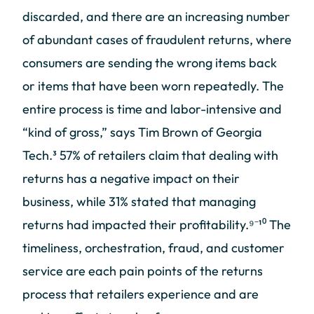
discarded, and there are an increasing number
of abundant cases of fraudulent returns, where
consumers are sending the wrong items back
or items that have been worn repeatedly. The
entire process is time and labor-intensive and
“kind of gross,” says Tim Brown of Georgia
Tech.³ 57% of retailers claim that dealing with
returns has a negative impact on their
business, while 31% stated that managing
returns had impacted their profitability.⁹⁻¹⁰ The
timeliness, orchestration, fraud, and customer
service are each pain points of the returns
process that retailers experience and are