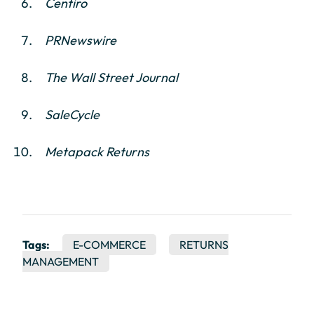
Centiro
PRNewswire
The Wall Street Journal
SaleCycle
Metapack Returns
Tags:
E-COMMERCE
RETURNS
MANAGEMENT