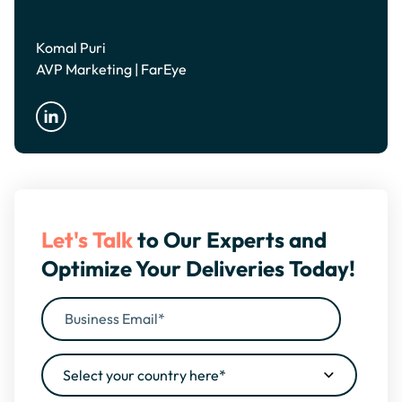
Komal Puri
AVP Marketing | FarEye
Let's Talk
to Our Experts and
Optimize Your Deliveries Today!