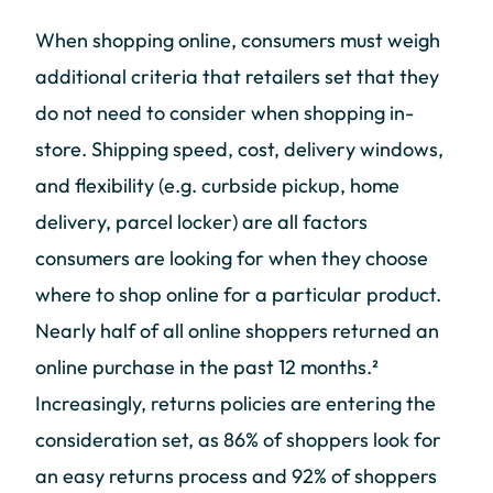
When shopping online, consumers must weigh
additional criteria that retailers set that they
do not need to consider when shopping in-
store. Shipping speed, cost, delivery windows,
and flexibility (e.g. curbside pickup, home
delivery, parcel locker) are all factors
consumers are looking for when they choose
where to shop online for a particular product.
Nearly half of all online shoppers returned an
online purchase in the past 12 months.²
Increasingly, returns policies are entering the
consideration set, as 86% of shoppers look for
an easy returns process and 92% of shoppers