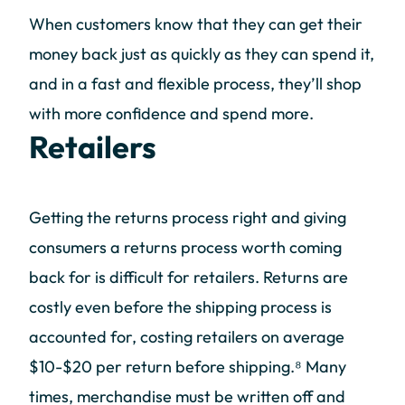
When customers know that they can get their
money back just as quickly as they can spend it,
and in a fast and flexible process, they’ll shop
with more confidence and spend more.
Retailers
Getting the returns process right and giving
consumers a returns process worth coming
back for is difficult for retailers. Returns are
costly even before the shipping process is
accounted for, costing retailers on average
$10-$20 per return before shipping.⁸ Many
times, merchandise must be written off and