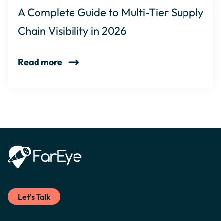
A Complete Guide to Multi-Tier Supply
Chain Visibility in 2026
Read more
Let's Talk