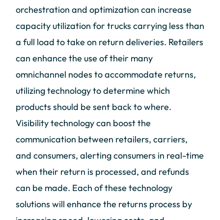
orchestration and optimization can increase
capacity utilization for trucks carrying less than
a full load to take on return deliveries. Retailers
can enhance the use of their many
omnichannel nodes to accommodate returns,
utilizing technology to determine which
products should be sent back to where.
Visibility technology can boost the
communication between retailers, carriers,
and consumers, alerting consumers in real-time
when their return is processed, and refunds
can be made. Each of these technology
solutions will enhance the returns process by