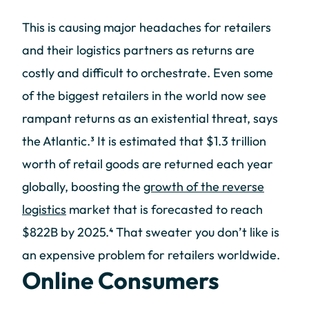
This is causing major headaches for retailers
and their logistics partners as returns are
costly and difficult to orchestrate. Even some
of the biggest retailers in the world now see
rampant returns as an existential threat, says
the Atlantic.³ It is estimated that $1.3 trillion
worth of retail goods are returned each year
globally, boosting the
growth of the reverse
logistics
market that is forecasted to reach
$822B by 2025.⁴ That sweater you don’t like is
an expensive problem for retailers worldwide.
Online Consumers