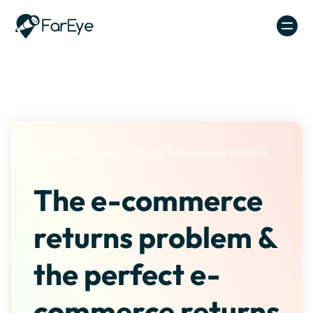
Skip to content
Home
/
Resources
/
Blogs
/
Ecommerce Returns
The e-commerce
returns problem &
the perfect e-
commerce returns