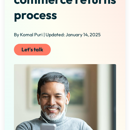
process
By Komal Puri | Updated: January 14, 2025
Let's talk