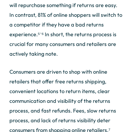
will repurchase something if returns are easy.
In contrast, 81% of online shoppers will switch to
a competitor if they have a bad returns
experience.⁵⁻⁶ In short, the returns process is
crucial for many consumers and retailers are
actively taking note.
Consumers are driven to shop with online
retailers that offer free returns shipping,
convenient locations to return items, clear
communication and visibility of the returns
process, and fast refunds. Fees, slow returns
process, and lack of returns visibility deter
consumers from shopping online retailers.⁷