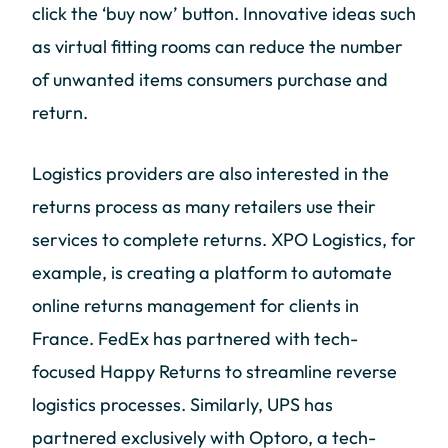
click the ‘buy now’ button. Innovative ideas such
as virtual fitting rooms can reduce the number
of unwanted items consumers purchase and
return.
Logistics providers are also interested in the
returns process as many retailers use their
services to complete returns. XPO Logistics, for
example, is creating a platform to automate
online returns management for clients in
France. FedEx has partnered with tech-
focused Happy Returns to streamline reverse
logistics processes. Similarly, UPS has
partnered exclusively with Optoro, a tech-