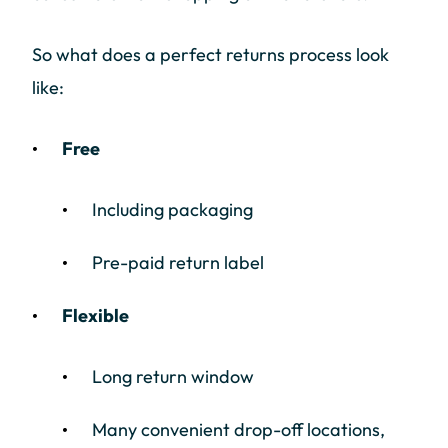
So what does a perfect returns process look
like:
Free
Including packaging
Pre-paid return label
Flexible
Long return window
Many convenient drop-off locations,