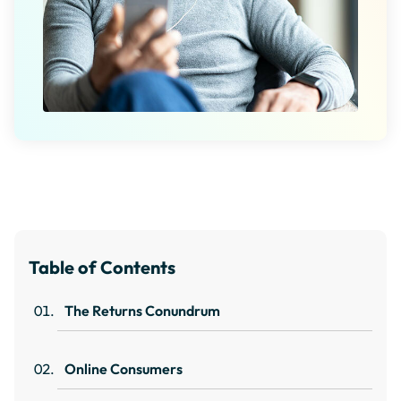
Table of Contents
The Returns Conundrum
Online Consumers