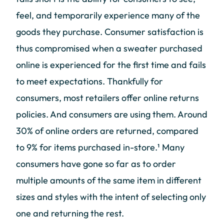
feel, and temporarily experience many of the
goods they purchase. Consumer satisfaction is
thus compromised when a sweater purchased
online is experienced for the first time and fails
to meet expectations. Thankfully for
consumers, most retailers offer online returns
policies. And consumers are using them. Around
30% of online orders are returned, compared
to 9% for items purchased in-store.¹ Many
consumers have gone so far as to order
multiple amounts of the same item in different
sizes and styles with the intent of selecting only
one and returning the rest.