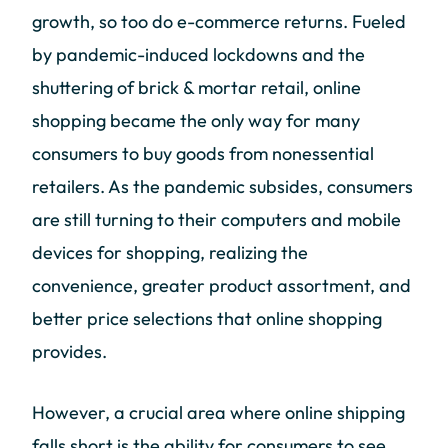
growth, so too do e-commerce returns. Fueled
by pandemic-induced lockdowns and the
shuttering of brick & mortar retail, online
shopping became the only way for many
consumers to buy goods from nonessential
retailers. As the pandemic subsides, consumers
are still turning to their computers and mobile
devices for shopping, realizing the
convenience, greater product assortment, and
better price selections that online shopping
provides.
However, a crucial area where online shipping
falls short is the ability for consumers to see,