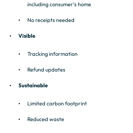
including consumer’s home
No receipts needed
Visible
Tracking information
Refund updates
Sustainable
Limited carbon footprint
Reduced waste