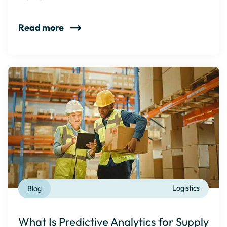
Read more
Blog
Logistics
What Is Predictive Analytics for Supply