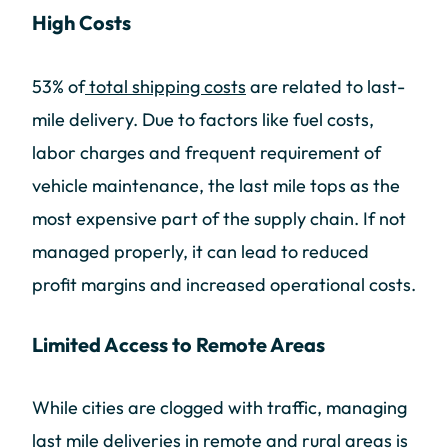
High Costs
53% of
total shipping costs
are related to last-
mile delivery. Due to factors like fuel costs,
labor charges and frequent requirement of
vehicle maintenance, the last mile tops as the
most expensive part of the supply chain. If not
managed properly, it can lead to reduced
profit margins and increased operational costs.
Limited Access to Remote Areas
While cities are clogged with traffic, managing
last mile deliveries in remote and rural areas is