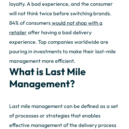
loyalty. A bad experience, and the consumer
will not think twice before switching brands.
84% of consumers
would not shop with a
retailer
after having a bad delivery
experience. Top companies worldwide are
pouring in investments to make their last-mile
management more efficient.
What is Last Mile
Management?
Last mile management can be defined as a set
of processes or strategies that enables
effective management of the delivery process