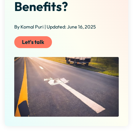
Benefits?
By Komal Puri | Updated: June 16, 2025
Let's talk