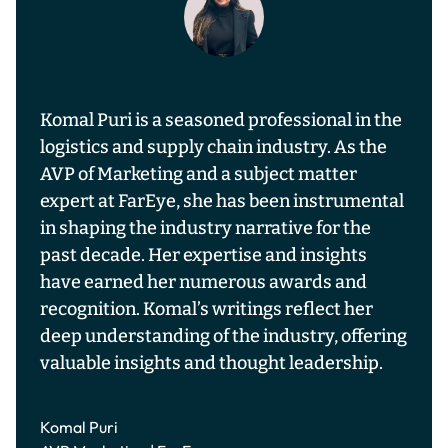
Komal Puri is a seasoned professional in the
logistics and supply chain industry. As the
AVP of Marketing and a subject matter
expert at FarEye, she has been instrumental
in shaping the industry narrative for the
past decade. Her expertise and insights
have earned her numerous awards and
recognition. Komal’s writings reflect her
deep understanding of the industry, offering
valuable insights and thought leadership.
Komal Puri