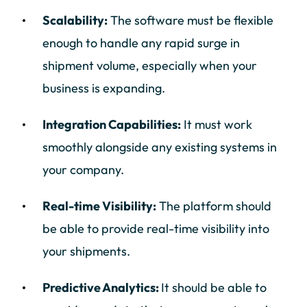
Scalability:
The software must be flexible
enough to handle any rapid surge in
shipment volume, especially when your
business is expanding.
Integration Capabilities:
It must work
smoothly alongside any existing systems in
your company.
Real-time Visibility:
The platform should
be able to provide real-time visibility into
your shipments.
Predictive Analytics:
It should be able to