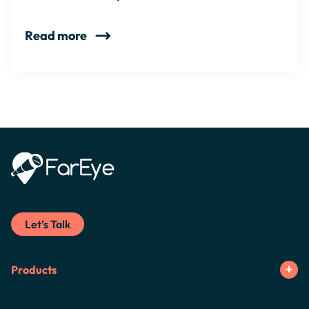
Read more
Let's Talk
Products