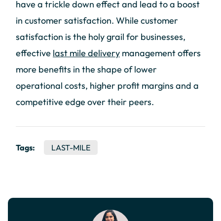
have a trickle down effect and lead to a boost
in customer satisfaction. While customer
satisfaction is the holy grail for businesses,
effective
last mile delivery
management offers
more benefits in the shape of lower
operational costs, higher profit margins and a
competitive edge over their peers.
Tags:
LAST-MILE