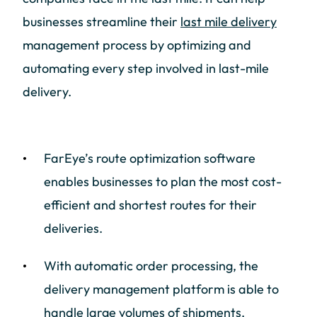
businesses streamline their
last mile delivery
management process by optimizing and
automating every step involved in last-mile
delivery.
FarEye’s route optimization software
enables businesses to plan the most cost-
efficient and shortest routes for their
deliveries.
With automatic order processing, the
delivery management platform is able to
handle large volumes of shipments,