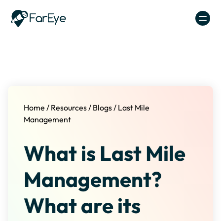
Skip to content
Home
/
Resources
/
Blogs
/
Last Mile
Management
What is Last Mile
Management?
What are its