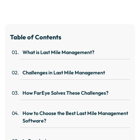
Table of Contents
What is Last Mile Management?
Challenges in Last Mile Management
How FarEye Solves These Challenges?
How to Choose the Best Last Mile Management
Software?