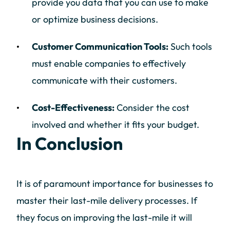
provide you data that you can use to make
or optimize business decisions.
Customer Communication Tools:
Such tools
must enable companies to effectively
communicate with their customers.
Cost-Effectiveness:
Consider the cost
involved and whether it fits your budget.
In Conclusion
It is of paramount importance for businesses to
master their last-mile delivery processes. If
they focus on improving the last-mile it will