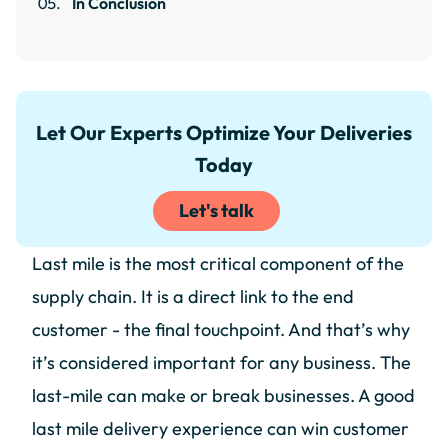
In Conclusion
Let Our Experts Optimize Your Deliveries
Today
Let's talk
Last mile is the most critical component of the
supply chain. It is a direct link to the end
customer - the final touchpoint. And that’s why
it’s considered important for any business. The
last-mile can make or break businesses. A good
last mile delivery experience can win customer