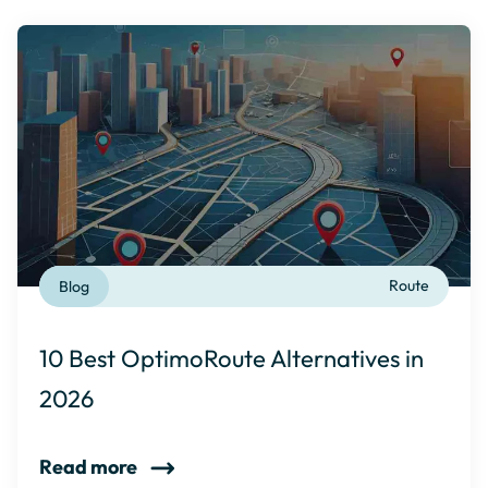
Blog
Route
10 Best OptimoRoute Alternatives in
2026
Read more