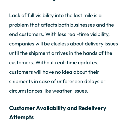
Lack of full visibility into the last mile is a
problem that affects both businesses and the
end customers. With less real-time visibility,
companies will be clueless about delivery issues
until the shipment arrives in the hands of the
customers. Without real-time updates,
customers will have no idea about their
shipments in case of unforeseen delays or
circumstances like weather issues.
Customer Availability and Redelivery
Attempts