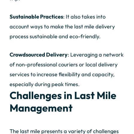
Sustainable Practices
: It also takes into
account ways to make the last mile delivery
process sustainable and eco-friendly.
Crowdsourced Delivery
: Leveraging a network
of non-professional couriers or local delivery
services to increase flexibility and capacity,
especially during peak times.
Challenges in Last Mile
Management
The last mile presents a variety of challenges