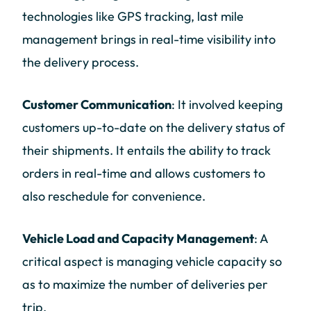
technologies like GPS tracking, last mile
management brings in real-time visibility into
the delivery process.
Customer Communication
: It involved keeping
customers up-to-date on the delivery status of
their shipments. It entails the ability to track
orders in real-time and allows customers to
also reschedule for convenience.
Vehicle Load and Capacity Management
: A
critical aspect is managing vehicle capacity so
as to maximize the number of deliveries per
trip.