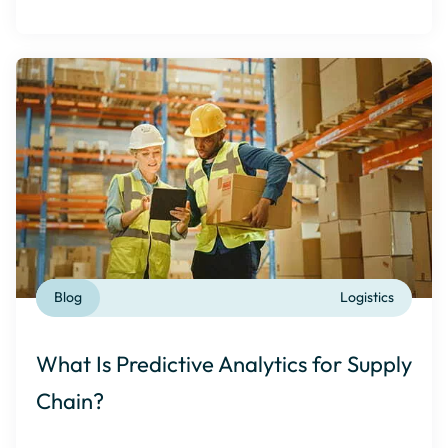
Blog
Logistics
What Is Predictive Analytics for Supply
Chain?