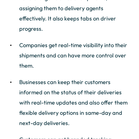
assigning them to delivery agents
effectively. It also keeps tabs on driver
progress.
Companies get real-time visibility into their
shipments and can have more control over
them.
Businesses can keep their customers
informed on the status of their deliveries
with real-time updates and also offer them
flexible delivery options in same-day and
next-day deliveries.