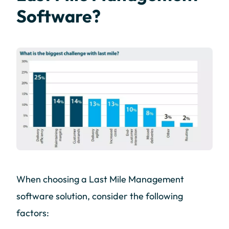
Software?
When choosing a Last Mile Management
software solution, consider the following
factors: