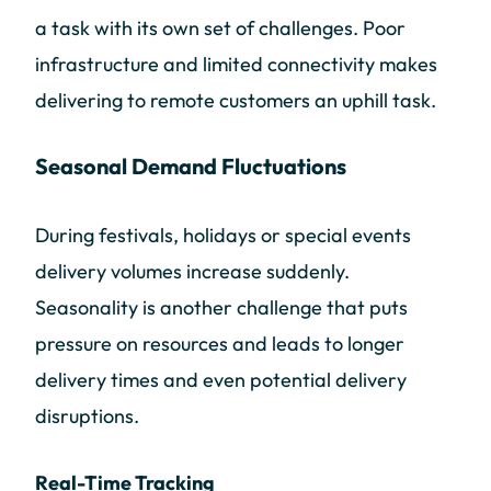
a task with its own set of challenges. Poor
infrastructure and limited connectivity makes
delivering to remote customers an uphill task.
Seasonal Demand Fluctuations
During festivals, holidays or special events
delivery volumes increase suddenly.
Seasonality is another challenge that puts
pressure on resources and leads to longer
delivery times and even potential delivery
disruptions.
Real-Time Tracking