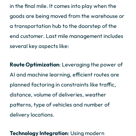
in the final mile. It comes into play when the
goods are being moved from the warehouse or
a transportation hub to the doorstep of the
end customer. Last mile management includes
several key aspects like:
Route Optimization
: Leveraging the power of
AI and machine learning, efficient routes are
planned factoring in constraints like traffic,
distance, volume of deliveries, weather
patterns, type of vehicles and number of
delivery locations.
Technology Integration
: Using modern