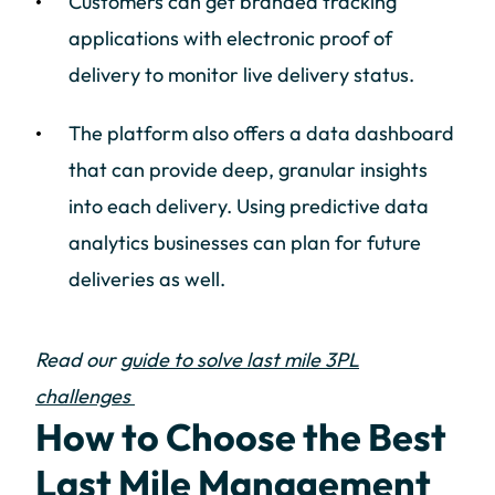
Customers can get branded tracking
applications with electronic proof of
delivery to monitor live delivery status.
The platform also offers a data dashboard
that can provide deep, granular insights
into each delivery. Using predictive data
analytics businesses can plan for future
deliveries as well.
Read our
guide to solve last mile 3PL
challenges
How to Choose the Best
Last Mile Management