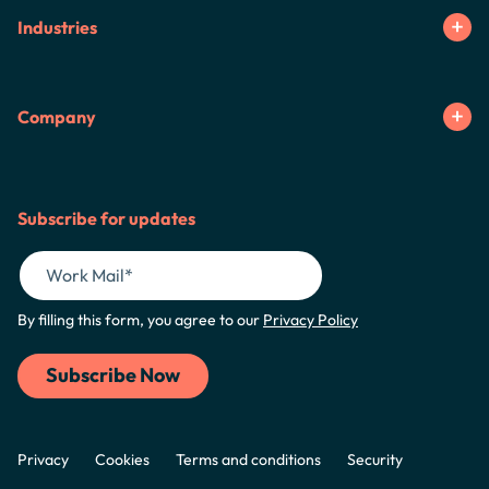
Industries
Company
Subscribe for updates
By filling this form, you agree to our
Privacy Policy
Privacy
Cookies
Terms and conditions
Security