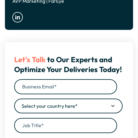
AVP Marketing | FarEye
Let's Talk
to Our Experts and
Optimize Your Deliveries Today!
By filling this form, you agree to our
Privacy Policy