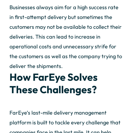
Businesses always aim for a high success rate
in first-attempt delivery but sometimes the
customers may not be available to collect their
deliveries. This can lead to increase in
operational costs and unnecessary strife for
the customers as well as the company trying to
deliver the shipments.
How FarEye Solves
These Challenges?
FarEye’s last-mile delivery management
platform is built to tackle every challenge that
companies face in the last mile. It can help