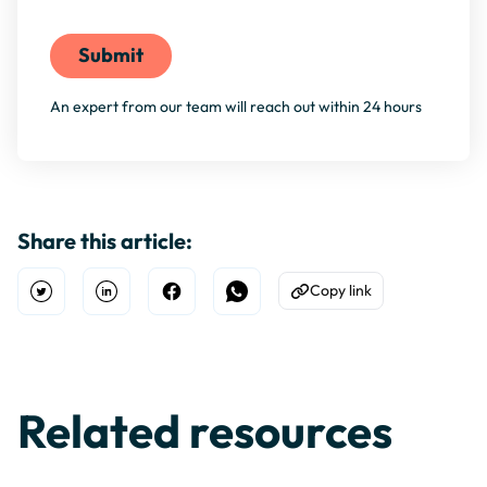
An expert from our team will reach out within 24 hours
Share this article:
Copy link
Open Twitter
Share on Linkedin
Share on Facebook
Share on WhatsApp
Copy to Clipboard
Related resources