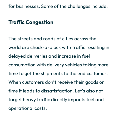
for businesses. Some of the challenges include:
Traffic Congestion
The streets and roads of cities across the
world are chock-a-block with traffic resulting in
delayed deliveries and increase in fuel
consumption with delivery vehicles taking more
time to get the shipments to the end customer.
When customers don’t receive their goods on
time it leads to dissatisfaction. Let’s also not
forget heavy traffic directly impacts fuel and
operational costs.