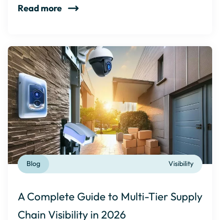
Read more
Blog
Visibility
A Complete Guide to Multi-Tier Supply
Chain Visibility in 2026