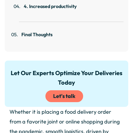
4. Increased productivity
Final Thoughts
Let Our Experts Optimize Your Deliveries
Today
Let's talk
Whether it is placing a food delivery order
from a favorite joint or online shopping during
the pandemic, smooth logistics, driven by