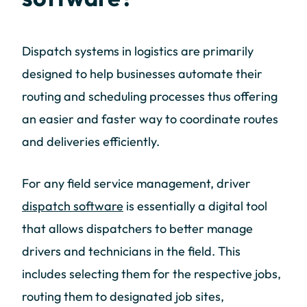
Dispatch systems in logistics are primarily
designed to help businesses automate their
routing and scheduling processes thus offering
an easier and faster way to coordinate routes
and deliveries efficiently.
For any field service management, driver
dispatch software
is essentially a digital tool
that allows dispatchers to better manage
drivers and technicians in the field. This
includes selecting them for the respective jobs,
routing them to designated job sites,