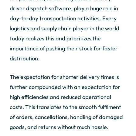
driver dispatch software, play a huge role in
day-to-day transportation activities. Every
logistics and supply chain player in the world
today realizes this and prioritizes the
importance of pushing their stock for faster
distribution.
The expectation for shorter delivery times is
further compounded with an expectation for
high efficiencies and reduced operational
costs. This translates to the smooth fulfilment
of orders, cancellations, handling of damaged
goods, and returns without much hassle.