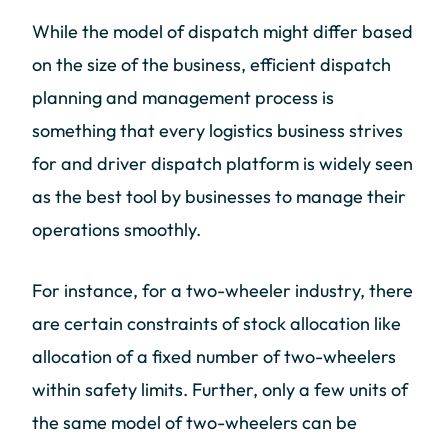
While the model of dispatch might differ based
on the size of the business, efficient dispatch
planning and management process is
something that every logistics business strives
for and driver dispatch platform is widely seen
as the best tool by businesses to manage their
operations smoothly.
For instance, for a two-wheeler industry, there
are certain constraints of stock allocation like
allocation of a fixed number of two-wheelers
within safety limits. Further, only a few units of
the same model of two-wheelers can be