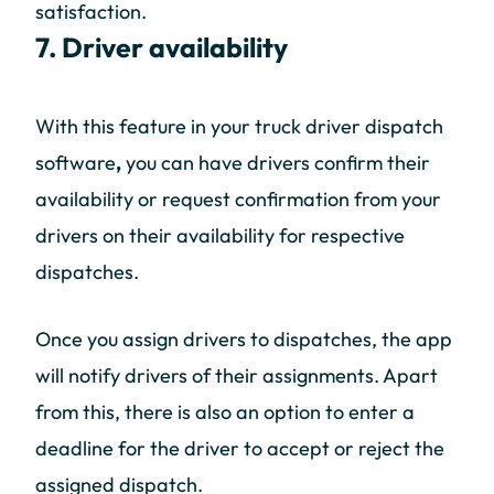
satisfaction.
7. Driver availability
With this feature in your truck driver dispatch
software
,
you can have drivers confirm their
availability or request confirmation from your
drivers on their availability for respective
dispatches.
Once you assign drivers to dispatches, the app
will notify drivers of their assignments. Apart
from this, there is also an option to enter a
deadline for the driver to accept or reject the
assigned dispatch.