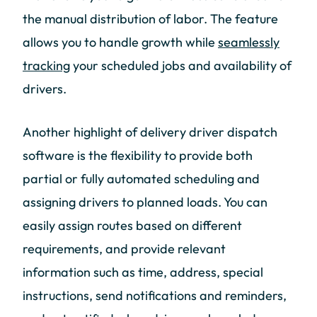
the manual distribution of labor. The feature
allows you to handle growth while
seamlessly
tracking
your scheduled jobs and availability of
drivers.
Another highlight of delivery driver dispatch
software is the flexibility to provide both
partial or fully automated scheduling and
assigning drivers to planned loads. You can
easily assign routes based on different
requirements, and provide relevant
information such as time, address, special
instructions, send notifications and reminders,