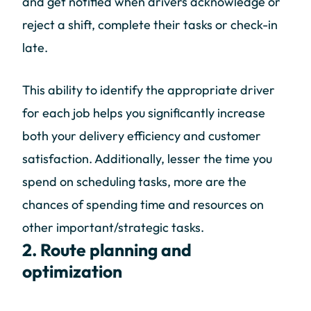
and get notified when drivers acknowledge or
reject a shift, complete their tasks or check-in
late.
This ability to identify the appropriate driver
for each job helps you significantly increase
both your delivery efficiency and customer
satisfaction. Additionally, lesser the time you
spend on scheduling tasks, more are the
chances of spending time and resources on
other important/strategic tasks.
2. Route planning and
optimization