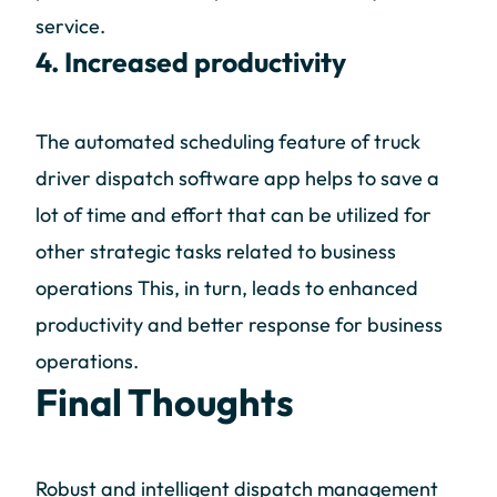
service.
4. Increased productivity
The automated scheduling feature of truck
driver dispatch software app helps to save a
lot of time and effort that can be utilized for
other strategic tasks related to business
operations This, in turn, leads to enhanced
productivity and better response for business
operations.
Final Thoughts
Robust and intelligent dispatch management