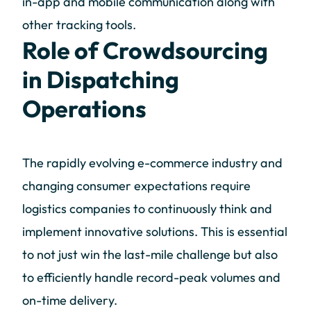
in-app and mobile communication along with
other tracking tools.
Role of Crowdsourcing
in Dispatching
Operations
The rapidly evolving e-commerce industry and
changing consumer expectations require
logistics companies to continuously think and
implement innovative solutions. This is essential
to not just win the last-mile challenge but also
to efficiently handle record-peak volumes and
on-time delivery.