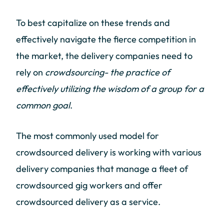
To best capitalize on these trends and
effectively navigate the fierce competition in
the market, the delivery companies need to
rely on
crowdsourcing- the practice of
effectively utilizing the wisdom of a group for a
common goal
.
The most commonly used model for
crowdsourced delivery is working with various
delivery companies that manage a fleet of
crowdsourced gig workers and offer
crowdsourced delivery as a service.