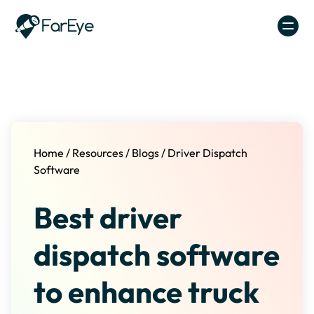
Skip to content
Home
/
Resources
/
Blogs
/
Driver Dispatch
Software
Best driver
dispatch software
to enhance truck