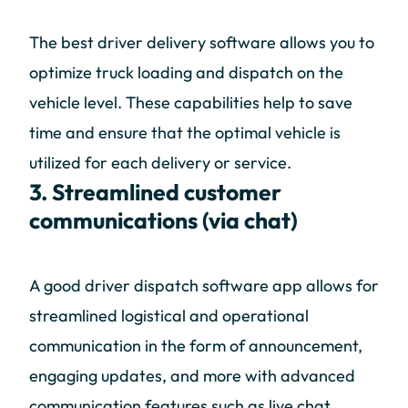
The best driver delivery software allows you to
optimize truck loading and dispatch on the
vehicle level. These capabilities help to save
time and ensure that the optimal vehicle is
utilized for each delivery or service.
3. Streamlined customer
communications (via chat)
A good driver dispatch software app allows for
streamlined logistical and operational
communication in the form of announcement,
engaging updates, and more with advanced
communication features such as live chat