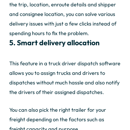
the trip, location, enroute details and shipper
and consignee location, you can solve various
delivery issues with just a few clicks instead of
spending hours to fix the problem.
5. Smart delivery allocation
This feature in a truck driver dispatch software
allows you to assign trucks and drivers to
dispatches without much hassle and also notify
the drivers of their assigned dispatches.
You can also pick the right trailer for your
freight depending on the factors such as
freight capacity and purpose.