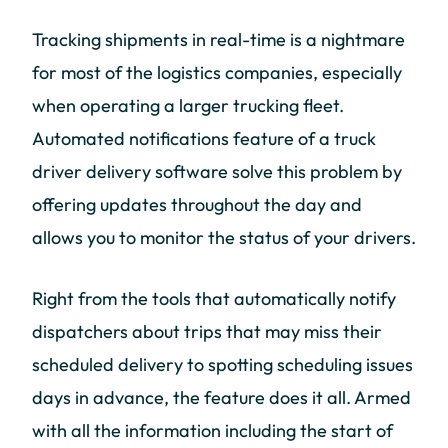
Tracking shipments in real-time is a nightmare
for most of the logistics companies, especially
when operating a larger trucking fleet.
Automated notifications feature of a truck
driver delivery software solve this problem by
offering updates throughout the day and
allows you to monitor the status of your drivers.
Right from the tools that automatically notify
dispatchers about trips that may miss their
scheduled delivery to spotting scheduling issues
days in advance, the feature does it all. Armed
with all the information including the start of