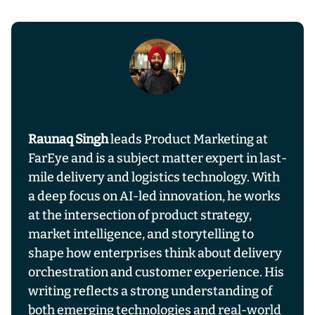
Raunaq Singh
leads Product Marketing at
FarEye and is a subject matter expert in last-
mile delivery and logistics technology. With
a deep focus on AI-led innovation, he works
at the intersection of product strategy,
market intelligence, and storytelling to
shape how enterprises think about delivery
orchestration and customer experience. His
writing reflects a strong understanding of
both emerging technologies and real-world