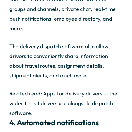
groups and channels, private chat, real-time
push notifications
, employee directory, and
more.
The delivery dispatch software also allows
drivers to conveniently share information
about travel routes, assignment details,
shipment alerts, and much more.
Related read:
Apps for delivery drivers
— the
wider toolkit drivers use alongside dispatch
software.
4. Automated notifications