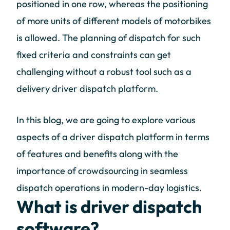
positioned in one row, whereas the positioning
of more units of different models of motorbikes
is allowed. The planning of dispatch for such
fixed criteria and constraints can get
challenging without a robust tool such as a
delivery driver dispatch platform.
In this blog, we are going to explore various
aspects of a driver dispatch platform in terms
of features and benefits along with the
importance of crowdsourcing in seamless
dispatch operations in modern-day logistics.
What is driver dispatch
software?