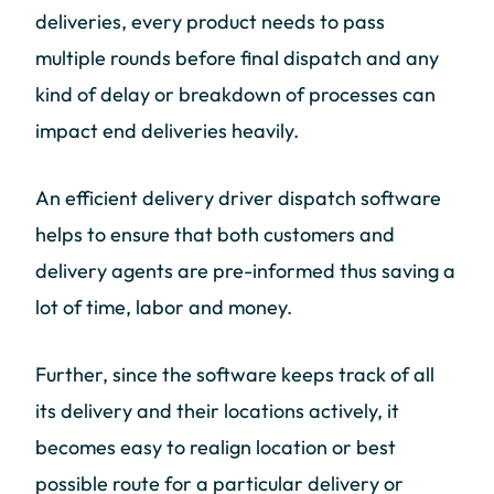
deliveries, every product needs to pass
multiple rounds before final dispatch and any
kind of delay or breakdown of processes can
impact end deliveries heavily.
An efficient delivery driver dispatch software
helps to ensure that both customers and
delivery agents are pre-informed thus saving a
lot of time, labor and money.
Further, since the software keeps track of all
its delivery and their locations actively, it
becomes easy to realign location or best
possible route for a particular delivery or