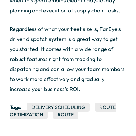
when this goal remains clear in day-to-day
planning and execution of supply chain tasks.
Regardless of what your fleet size is, FarEye's
driver dispatch system is a great way to get
you started. It comes with a wide range of
robust features right from tracking to
dispatching and can allow your team members
to work more effectively and gradually
increase your business’s ROI.
Tags:
DELIVERY SCHEDULING
ROUTE
OPTIMIZATION
ROUTE