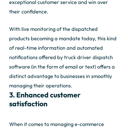
exceptional customer service and win over
their confidence.
With live monitoring of the dispatched
products becoming a mandate today, this kind
of real-time information and automated
notifications offered by truck driver dispatch
software (in the form of email or text) offers a
distinct advantage to businesses in smoothly
managing their operations.
3. Enhanced customer
satisfaction
When it comes to managing e-commerce