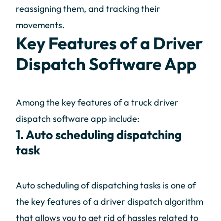
reassigning them, and tracking their
movements.
Key Features of a Driver
Dispatch Software App
Among the key features of a truck driver
dispatch software app include:
1. Auto scheduling dispatching
task
Auto scheduling of dispatching tasks is one of
the key features of a driver dispatch algorithm
that allows you to get rid of hassles related to