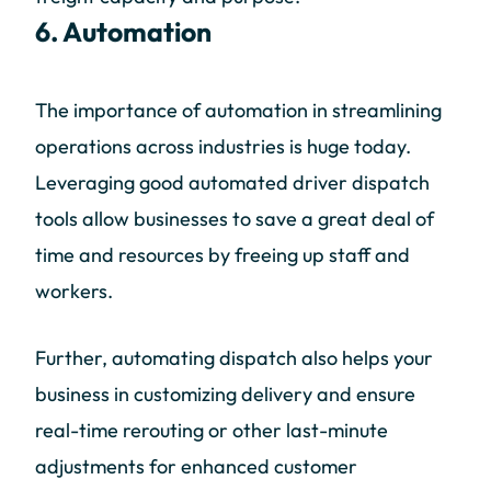
6. Automation
The importance of automation in streamlining
operations across industries is huge today.
Leveraging good automated driver dispatch
tools allow businesses to save a great deal of
time and resources by freeing up staff and
workers.
Further, automating dispatch also helps your
business in customizing delivery and ensure
real-time rerouting or other last-minute
adjustments for enhanced customer