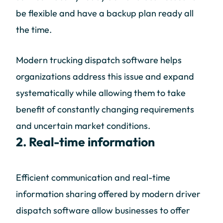
be flexible and have a backup plan ready all
the time.
Modern trucking dispatch software helps
organizations address this issue and expand
systematically while allowing them to take
benefit of constantly changing requirements
and uncertain market conditions.
2. Real-time information
Efficient communication and real-time
information sharing offered by modern driver
dispatch software allow businesses to offer