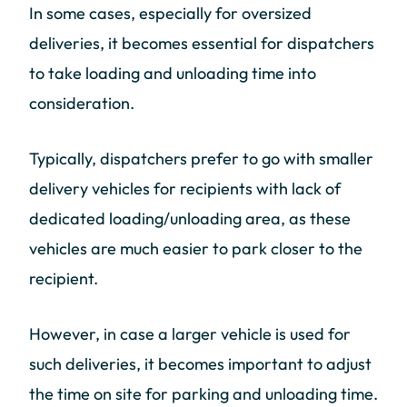
In some cases, especially for oversized
deliveries, it becomes essential for dispatchers
to take loading and unloading time into
consideration.
Typically, dispatchers prefer to go with smaller
delivery vehicles for recipients with lack of
dedicated loading/unloading area, as these
vehicles are much easier to park closer to the
recipient.
However, in case a larger vehicle is used for
such deliveries, it becomes important to adjust
the time on site for parking and unloading time.