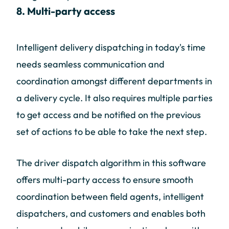
8. Multi-party access
Intelligent delivery dispatching in today's time
needs seamless communication and
coordination amongst different departments in
a delivery cycle. It also requires multiple parties
to get access and be notified on the previous
set of actions to be able to take the next step.
The driver dispatch algorithm in this software
offers multi-party access to ensure smooth
coordination between field agents, intelligent
dispatchers, and customers and enables both