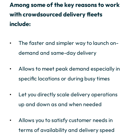
Among some of the key reasons to work
with crowdsourced delivery fleets
include:
The faster and simpler way to launch on-
demand and same-day delivery
Allows to meet peak demand especially in
specific locations or during busy times
Let you directly scale delivery operations
up and down as and when needed
Allows you to satisfy customer needs in
terms of availability and delivery speed