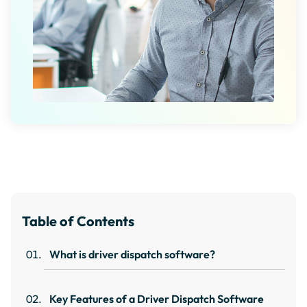
Table of Contents
What is driver dispatch software?
Key Features of a Driver Dispatch Software