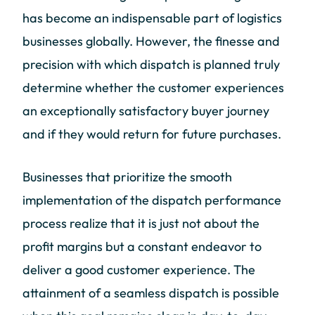
has become an indispensable part of logistics
businesses globally. However, the finesse and
precision with which dispatch is planned truly
determine whether the customer experiences
an exceptionally satisfactory buyer journey
and if they would return for future purchases.
Businesses that prioritize the smooth
implementation of the dispatch performance
process realize that it is just not about the
profit margins but a constant endeavor to
deliver a good customer experience. The
attainment of a seamless dispatch is possible