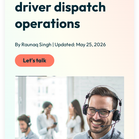
driver dispatch
operations
By Raunaq Singh | Updated: May 25, 2026
Let's talk