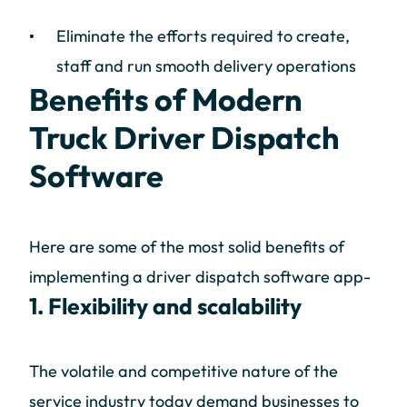
Eliminate the efforts required to create,
staff and run smooth delivery operations
Benefits of Modern
Truck Driver Dispatch
Software
Here are some of the most solid benefits of
implementing a driver dispatch software app-
1. Flexibility and scalability
The volatile and competitive nature of the
service industry today demand businesses to