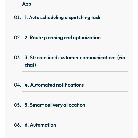
App
1. Auto scheduling dispatching task
2. Route planning and optimization
3. Streamlined customer communications (via
chat)
4. Automated notifications
5. Smart delivery allocation
6. Automation