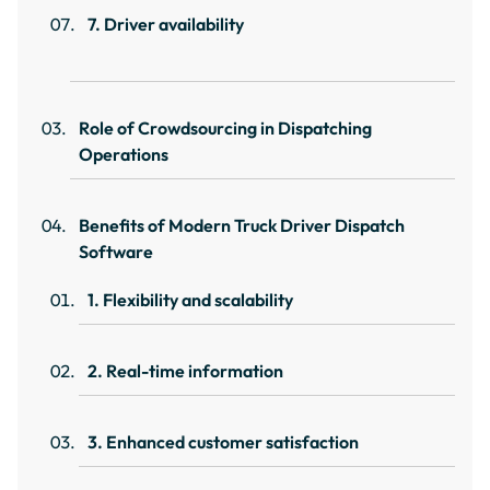
7. Driver availability
Role of Crowdsourcing in Dispatching
Operations
Benefits of Modern Truck Driver Dispatch
Software
1. Flexibility and scalability
2. Real-time information
3. Enhanced customer satisfaction