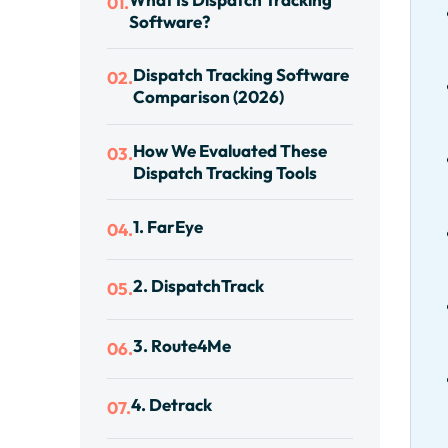
01.
Software?
Dispatch Tracking Software
02.
Comparison (2026)
How We Evaluated These
03.
Dispatch Tracking Tools
1. FarEye
04.
2. DispatchTrack
05.
3. Route4Me
06.
4. Detrack
07.