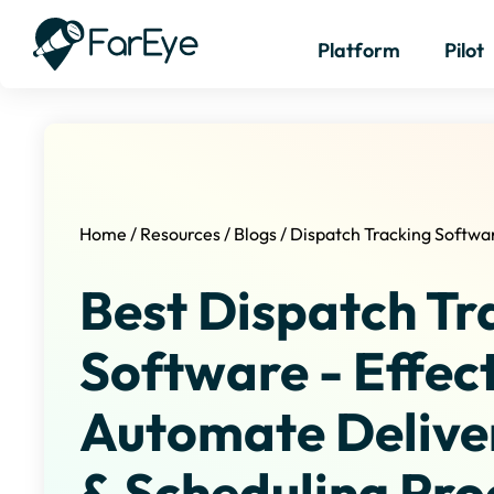
Platform
Pilot
Home
/
Resources
/
Blogs
/
Dispatch Tracking Softwa
Best Dispatch Tr
Software - Effect
Automate Delive
& Scheduling Pro