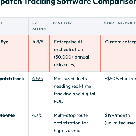
spatch Tracking Software Comparison
OL
G2
BEST FOR
STARTING PRIC
RATING
rEye
4.8/5
Enterprise AI
Custom enterp
orchestration
(50,000+ annual
deliveries)
patchTrack
4.5/5
Mid-sized fleets
~$50/vehicle/
needing real-time
tracking and digital
POD
ute4Me
4.7/5
Multi-stop route
$199/month
optimization for
(unlimited user
high-volume