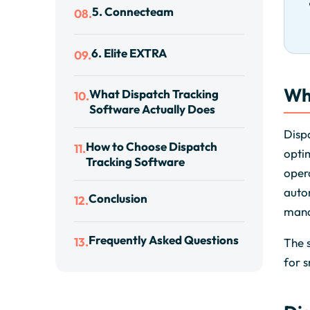
5. Connecteam
08.
6. Elite EXTRA
09.
Wh
What Dispatch Tracking
10.
Software Actually Does
Dispa
How to Choose Dispatch
11.
optim
Tracking Software
opera
auto
Conclusion
12.
mana
Frequently Asked Questions
13.
The s
for s