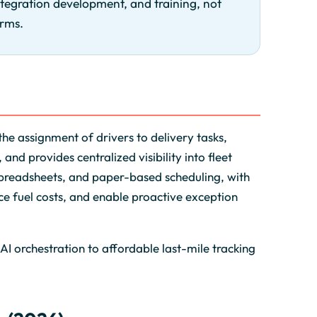
ntegration development, and training, not
orms.
he assignment of drivers to delivery tasks,
and provides centralized visibility into fleet
 spreadsheets, and paper-based scheduling, with
e fuel costs, and enable proactive exception
AI orchestration to affordable last-mile tracking