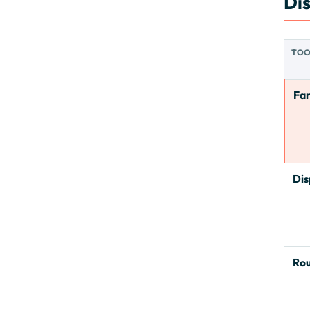
Di
TO
Fa
Dis
Ro