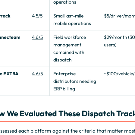
operations
track
4.5/5
Small last-mile
$5/driver/mon
mobile operations
nnecteam
4.6/5
Field workforce
$29/month (3
management
users)
combined with
dispatch
te EXTRA
4.6/5
Enterprise
~$100/vehicle
distributors needing
ERP billing
w We Evaluated These Dispatch Track
sessed each platform against the criteria that matter most 