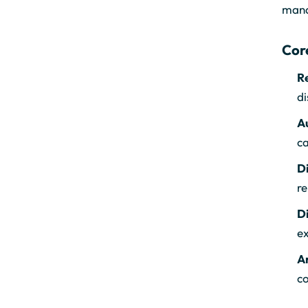
manag
Cor
R
di
A
ca
Di
re
D
ex
An
co