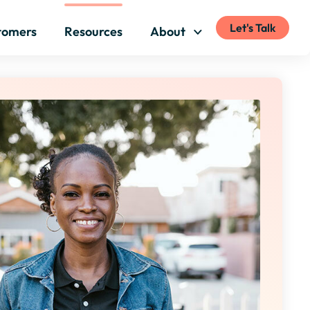
Let's Talk
tomers
Resources
About