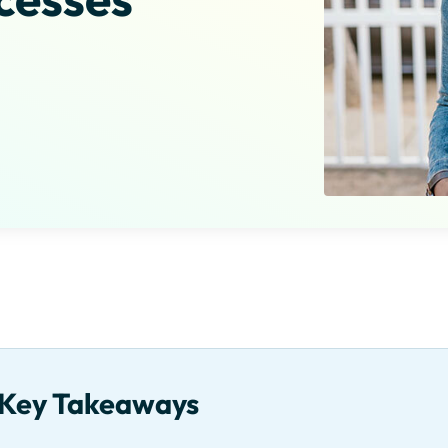
Key Takeaways