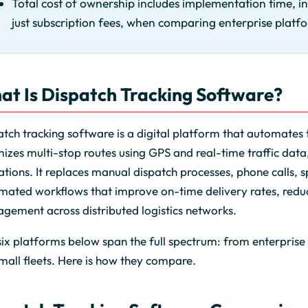
Total cost of ownership includes implementation time, i
just subscription fees, when comparing enterprise platf
at Is Dispatch Tracking Software?
tch tracking software is a digital platform that automates t
izes multi-stop routes using GPS and real-time traffic data, 
tions. It replaces manual dispatch processes, phone calls,
mated workflows that improve on-time delivery rates, reduc
gement across distributed logistics networks.
ix platforms below span the full spectrum: from enterprise 
mall fleets. Here is how they compare.