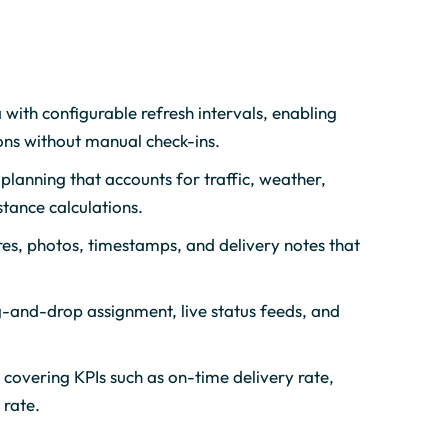
 with configurable refresh intervals, enabling
ons without manual check-ins.
planning that accounts for traffic, weather,
stance calculations.
res, photos, timestamps, and delivery notes that
g-and-drop assignment, live status feeds, and
overing KPIs such as on-time delivery rate,
 rate.