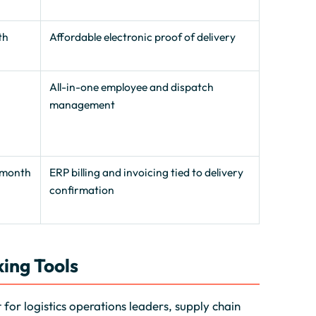
th
Affordable electronic proof of delivery
0
All-in-one employee and dispatch
management
/month
ERP billing and invoicing tied to delivery
confirmation
ing Tools
for logistics operations leaders, supply chain