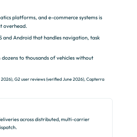
atics platforms, and e-commerce systems is
nt overhead.
S and Android that handles navigation, task
 dozens to thousands of vehicles without
 2026), G2 user reviews (verified June 2026), Capterra
iveries across distributed, multi-carrier
ispatch.