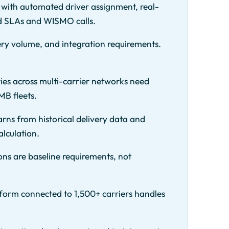
 with automated driver assignment, real-
ed SLAs and WISMO calls.
ery volume, and integration requirements.
es across multi-carrier networks need
MB fleets.
arns from historical delivery data and
alculation.
ons are baseline requirements, not
tform connected to 1,500+ carriers handles