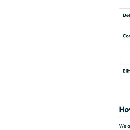
De
Co
Eli
Ho
We as