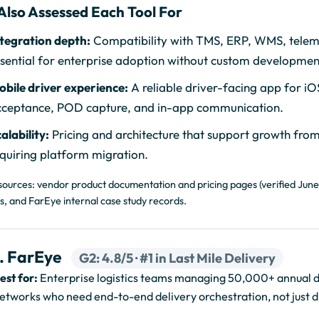
Also Assessed Each Tool For
tegration depth:
Compatibility with TMS, ERP, WMS, telem
sential for enterprise adoption without custom developme
bile driver experience:
A reliable driver-facing app for iO
cceptance, POD capture, and in-app communication.
alability:
Pricing and architecture that support growth from
quiring platform migration.
sources: vendor product documentation and pricing pages (verified June
s, and FarEye internal case study records.
1. FarEye
G2: 4.8/5 · #1 in Last Mile Delivery
est for:
Enterprise logistics teams managing 50,000+ annual del
etworks who need end-to-end delivery orchestration, not just d