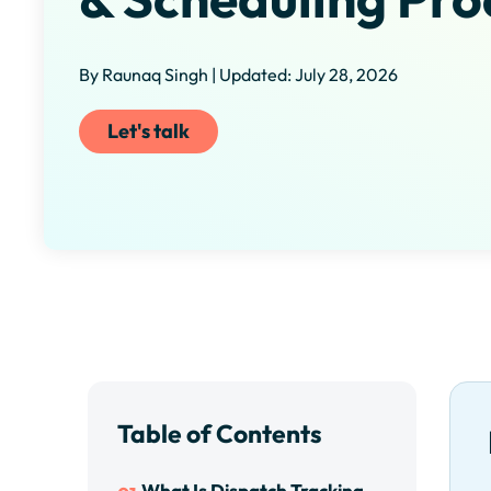
By Raunaq Singh | Updated: July 28, 2026
Let's talk
Table of Contents
What Is Dispatch Tracking