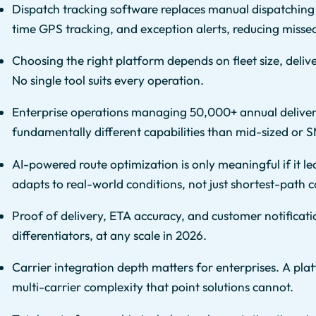
Dispatch tracking software replaces manual dispatching
time GPS tracking, and exception alerts, reducing miss
Choosing the right platform depends on fleet size, deliv
No single tool suits every operation.
Enterprise operations managing 50,000+ annual deliveri
fundamentally different capabilities than mid-sized or S
AI-powered route optimization is only meaningful if it le
adapts to real-world conditions, not just shortest-path c
Proof of delivery, ETA accuracy, and customer notificati
differentiators, at any scale in 2026.
Carrier integration depth matters for enterprises. A pla
multi-carrier complexity that point solutions cannot.