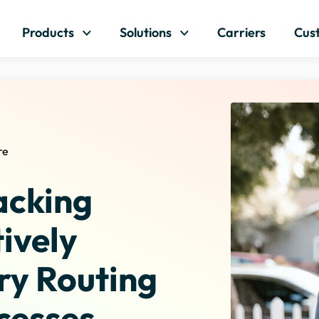
Skip to content
Products
Solutions
Carriers
Cus
re
acking
ively
ry Routing
cesses