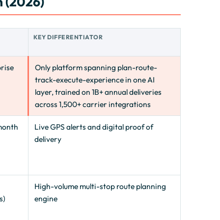
 (2026)
E
KEY DIFFERENTIATOR
rise
Only platform spanning plan-route-
track-execute-experience in one AI
layer, trained on 1B+ annual deliveries
across 1,500+ carrier integrations
month
Live GPS alerts and digital proof of
delivery
High-volume multi-stop route planning
s)
engine