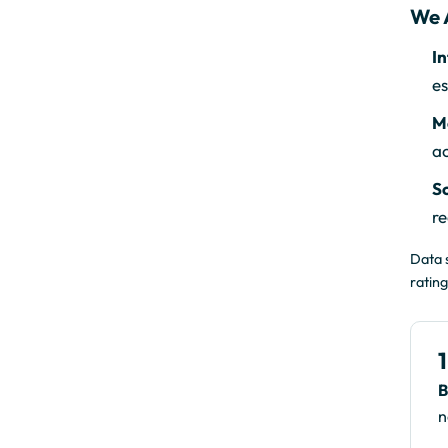
We 
In
es
Mo
a
Sc
re
Data 
rating
B
n