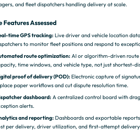
ers, and fleet dispatchers handling delivery at scale.
e Features Assessed
eal-time GPS tracking:
Live driver and vehicle location data
spatchers to monitor fleet positions and respond to excepti
utomated route optimization:
AI or algorithm-driven route 
pacity, time windows, and vehicle type, not just shortest-di
gital proof of delivery (POD):
Electronic capture of signatu
place paper workflows and cut dispute resolution time.
ispatcher dashboard:
A centralized control board with dra
ception alerts.
alytics and reporting:
Dashboards and exportable reports c
st per delivery, driver utilization, and first-attempt delivery