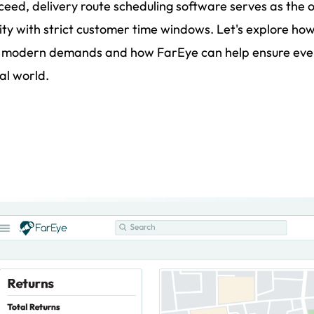
ceed, delivery route scheduling software serves as the 
ty with strict customer time windows. Let's explore how
 modern demands and how FarEye can help ensure every
al world.