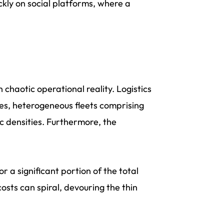
ickly on social platforms, where a
 chaotic operational reality. Logistics
s, heterogeneous fleets comprising
c densities. Furthermore, the
 a significant portion of the total
osts can spiral, devouring the thin