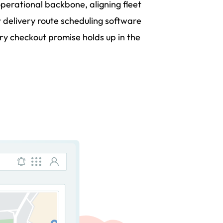
operational backbone, aligning fleet
 delivery route scheduling software
 checkout promise holds up in the