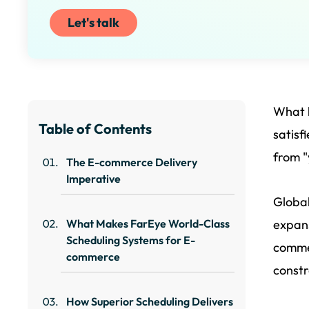
Let's talk
What b
Table of Contents
satisf
from "y
The E-commerce Delivery
Imperative
Global
What Makes FarEye World-Class
expans
Scheduling Systems for E-
commer
commerce
constr
How Superior Scheduling Delivers