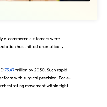
arly e-commerce customers were
ectation has shifted dramatically
USD
73.47
trillion by 2030. Such rapid
rform with surgical precision. For e-
 orchestrating movement within tight