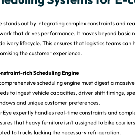
 stands out by integrating complex constraints and real-
ork that drives performance. It moves beyond basic ro
 delivery lifecycle. This ensures that logistics teams ca
omising the customer experience.
nstraint-rich Scheduling Engine
comprehensive scheduling engine must digest a massive a
eds to ingest vehicle capacities, driver shift timings, spe
ndows and unique customer preferences.
rEye expertly handles real-time constraints and comple
sures that heavy furniture isn't assigned to bike courie
uted to trucks lacking the necessary refrigeration.