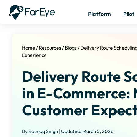
Platform
Pilot
Home
/
Resources
/
Blogs
/
Delivery Route Scheduli
Experience
Delivery Route S
in E-Commerce: 
Customer Expect
By Raunaq Singh | Updated: March 5, 2026