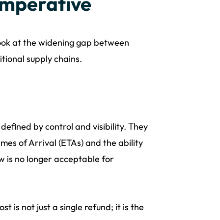
Imperative
 look at the widening gap between
itional supply chains.
ined by control and visibility. They
es of Arrival (ETAs) and the ability
w is no longer acceptable for
 is not just a single refund; it is the