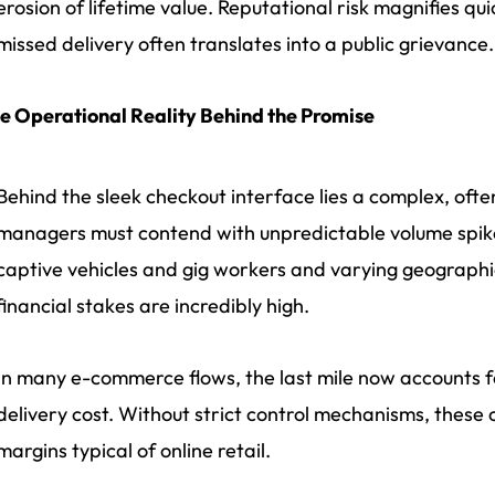
erosion of lifetime value. Reputational risk magnifies qu
missed delivery often translates into a public grievance.
e Operational Reality Behind the Promise
Behind the sleek checkout interface lies a complex, often
managers must contend with unpredictable volume spike
captive vehicles and gig workers and varying geographi
financial stakes are incredibly high.
In many e-commerce flows, the last mile now accounts for
delivery cost. Without strict control mechanisms, these c
margins typical of online retail.