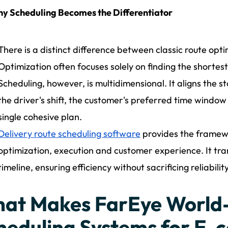
y Scheduling Becomes the Differentiator
There is a distinct difference between classic route opti
Optimization often focuses solely on finding the shortes
Scheduling, however, is multidimensional. It aligns the sto
the driver's shift, the customer's preferred time window 
single cohesive plan.
Delivery route scheduling software
provides the framew
optimization, execution and customer experience. It tr
timeline, ensuring efficiency without sacrificing reliability
at Makes FarEye World
heduling Systems for E