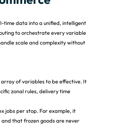
time data into a unified, intelligent
uting to orchestrate every variable
n handle scale and complexity without
rray of variables to be effective. It
cific zonal rules, delivery time
x jobs per stop. For example, it
rs and that frozen goods are never