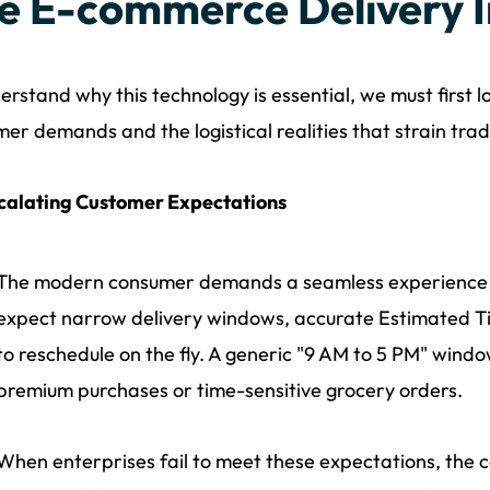
e E-commerce Delivery 
erstand why this technology is essential, we must first
er demands and the logistical realities that strain trad
calating Customer Expectations
The modern consumer demands a seamless experience def
expect narrow delivery windows, accurate Estimated Tim
to reschedule on the fly. A generic "9 AM to 5 PM" windo
premium purchases or time-sensitive grocery orders.
When enterprises fail to meet these expectations, the cost