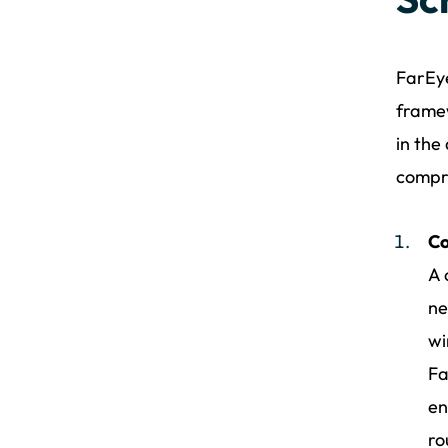
FarEye
framew
in the
compr
Co
A 
ne
wi
Fa
en
ro