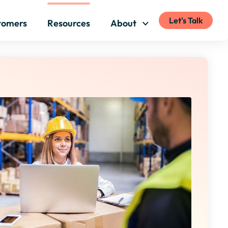
Let's Talk
tomers
Resources
About