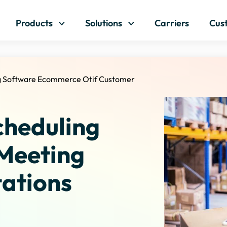
Skip to content
Products
Solutions
Carriers
Cus
ng Software Ecommerce Otif Customer
cheduling
Meeting
ations