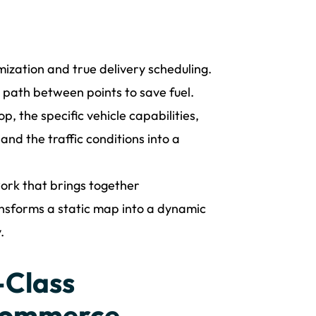
mization and true delivery scheduling.
t path between points to save fuel.
p, the specific vehicle capabilities,
and the traffic conditions into a
ork that brings together
ansforms a static map into a dynamic
.
-Class
-commerce