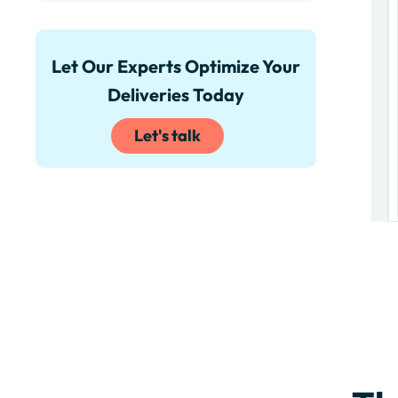
Let Our Experts Optimize Your
Deliveries Today
Let's talk