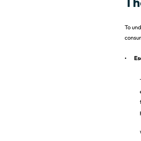
Th
To und
consum
Es