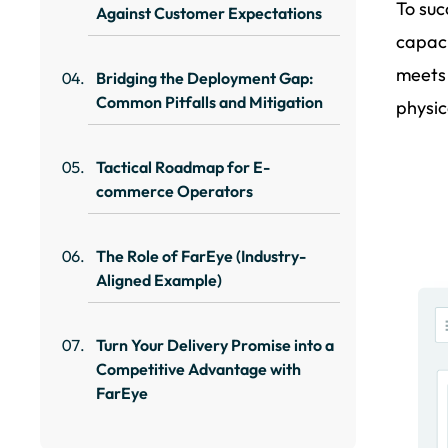
To suc
Against Customer Expectations
capaci
meets
Bridging the Deployment Gap:
Common Pitfalls and Mitigation
physic
Tactical Roadmap for E-
commerce Operators
The Role of FarEye (Industry-
Aligned Example)
Turn Your Delivery Promise into a
Competitive Advantage with
FarEye