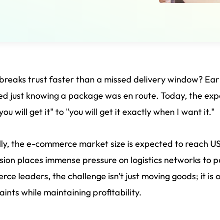
reaks trust faster than a missed delivery window? E
ied just knowing a package was en route. Today, the exp
ou will get it" to "you will get it exactly when I want it."
ly, the e-commerce market size is expected to reach 
ion places immense pressure on logistics networks to pe
ce leaders, the challenge isn't just moving goods; it is
aints while maintaining profitability.