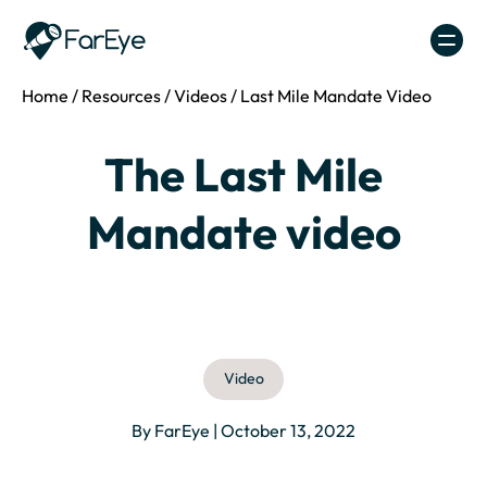
Skip to content
Home
/
Resources
/
Videos
/
Last Mile Mandate Video
The Last Mile
Mandate video
Video
By FarEye | October 13, 2022