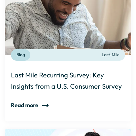
Blog
Last-Mile
Last Mile Recurring Survey: Key
Insights from a U.S. Consumer Survey
Read more