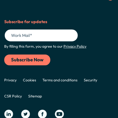
Subscribe for updates
By filling this form, you agree to our
Privacy Policy
Privacy
Cookies
Terms and conditions
Security
CSR Policy
Sitemap