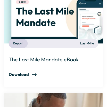
Report
Last-Mile
The Last Mile Mandate eBook
Download