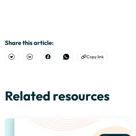
Share this article:
Copy link
Open Twitter
Share on Linkedin
Share on Facebook
Share on WhatsApp
Copy to Clipboard
Related resources