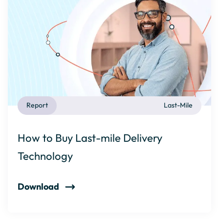
Report
Last-Mile
How to Buy Last-mile Delivery
Technology
Download