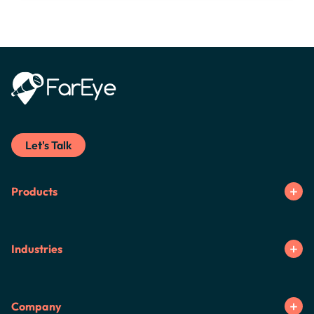
Let's Talk
Products
Industries
Company