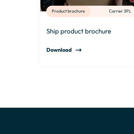
Product brochure
Carrier 3PL
Ship product brochure
Download