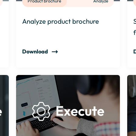
Product brochure
Analyze
Analyze product brochure
Download