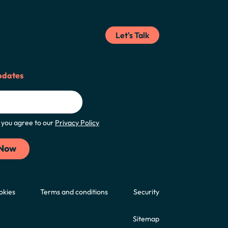
Let's Talk
pdates
m, you agree to our
Privacy Policy
okies
Terms and conditions
Security
Sitemap