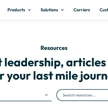
Skip to content
Products
Solutions
Carriers
Cus
Resources
leadership, articles
r your last mile jour
Search resources...