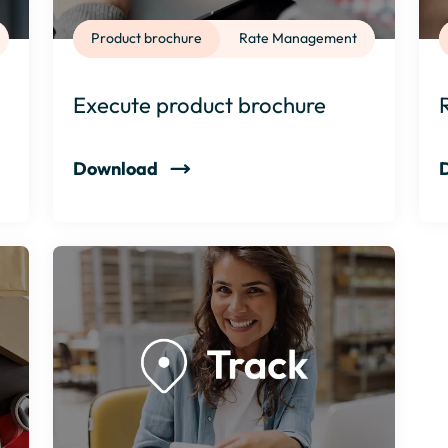
Product brochure
Rate Management
Execute product brochure
Download