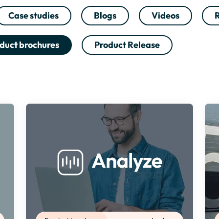
Case studies
Blogs
Videos
R
duct brochures
Product Release