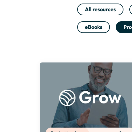
All resources
eBooks
Pro