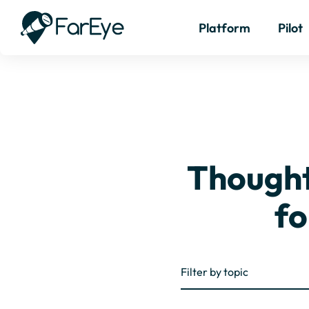
Platform
Pilot
Thought 
fo
Filter by topic