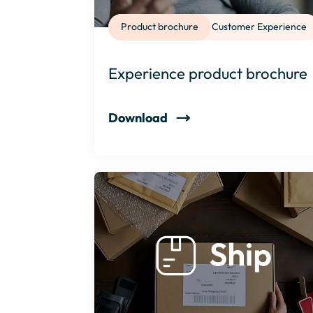
Product brochure
Customer Experience
Experience product brochure
Download