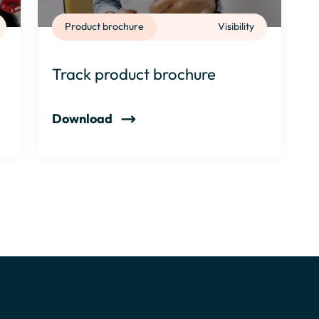
Product brochure
Visibility
Track product brochure
Download