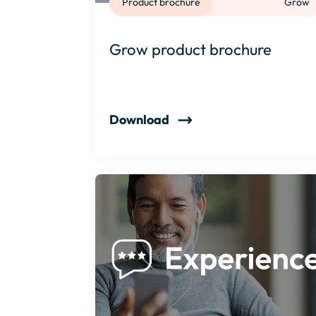
Product brochure
Grow
Grow product brochure
Download