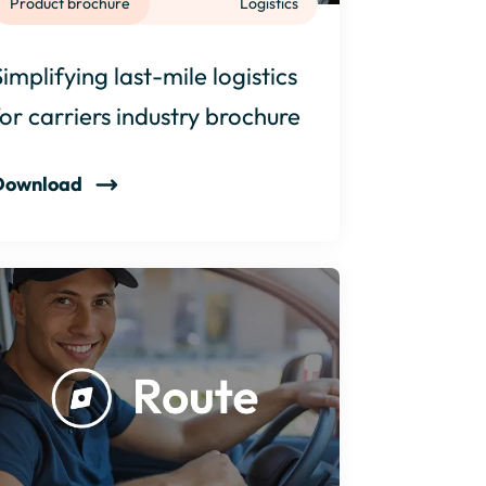
Product brochure
Logistics
Simplifying last-mile logistics
for carriers industry brochure
Download