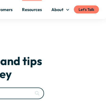
tomers
Resources
About
Let's Talk
 and tips
ney