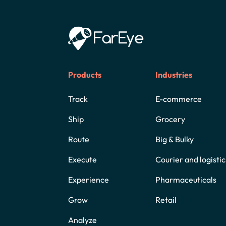
Products
Industries
Track
E-commerce
Ship
Grocery
Route
Big & Bulky
Execute
Courier and logistic
Experience
Pharmaceuticals
Grow
Retail
Analyze