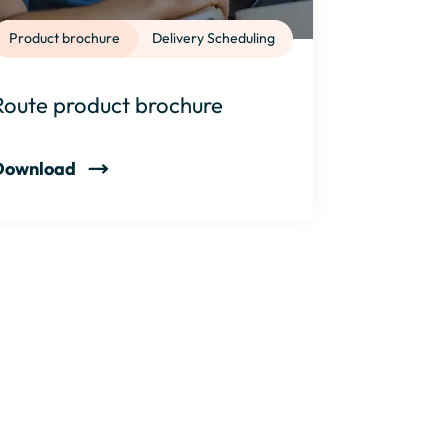
Product brochure
Delivery Scheduling
Route product brochure
Download