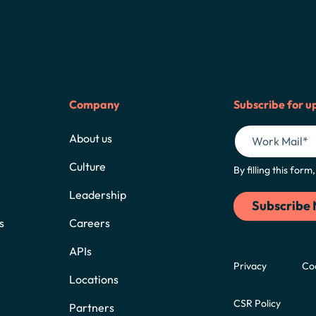
Company
Subscribe for u
About us
Culture
By filling this for
Leadership
s
Careers
APIs
Privacy
Co
Locations
CSR Policy
Partners