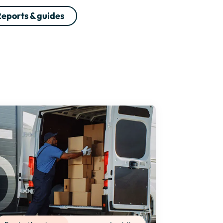
eports & guides