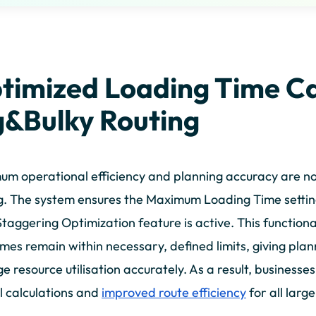
timized Loading Time Ca
g&Bulky Routing
m operational efficiency and planning accuracy are n
g. The system ensures the Maximum Loading Time setting
taggering Optimization feature is active. This functiona
imes remain within necessary, defined limits, giving plan
 resource utilisation accurately. As a result, businesse
l calculations and
improved route efficiency
for all larg