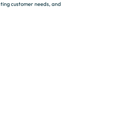
ating customer needs, and