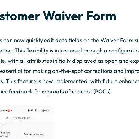
stomer Waiver Form
s can now quickly edit data fields on the Waiver Form 
tion. This flexibility is introduced through a configurati
le, with all attributes initially displayed as open and ex
s essential for making on-the-spot corrections and impr
s. This feature is now implemented, with future enhan
er feedback from proofs of concept (POCs).