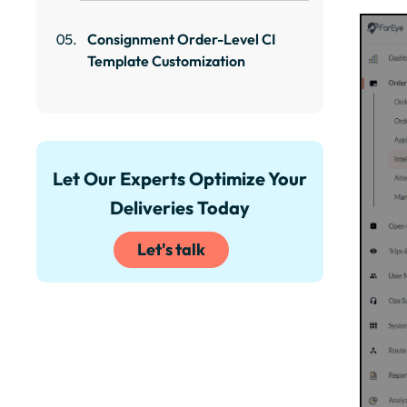
Consignment Order-Level CI
Template Customization
Let Our Experts Optimize Your
Deliveries Today
Let's talk