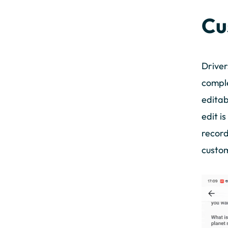
Cu
Driver
comple
editab
edit i
record
custom