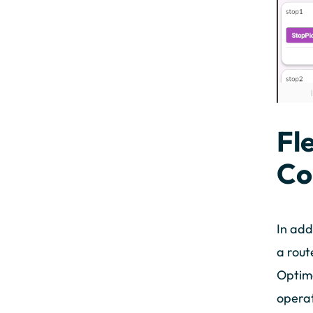
Fl
Co
In add
a rout
Optima
operat