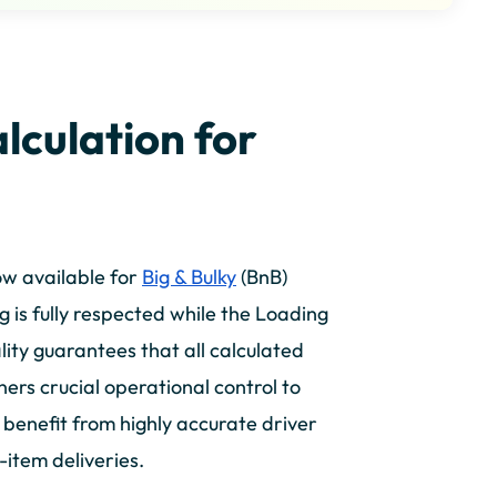
lculation for
ow available for
Big & Bulky
(BnB)
 is fully respected while the Loading
lity guarantees that all calculated
ners crucial operational control to
s benefit from highly accurate driver
e-item deliveries.