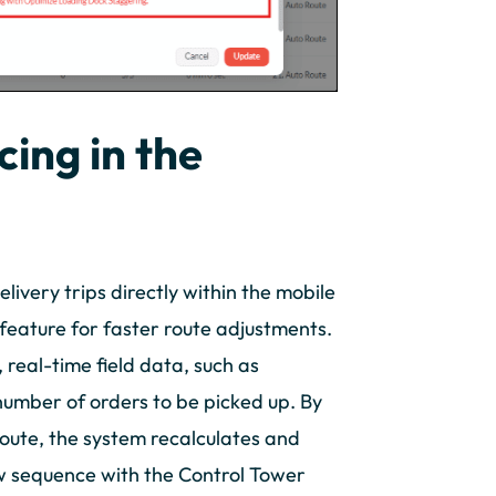
ing in the
livery trips directly within the mobile
feature for faster route adjustments.
 real-time field data, such as
 number of orders to be picked up. By
route, the system recalculates and
w sequence with the Control Tower