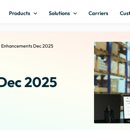
Skip to content
Products
Solutions
Carriers
Cus
t Enhancements Dec 2025
Dec 2025