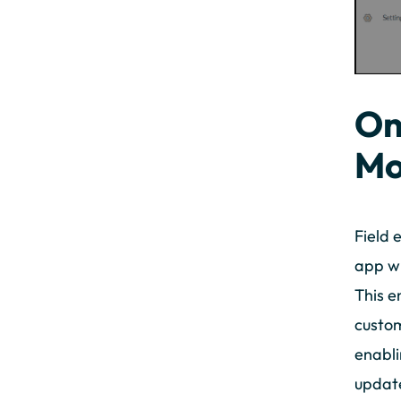
On
Mo
Field 
app wh
This e
custom
enabli
update