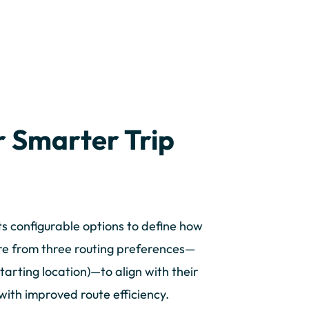
r Smarter Trip
s configurable options to define how
ure from three routing preferences—
tarting location)—to align with their
ith improved route efficiency.