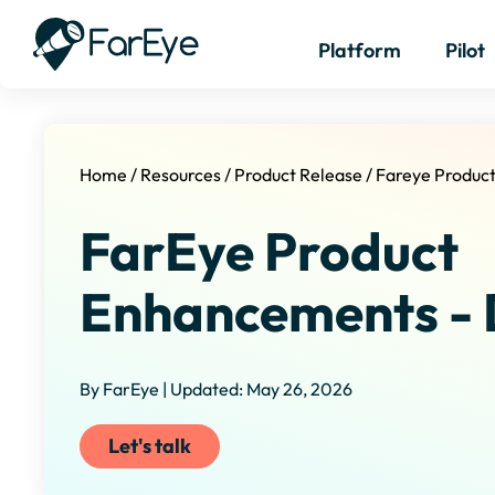
Platform
Pilot
Home
/
Resources
/
Product Release
/
Fareye Produc
FarEye Product
Enhancements - 
By FarEye | Updated: May 26, 2026
Let's talk