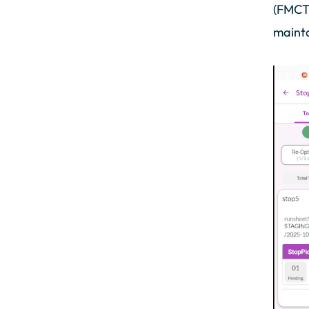
(FMCT)
mainta