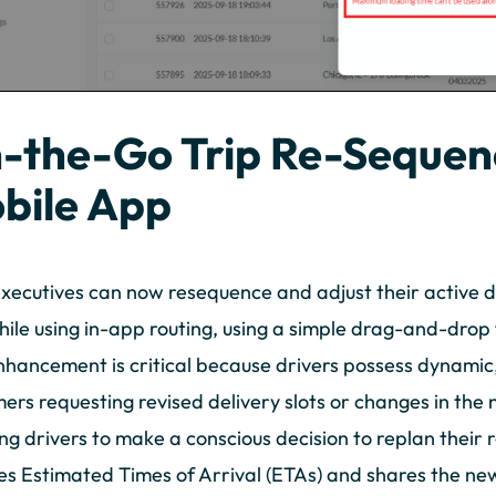
-the-Go Trip Re-Sequenc
bile App
executives can now resequence and adjust their active de
ile using in-app routing, using a simple drag-and-drop 
nhancement is critical because drivers possess dynamic,
ers requesting revised delivery slots or changes in the
ng drivers to make a conscious decision to replan their 
s Estimated Times of Arrival (ETAs) and shares the ne