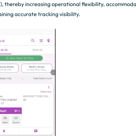
, thereby increasing operational flexibility, accommod
ining accurate tracking visibility.