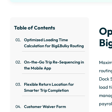
Table of Contents
Op
Bi
Optimized Loading Time
Calculation for Big&Bulky Routing
On-the-Go Trip Re-Sequencing in
Maximu
the Mobile App
routin
Dock S
Flexible Return Location for
load t
Smarter Trip Completion
manage
payrol
Customer Waiver Form