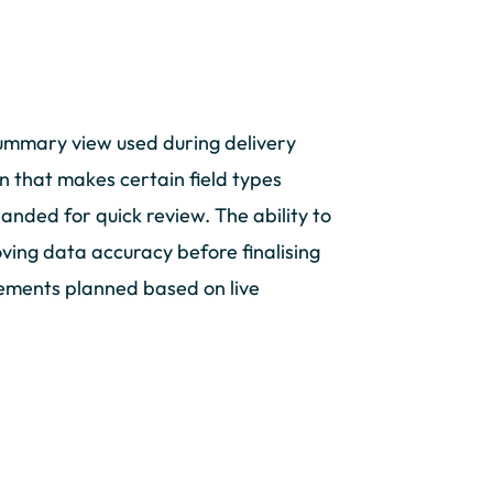
summary view used during delivery
on that makes certain field types
panded for quick review. The ability to
oving data accuracy before finalising
cements planned based on live