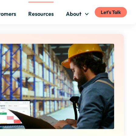
Let's Talk
tomers
Resources
About