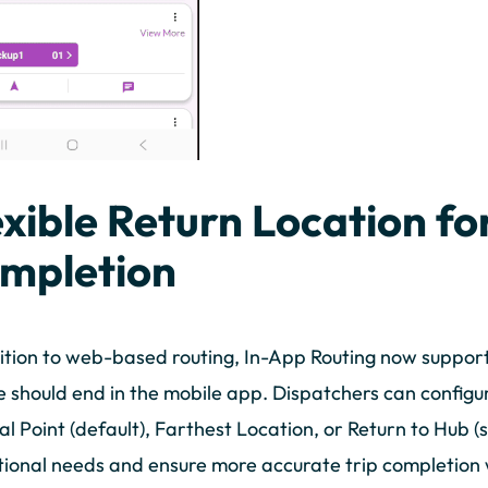
exible Return Location fo
mpletion
ition to web-based routing, In-App Routing now support
e should end in the mobile app. Dispatchers can config
l Point (default), Farthest Location, or Return to Hub (s
ional needs and ensure more accurate trip completion w