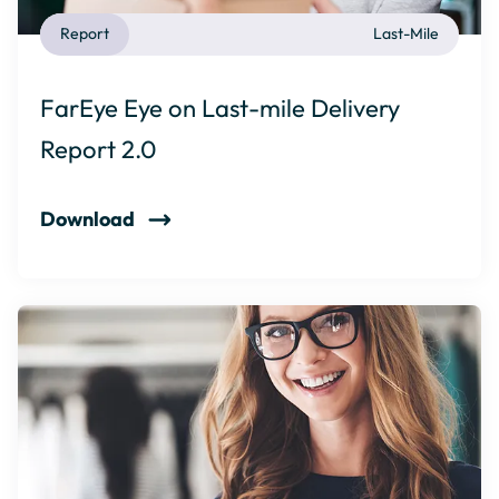
Report
Last-Mile
FarEye Eye on Last-mile Delivery
Report 2.0
Download