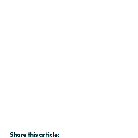
Share this article: