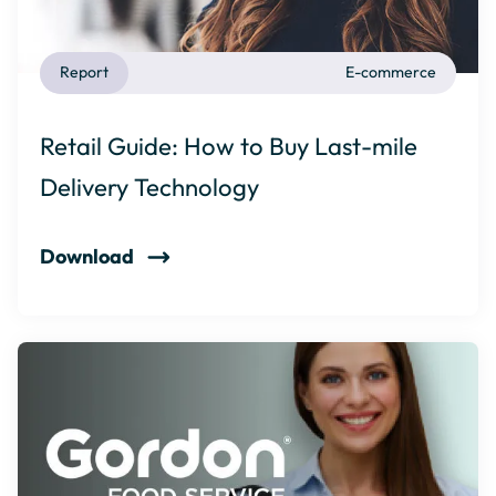
Report
E-commerce
Retail Guide: How to Buy Last-mile
Delivery Technology
Download