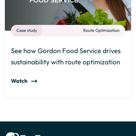
Case study
Route Optimization
See how Gordon Food Service drives
sustainability with route optimization
Watch