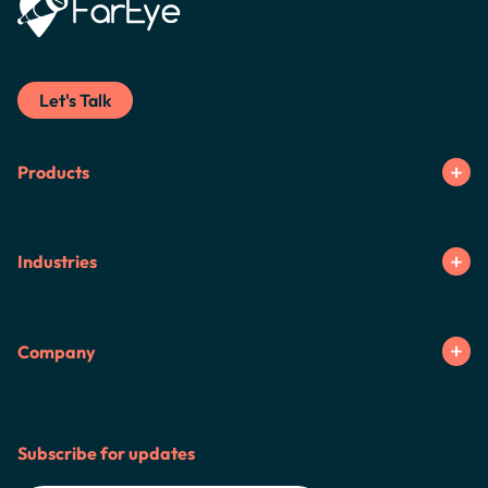
Let's Talk
Products
Industries
Company
Subscribe for updates