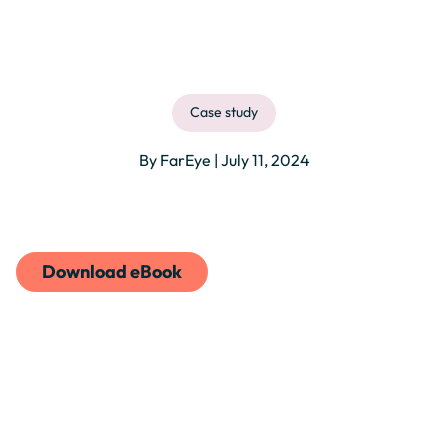
Case study
By FarEye | July 11, 2024
Download eBook