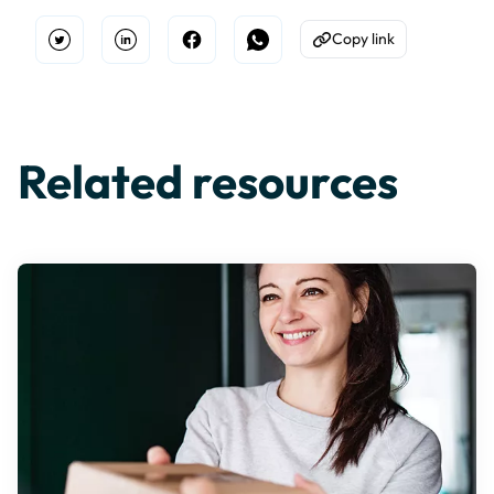
Copy link
Open Twitter
Share on Linkedin
Share on Facebook
Share on WhatsApp
Copy to Clipboard
Related resources