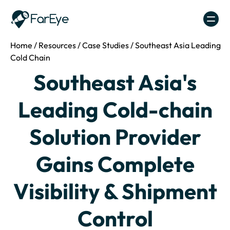
Skip to content
Home
/
Resources
/
Case Studies
/
Southeast Asia Leading
Cold Chain
Southeast Asia's
Leading Cold-chain
Solution Provider
Gains Complete
Visibility & Shipment
Control