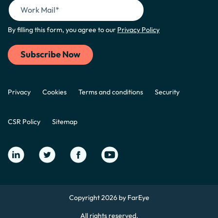
By filling this form, you agree to our
Privacy Policy
Privacy
Cookies
Terms and conditions
Security
CSR Policy
Sitemap
Copyright 2026 by FarEye
All rights reserved.