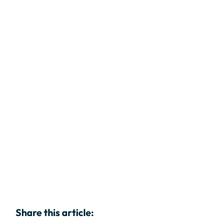
Share this article: