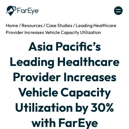
Skip to content
Home
/
Resources
/
Case Studies
/
Leading Healthcare
Provider Increases Vehicle Capacity Utilization
Asia Pacific’s
Leading Healthcare
Provider Increases
Vehicle Capacity
Utilization by 30%
with FarEye