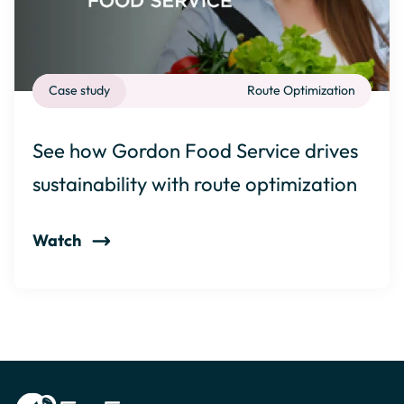
Case study
Route Optimization
See how Gordon Food Service drives
sustainability with route optimization
Watch