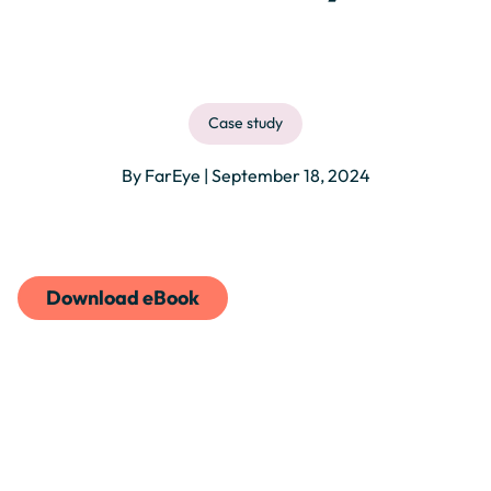
Case study
By FarEye | September 18, 2024
Download eBook