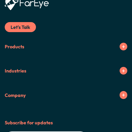
Let's Talk
Products
Industries
Company
Subscribe for updates