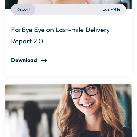
Report
Last-Mile
FarEye Eye on Last-mile Delivery
Report 2.0
Download