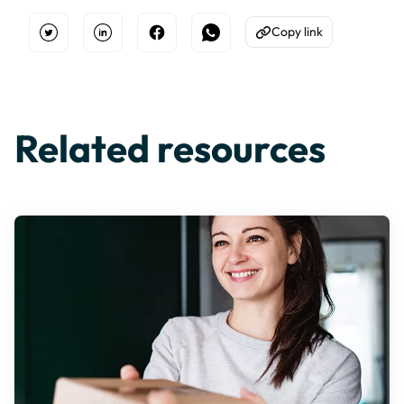
Copy link
Open Twitter
Share on Linkedin
Share on Facebook
Share on WhatsApp
Copy to Clipboard
Related resources