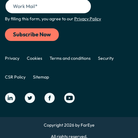
By filling this form, you agree to our
Privacy Policy
Privacy
Cookies
Terms and conditions
Security
CSR Policy
Sitemap
Copyright 2026 by FarEye
All rights reserved.