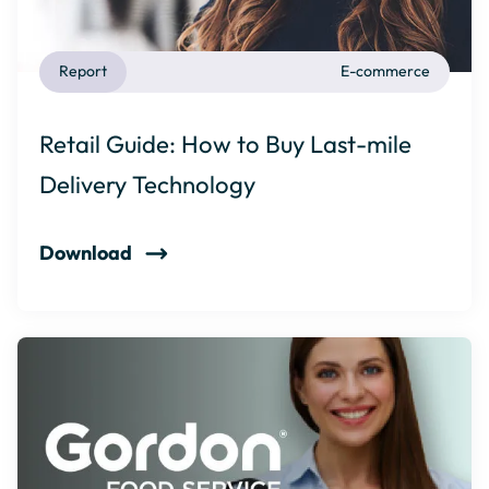
Report
E-commerce
Retail Guide: How to Buy Last-mile
Delivery Technology
Download