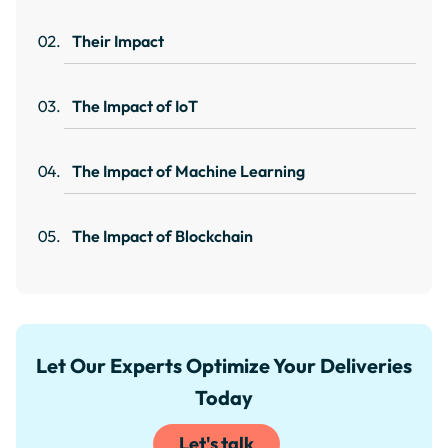
Their Impact
The Impact of IoT
The Impact of Machine Learning
The Impact of Blockchain
Let Our Experts Optimize Your Deliveries
Today
Let's talk