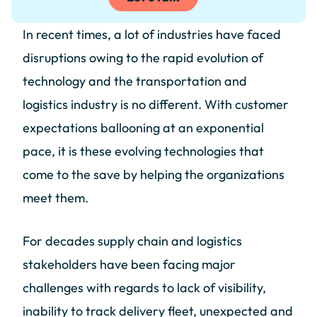
In recent times, a lot of industries have faced
disruptions owing to the rapid evolution of
technology and the transportation and
logistics industry is no different. With customer
expectations ballooning at an exponential
pace, it is these evolving technologies that
come to the save by helping the organizations
meet them.
For decades supply chain and logistics
stakeholders have been facing major
challenges with regards to lack of visibility,
inability to track delivery fleet, unexpected and