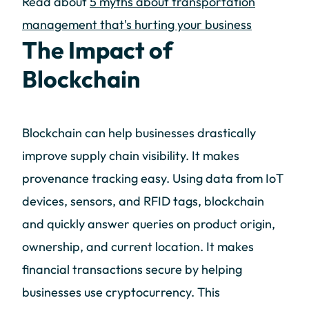
Read about
5 myths about transportation
management that's hurting your business
The Impact of
Blockchain
Blockchain can help businesses drastically
improve supply chain visibility. It makes
provenance tracking easy. Using data from IoT
devices, sensors, and RFID tags, blockchain
and quickly answer queries on product origin,
ownership, and current location. It makes
financial transactions secure by helping
businesses use cryptocurrency. This