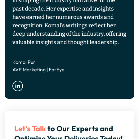
in shaping the industry narrative for the
past decade. Her expertise and insights
have earned her numerous awards and
recognition. Komal’s writings reflect her
deep understanding of the industry, offering
valuable insights and thought leadership.
Komal Puri
AVP Marketing | FarEye
Let's Talk
to Our Experts and
Optimize Your Deliveries Today!