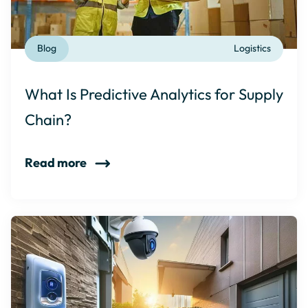
Blog
Logistics
What Is Predictive Analytics for Supply
Chain?
Read more