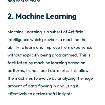
and control them.
2. Machine Learning
Machine Learning is a subset of Artificial
Intelligence which provides a machine the
ability to learn and improve from experience
without explicitly being programmed. This is
facilitated by machine learning based on
patterns, trends, past data, etc. This allows
the machines to evolve by analyzing the huge
amount of data flowing in and using it
effectively to derive useful insights.