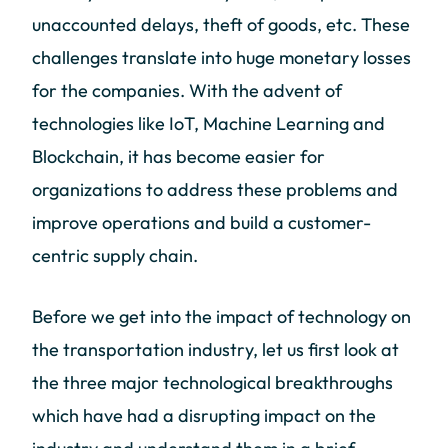
unaccounted delays, theft of goods, etc. These
challenges translate into huge monetary losses
for the companies. With the advent of
technologies like IoT, Machine Learning and
Blockchain, it has become easier for
organizations to address these problems and
improve operations and build a customer-
centric supply chain.
Before we get into the impact of technology on
the transportation industry, let us first look at
the three major technological breakthroughs
which have had a disrupting impact on the