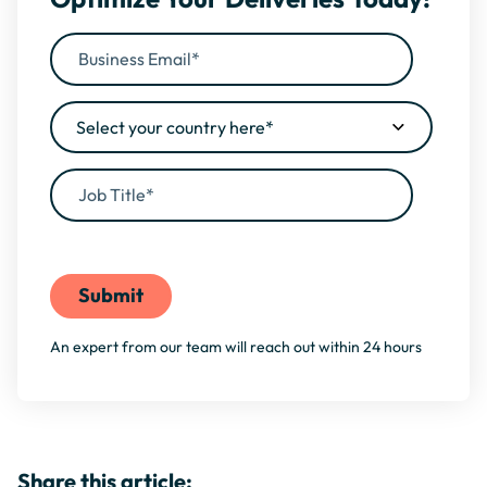
By filling this form, you agree to our
Privacy Policy
An expert from our team will reach out within 24 hours
Share this article: