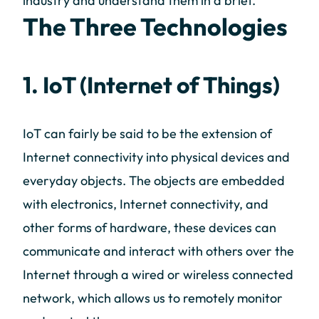
industry and understand them in a brief.
The Three Technologies
1. IoT (Internet of Things)
IoT can fairly be said to be the extension of
Internet connectivity into physical devices and
everyday objects. The objects are embedded
with electronics, Internet connectivity, and
other forms of hardware, these devices can
communicate and interact with others over the
Internet through a wired or wireless connected
network, which allows us to remotely monitor