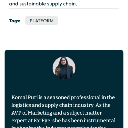
and sustainable supply chain.
Tags:
PLATFORM
Komal Puri is a seasoned professional in the
logistics and supply chain industry. As the
AVP of Marketing and a subject matter
expert at FarEye, she has been instrumental