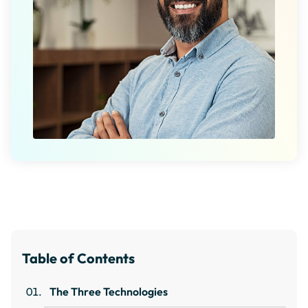
Table of Contents
The Three Technologies