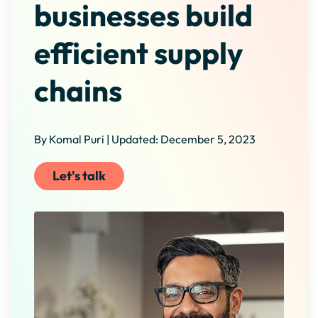
businesses build
efficient supply
chains
By Komal Puri | Updated: December 5, 2023
Let's talk