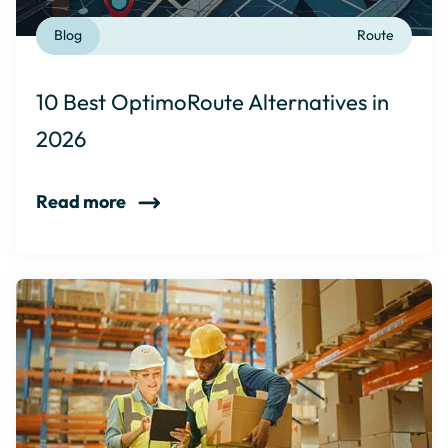
Blog
Route
10 Best OptimoRoute Alternatives in
2026
Read more