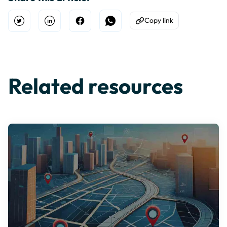
Copy link
Open Twitter
Share on Linkedin
Share on Facebook
Share on WhatsApp
Copy to Clipboard
Related resources