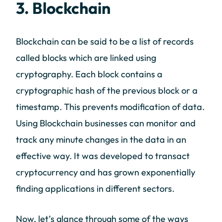
3. Blockchain
Blockchain can be said to be a list of records
called blocks which are linked using
cryptography. Each block contains a
cryptographic hash of the previous block or a
timestamp. This prevents modification of data.
Using Blockchain businesses can monitor and
track any minute changes in the data in an
effective way. It was developed to transact
cryptocurrency and has grown exponentially
finding applications in different sectors.
Now, let’s glance through some of the ways