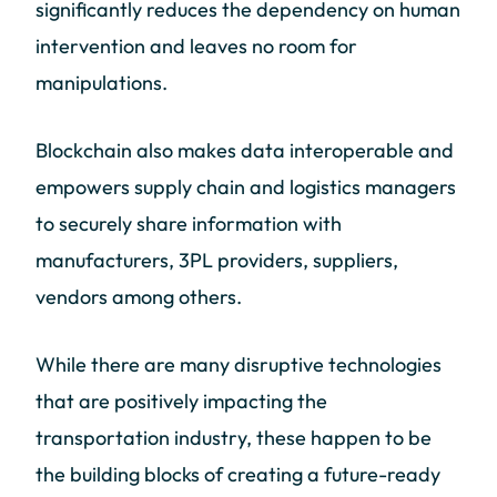
significantly reduces the dependency on human
intervention and leaves no room for
manipulations.
Blockchain also makes data interoperable and
empowers supply chain and logistics managers
to securely share information with
manufacturers, 3PL providers, suppliers,
vendors among others.
While there are many disruptive technologies
that are positively impacting the
transportation industry, these happen to be
the building blocks of creating a future-ready