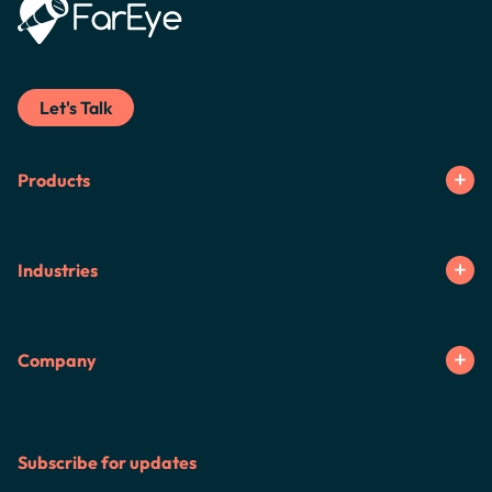
Let's Talk
Products
Industries
Company
Subscribe for updates