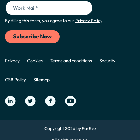
By filling this form, you agree to our
Privacy Policy
Privacy
Cookies
Terms and conditions
Security
CSR Policy
Sitemap
Copyright 2026 by FarEye