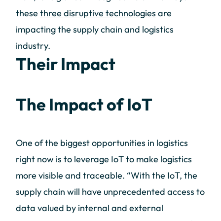
these
three disruptive technologies
are
impacting the supply chain and logistics
industry.
Their Impact
The Impact of IoT
One of the biggest opportunities in logistics
right now is to leverage IoT to make logistics
more visible and traceable. “With the IoT, the
supply chain will have unprecedented access to
data valued by internal and external