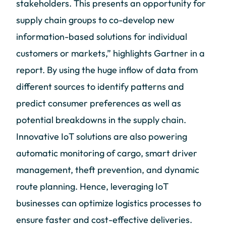
stakeholders. This presents an opportunity for
supply chain groups to co-develop new
information-based solutions for individual
customers or markets,” highlights Gartner in a
report. By using the huge inflow of data from
different sources to identify patterns and
predict consumer preferences as well as
potential breakdowns in the supply chain.
Innovative IoT solutions are also powering
automatic monitoring of cargo, smart driver
management, theft prevention, and dynamic
route planning. Hence, leveraging IoT
businesses can optimize logistics processes to
ensure faster and cost-effective deliveries.