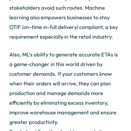
stakeholders avoid such routes. Machine
learning also empowers businesses to stay
OTIF (on-time in-full delivery) compliant, a key
requirement especially in the retail industry.
Also, ML’s ability to generate accurate ETAs is
a game-changer in this world driven by
customer demands. If your customers know
when their orders will arrive, they can plan
production and manage demands more
efficiently by eliminating excess inventory,
improve warehouse management and ensure
greater productivity.