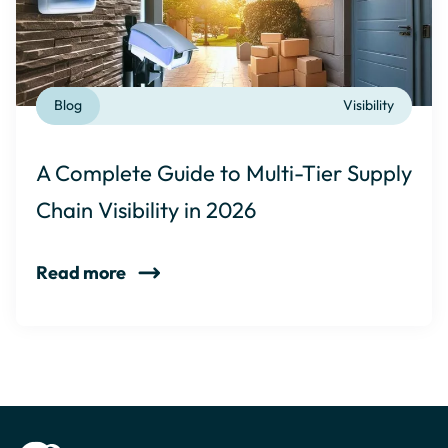
Blog
Visibility
A Complete Guide to Multi-Tier Supply
Chain Visibility in 2026
Read more