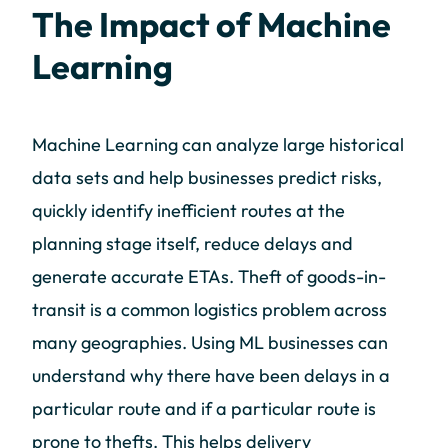
The Impact of Machine
Learning
Machine Learning can analyze large historical
data sets and help businesses predict risks,
quickly identify inefficient routes at the
planning stage itself, reduce delays and
generate accurate ETAs. Theft of goods-in-
transit is a common logistics problem across
many geographies. Using ML businesses can
understand why there have been delays in a
particular route and if a particular route is
prone to thefts. This helps delivery