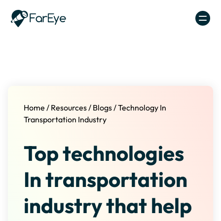
Skip to content
Home
/
Resources
/
Blogs
/
Technology In
Transportation Industry
Top technologies
In transportation
industry that help