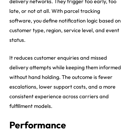
delivery networks. They trigger too early, too
late, or not at all. With parcel tracking
software, you define notification logic based on
customer type, region, service level, and event
status.
It reduces customer enquiries and missed
delivery attempts while keeping them informed
without hand holding. The outcome is fewer
escalations, lower support costs, and a more
consistent experience across carriers and
fulfillment models.
Performance