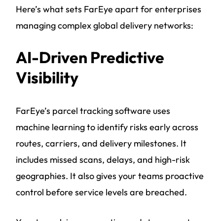
Here’s what sets FarEye apart for enterprises
managing complex global delivery networks:
AI-Driven Predictive
Visibility
FarEye’s parcel tracking software uses
machine learning to identify risks early across
routes, carriers, and delivery milestones. It
includes missed scans, delays, and high-risk
geographies. It also gives your teams proactive
control before service levels are breached.