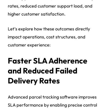
rates, reduced customer support load, and
higher customer satisfaction.
Let’s explore how these outcomes directly
impact operations, cost structures, and
customer experience:
Faster SLA Adherence
and Reduced Failed
Delivery Rates
Advanced parcel tracking software improves
SLA performance by enabling precise control