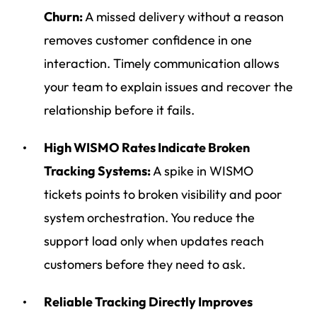
Churn:
A missed delivery without a reason
removes customer confidence in one
interaction. Timely communication allows
your team to explain issues and recover the
relationship before it fails.
High WISMO Rates Indicate Broken
Tracking Systems:
A spike in WISMO
tickets points to broken visibility and poor
system orchestration. You reduce the
support load only when updates reach
customers before they need to ask.
Reliable Tracking Directly Improves