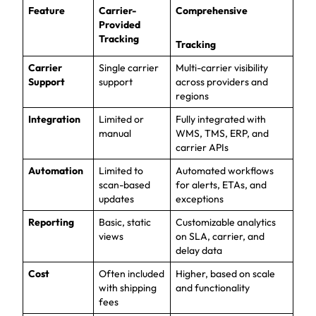
Feature
Carrier-
Comprehensive
Provided
Tracking
Tracking
Carrier
Single carrier
Multi-carrier visibility
Support
support
across providers and
regions
Integration
Limited or
Fully integrated with
manual
WMS, TMS, ERP, and
carrier APIs
Automation
Limited to
Automated workflows
scan-based
for alerts, ETAs, and
updates
exceptions
Reporting
Basic, static
Customizable analytics
views
on SLA, carrier, and
delay data
Cost
Often included
Higher, based on scale
with shipping
and functionality
fees