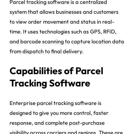
Parcel tracking software is a centralized
system that allows businesses and customers
to view order movement and status in real-
time. It uses technologies such as GPS, RFID,
and barcode scanning to capture location data
from dispatch to final delivery.
Capabilities of Parcel
Tracking Software
Enterprise parcel tracking software is
designed to give you more control, faster
response, and complete post-purchase
visibility across carriers and regions. These are