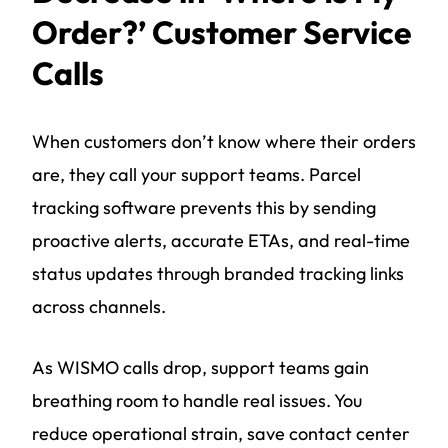
Order?’ Customer Service
Calls
When customers don’t know where their orders
are, they call your support teams. Parcel
tracking software prevents this by sending
proactive alerts, accurate ETAs, and real-time
status updates through branded tracking links
across channels.
As WISMO calls drop, support teams gain
breathing room to handle real issues. You
reduce operational strain, save contact center