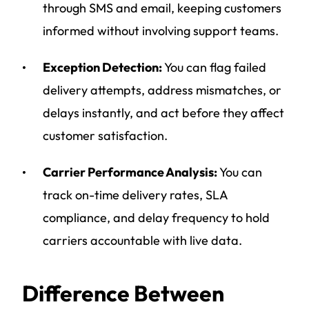
through SMS and email, keeping customers
informed without involving support teams.
Exception Detection:
You can flag failed
delivery attempts, address mismatches, or
delays instantly, and act before they affect
customer satisfaction.
Carrier Performance Analysis:
You can
track on-time delivery rates, SLA
compliance, and delay frequency to hold
carriers accountable with live data.
Difference Between