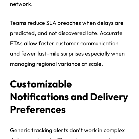
network.
Teams reduce SLA breaches when delays are
predicted, and not discovered late. Accurate
ETAs allow faster customer communication
and fewer last-mile surprises especially when
managing regional variance at scale.
Customizable
Notifications and Delivery
Preferences
Generic tracking alerts don’t work in complex