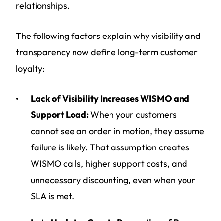
relationships.
The following factors explain why visibility and
transparency now define long-term customer
loyalty:
Lack of Visibility Increases WISMO and
Support Load:
When your customers
cannot see an order in motion, they assume
failure is likely. That assumption creates
WISMO calls, higher support costs, and
unnecessary discounting, even when your
SLA is met.