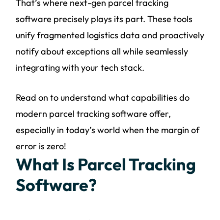
That’s where next-gen parcel tracking
software precisely plays its part. These tools
unify fragmented logistics data and proactively
notify about exceptions all while seamlessly
integrating with your tech stack.
Read on to understand what capabilities do
modern parcel tracking software offer,
especially in today’s world when the margin of
error is zero!
What Is Parcel Tracking
Software?