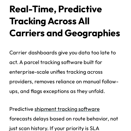
Real-Time, Predictive
Tracking Across All
Carriers and Geographies
Carrier dashboards give you data too late to
act. A parcel tracking software built for
enterprise-scale unifies tracking across
providers, removes reliance on manual follow-
ups, and flags exceptions as they unfold.
Predictive
shipment tracking software
forecasts delays based on route behavior, not
just scan history. If your priority is SLA