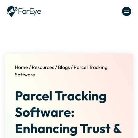
Skip to content
Home
/
Resources
/
Blogs
/
Parcel Tracking
Software
Parcel Tracking
Software:
Enhancing Trust &