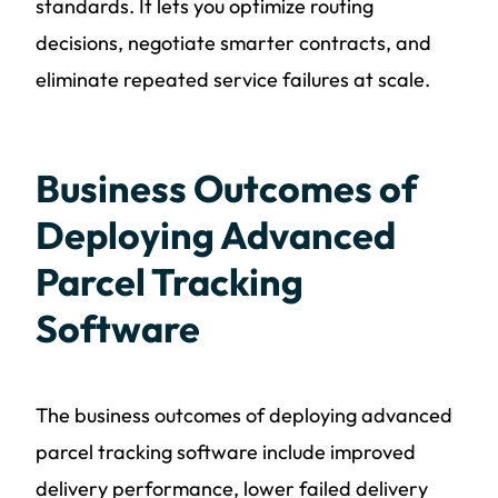
standards. It lets you optimize routing
decisions, negotiate smarter contracts, and
eliminate repeated service failures at scale.
Business Outcomes of
Deploying Advanced
Parcel Tracking
Software
The business outcomes of deploying advanced
parcel tracking software include improved
delivery performance, lower failed delivery