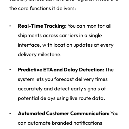
the core functions it delivers:
Real-Time Tracking:
You can monitor all
shipments across carriers in a single
interface, with location updates at every
delivery milestone.
Predictive ETA and Delay Detection:
The
system lets you forecast delivery times
accurately and detect early signals of
potential delays using live route data.
Automated Customer Communication:
You
can automate branded notifications