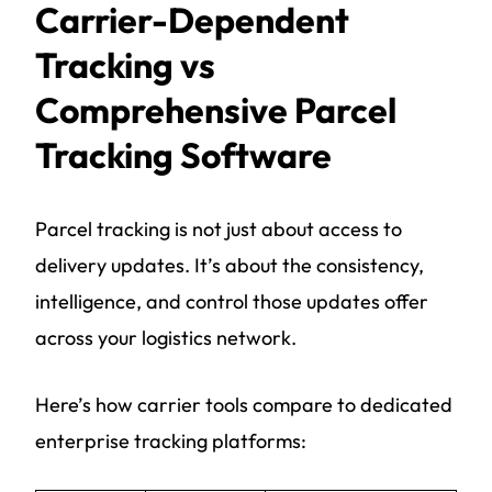
Carrier-Dependent
Tracking vs
Comprehensive Parcel
Tracking Software
Parcel tracking is not just about access to
delivery updates. It’s about the consistency,
intelligence, and control those updates offer
across your logistics network.
Here’s how carrier tools compare to dedicated
enterprise tracking platforms: