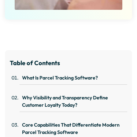
Table of Contents
What Is Parcel Tracking Software?
Why Visibility and Transparency Define
Customer Loyalty Today?
Core Capabilities That Differentiate Modern
Parcel Tracking Software