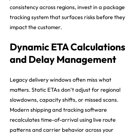
consistency across regions, invest in a package
tracking system that surfaces risks before they
impact the customer.
Dynamic ETA Calculations
and Delay Management
Legacy delivery windows often miss what
matters. Static ETAs don’t adjust for regional
slowdowns, capacity shifts, or missed scans.
Modern shipping and tracking software
recalculates time-of-arrival using live route
patterns and carrier behavior across your