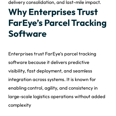
delivery consolidation, and last-mile impact.
Why Enterprises Trust
FarEye’s Parcel Tracking
Software
Enterprises trust FarEye’s parcel tracking
software because it delivers predictive
visibility, fast deployment, and seamless
integration across systems. It is known for
enabling control, agility, and consistency in
large-scale logistics operations without added
complexity