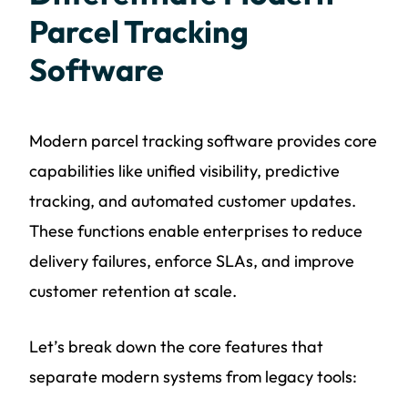
Parcel Tracking
Software
Modern parcel tracking software provides core
capabilities like unified visibility, predictive
tracking, and automated customer updates.
These functions enable enterprises to reduce
delivery failures, enforce SLAs, and improve
customer retention at scale.
Let’s break down the core features that
separate modern systems from legacy tools: