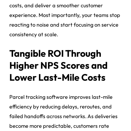
costs, and deliver a smoother customer
experience. Most importantly, your teams stop
reacting to noise and start focusing on service
consistency at scale.
Tangible ROI Through
Higher NPS Scores and
Lower Last-Mile Costs
Parcel tracking software improves last-mile
efficiency by reducing delays, reroutes, and
failed handoffs across networks. As deliveries
become more predictable, customers rate