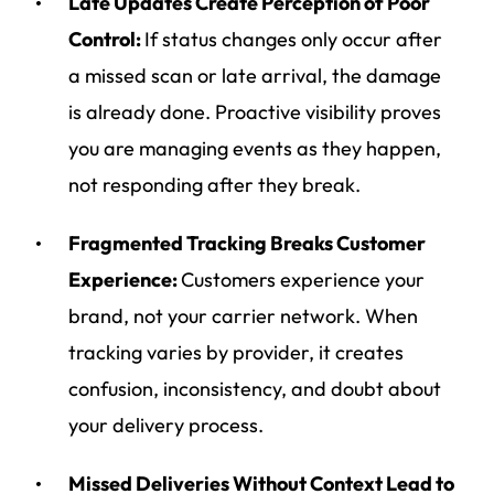
Late Updates Create Perception of Poor
Control:
If status changes only occur after
a missed scan or late arrival, the damage
is already done. Proactive visibility proves
you are managing events as they happen,
not responding after they break.
Fragmented Tracking Breaks Customer
Experience:
Customers experience your
brand, not your carrier network. When
tracking varies by provider, it creates
confusion, inconsistency, and doubt about
your delivery process.
Missed Deliveries Without Context Lead to