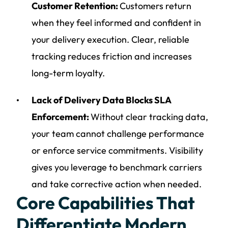
Customer Retention:
Customers return
when they feel informed and confident in
your delivery execution. Clear, reliable
tracking reduces friction and increases
long-term loyalty.
Lack of Delivery Data Blocks SLA
Enforcement:
Without clear tracking data,
your team cannot challenge performance
or enforce service commitments. Visibility
gives you leverage to benchmark carriers
and take corrective action when needed.
Core Capabilities That
Differentiate Modern