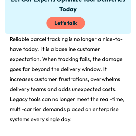
Today
Let's talk
Reliable parcel tracking is no longer a nice-to-
have today, it is a baseline customer
expectation. When tracking fails, the damage
goes far beyond the delivery window. It
increases customer frustrations, overwhelms
delivery teams and adds unexpected costs.
Legacy tools can no longer meet the real-time,
multi-carrier demands placed on enterprise
systems every single day.