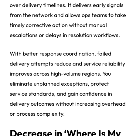
over delivery timelines. It delivers early signals
from the network and allows ops teams to take
timely corrective action without manual
escalations or delays in resolution workflows.
With better response coordination, failed
delivery attempts reduce and service reliability
improves across high-volume regions. You
eliminate unplanned exceptions, protect
service standards, and gain confidence in
delivery outcomes without increasing overhead
or process complexity.
Decrease in ‘Where Is My