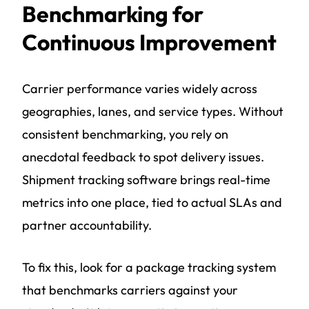
Benchmarking for
Continuous Improvement
Carrier performance varies widely across
geographies, lanes, and service types. Without
consistent benchmarking, you rely on
anecdotal feedback to spot delivery issues.
Shipment tracking software brings real-time
metrics into one place, tied to actual SLAs and
partner accountability.
To fix this, look for a package tracking system
that benchmarks carriers against your