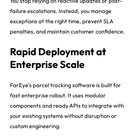
You stop relying on reactive updates or post-
failure escalations. Instead, you manage
exceptions at the right time, prevent SLA
penalties, and maintain customer confidence.
Rapid Deployment at
Enterprise Scale
FarEye’s parcel tracking software is built for
fast enterprise rollout. It uses modular
components and ready APIs to integrate with
your existing systems without disruption or
custom engineering.