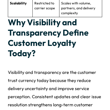
Scalability
Restricted to
Scales with volume,
carrier scope
partners, and delivery
complexity
Why Visibility and
Transparency Define
Customer Loyalty
Today?
Visibility and transparency are the customer
trust currency today because they reduce
delivery uncertainty and improve service
perception. Consistent updates and clear issue
resolution strengthens long-term customer