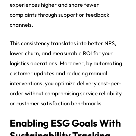
experiences higher and share fewer
complaints through support or feedback
channels.
This consistency translates into better NPS,
lower churn, and measurable ROI for your
logistics operations. Moreover, by automating
customer updates and reducing manual
interventions, you optimize delivery cost-per-
order without compromising service reliability
or customer satisfaction benchmarks.
Enabling ESG Goals With
Sustainability Tracking