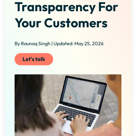
Transparency For
Your Customers
By Raunaq Singh | Updated: May 25, 2026
Let's talk