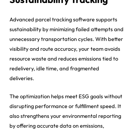
Advanced parcel tracking software supports
sustainability by minimizing failed attempts and
unnecessary transportation cycles. With better
visibility and route accuracy, your team avoids
resource waste and reduces emissions tied to
redelivery, idle time, and fragmented
deliveries.
The optimization helps meet ESG goals without
disrupting performance or fulfillment speed. It
also strengthens your environmental reporting
by offering accurate data on emissions,