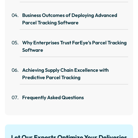
Business Outcomes of Deploying Advanced
Parcel Tracking Software
Why Enterprises Trust FarEye’s Parcel Tracking
Software
Achieving Supply Chain Excellence with
Predictive Parcel Tracking
Frequently Asked Questions
Let Our Experts Optimize Your Deliveries