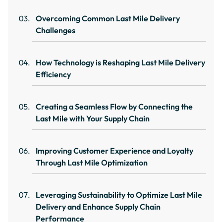
Overcoming Common Last Mile Delivery
Challenges
How Technology is Reshaping Last Mile Delivery
Efficiency
Creating a Seamless Flow by Connecting the
Last Mile with Your Supply Chain
Improving Customer Experience and Loyalty
Through Last Mile Optimization
Leveraging Sustainability to Optimize Last Mile
Delivery and Enhance Supply Chain
Performance