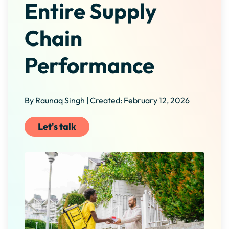
Entire Supply
Chain
Performance
By Raunaq Singh | Created: February 12, 2026
Let's talk