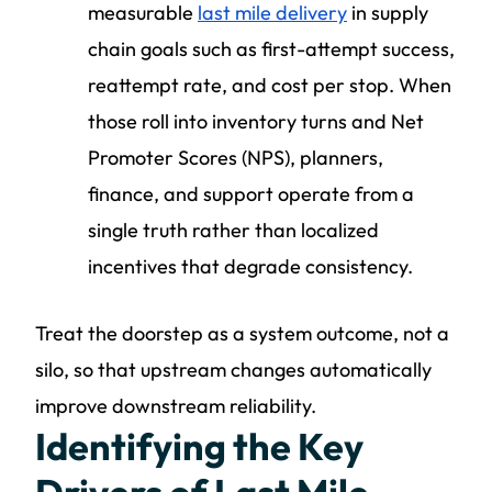
measurable
last mile delivery
in supply
chain goals such as first-attempt success,
reattempt rate, and cost per stop. When
those roll into inventory turns and Net
Promoter Scores (NPS), planners,
finance, and support operate from a
single truth rather than localized
incentives that degrade consistency.
Treat the doorstep as a system outcome, not a
silo, so that upstream changes automatically
improve downstream reliability.
Identifying the Key