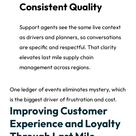
Consistent Quality
Support agents see the same live context
as drivers and planners, so conversations
are specific and respectful. That clarity
elevates last mile supply chain
management across regions.
One ledger of events eliminates mystery, which
is the biggest driver of frustration and cost.
Improving Customer
Experience and Loyalty