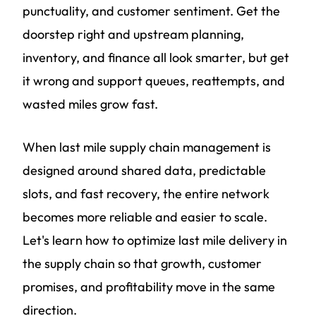
punctuality, and customer sentiment. Get the
doorstep right and upstream planning,
inventory, and finance all look smarter, but get
it wrong and support queues, reattempts, and
wasted miles grow fast.
When last mile supply chain management is
designed around shared data, predictable
slots, and fast recovery, the entire network
becomes more reliable and easier to scale.
Let's learn how to optimize last mile delivery in
the supply chain so that growth, customer
promises, and profitability move in the same
direction.