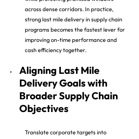
across dense corridors. In practice,
strong last mile delivery in supply chain
programs becomes the fastest lever for
improving on-time performance and
cash efficiency together.
Aligning Last Mile
Delivery Goals with
Broader Supply Chain
Objectives
Translate corporate targets into