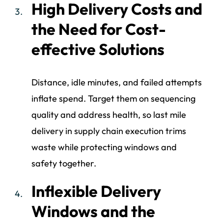
High Delivery Costs and
the Need for Cost-
effective Solutions
Distance, idle minutes, and failed attempts
inflate spend. Target them on sequencing
quality and address health, so last mile
delivery in supply chain execution trims
waste while protecting windows and
safety together.
Inflexible Delivery
Windows and the