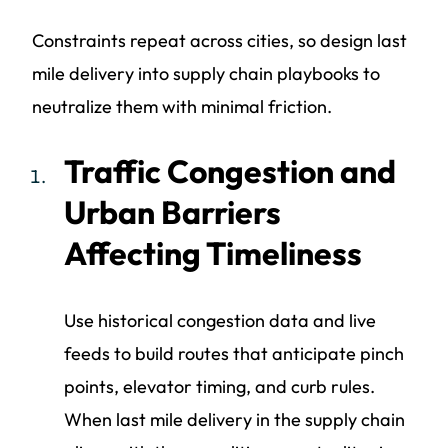
Constraints repeat across cities, so design last
mile delivery into supply chain playbooks to
neutralize them with minimal friction.
Traffic Congestion and
Urban Barriers
Affecting Timeliness
Use historical congestion data and live
feeds to build routes that anticipate pinch
points, elevator timing, and curb rules.
When last mile delivery in the supply chain