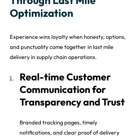
Through Last Mile
Optimization
Experience wins loyalty when honesty, options,
and punctuality come together in last mile
delivery in supply chain operations.
Real-time Customer
Communication for
Transparency and Trust
Branded tracking pages, timely
notifications, and clear proof of delivery