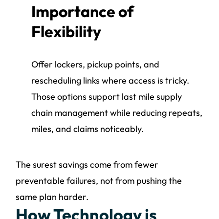
Importance of
Flexibility
Offer lockers, pickup points, and
rescheduling links where access is tricky.
Those options support last mile supply
chain management while reducing repeats,
miles, and claims noticeably.
The surest savings come from fewer
preventable failures, not from pushing the
same plan harder.
How Technology is