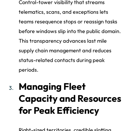
Control-tower visibility that streams
telematics, scans, and exceptions lets
teams resequence stops or reassign tasks
before windows slip into the public domain.
This transparency advances last mile
supply chain management and reduces
status-related contacts during peak
periods.
Managing Fleet
Capacity and Resources
for Peak Efficiency
Right-sized territories, credible slotting,