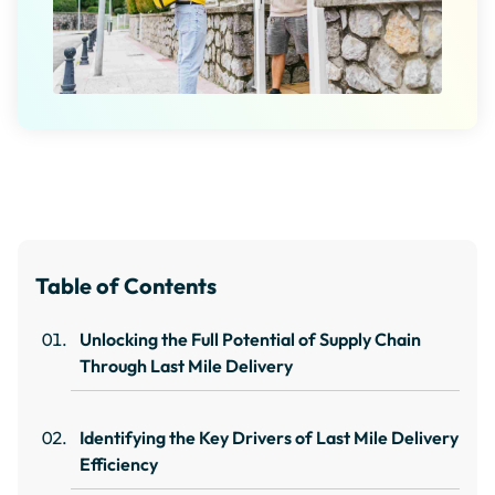
Table of Contents
Unlocking the Full Potential of Supply Chain
Through Last Mile Delivery
Identifying the Key Drivers of Last Mile Delivery
Efficiency