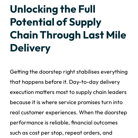
Unlocking the Full
Potential of Supply
Chain Through Last Mile
Delivery
Getting the doorstep right stabilises everything
that happens before it. Day-to-day delivery
execution matters most to supply chain leaders
because it is where service promises turn into
real customer experiences. When the doorstep
performance is reliable, financial outcomes
such as cost per stop, repeat orders, and