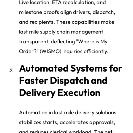
Live location, ETA recalculation, and
milestone proofs align drivers, dispatch,
and recipients. These capabilities make
last mile supply chain management
transparent, deflecting "Where is My
Order?" (WISMO) inquiries efficiently.
Automated Systems for
Faster Dispatch and
Delivery Execution
Automation in last mile delivery solutions
stabilizes starts, accelerates approvals,
and reduces clerical workload. The net