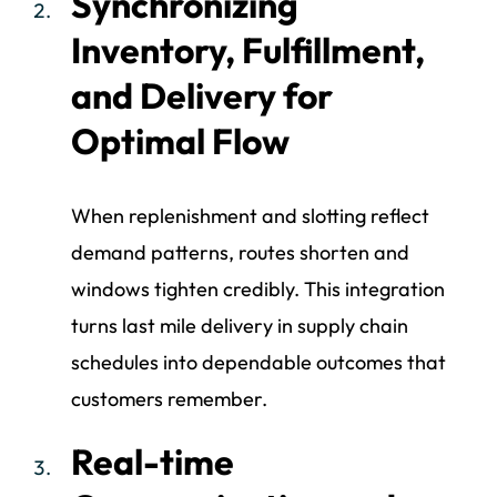
Synchronizing
Inventory, Fulfillment,
and Delivery for
Optimal Flow
When replenishment and slotting reflect
demand patterns, routes shorten and
windows tighten credibly. This integration
turns last mile delivery in supply chain
schedules into dependable outcomes that
customers remember.
Real-time