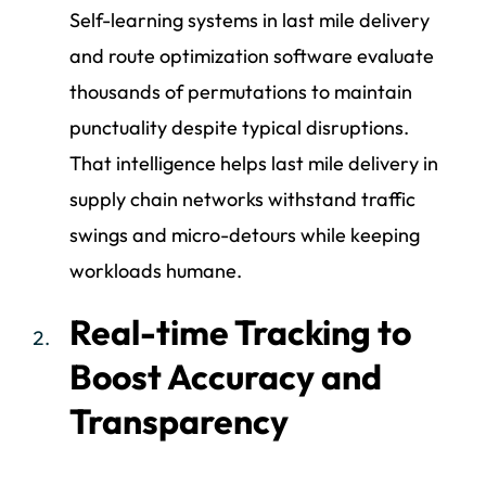
Self-learning systems in last mile delivery
and route optimization software evaluate
thousands of permutations to maintain
punctuality despite typical disruptions.
That intelligence helps last mile delivery in
supply chain networks withstand traffic
swings and micro-detours while keeping
workloads humane.
Real-time Tracking to
Boost Accuracy and
Transparency