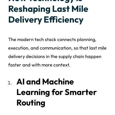
Reshaping Last Mile
Delivery Efficiency
The modern tech stack connects planning,
execution, and communication, so that last mile
delivery decisions in the supply chain happen
faster and with more context.
AI and Machine
Learning for Smarter
Routing