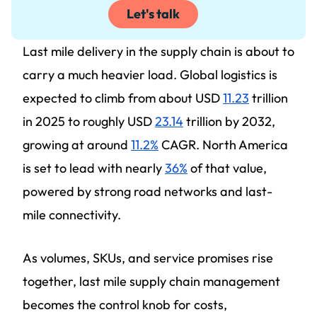
Let's talk
Last mile delivery in the supply chain is about to
carry a much heavier load. Global logistics is
expected to climb from about USD
11.23
trillion
in 2025 to roughly USD
23.14
trillion by 2032,
growing at around
11.2%
CAGR. North America
is set to lead with nearly
36%
of that value,
powered by strong road networks and last-
mile connectivity.
As volumes, SKUs, and service promises rise
together, last mile supply chain management
becomes the control knob for costs,