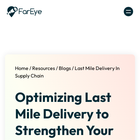
Skip to content
Home
/
Resources
/
Blogs
/
Last Mile Delivery In
Supply Chain
Optimizing Last
Mile Delivery to
Strengthen Your