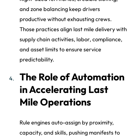
and zone balancing keep drivers
productive without exhausting crews.
Those practices align last mile delivery with
supply chain activities, labor, compliance,
and asset limits to ensure service
predictability.
The Role of Automation
in Accelerating Last
Mile Operations
Rule engines auto-assign by proximity,
capacity, and skills, pushing manifests to