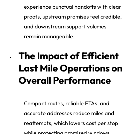
experience punctual handoffs with clear
proofs, upstream promises feel credible,
and downstream support volumes
remain manageable.
The Impact of Efficient
Last Mile Operations on
Overall Performance
Compact routes, reliable ETAs, and
accurate addresses reduce miles and
reattempts, which lowers cost per stop
while protecting promised windows