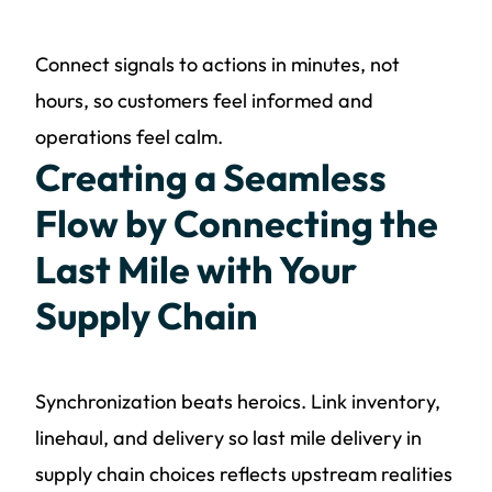
Connect signals to actions in minutes, not
hours, so customers feel informed and
operations feel calm.
Creating a Seamless
Flow by Connecting the
Last Mile with Your
Supply Chain
Synchronization beats heroics. Link inventory,
linehaul, and delivery so last mile delivery in
supply chain choices reflects upstream realities