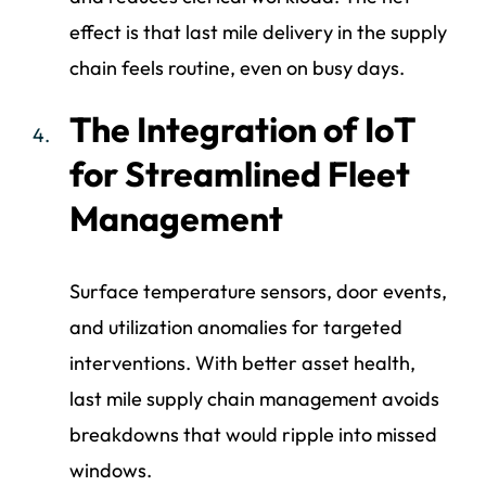
effect is that last mile delivery in the supply
chain feels routine, even on busy days.
The Integration of IoT
for Streamlined Fleet
Management
Surface temperature sensors, door events,
and utilization anomalies for targeted
interventions. With better asset health,
last mile supply chain management avoids
breakdowns that would ripple into missed
windows.