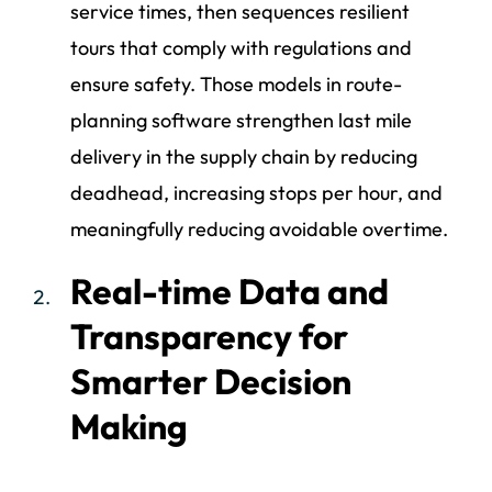
service times, then sequences resilient
tours that comply with regulations and
ensure safety. Those models in route-
planning software strengthen last mile
delivery in the supply chain by reducing
deadhead, increasing stops per hour, and
meaningfully reducing avoidable overtime.
Real-time Data and
Transparency for
Smarter Decision
Making