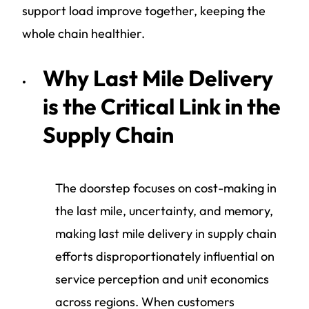
support load improve together, keeping the
whole chain healthier.
Why Last Mile Delivery
is the Critical Link in the
Supply Chain
The doorstep focuses on cost-making in
the last mile, uncertainty, and memory,
making last mile delivery in supply chain
efforts disproportionately influential on
service perception and unit economics
across regions. When customers