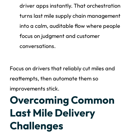
driver apps instantly. That orchestration
turns last mile supply chain management
into a calm, auditable flow where people
focus on judgment and customer
conversations.
Focus on drivers that reliably cut miles and
reattempts, then automate them so
improvements stick.
Overcoming Common
Last Mile Delivery
Challenges