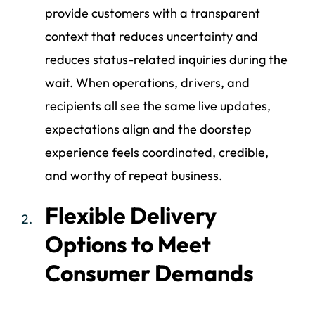
provide customers with a transparent
context that reduces uncertainty and
reduces status-related inquiries during the
wait. When operations, drivers, and
recipients all see the same live updates,
expectations align and the doorstep
experience feels coordinated, credible,
and worthy of repeat business.
Flexible Delivery
Options to Meet
Consumer Demands