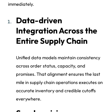
immediately.
Data-driven
Integration Across the
Entire Supply Chain
Unified data models maintain consistency
across order status, capacity, and
promises. That alignment ensures the last
mile in supply chain operations executes on
accurate inventory and credible cutoffs
everywhere.