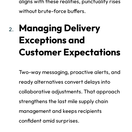
aligns with these realities, punctuality rises
without brute-force buffers.
Managing Delivery
Exceptions and
Customer Expectations
Two-way messaging, proactive alerts, and
ready alternatives convert delays into
collaborative adjustments. That approach
strengthens the last mile supply chain
management and keeps recipients
confident amid surprises.