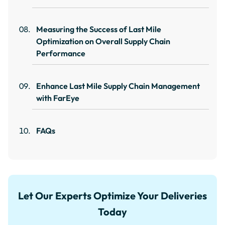
Measuring the Success of Last Mile
Optimization on Overall Supply Chain
Performance
Enhance Last Mile Supply Chain Management
with FarEye
FAQs
Let Our Experts Optimize Your Deliveries
Today