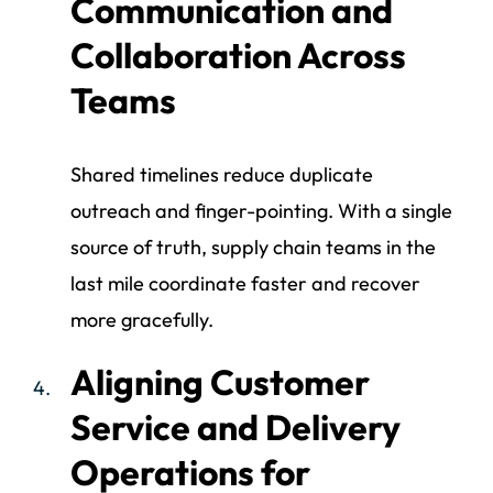
Communication and
Collaboration Across
Teams
Shared timelines reduce duplicate
outreach and finger-pointing. With a single
source of truth, supply chain teams in the
last mile coordinate faster and recover
more gracefully.
Aligning Customer
Service and Delivery
Operations for