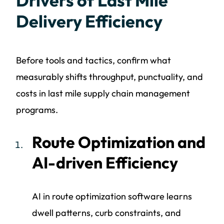
Drivers of Last Mile
Delivery Efficiency
Before tools and tactics, confirm what
measurably shifts throughput, punctuality, and
costs in last mile supply chain management
programs.
Route Optimization and
AI-driven Efficiency
AI in route optimization software learns
dwell patterns, curb constraints, and