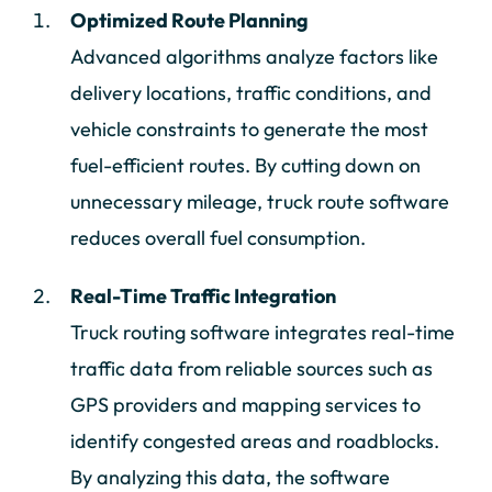
Optimized Route Planning
Advanced algorithms analyze factors like
delivery locations, traffic conditions, and
vehicle constraints to generate the most
fuel-efficient routes. By cutting down on
unnecessary mileage, truck route software
reduces overall fuel consumption.
Real-Time Traffic Integration
Truck routing software integrates real-time
traffic data from reliable sources such as
GPS providers and mapping services to
identify congested areas and roadblocks.
By analyzing this data, the software