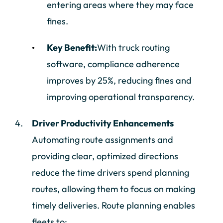
entering areas where they may face
fines.
Key Benefit:
With truck routing
software, compliance adherence
improves by 25%, reducing fines and
improving operational transparency.
Driver Productivity Enhancements
Automating route assignments and
providing clear, optimized directions
reduce the time drivers spend planning
routes, allowing them to focus on making
timely deliveries. Route planning enables
fleets to: