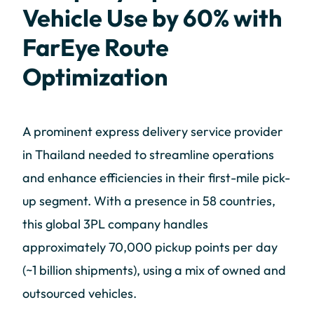
Vehicle Use by 60% with
FarEye Route
Optimization
A prominent express delivery service provider
in Thailand needed to streamline operations
and enhance efficiencies in their first-mile pick-
up segment. With a presence in 58 countries,
this global 3PL company handles
approximately 70,000 pickup points per day
(~1 billion shipments), using a mix of owned and
outsourced vehicles.