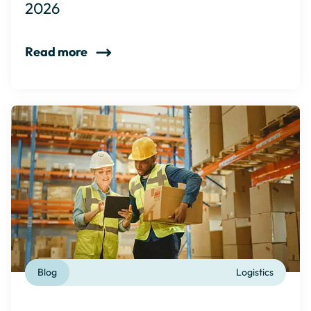
2026
Read more
Blog
Logistics