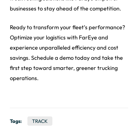
businesses to stay ahead of the competition.
Ready to transform your fleet’s performance?
Optimize your logistics with FarEye and
experience unparalleled efficiency and cost
savings. Schedule a demo today and take the
first step toward smarter, greener trucking
operations.
Tags:
TRACK