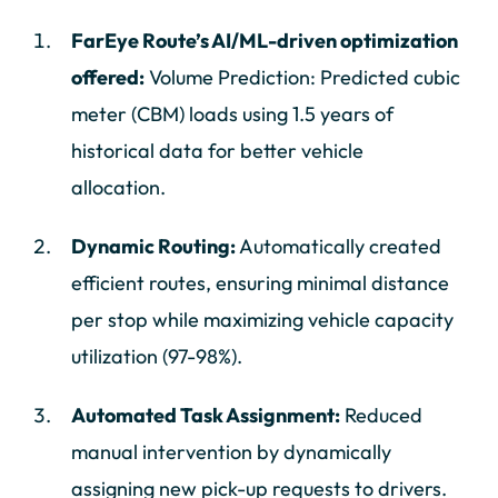
FarEye Route’s AI/ML-driven optimization
offered:
Volume Prediction: Predicted cubic
meter (CBM) loads using 1.5 years of
historical data for better vehicle
allocation.
Dynamic Routing:
Automatically created
efficient routes, ensuring minimal distance
per stop while maximizing vehicle capacity
utilization (97-98%).
Automated Task Assignment:
Reduced
manual intervention by dynamically
assigning new pick-up requests to drivers.