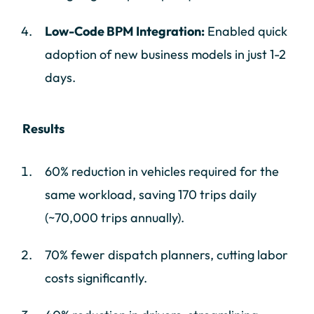
Low-Code BPM Integration:
Enabled quick
adoption of new business models in just 1-2
days.
Results
60% reduction in vehicles required for the
same workload, saving 170 trips daily
(~70,000 trips annually).
70% fewer dispatch planners, cutting labor
costs significantly.