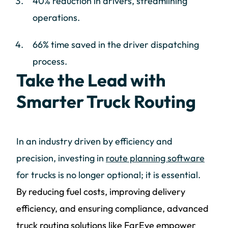
40% reduction in drivers, streamlining
operations.
66% time saved in the driver dispatching
process.
Take the Lead with
Smarter Truck Routing
In an industry driven by efficiency and
precision, investing in
route planning software
for trucks is no longer optional; it is essential.
By reducing fuel costs, improving delivery
efficiency, and ensuring compliance, advanced
truck routing solutions like FarEye empower