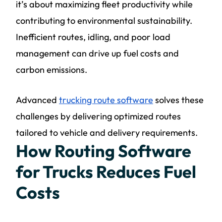
it’s about maximizing fleet productivity while
contributing to environmental sustainability.
Inefficient routes, idling, and poor load
management can drive up fuel costs and
carbon emissions.
Advanced
trucking route software
solves these
challenges by delivering optimized routes
tailored to vehicle and delivery requirements.
How Routing Software
for Trucks Reduces Fuel
Costs