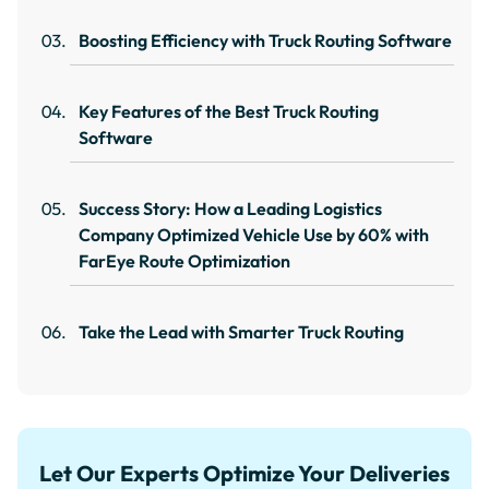
Boosting Efficiency with Truck Routing Software
Key Features of the Best Truck Routing
Software
Success Story: How a Leading Logistics
Company Optimized Vehicle Use by 60% with
FarEye Route Optimization
Take the Lead with Smarter Truck Routing
Let Our Experts Optimize Your Deliveries