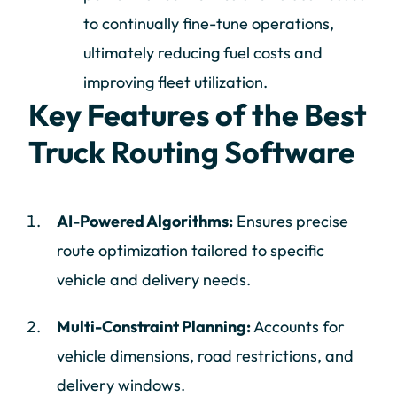
to continually fine-tune operations,
ultimately reducing fuel costs and
improving fleet utilization.
Key Features of the Best
Truck Routing Software
AI-Powered Algorithms:
Ensures precise
route optimization tailored to specific
vehicle and delivery needs.
Multi-Constraint Planning:
Accounts for
vehicle dimensions, road restrictions, and
delivery windows.