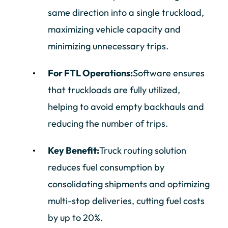
same direction into a single truckload,
maximizing vehicle capacity and
minimizing unnecessary trips.
For FTL Operations:
Software ensures
that truckloads are fully utilized,
helping to avoid empty backhauls and
reducing the number of trips.
Key Benefit:
Truck routing solution
reduces fuel consumption by
consolidating shipments and optimizing
multi-stop deliveries, cutting fuel costs
by up to 20%.