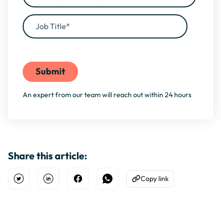
By filling this form, you agree to our
Privacy Policy
An expert from our team will reach out within 24 hours
Share this article:
Copy link
Open Twitter
Share on Linkedin
Share on Facebook
Share on WhatsApp
Copy to Clipboard