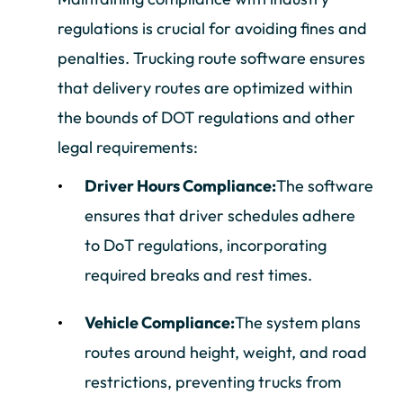
regulations is crucial for avoiding fines and
penalties. Trucking route software ensures
that delivery routes are optimized within
the bounds of DOT regulations and other
legal requirements:
Driver Hours Compliance:
The software
ensures that driver schedules adhere
to DoT regulations, incorporating
required breaks and rest times.
Vehicle Compliance:
The system plans
routes around height, weight, and road
restrictions, preventing trucks from