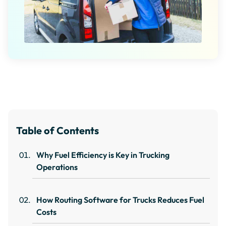
Table of Contents
Why Fuel Efficiency is Key in Trucking
Operations
How Routing Software for Trucks Reduces Fuel
Costs