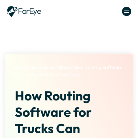
Skip to content
Home
/
Resources
/
Blogs
/
How Routing Software
For Trucks Reduces Fuel Costs
How Routing
Software for
Trucks Can