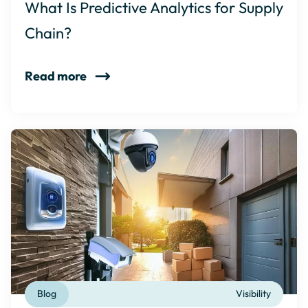
What Is Predictive Analytics for Supply
Chain?
Read more
Blog
Visibility