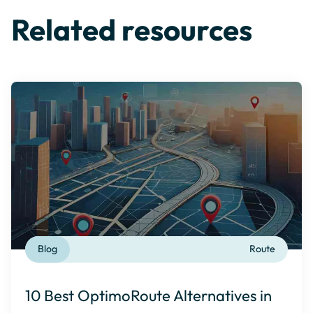
Related resources
Blog
Route
10 Best OptimoRoute Alternatives in