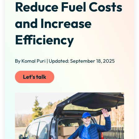
Reduce Fuel Costs
and Increase
Efficiency
By Komal Puri | Updated: September 18, 2025
Let's talk