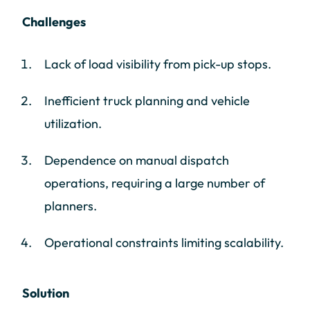
Challenges
Lack of load visibility from pick-up stops.
Inefficient truck planning and vehicle
utilization.
Dependence on manual dispatch
operations, requiring a large number of
planners.
Operational constraints limiting scalability.
Solution