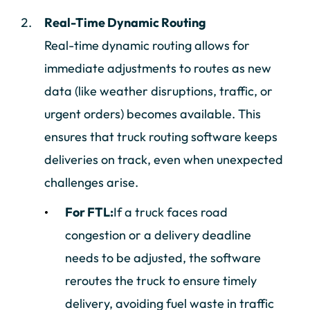
Real-Time Dynamic Routing
Real-time dynamic routing allows for
immediate adjustments to routes as new
data (like weather disruptions, traffic, or
urgent orders) becomes available. This
ensures that truck routing software keeps
deliveries on track, even when unexpected
challenges arise.
For FTL:
If a truck faces road
congestion or a delivery deadline
needs to be adjusted, the software
reroutes the truck to ensure timely
delivery, avoiding fuel waste in traffic