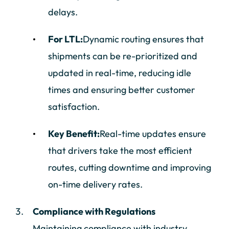
delays.
For LTL:
Dynamic routing ensures that
shipments can be re-prioritized and
updated in real-time, reducing idle
times and ensuring better customer
satisfaction.
Key Benefit:
Real-time updates ensure
that drivers take the most efficient
routes, cutting downtime and improving
on-time delivery rates.
Compliance with Regulations
Maintaining compliance with industry