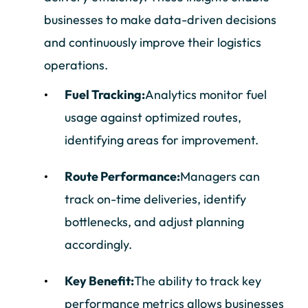
businesses to make data-driven decisions
and continuously improve their logistics
operations.
Fuel Tracking:
Analytics monitor fuel
usage against optimized routes,
identifying areas for improvement.
Route Performance:
Managers can
track on-time deliveries, identify
bottlenecks, and adjust planning
accordingly.
Key Benefit:
The ability to track key
performance metrics allows businesses