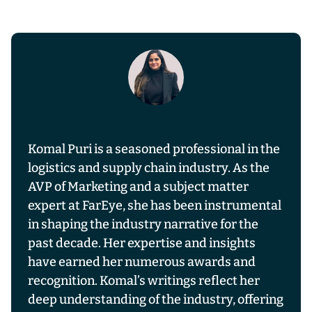
Komal Puri is a seasoned professional in the
logistics and supply chain industry. As the
AVP of Marketing and a subject matter
expert at FarEye, she has been instrumental
in shaping the industry narrative for the
past decade. Her expertise and insights
have earned her numerous awards and
recognition. Komal’s writings reflect her
deep understanding of the industry, offering