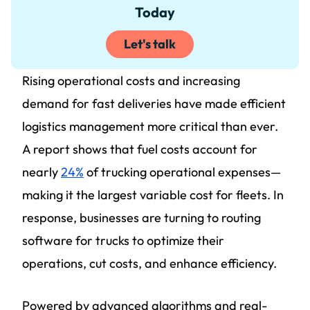
Today
Let's talk
Rising operational costs and increasing
demand for fast deliveries have made efficient
logistics management more critical than ever.
A report shows that fuel costs account for
nearly
24%
of trucking operational expenses—
making it the largest variable cost for fleets. In
response, businesses are turning to routing
software for trucks to optimize their
operations, cut costs, and enhance efficiency.
Powered by advanced algorithms and real-