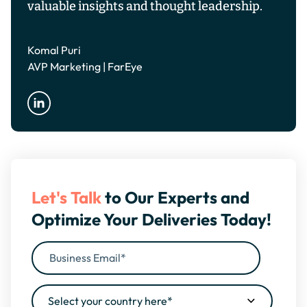
valuable insights and thought leadership.
Komal Puri
AVP Marketing | FarEye
Let's Talk
to Our Experts and
Optimize Your Deliveries Today!