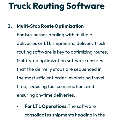
Truck Routing Software
Multi-Stop Route Optimization
For businesses dealing with multiple
deliveries or LTL shipments, delivery truck
routing software is key to optimizing routes.
Multi-stop optimization software ensures
that the delivery stops are sequenced in
the most efficient order, minimizing travel
time, reducing fuel consumption, and
ensuring on-time deliveries.
For LTL Operations:
The software
consolidates shipments heading in the