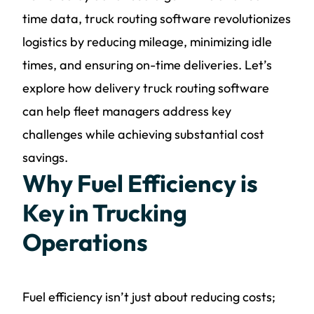
time data, truck routing software revolutionizes
logistics by reducing mileage, minimizing idle
times, and ensuring on-time deliveries. Let’s
explore how delivery truck routing software
can help fleet managers address key
challenges while achieving substantial cost
savings.
Why Fuel Efficiency is
Key in Trucking
Operations
Fuel efficiency isn’t just about reducing costs;