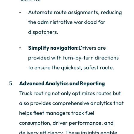
Automate route assignments, reducing
the administrative workload for
dispatchers.
Simplify navigation:
Drivers are
provided with turn-by-turn directions
to ensure the quickest, safest route.
Advanced Analytics and Reporting
Truck routing not only optimizes routes but
also provides comprehensive analytics that
helps fleet managers track fuel
consumption, driver performance, and
delivery efficiency. These insights enable