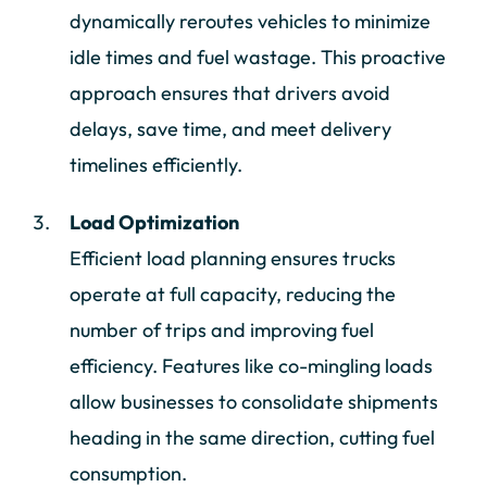
dynamically reroutes vehicles to minimize
idle times and fuel wastage. This proactive
approach ensures that drivers avoid
delays, save time, and meet delivery
timelines efficiently.
Load Optimization
Efficient load planning ensures trucks
operate at full capacity, reducing the
number of trips and improving fuel
efficiency. Features like co-mingling loads
allow businesses to consolidate shipments
heading in the same direction, cutting fuel
consumption.