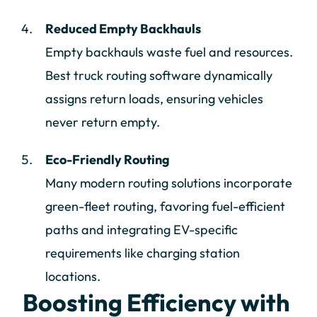
Reduced Empty Backhauls
Empty backhauls waste fuel and resources.
Best truck routing software dynamically
assigns return loads, ensuring vehicles
never return empty.
Eco-Friendly Routing
Many modern routing solutions incorporate
green-fleet routing, favoring fuel-efficient
paths and integrating EV-specific
requirements like charging station
locations.
Boosting Efficiency with