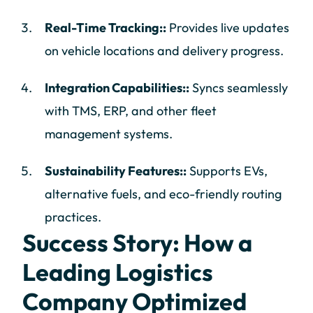
Real-Time Tracking::
Provides live updates
on vehicle locations and delivery progress.
Integration Capabilities::
Syncs seamlessly
with TMS, ERP, and other fleet
management systems.
Sustainability Features::
Supports EVs,
alternative fuels, and eco-friendly routing
practices.
Success Story: How a
Leading Logistics
Company Optimized