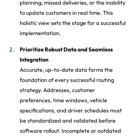
planning, missed deliveries, or the inability
to update customers in real time. This
holistic view sets the stage for a successful
implementation.
Prioritize Robust Data and Seamless
Integration
Accurate, up-to-date data forms the
foundation of every successful routing
strategy. Addresses, customer
preferences, time windows, vehicle
specifications, and driver schedules must
be standardized and validated before
software rollout. Incomplete or outdated