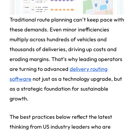
Traditional route planning can’t keep pace with
these demands. Even minor inefficiencies
multiply across hundreds of vehicles and
thousands of deliveries, driving up costs and
eroding margins. That’s why leading operators
are turning to advanced
delivery routing
software
not just as a technology upgrade, but
as a strategic foundation for sustainable
growth.
The best practices below reflect the latest
thinking from US industry leaders who are