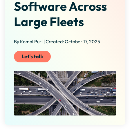
Software Across
Large Fleets
By Komal Puri | Created: October 17, 2025
Let's talk