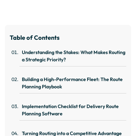
Table of Contents
Understanding the Stakes: What Makes Routing
a Strategic Priority?
Building a High-Performance Fleet: The Route
Planning Playbook
Implementation Checklist for Delivery Route
Planning Software
Turning Routing into a Competitive Advantage