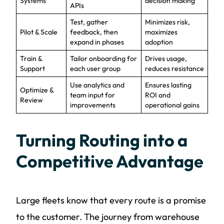
Systems
decision making
APIs
Test, gather
Minimizes risk,
Pilot & Scale
feedback, then
maximizes
expand in phases
adoption
Train &
Tailor onboarding for
Drives usage,
Support
each user group
reduces resistance
Use analytics and
Ensures lasting
Optimize &
team input for
ROI and
Review
improvements
operational gains
Turning Routing into a
Competitive Advantage
Large fleets know that every route is a promise
to the customer. The journey from warehouse