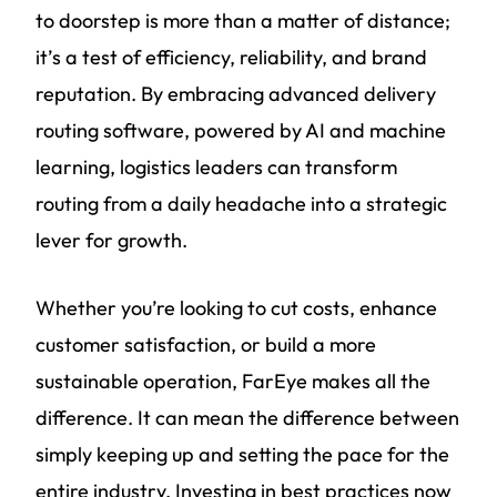
to doorstep is more than a matter of distance;
it’s a test of efficiency, reliability, and brand
reputation. By embracing advanced delivery
routing software, powered by AI and machine
learning, logistics leaders can transform
routing from a daily headache into a strategic
lever for growth.
Whether you’re looking to cut costs, enhance
customer satisfaction, or build a more
sustainable operation, FarEye makes all the
difference. It can mean the difference between
simply keeping up and setting the pace for the
entire industry. Investing in best practices now