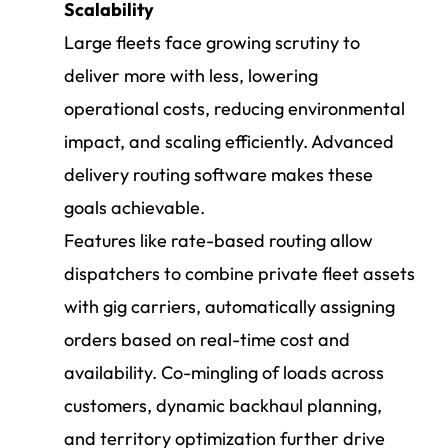
Scalability
Large fleets face growing scrutiny to
deliver more with less, lowering
operational costs, reducing environmental
impact, and scaling efficiently. Advanced
delivery routing software makes these
goals achievable.
Features like rate-based routing allow
dispatchers to combine private fleet assets
with gig carriers, automatically assigning
orders based on real-time cost and
availability. Co-mingling of loads across
customers, dynamic backhaul planning,
and territory optimization further drive