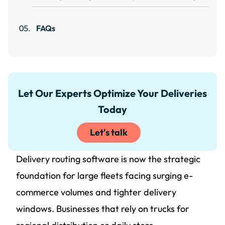
FAQs
Let Our Experts Optimize Your Deliveries
Today
Let's talk
Delivery routing software is now the strategic
foundation for large fleets facing surging e-
commerce volumes and tighter delivery
windows. Businesses that rely on trucks for