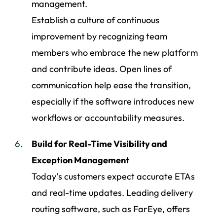
management.
Establish a culture of continuous
improvement by recognizing team
members who embrace the new platform
and contribute ideas. Open lines of
communication help ease the transition,
especially if the software introduces new
workflows or accountability measures.
Build for Real-Time Visibility and
Exception Management
Today’s customers expect accurate ETAs
and real-time updates. Leading delivery
routing software, such as FarEye, offers