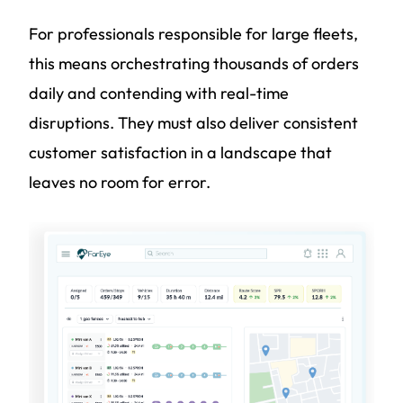
For professionals responsible for large fleets,
this means orchestrating thousands of orders
daily and contending with real-time
disruptions. They must also deliver consistent
customer satisfaction in a landscape that
leaves no room for error.