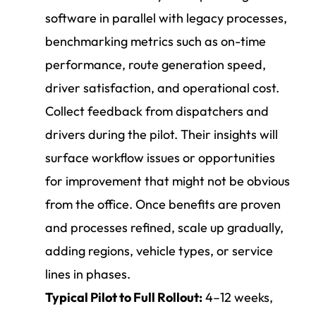
software in parallel with legacy processes,
benchmarking metrics such as on-time
performance, route generation speed,
driver satisfaction, and operational cost.
Collect feedback from dispatchers and
drivers during the pilot. Their insights will
surface workflow issues or opportunities
for improvement that might not be obvious
from the office. Once benefits are proven
and processes refined, scale up gradually,
adding regions, vehicle types, or service
lines in phases.
Typical Pilot to Full Rollout:
4–12 weeks,