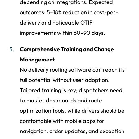
depending on integrations. Expected
outcomes: 5–18% reduction in cost-per-
delivery and noticeable OTIF
improvements within 60–90 days.
Comprehensive Training and Change
Management
No delivery routing software can reach its
full potential without user adoption.
Tailored training is key; dispatchers need
to master dashboards and route
optimization tools, while drivers should be
comfortable with mobile apps for
navigation, order updates, and exception