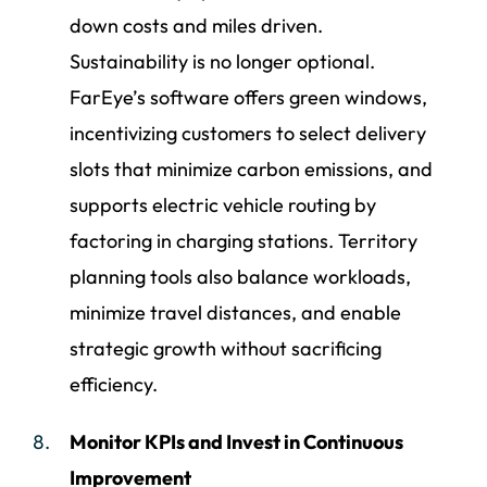
down costs and miles driven.
Sustainability is no longer optional.
FarEye’s software offers green windows,
incentivizing customers to select delivery
slots that minimize carbon emissions, and
supports electric vehicle routing by
factoring in charging stations. Territory
planning tools also balance workloads,
minimize travel distances, and enable
strategic growth without sacrificing
efficiency.
Monitor KPIs and Invest in Continuous
Improvement