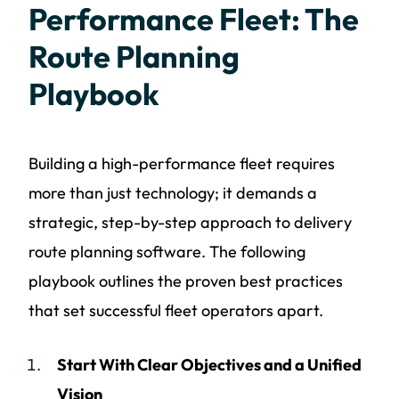
Performance Fleet: The
Route Planning
Playbook
Building a high-performance fleet requires
more than just technology; it demands a
strategic, step-by-step approach to delivery
route planning software. The following
playbook outlines the proven best practices
that set successful fleet operators apart.
Start With Clear Objectives and a Unified
Vision