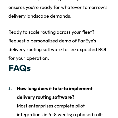
ensures you’re ready for whatever tomorrow’s
delivery landscape demands.
Ready to scale routing across your fleet?
Request a personalized demo of FarEye’s
delivery routing software to see expected ROI
for your operation.
FAQs
How long does it take to implement
delivery routing software?
Most enterprises complete pilot
integrations in 4–8 weeks; a phased roll-