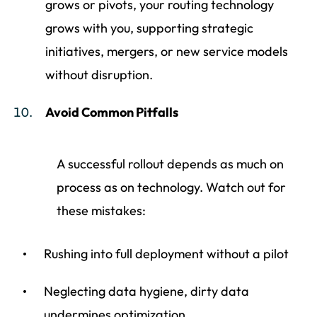
grows or pivots, your routing technology
grows with you, supporting strategic
initiatives, mergers, or new service models
without disruption.
Avoid Common Pitfalls
A successful rollout depends as much on
process as on technology. Watch out for
these mistakes:
Rushing into full deployment without a pilot
Neglecting data hygiene, dirty data
undermines optimization