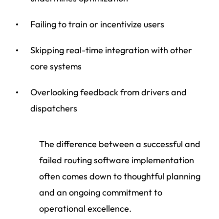
Failing to train or incentivize users
Skipping real-time integration with other
core systems
Overlooking feedback from drivers and
dispatchers
The difference between a successful and
failed routing software implementation
often comes down to thoughtful planning
and an ongoing commitment to
operational excellence.