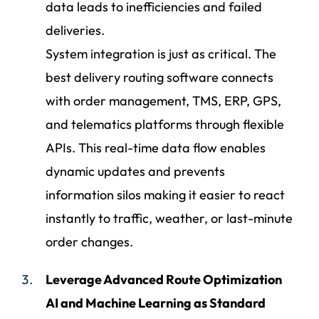
data leads to inefficiencies and failed
deliveries.
System integration is just as critical. The
best delivery routing software connects
with order management, TMS, ERP, GPS,
and telematics platforms through flexible
APIs. This real-time data flow enables
dynamic updates and prevents
information silos making it easier to react
instantly to traffic, weather, or last-minute
order changes.
Leverage Advanced Route Optimization
AI and Machine Learning as Standard