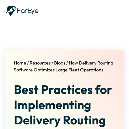
Skip to content
Home
/
Resources
/
Blogs
/
How Delivery Routing
Software Optimizes Large Fleet Operations
Best Practices for
Implementing
Delivery Routing