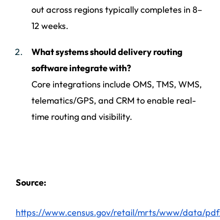
out across regions typically completes in 8–
12 weeks.
What systems should delivery routing
software integrate with?
Core integrations include OMS, TMS, WMS,
telematics/GPS, and CRM to enable real-
time routing and visibility.
Source:
https://www.census.gov/retail/mrts/www/data/pdf