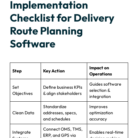
Implementation
Checklist for Delivery
Route Planning
Software
Impact on
Step
Key Action
Operations
Guides software
Set
Define business KPIs
selection &
Objectives
& align stakeholders
integration
Standardize
Improves
Clean Data
addresses, specs,
optimization
and schedules
accuracy
Connect OMS, TMS,
Integrate
Enables real-time
ERP, and GPS via