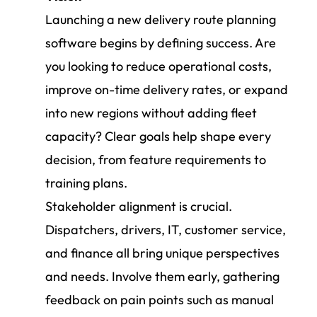
Launching a new delivery route planning
software begins by defining success. Are
you looking to reduce operational costs,
improve on-time delivery rates, or expand
into new regions without adding fleet
capacity? Clear goals help shape every
decision, from feature requirements to
training plans.
Stakeholder alignment is crucial.
Dispatchers, drivers, IT, customer service,
and finance all bring unique perspectives
and needs. Involve them early, gathering
feedback on pain points such as manual