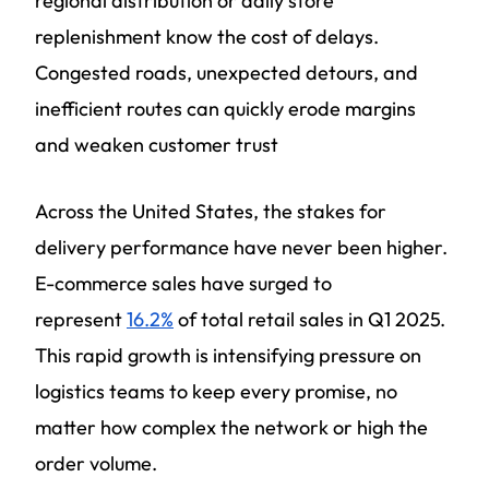
regional distribution or daily store
replenishment know the cost of delays.
Congested roads, unexpected detours, and
inefficient routes can quickly erode margins
and weaken customer trust
Across the United States, the stakes for
delivery performance have never been higher.
E-commerce sales have surged to
represent
16.2%
of total retail sales in Q1 2025.
This rapid growth is intensifying pressure on
logistics teams to keep every promise, no
matter how complex the network or high the
order volume.