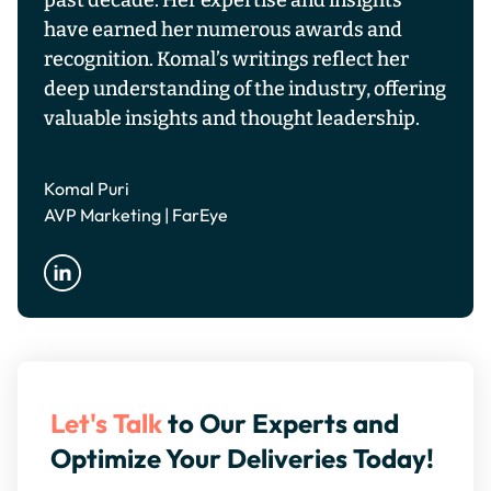
past decade. Her expertise and insights
have earned her numerous awards and
recognition. Komal’s writings reflect her
deep understanding of the industry, offering
valuable insights and thought leadership.
Komal Puri
AVP Marketing | FarEye
Let's Talk
to Our Experts and
Optimize Your Deliveries Today!