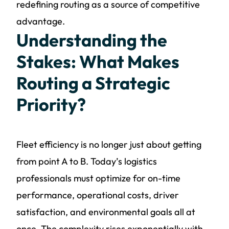
redefining routing as a source of competitive
advantage.
Understanding the
Stakes: What Makes
Routing a Strategic
Priority?
Fleet efficiency is no longer just about getting
from point A to B. Today’s logistics
professionals must optimize for on-time
performance, operational costs, driver
satisfaction, and environmental goals all at
once. The complexity rises exponentially with