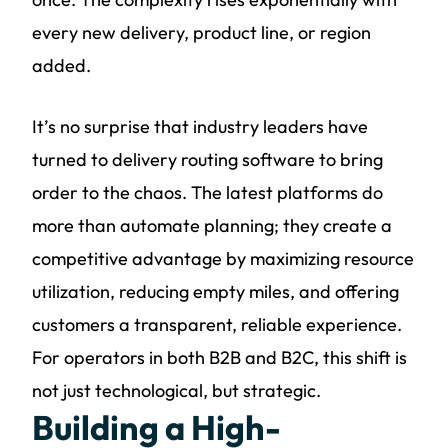
every new delivery, product line, or region
added.
It’s no surprise that industry leaders have
turned to delivery routing software to bring
order to the chaos. The latest platforms do
more than automate planning; they create a
competitive advantage by maximizing resource
utilization, reducing empty miles, and offering
customers a transparent, reliable experience.
For operators in both B2B and B2C, this shift is
not just technological, but strategic.
Building a High-