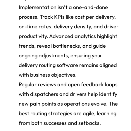
Implementation isn’t a one-and-done
process. Track KPIs like cost per delivery,
on-time rates, delivery density, and driver
productivity. Advanced analytics highlight
trends, reveal bottlenecks, and guide
ongoing adjustments, ensuring your
delivery routing software remains aligned
with business objectives.
Regular reviews and open feedback loops
with dispatchers and drivers help identify
new pain points as operations evolve. The
best routing strategies are agile, learning
from both successes and setbacks.