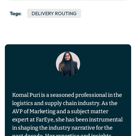
Tags:
DELIVERY ROUTING
Komal Puri is a seasoned professional in the
logistics and supply chain industry. As the
AVP of Marketing and a subject matter
expert at FarEye, she has been instrumental
in shaping the industry narrative for the