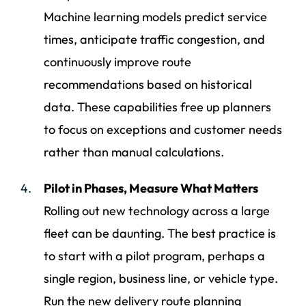
Machine learning models predict service
times, anticipate traffic congestion, and
continuously improve route
recommendations based on historical
data. These capabilities free up planners
to focus on exceptions and customer needs
rather than manual calculations.
Pilot in Phases, Measure What Matters
Rolling out new technology across a large
fleet can be daunting. The best practice is
to start with a pilot program, perhaps a
single region, business line, or vehicle type.
Run the new delivery route planning