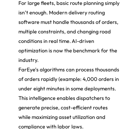
For large fleets, basic route planning simply
isn’t enough. Modern delivery routing
software must handle thousands of orders,
multiple constraints, and changing road
conditions in real time. AI-driven
optimization is now the benchmark for the
industry.
FarEye’s algorithms can process thousands
of orders rapidly (example: 4,000 orders in
under eight minutes in some deployments.
This intelligence enables dispatchers to
generate precise, cost-efficient routes
while maximizing asset utilization and
compliance with labor laws.