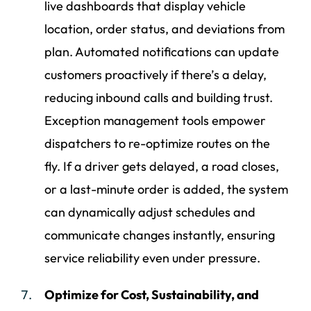
live dashboards that display vehicle
location, order status, and deviations from
plan. Automated notifications can update
customers proactively if there’s a delay,
reducing inbound calls and building trust.
Exception management tools empower
dispatchers to re-optimize routes on the
fly. If a driver gets delayed, a road closes,
or a last-minute order is added, the system
can dynamically adjust schedules and
communicate changes instantly, ensuring
service reliability even under pressure.
Optimize for Cost, Sustainability, and