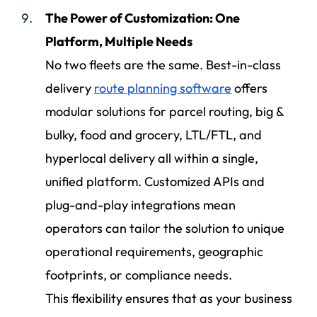
The Power of Customization: One
Platform, Multiple Needs
No two fleets are the same. Best-in-class
delivery
route planning software
offers
modular solutions for parcel routing, big &
bulky, food and grocery, LTL/FTL, and
hyperlocal delivery all within a single,
unified platform. Customized APIs and
plug-and-play integrations mean
operators can tailor the solution to unique
operational requirements, geographic
footprints, or compliance needs.
This flexibility ensures that as your business