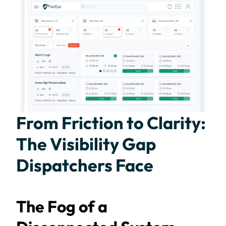
From Friction to Clarity:
The Visibility Gap
Dispatchers Face
The Fog of a