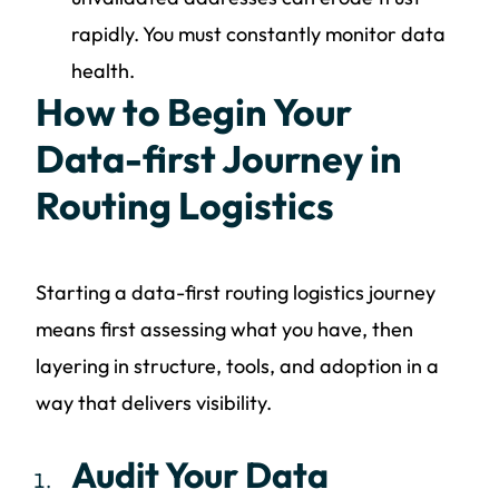
rapidly. You must constantly monitor data
health.
How to Begin Your
Data-first Journey in
Routing Logistics
Starting a data-first routing logistics journey
means first assessing what you have, then
layering in structure, tools, and adoption in a
way that delivers visibility.
Audit Your Data