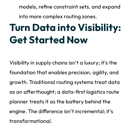
models, refine constraint sets, and expand
into more complex routing zones.
Turn Data into Visibility:
Get Started Now
Visibility in supply chains isn’t a luxury; it’s the
foundation that enables precision, agility, and
growth. Traditional routing systems treat data
as an afterthought; a data-first logistics route
planner treats it as the battery behind the
engine. The difference isn’t incremental; it’s
transformational.