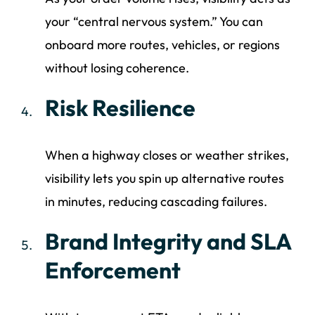
your “central nervous system.” You can
onboard more routes, vehicles, or regions
without losing coherence.
Risk Resilience
When a highway closes or weather strikes,
visibility lets you spin up alternative routes
in minutes, reducing cascading failures.
Brand Integrity and SLA
Enforcement