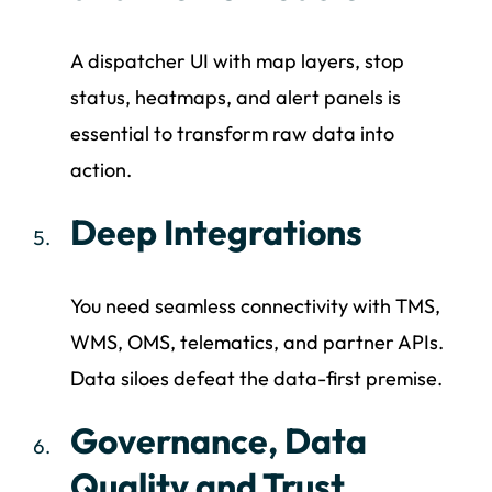
A dispatcher UI with map layers, stop
status, heatmaps, and alert panels is
essential to transform raw data into
action.
Deep Integrations
You need seamless connectivity with TMS,
WMS, OMS, telematics, and partner APIs.
Data siloes defeat the data-first premise.
Governance, Data
Quality and Trust