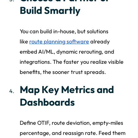
Build Smartly
You can build in-house, but solutions
like
route planning software
already
embed AI/ML, dynamic rerouting, and
integrations. The faster you realize visible
benefits, the sooner trust spreads.
Map Key Metrics and
Dashboards
Define OTIF, route deviation, empty-miles
percentage, and reassign rate. Feed them