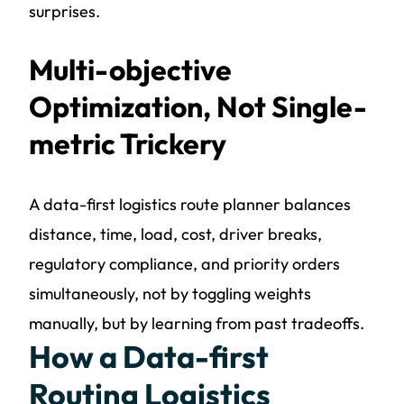
surprises.
Multi-objective
Optimization, Not Single-
metric Trickery
A data-first logistics route planner balances
distance, time, load, cost, driver breaks,
regulatory compliance, and priority orders
simultaneously, not by toggling weights
manually, but by learning from past tradeoffs.
How a Data-first
Routing Logistics