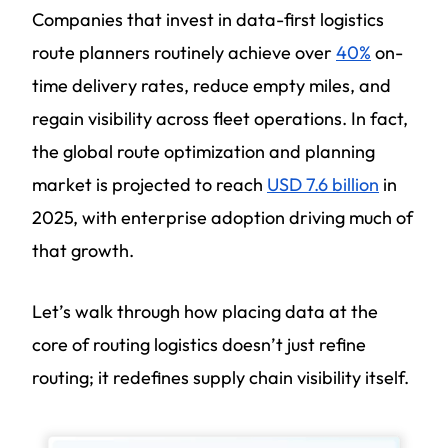
Companies that invest in data-first logistics
route planners routinely achieve over
40%
on-
time delivery rates, reduce empty miles, and
regain visibility across fleet operations. In fact,
the global route optimization and planning
market is projected to reach
USD 7.6 billion
in
2025, with enterprise adoption driving much of
that growth.
Let’s walk through how placing data at the
core of routing logistics doesn’t just refine
routing; it redefines supply chain visibility itself.