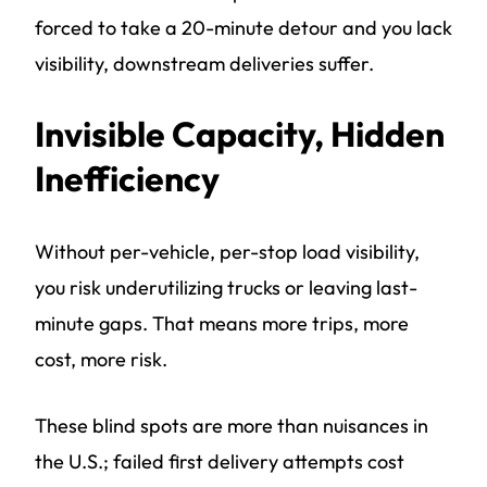
forced to take a 20-minute detour and you lack
visibility, downstream deliveries suffer.
Invisible Capacity, Hidden
Inefficiency
Without per-vehicle, per-stop load visibility,
you risk underutilizing trucks or leaving last-
minute gaps. That means more trips, more
cost, more risk.
These blind spots are more than nuisances in
the U.S.; failed first delivery attempts cost