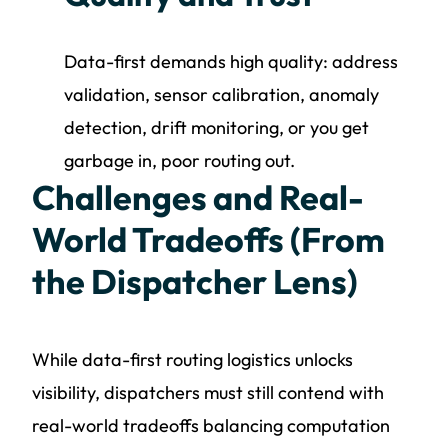
Data-first demands high quality: address
validation, sensor calibration, anomaly
detection, drift monitoring, or you get
garbage in, poor routing out.
Challenges and Real-
World Tradeoffs (From
the Dispatcher Lens)
While data-first routing logistics unlocks
visibility, dispatchers must still contend with
real-world tradeoffs balancing computation