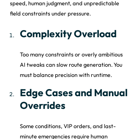
speed, human judgment, and unpredictable
field constraints under pressure.
Complexity Overload
Too many constraints or overly ambitious
AI tweaks can slow route generation. You
must balance precision with runtime.
Edge Cases and Manual
Overrides
Some conditions, VIP orders, and last-
minute emergencies require human