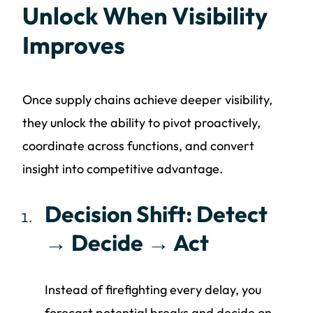
Unlock When Visibility
Improves
Once supply chains achieve deeper visibility,
they unlock the ability to pivot proactively,
coordinate across functions, and convert
insight into competitive advantage.
Decision Shift: Detect
→ Decide → Act
Instead of firefighting every delay, you
forecast potential breaks and decide on