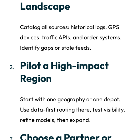
Landscape
Catalog all sources: historical logs, GPS
devices, traffic APIs, and order systems.
Identify gaps or stale feeds.
Pilot a High-impact
Region
Start with one geography or one depot.
Use data-first routing there, test visibility,
refine models, then expand.
Choose a Partner or