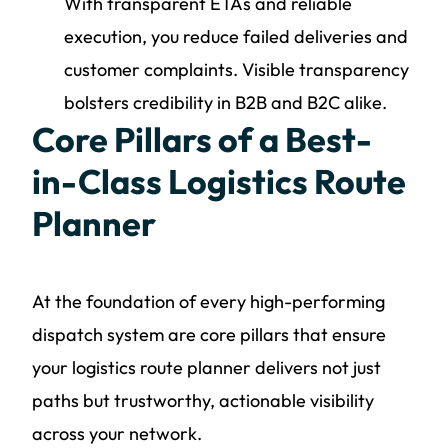
With transparent ETAs and reliable
execution, you reduce failed deliveries and
customer complaints. Visible transparency
bolsters credibility in B2B and B2C alike.
Core Pillars of a Best-
in-Class Logistics Route
Planner
At the foundation of every high-performing
dispatch system are core pillars that ensure
your logistics route planner delivers not just
paths but trustworthy, actionable visibility
across your network.