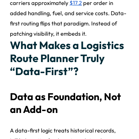
carriers approximately
$17.2
per order in
added handling, fuel, and service costs. Data-
first routing flips that paradigm. Instead of
patching visibility, it embeds it.
What Makes a Logistics
Route Planner Truly
“Data-First”?
Data as Foundation, Not
an Add-on
A data-first logic treats historical records,