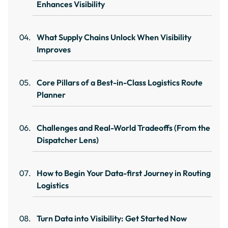
Enhances Visibility
What Supply Chains Unlock When Visibility
Improves
Core Pillars of a Best-in-Class Logistics Route
Planner
Challenges and Real-World Tradeoffs (From the
Dispatcher Lens)
How to Begin Your Data-first Journey in Routing
Logistics
Turn Data into Visibility: Get Started Now