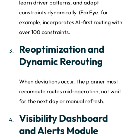
learn driver patterns, and adapt
constraints dynamically. (FarEye, for
example, incorporates AI-first routing with
over 100 constraints.
Reoptimization and
Dynamic Rerouting
When deviations occur, the planner must
recompute routes mid-operation, not wait
for the next day or manual refresh.
Visibility Dashboard
and Alerts Module