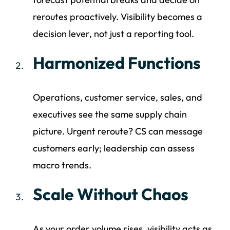
reroutes proactively. Visibility becomes a
decision lever, not just a reporting tool.
Harmonized Functions
Operations, customer service, sales, and
executives see the same supply chain
picture. Urgent reroute? CS can message
customers early; leadership can assess
macro trends.
Scale Without Chaos
As your order volume rises, visibility acts as