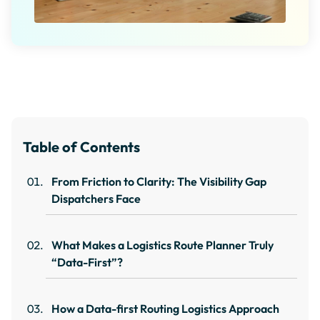
Table of Contents
From Friction to Clarity: The Visibility Gap
Dispatchers Face
What Makes a Logistics Route Planner Truly
“Data-First”?
How a Data-first Routing Logistics Approach