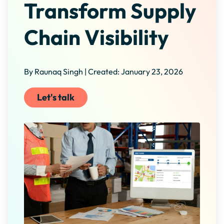
Transform Supply
Chain Visibility
By Raunaq Singh | Created: January 23, 2026
Let's talk