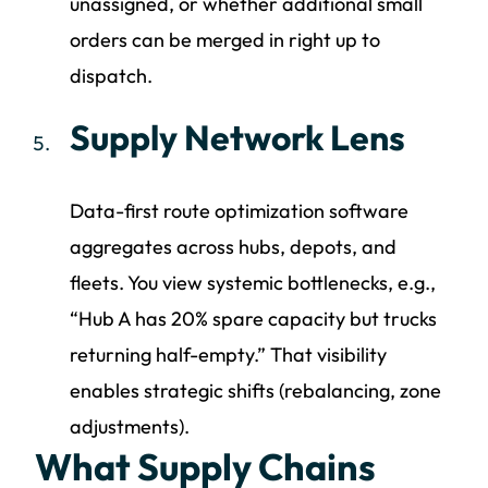
unassigned, or whether additional small
orders can be merged in right up to
dispatch.
Supply Network Lens
Data-first route optimization software
aggregates across hubs, depots, and
fleets. You view systemic bottlenecks, e.g.,
“Hub A has 20% spare capacity but trucks
returning half-empty.” That visibility
enables strategic shifts (rebalancing, zone
adjustments).
What Supply Chains