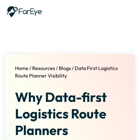
Skip to content
Home
/
Resources
/
Blogs
/
Data First Logistics
Route Planner Visibility
Why Data-first
Logistics Route
Planners