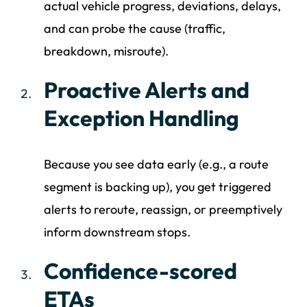
actual vehicle progress, deviations, delays,
and can probe the cause (traffic,
breakdown, misroute).
Proactive Alerts and
Exception Handling
Because you see data early (e.g., a route
segment is backing up), you get triggered
alerts to reroute, reassign, or preemptively
inform downstream stops.
Confidence-scored
ETAs