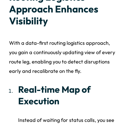
Approach Enhances
Visibility
With a data-first routing logistics approach,
you gain a continuously updating view of every
route leg, enabling you to detect disruptions
early and recalibrate on the fly.
Real-time Map of
Execution
Instead of waiting for status calls, you see