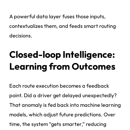
A powerful data layer fuses those inputs,
contextualizes them, and feeds smart routing
decisions.
Closed-loop Intelligence:
Learning from Outcomes
Each route execution becomes a feedback
point. Did a driver get delayed unexpectedly?
That anomaly is fed back into machine learning
models, which adjust future predictions. Over
time, the system “gets smarter,” reducing