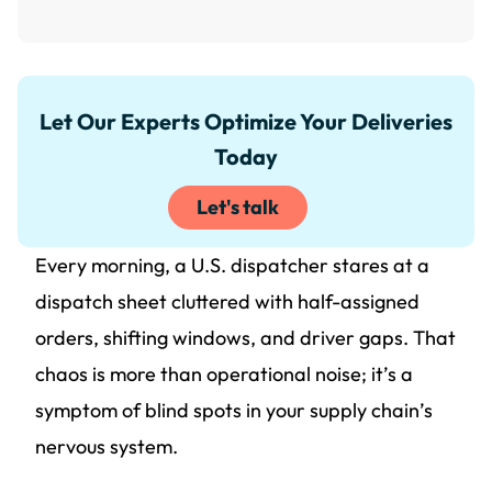
Let Our Experts Optimize Your Deliveries
Today
Let's talk
Every morning, a U.S. dispatcher stares at a
dispatch sheet cluttered with half-assigned
orders, shifting windows, and driver gaps. That
chaos is more than operational noise; it’s a
symptom of blind spots in your supply chain’s
nervous system.