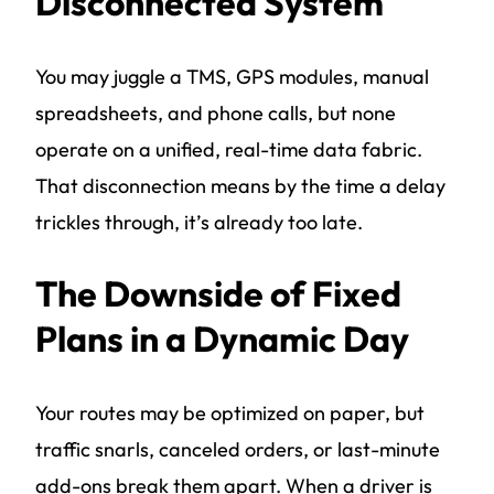
Disconnected System
You may juggle a TMS, GPS modules, manual
spreadsheets, and phone calls, but none
operate on a unified, real-time data fabric.
That disconnection means by the time a delay
trickles through, it’s already too late.
The Downside of Fixed
Plans in a Dynamic Day
Your routes may be optimized on paper, but
traffic snarls, canceled orders, or last-minute
add-ons break them apart. When a driver is