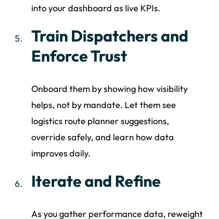
into your dashboard as live KPIs.
Train Dispatchers and
Enforce Trust
Onboard them by showing how visibility
helps, not by mandate. Let them see
logistics route planner suggestions,
override safely, and learn how data
improves daily.
Iterate and Refine
As you gather performance data, reweight