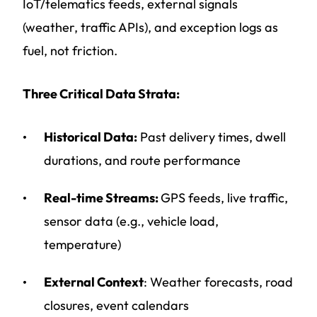
IoT/telematics feeds, external signals
(weather, traffic APIs), and exception logs as
fuel, not friction.
Three Critical Data Strata:
Historical Data:
Past delivery times, dwell
durations, and route performance
Real-time Streams:
GPS feeds, live traffic,
sensor data (e.g., vehicle load,
temperature)
External Context
: Weather forecasts, road
closures, event calendars