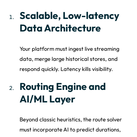
Scalable, Low-latency
Data Architecture
Your platform must ingest live streaming
data, merge large historical stores, and
respond quickly. Latency kills visibility.
Routing Engine and
AI/ML Layer
Beyond classic heuristics, the route solver
must incorporate AI to predict durations,