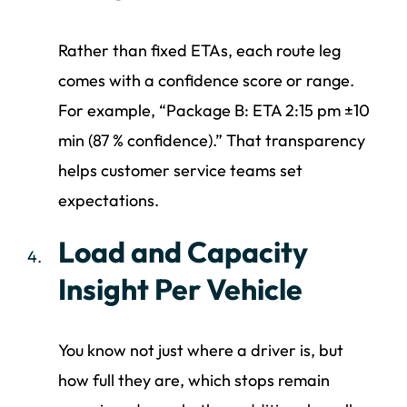
Rather than fixed ETAs, each route leg
comes with a confidence score or range.
For example, “Package B: ETA 2:15 pm ±10
min (87 % confidence).” That transparency
helps customer service teams set
expectations.
Load and Capacity
Insight Per Vehicle
You know not just where a driver is, but
how full they are, which stops remain