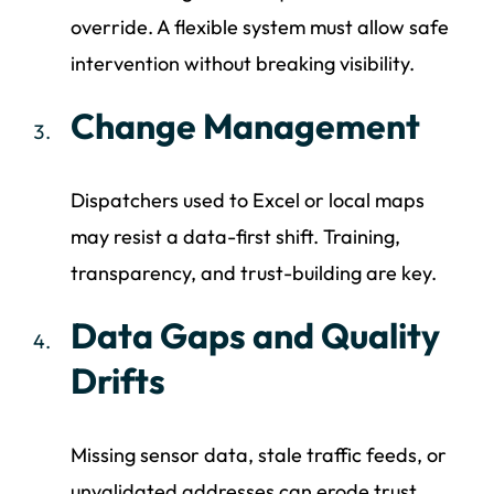
override. A flexible system must allow safe
intervention without breaking visibility.
Change Management
Dispatchers used to Excel or local maps
may resist a data-first shift. Training,
transparency, and trust-building are key.
Data Gaps and Quality
Drifts
Missing sensor data, stale traffic feeds, or
unvalidated addresses can erode trust