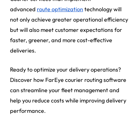
advanced
route optimization
technology will
not only achieve greater operational efficiency
but will also meet customer expectations for
faster, greener, and more cost-effective
deliveries.
Ready to optimize your delivery operations?
Discover how FarEye courier routing software
can streamline your fleet management and
help you reduce costs while improving delivery
performance.