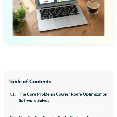
Table of Contents
The Core Problems Courier Route Optimization
Software Solves