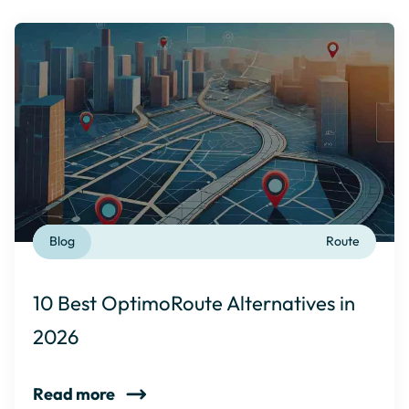
Blog
Route
10 Best OptimoRoute Alternatives in
2026
Read more