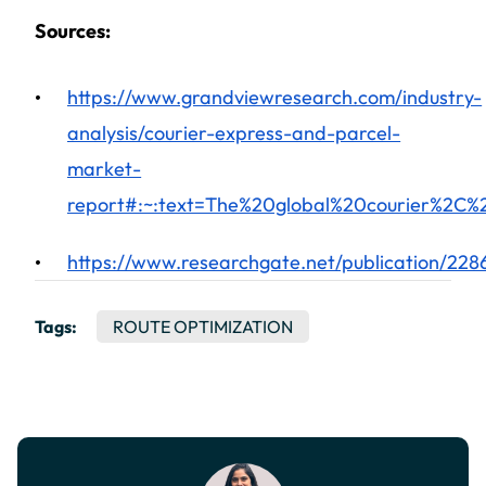
Sources:
https://www.grandviewresearch.com/industry-
analysis/courier-express-and-parcel-
market-
report#:~:text=The%20global%20courier%2
https://www.researchgate.net/publication/22
Tags:
ROUTE OPTIMIZATION