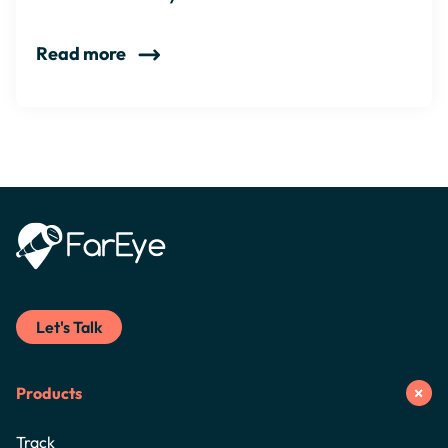
Read more
Let's Talk
Products
Track