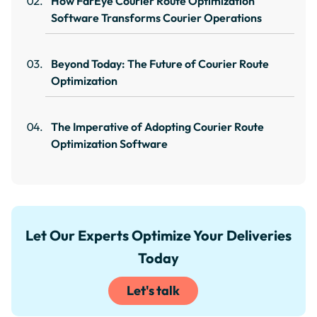
How FarEye Courier Route Optimization
Software Transforms Courier Operations
Beyond Today: The Future of Courier Route
Optimization
The Imperative of Adopting Courier Route
Optimization Software
Let Our Experts Optimize Your Deliveries
Today
Let's talk