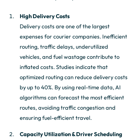
High Delivery Costs
Delivery costs are one of the largest
expenses for courier companies. Inefficient
routing, traffic delays, underutilized
vehicles, and fuel wastage contribute to
inflated costs. Studies indicate that
optimized routing can reduce delivery costs
by up to 40%. By using real-time data, AI
algorithms can forecast the most efficient
routes, avoiding traffic congestion and
ensuring fuel-efficient travel.
Capacity Utilization & Driver Scheduling