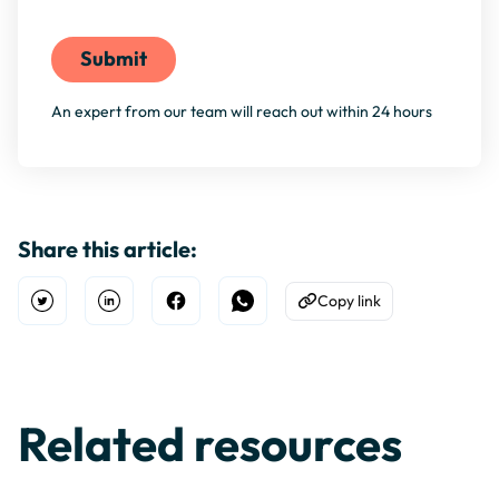
By filling this form, you agree to our
Privacy Policy
An expert from our team will reach out within 24 hours
Share this article:
Copy link
Open Twitter
Share on Linkedin
Share on Facebook
Share on WhatsApp
Copy to Clipboard
Related resources