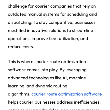
challenge for courier companies that rely on
outdated manual systems for scheduling and
dispatching. To stay competitive, businesses
must find innovative solutions to streamline
operations, improve fleet utilization, and
reduce costs.
This is where courier route optimization
software comes into play. By leveraging
advanced technologies like AI, machine
learning, and dynamic routing
algorithms,
courier route optimization software
helps courier businesses address inefficiencies,