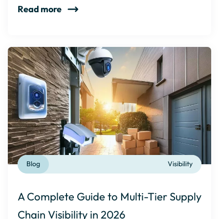
Read more
Blog
Visibility
A Complete Guide to Multi-Tier Supply
Chain Visibility in 2026