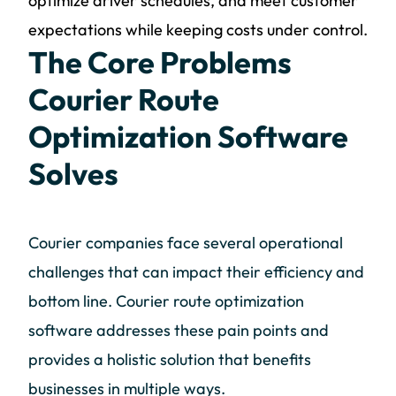
optimize driver schedules, and meet customer
expectations while keeping costs under control.
The Core Problems
Courier Route
Optimization Software
Solves
Courier companies face several operational
challenges that can impact their efficiency and
bottom line. Courier route optimization
software addresses these pain points and
provides a holistic solution that benefits
businesses in multiple ways.