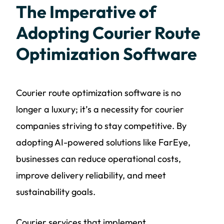
The Imperative of
Adopting Courier Route
Optimization Software
Courier route optimization software is no
longer a luxury; it’s a necessity for courier
companies striving to stay competitive. By
adopting AI-powered solutions like FarEye,
businesses can reduce operational costs,
improve delivery reliability, and meet
sustainability goals.
Courier services that implement