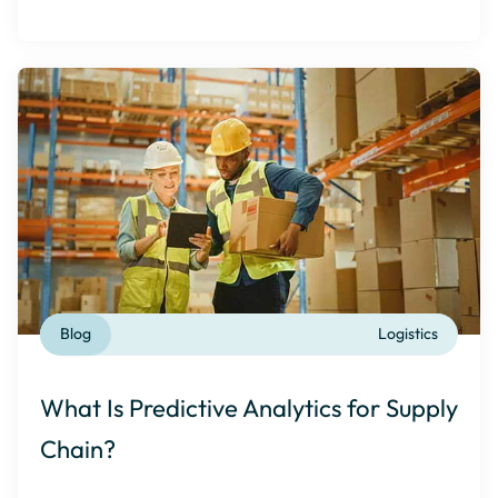
Blog
Logistics
What Is Predictive Analytics for Supply
Chain?