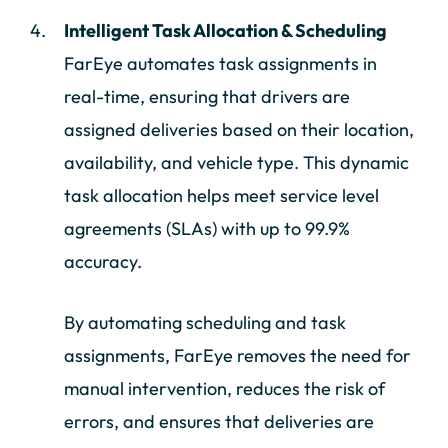
Intelligent Task Allocation & Scheduling
FarEye automates task assignments in
real-time, ensuring that drivers are
assigned deliveries based on their location,
availability, and vehicle type. This dynamic
task allocation helps meet service level
agreements (SLAs) with up to 99.9%
accuracy.
By automating scheduling and task
assignments, FarEye removes the need for
manual intervention, reduces the risk of
errors, and ensures that deliveries are