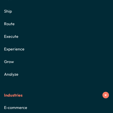
Ship
Route
Execute
Experience
Grow
Analyze
Industries
E-commerce