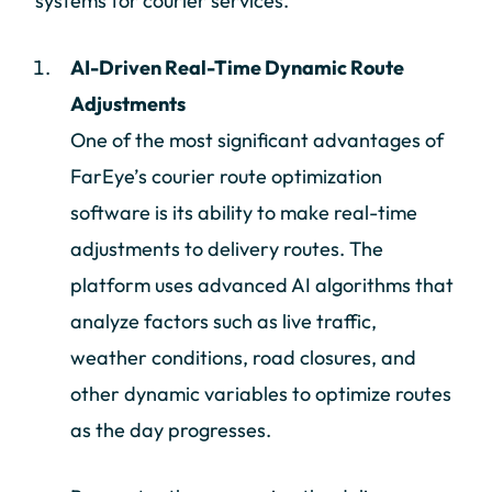
systems for courier services.
AI-Driven Real-Time Dynamic Route
Adjustments
One of the most significant advantages of
FarEye’s courier route optimization
software is its ability to make real-time
adjustments to delivery routes. The
platform uses advanced AI algorithms that
analyze factors such as live traffic,
weather conditions, road closures, and
other dynamic variables to optimize routes
as the day progresses.