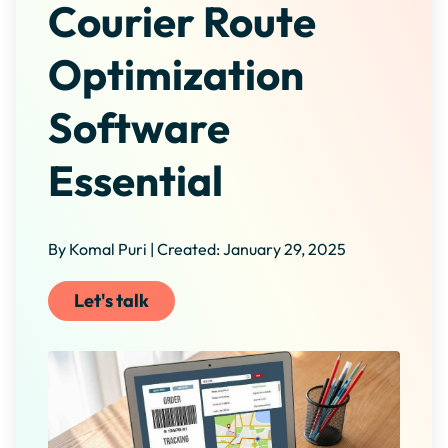
Courier Route
Optimization
Software
Essential
By Komal Puri | Created: January 29, 2025
Let's talk