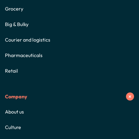
Grocery
Big & Bulky
Courier and logistics
Pharmaceuticals
Retail
Company
About us
Culture