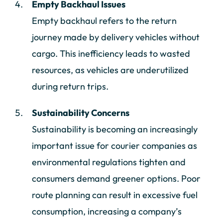
Empty Backhaul Issues
Empty backhaul refers to the return
journey made by delivery vehicles without
cargo. This inefficiency leads to wasted
resources, as vehicles are underutilized
during return trips.
Sustainability Concerns
Sustainability is becoming an increasingly
important issue for courier companies as
environmental regulations tighten and
consumers demand greener options. Poor
route planning can result in excessive fuel
consumption, increasing a company’s