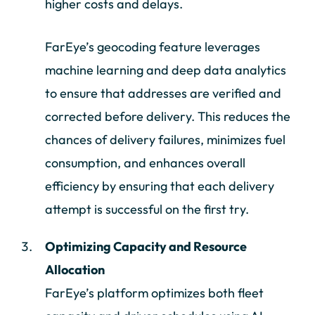
higher costs and delays.
FarEye’s geocoding feature leverages
machine learning and deep data analytics
to ensure that addresses are verified and
corrected before delivery. This reduces the
chances of delivery failures, minimizes fuel
consumption, and enhances overall
efficiency by ensuring that each delivery
attempt is successful on the first try.
Optimizing Capacity and Resource
Allocation
FarEye’s platform optimizes both fleet