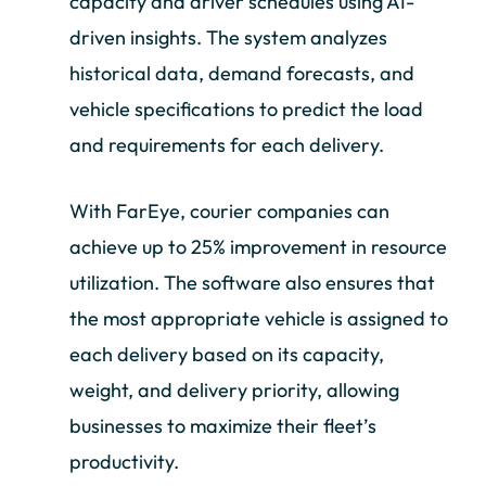
capacity and driver schedules using AI-
driven insights. The system analyzes
historical data, demand forecasts, and
vehicle specifications to predict the load
and requirements for each delivery.
With FarEye, courier companies can
achieve up to 25% improvement in resource
utilization. The software also ensures that
the most appropriate vehicle is assigned to
each delivery based on its capacity,
weight, and delivery priority, allowing
businesses to maximize their fleet’s
productivity.