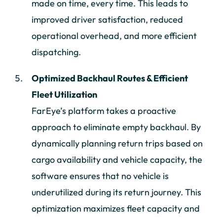
made on time, every time. This leads to
improved driver satisfaction, reduced
operational overhead, and more efficient
dispatching.
Optimized Backhaul Routes & Efficient
Fleet Utilization
FarEye’s platform takes a proactive
approach to eliminate empty backhaul. By
dynamically planning return trips based on
cargo availability and vehicle capacity, the
software ensures that no vehicle is
underutilized during its return journey. This
optimization maximizes fleet capacity and