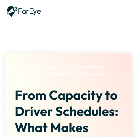
Skip to content
Home
/
Resources
/
Blogs
/
Courier Route
Optimization Software Driver Schedules
From Capacity to
Driver Schedules:
What Makes