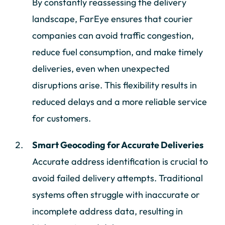
By constantly reassessing the delivery
landscape, FarEye ensures that courier
companies can avoid traffic congestion,
reduce fuel consumption, and make timely
deliveries, even when unexpected
disruptions arise. This flexibility results in
reduced delays and a more reliable service
for customers.
Smart Geocoding for Accurate Deliveries
Accurate address identification is crucial to
avoid failed delivery attempts. Traditional
systems often struggle with inaccurate or
incomplete address data, resulting in