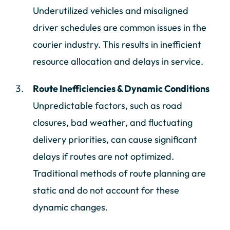
Underutilized vehicles and misaligned
driver schedules are common issues in the
courier industry. This results in inefficient
resource allocation and delays in service.
Route Inefficiencies & Dynamic Conditions
Unpredictable factors, such as road
closures, bad weather, and fluctuating
delivery priorities, can cause significant
delays if routes are not optimized.
Traditional methods of route planning are
static and do not account for these
dynamic changes.