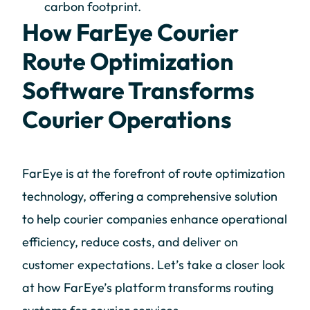
carbon footprint.
How FarEye Courier
Route Optimization
Software Transforms
Courier Operations
FarEye is at the forefront of route optimization
technology, offering a comprehensive solution
to help courier companies enhance operational
efficiency, reduce costs, and deliver on
customer expectations. Let’s take a closer look
at how FarEye’s platform transforms routing