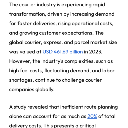
The courier industry is experiencing rapid
transformation, driven by increasing demand
for faster deliveries, rising operational costs,
and growing customer expectations. The
global courier, express, and parcel market size
was valued at
USD 461.69 billion
in 2023.
However, the industry's complexities, such as
high fuel costs, fluctuating demand, and labor
shortages, continue to challenge courier
companies globally.
A study revealed that inefficient route planning
alone can account for as much as
20%
of total
delivery costs. This presents a critical