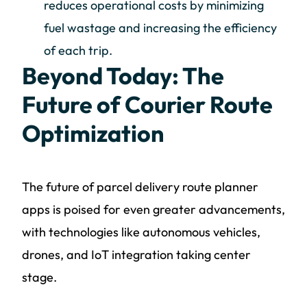
reduces operational costs by minimizing
fuel wastage and increasing the efficiency
of each trip.
Beyond Today: The
Future of Courier Route
Optimization
The future of parcel delivery route planner
apps is poised for even greater advancements,
with technologies like autonomous vehicles,
drones, and IoT integration taking center
stage.