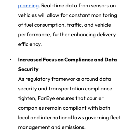
planning
. Real-time data from sensors on
vehicles will allow for constant monitoring
of fuel consumption, traffic, and vehicle
performance, further enhancing delivery
efficiency.
Increased Focus on Compliance and Data
Security
As regulatory frameworks around data
security and transportation compliance
tighten, FarEye ensures that courier
companies remain compliant with both
local and international laws governing fleet
management and emissions.