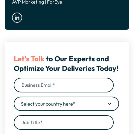
AVP Marketing | FarEye
Let's Talk
to Our Experts and
Optimize Your Deliveries Today!