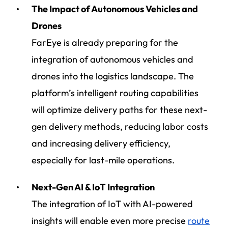
The Impact of Autonomous Vehicles and
Drones
FarEye is already preparing for the
integration of autonomous vehicles and
drones into the logistics landscape. The
platform’s intelligent routing capabilities
will optimize delivery paths for these next-
gen delivery methods, reducing labor costs
and increasing delivery efficiency,
especially for last-mile operations.
Next-Gen AI & IoT Integration
The integration of IoT with AI-powered
insights will enable even more precise
route