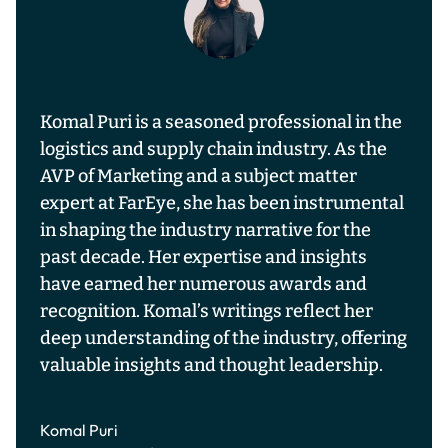
Komal Puri is a seasoned professional in the
logistics and supply chain industry. As the
AVP of Marketing and a subject matter
expert at FarEye, she has been instrumental
in shaping the industry narrative for the
past decade. Her expertise and insights
have earned her numerous awards and
recognition. Komal’s writings reflect her
deep understanding of the industry, offering
valuable insights and thought leadership.
Komal Puri