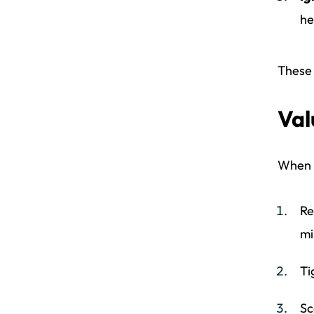
he
These 
Val
When r
Re
mi
Ti
Sc