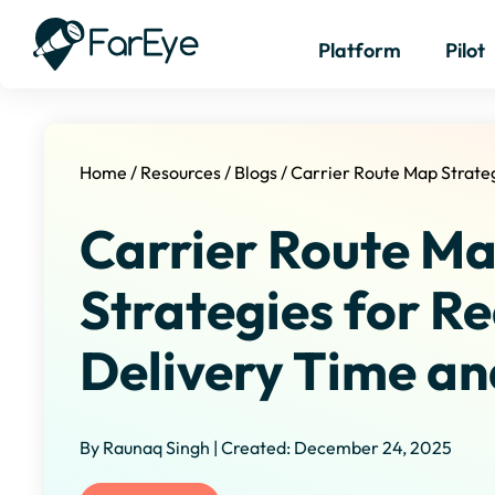
Platform
Pilot
Home
/
Resources
/
Blogs
/
Carrier Route Map Strate
Carrier Route M
Strategies for R
Delivery Time an
By Raunaq Singh | Created: December 24, 2025