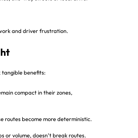
ork and driver frustration.
ght
tangible benefits:
emain compact in their zones,
se routes become more deterministic.
ps or volume, doesn’t break routes.