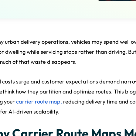
y urban delivery operations, vehicles may spend well o
 or dwelling while servicing stops rather than driving. B
much of that waste disappears.
l costs surge and customer expectations demand narro
ethink how they partition and optimize routes. This blog
ng your
carrier route map,
reducing delivery time and co
for AI-driven scalability.
y Carrier Route Maps M