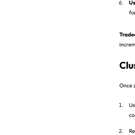
Us
fo
Trade
increm
Clu
Once z
Us
co
Re