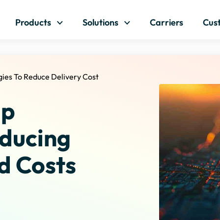
Skip to content
Products
Solutions
Carriers
Cus
gies To Reduce Delivery Cost
ap
educing
d Costs