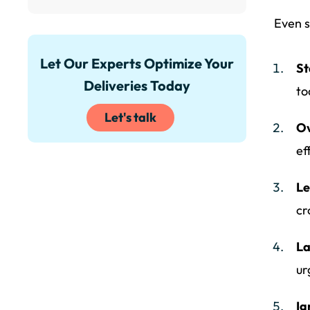
Even s
Let Our Experts Optimize Your
St
Deliveries Today
to
Let's talk
Ov
ef
Le
cr
La
ur
Ig