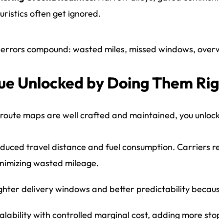
uristics often get ignored.
errors compound: wasted miles, missed windows, overw
ue Unlocked by Doing Them Ri
oute maps are well crafted and maintained, you unlock 
duced travel distance and fuel consumption. Carriers r
nimizing wasted mileage.
ghter delivery windows and better predictability becau
alability with controlled marginal cost, adding more sto