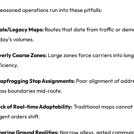
easoned operations run into these pitfalls:
ale/Legacy Maps:
Routes that date from traffic or dem
day’s volumes.
erly Coarse Zones:
Large zones force carriers into lon
ficiency.
apfrogging Stop Assignments:
Poor alignment of addre
oss boundaries mid-route.
ck of Real-time Adaptability:
Traditional maps cannot 
gent orders shift.
noring Ground Realities:
Narrow alleys, gated communiti