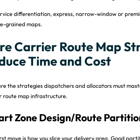
rvice differentiation, express, narrow-window or premi
ne-grained maps.
re Carrier Route Map Str
duce Time and Cost
re the strategies dispatchers and allocators must mast
r route map infrastructure.
rt Zone Design/Route Partitio
irst move is how you slice your delivery area. Good parti