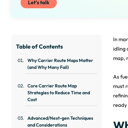
Let's talk
In man
Table of Contents
idling
map, 
Why Carrier Route Maps Matter
(and Why Many Fail)
As fue
Core Carrier Route Map
must r
Strategies to Reduce Time and
refini
Cost
ready 
Advanced/Next-gen Techniques
Wh
and Considerations