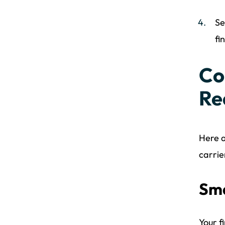
Se
fi
Co
Re
Here a
carrie
Sma
Your f