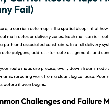
ny Fail)
 core, a carrier route map is the spatial blueprint of how
dual mail routes or delivery zones. Each mail carrier rou
 a path and associated constraints. In a full delivery s
 route polygons, address-to-route assignments and cons
your route maps are precise, every downstream module
namic rerouting work from a clean, logical base. Poor 
s before it even begins.
mon Challenges and Failure 