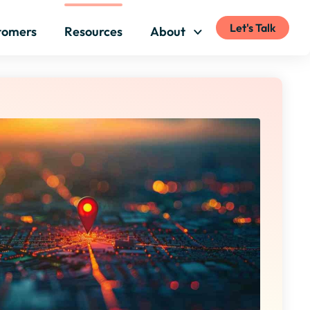
Let's Talk
tomers
Resources
About