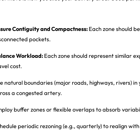
sure Contiguity and Compactness:
Each zone should be
sconnected pockets.
lance Workload:
Each zone should represent similar ex
avel cost.
e natural boundaries (major roads, highways, rivers) in 
ross a congested artery.
ploy buffer zones or flexible overlaps to absorb variabi
hedule periodic rezoning (e.g., quarterly) to realign wi