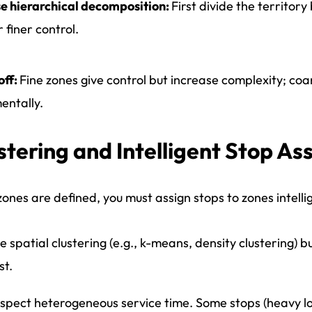
e hierarchical decomposition:
First divide the territor
r finer control.
off:
Fine zones give control but increase complexity; coar
entally.
stering and Intelligent Stop A
ones are defined, you must assign stops to zones intellig
e spatial clustering (e.g., k-means, density clustering) 
st.
spect heterogeneous service time. Some stops (heavy loa