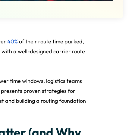
ver
40%
of their route time parked,
ut with a well-designed carrier route
wer time windows, logistics teams
 presents proven strategies for
st and building a routing foundation
atter (and Why