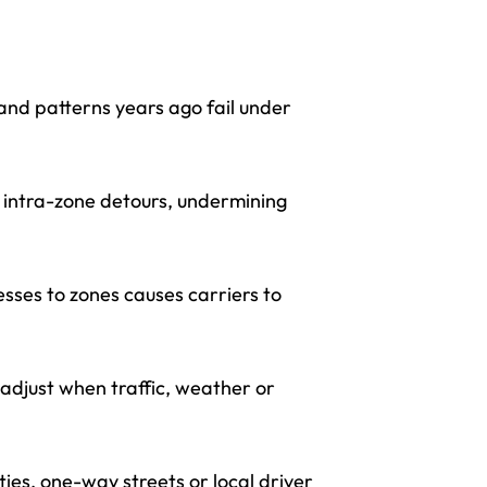
and patterns years ago fail under
g intra-zone detours, undermining
sses to zones causes carriers to
adjust when traffic, weather or
es, one-way streets or local driver