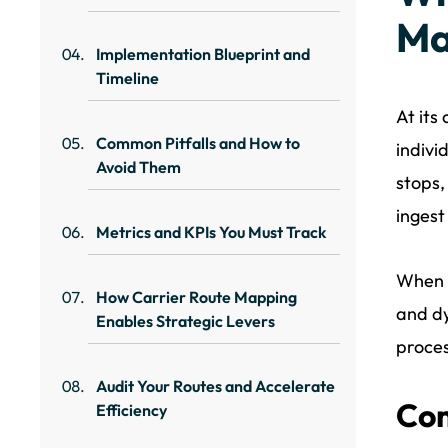
Ma
Implementation Blueprint and
Timeline
At its
Common Pitfalls and How to
indivi
Avoid Them
stops,
ingest
Metrics and KPIs You Must Track
When 
How Carrier Route Mapping
and dy
Enables Strategic Levers
proces
Audit Your Routes and Accelerate
Com
Efficiency