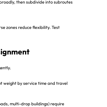
y broadly, then subdivide into subroutes
se zones reduce flexibility. Test
ssignment
ently.
but weight by service time and travel
ds, multi-drop buildings) require