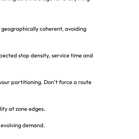
 geographically coherent, avoiding
pected stop density, service time and
your partitioning. Don’t force a route
lity at zone edges.
th evolving demand.