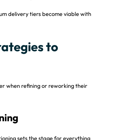
um delivery tiers become viable with
ategies to
er when refining or reworking their
ning
tioning sets the stage for everything