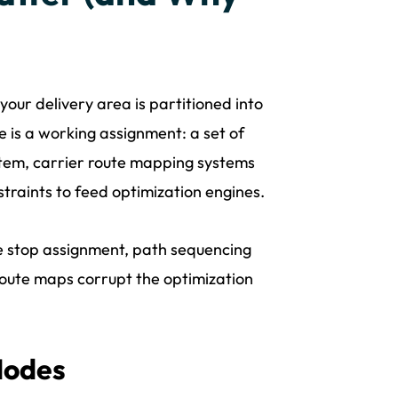
 your delivery area is partitioned into
te is a working assignment: a set of
ystem, carrier route mapping systems
traints to feed optimization engines.
 stop assignment, path sequencing
route maps corrupt the optimization
Modes