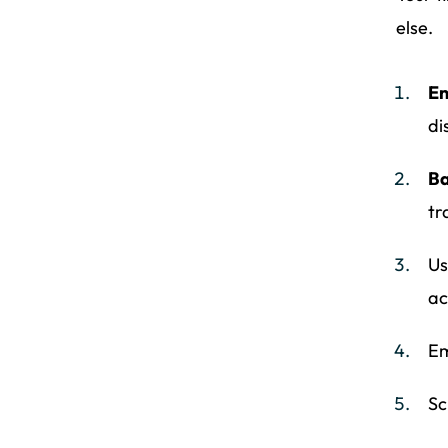
else.
En
di
Ba
tr
Us
ac
Em
Sc