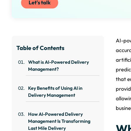
Let's talk
AI-po
Table of Contents
accura
artifi
What is AI-Powered Delivery
Management?
predic
that e
Key Benefits of Using AI in
provid
Delivery Management
allowi
busine
How AI-Powered Delivery
Management Is Transforming
Wh
Last Mile Delivery