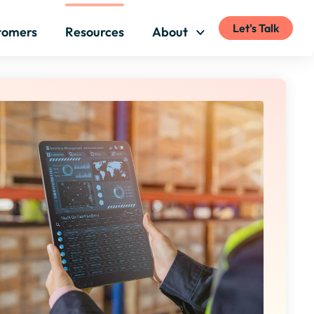
Let's Talk
tomers
Resources
About