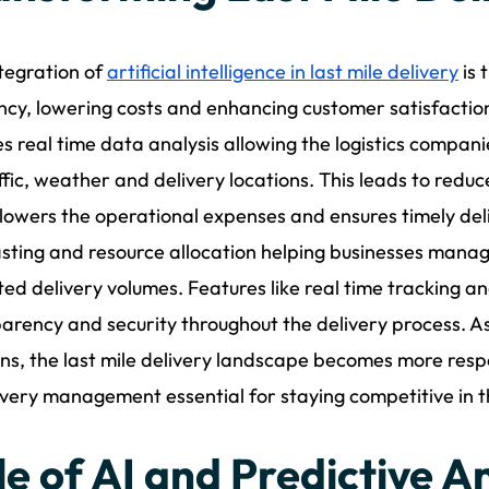
tegration of
artificial intelligence in last mile delivery
is 
ency, lowering costs and enhancing customer satisfactio
s real time data analysis allowing the logistics compani
ffic, weather and delivery locations. This leads to redu
lowers the operational expenses and ensures timely del
sting and resource allocation helping businesses manag
ed delivery volumes. Features like real time tracking a
arency and security throughout the delivery process. A
ons, the last mile delivery landscape becomes more res
ivery management essential for staying competitive in th
le of AI and Predictive An