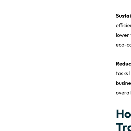
Sustai
effici
lower 
eco-co
Reduc
tasks 
busine
overal
Ho
Tr