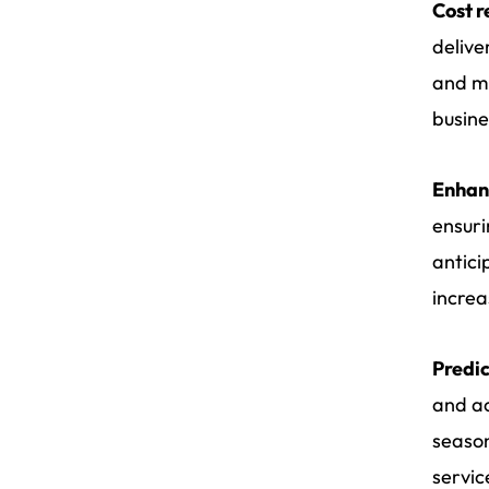
Cost r
delive
and mi
busine
Enhan
ensuri
antici
increa
Predic
and ac
season
servic