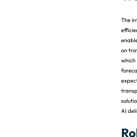
The in
effici
enable
on tra
which 
foreca
expect
transp
soluti
AI del
Ro