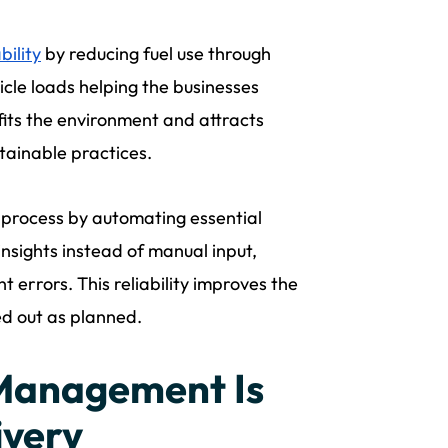
bility
by reducing fuel use through
hicle loads helping the businesses
efits the environment and attracts
tainable practices.
 process by automating essential
insights instead of manual input,
errors. This reliability improves the
ed out as planned.
Management Is
ivery