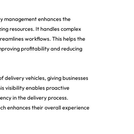
ery management enhances the
zing resources. It handles complex
treamlines workflows. This helps the
proving profitability and reducing
f delivery vehicles, giving businesses
 visibility enables proactive
ncy in the delivery process.
ich enhances their overall experience