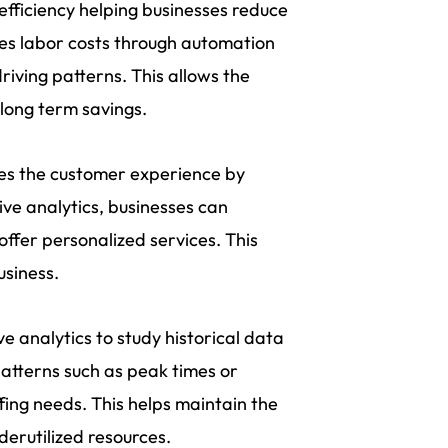
efficiency helping businesses reduce
es labor costs through automation
iving patterns. This allows the
 long term savings.
nces the customer experience by
ive analytics, businesses can
ffer personalized services. This
usiness.
ve analytics to study historical data
patterns such as peak times or
ing needs. This helps maintain the
derutilized resources.