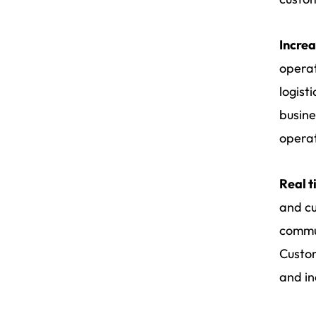
Increa
operat
logist
busine
operat
Real t
and cu
commun
Custom
and in