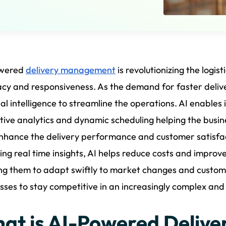
wered
delivery management
is revolutionizing the logis
cy and responsiveness. As the demand for faster delive
cial intelligence to streamline the operations. AI enables 
tive analytics and dynamic scheduling helping the busi
nhance the delivery performance and customer satisfa
ing real time insights, AI helps reduce costs and improve 
ng them to adapt swiftly to market changes and customer
sses to stay competitive in an increasingly complex an
at is AI-Powered Deliv