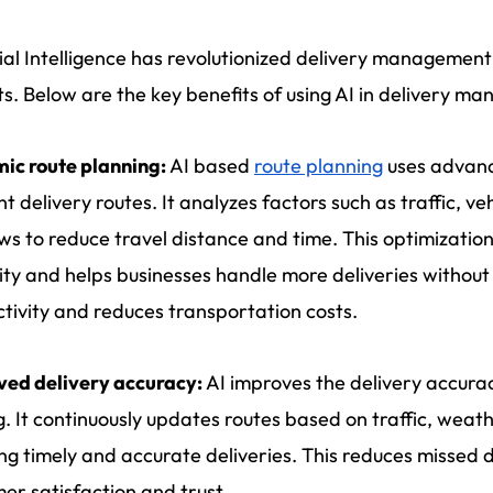
cial Intelligence has revolutionized delivery managemen
s. Below are the key benefits of using AI in delivery 
ic route planning:
AI based
route planning
uses advanc
ent delivery routes. It analyzes factors such as traffic, v
s to reduce travel distance and time. This optimization 
ty and helps businesses handle more deliveries without 
tivity and reduces transportation costs.
ved delivery accuracy:
AI improves the delivery accurac
g. It continuously updates routes based on traffic, weat
ng timely and accurate deliveries. This reduces missed d
er satisfaction and trust.