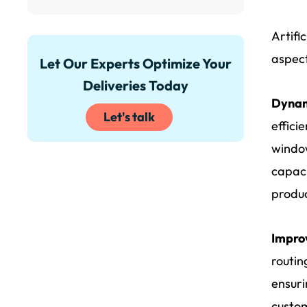
Artifi
aspect
Let Our Experts Optimize Your
Deliveries Today
Dynam
Let's talk
effici
window
capaci
produc
Impro
routin
ensuri
custom