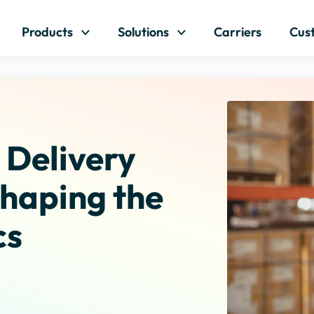
Skip to content
Products
Solutions
Carriers
Cus
Delivery
haping the
cs