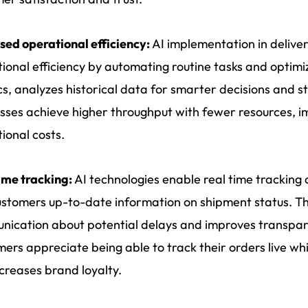
sed operational efficiency:
AI implementation in deliv
ional efficiency by automating routine tasks and optimi
ics, analyzes historical data for smarter decisions and s
sses achieve higher throughput with fewer resources, im
ional costs.
ime tracking:
AI technologies enable real time tracking o
stomers up-to-date information on shipment status. This
ication about potential delays and improves transpare
ers appreciate being able to track their orders live wh
creases brand loyalty.