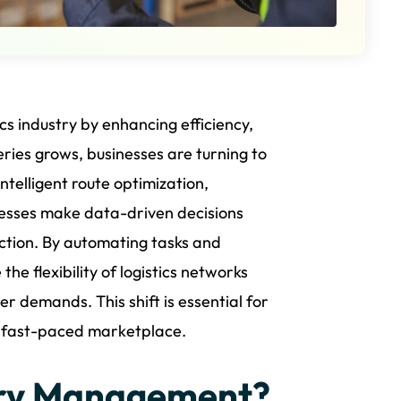
tics industry by enhancing efficiency,
ries grows, businesses are turning to
intelligent route optimization,
nesses make data-driven decisions
ction. By automating tasks and
the flexibility of logistics networks
 demands. This shift is essential for
d fast-paced marketplace.
ery Management?