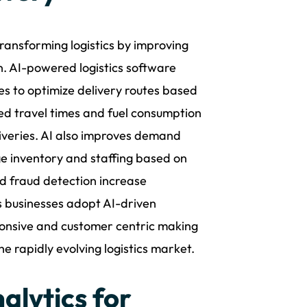
transforming logistics by improving
n. AI-powered logistics software
es to optimize delivery routes based
ced travel times and fuel consumption
iveries. AI also improves demand
e inventory and staffing based on
nd fraud detection increase
s businesses adopt AI-driven
ponsive and customer centric making
e rapidly evolving logistics market.
alytics for