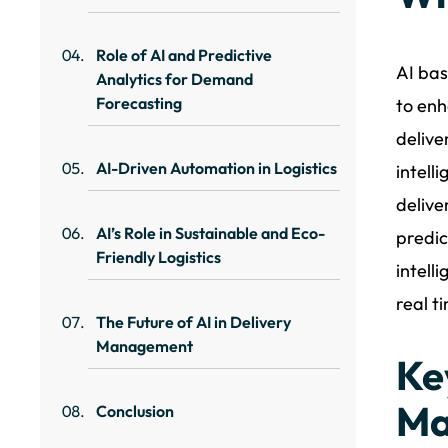
Role of AI and Predictive
AI bas
Analytics for Demand
Forecasting
to enh
delive
AI-Driven Automation in Logistics
intell
delive
AI’s Role in Sustainable and Eco-
predic
Friendly Logistics
intell
real t
The Future of AI in Delivery
Management
Ke
Ma
Conclusion