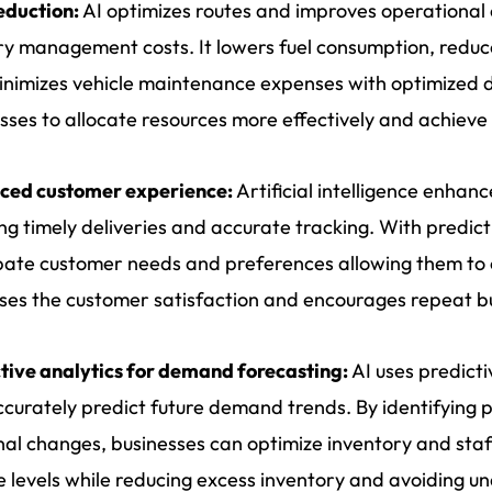
eduction:
AI optimizes routes and improves operational 
ry management costs. It lowers fuel consumption, reduc
nimizes vehicle maintenance expenses with optimized dr
sses to allocate resources more effectively and achieve
ced customer experience:
Artificial intelligence enha
ng timely deliveries and accurate tracking. With predict
pate customer needs and preferences allowing them to o
ses the customer satisfaction and encourages repeat b
tive analytics for demand forecasting:
AI uses predicti
curately predict future demand trends. By identifying 
al changes, businesses can optimize inventory and staff
e levels while reducing excess inventory and avoiding un