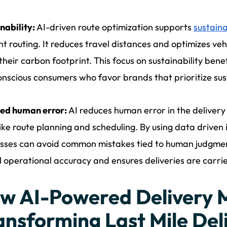
nability:
AI-driven route optimization supports
sustaina
ent routing. It reduces travel distances and optimizes ve
their carbon footprint. This focus on sustainability ben
nscious consumers who favor brands that prioritize sus
ed human error:
AI reduces human error in the delivery
like route planning and scheduling. By using data driven 
sses can avoid common mistakes tied to human judgment 
l operational accuracy and ensures deliveries are carri
w AI-Powered Delivery 
ansforming Last Mile Del