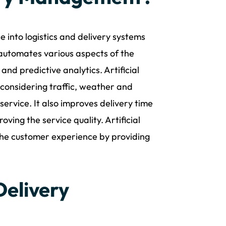
e into logistics and delivery systems
 automates various aspects of the
and predictive analytics. Artificial
s considering traffic, weather and
service. It also improves delivery time
ing the service quality. Artificial
 the customer experience by providing
Delivery