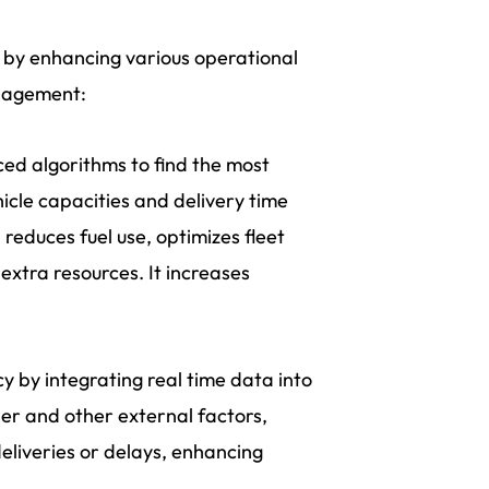
t by enhancing various operational
management:
ed algorithms to find the most
ehicle capacities and delivery time
reduces fuel use, optimizes fleet
extra resources. It increases
y by integrating real time data into
her and other external factors,
eliveries or delays, enhancing