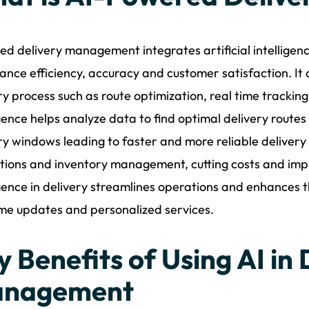
ed delivery management integrates artificial intelligenc
ance efficiency, accuracy and customer satisfaction. It
ry process such as route optimization, real time tracking 
igence helps analyze data to find optimal delivery route
ry windows leading to faster and more reliable delivery 
tions and inventory management, cutting costs and improv
igence in delivery streamlines operations and enhances
ime updates and personalized services.
y Benefits of Using AI in 
nagement