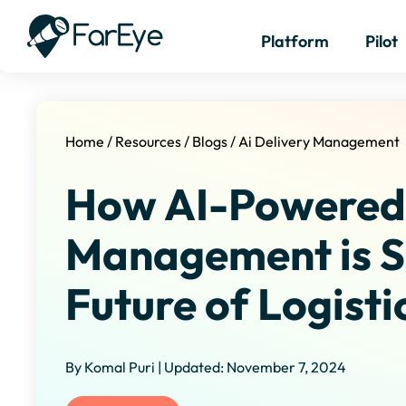
Platform
Pilot
Home
/
Resources
/
Blogs
/
Ai Delivery Management
How AI-Powered 
Management is S
Future of Logisti
By Komal Puri | Updated: November 7, 2024