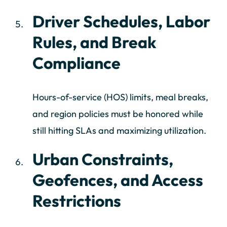
Driver Schedules, Labor
Rules, and Break
Compliance
Hours-of-service (HOS) limits, meal breaks,
and region policies must be honored while
still hitting SLAs and maximizing utilization.
Urban Constraints,
Geofences, and Access
Restrictions