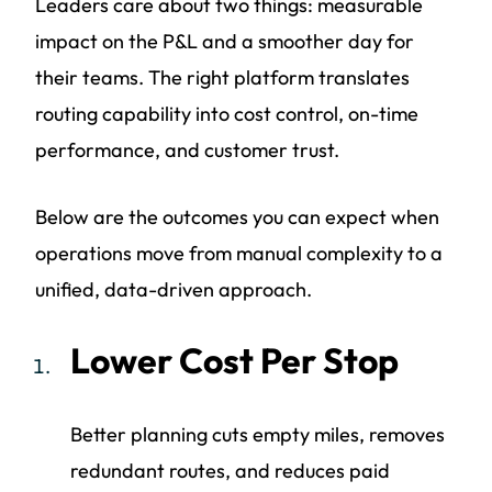
Leaders care about two things: measurable
impact on the P&L and a smoother day for
their teams. The right platform translates
routing capability into cost control, on-time
performance, and customer trust.
Below are the outcomes you can expect when
operations move from manual complexity to a
unified, data-driven approach.
Lower Cost Per Stop
Better planning cuts empty miles, removes
redundant routes, and reduces paid