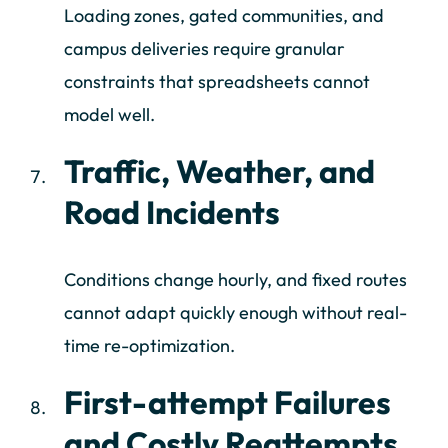
Loading zones, gated communities, and
campus deliveries require granular
constraints that spreadsheets cannot
model well.
Traffic, Weather, and
Road Incidents
Conditions change hourly, and fixed routes
cannot adapt quickly enough without real-
time re-optimization.
First-attempt Failures
and Costly Reattempts