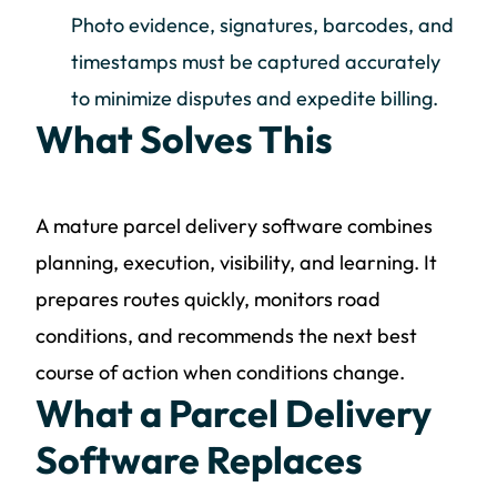
Photo evidence, signatures, barcodes, and
timestamps must be captured accurately
to minimize disputes and expedite billing.
What Solves This
A mature parcel delivery software combines
planning, execution, visibility, and learning. It
prepares routes quickly, monitors road
conditions, and recommends the next best
course of action when conditions change.
What a Parcel Delivery
Software Replaces