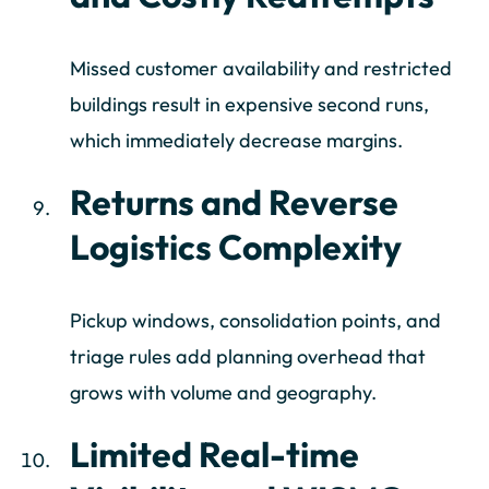
Missed customer availability and restricted
buildings result in expensive second runs,
which immediately decrease margins.
Returns and Reverse
Logistics Complexity
Pickup windows, consolidation points, and
triage rules add planning overhead that
grows with volume and geography.
Limited Real-time