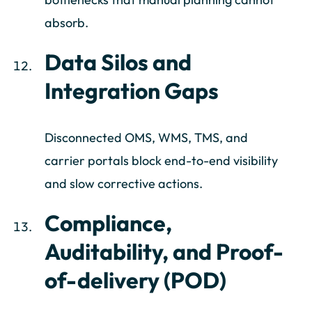
absorb.
Data Silos and
Integration Gaps
Disconnected OMS, WMS, TMS, and
carrier portals block end-to-end visibility
and slow corrective actions.
Compliance,
Auditability, and Proof-
of-delivery (POD)