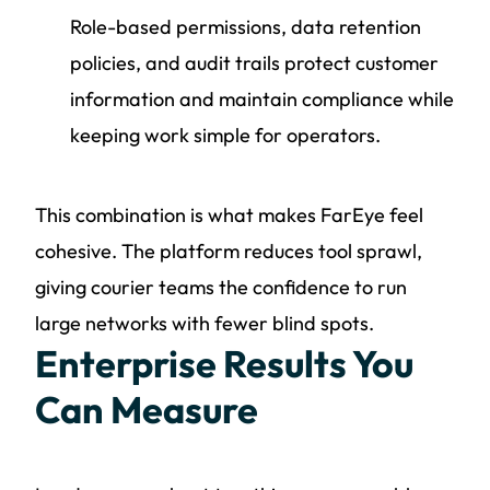
Role-based permissions, data retention
policies, and audit trails protect customer
information and maintain compliance while
keeping work simple for operators.
This combination is what makes FarEye feel
cohesive. The platform reduces tool sprawl,
giving courier teams the confidence to run
large networks with fewer blind spots.
Enterprise Results You
Can Measure