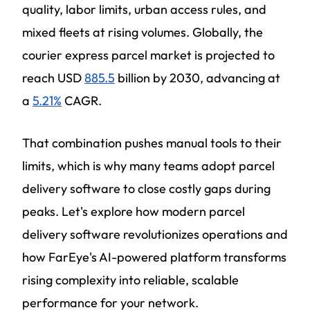
quality, labor limits, urban access rules, and
mixed fleets at rising volumes. Globally, the
courier express parcel market is projected to
reach USD
885.5
billion by 2030, advancing at
a
5.21%
CAGR.
That combination pushes manual tools to their
limits, which is why many teams adopt parcel
delivery software to close costly gaps during
peaks. Let's explore how modern parcel
delivery software revolutionizes operations and
how FarEye's AI-powered platform transforms
rising complexity into reliable, scalable
performance for your network.