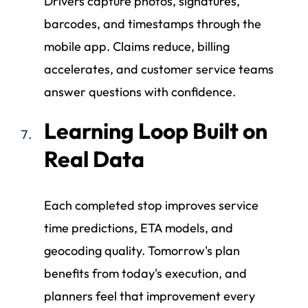
Drivers capture photos, signatures,
barcodes, and timestamps through the
mobile app. Claims reduce, billing
accelerates, and customer service teams
answer questions with confidence.
Learning Loop Built on
Real Data
Each completed stop improves service
time predictions, ETA models, and
geocoding quality. Tomorrow's plan
benefits from today's execution, and
planners feel that improvement every