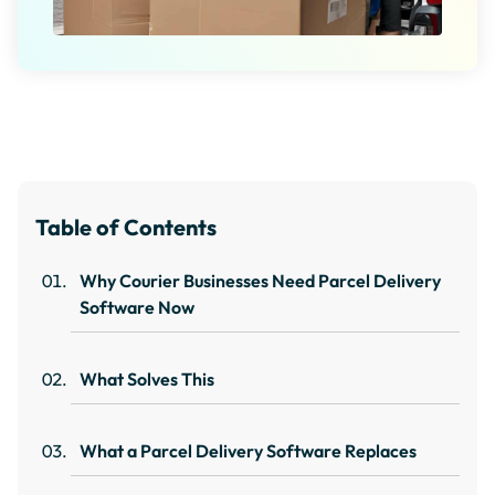
Table of Contents
Why Courier Businesses Need Parcel Delivery
Software Now
What Solves This
What a Parcel Delivery Software Replaces