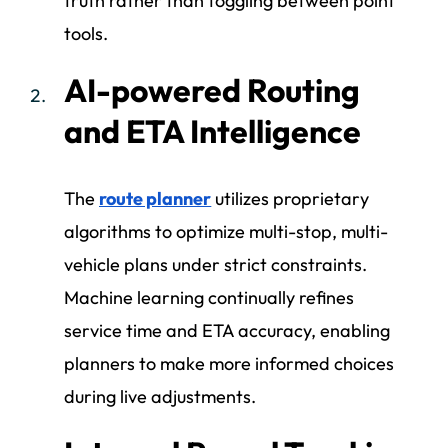
truth rather than toggling between point
tools.
AI-powered Routing
and ETA Intelligence
The
route planner
utilizes proprietary
algorithms to optimize multi-stop, multi-
vehicle plans under strict constraints.
Machine learning continually refines
service time and ETA accuracy, enabling
planners to make more informed choices
during live adjustments.