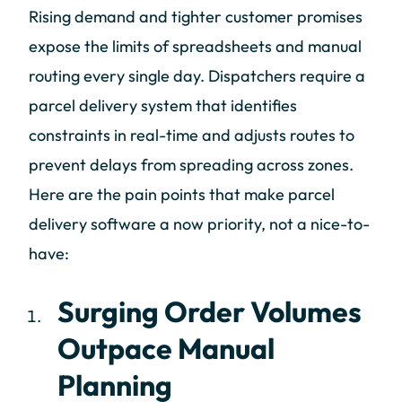
Rising demand and tighter customer promises
expose the limits of spreadsheets and manual
routing every single day. Dispatchers require a
parcel delivery system that identifies
constraints in real-time and adjusts routes to
prevent delays from spreading across zones.
Here are the pain points that make parcel
delivery software a now priority, not a nice-to-
have:
Surging Order Volumes
Outpace Manual
Planning