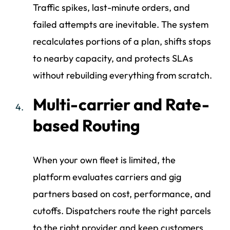
Traffic spikes, last-minute orders, and
failed attempts are inevitable. The system
recalculates portions of a plan, shifts stops
to nearby capacity, and protects SLAs
without rebuilding everything from scratch.
Multi-carrier and Rate-
based Routing
When your own fleet is limited, the
platform evaluates carriers and gig
partners based on cost, performance, and
cutoffs. Dispatchers route the right parcels
to the right provider and keep customers