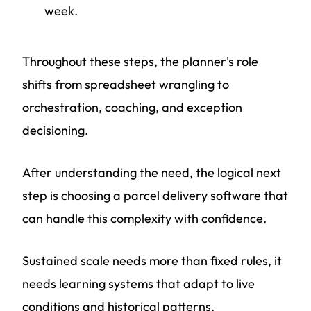
week.
Throughout these steps, the planner's role
shifts from spreadsheet wrangling to
orchestration, coaching, and exception
decisioning.
After understanding the need, the logical next
step is choosing a parcel delivery software that
can handle this complexity with confidence.
Sustained scale needs more than fixed rules, it
needs learning systems that adapt to live
conditions and historical patterns.