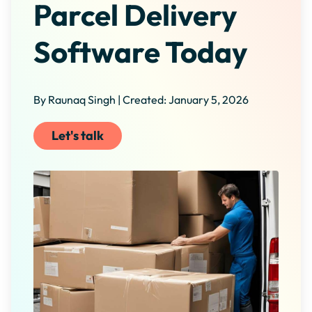
Parcel Delivery
Software Today
By Raunaq Singh | Created: January 5, 2026
Let's talk