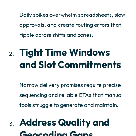
Daily spikes overwhelm spreadsheets, slow
approvals, and create routing errors that
ripple across shifts and zones.
Tight Time Windows
and Slot Commitments
Narrow delivery promises require precise
sequencing and reliable ETAs that manual
tools struggle to generate and maintain.
Address Quality and
Geocoding Gaps