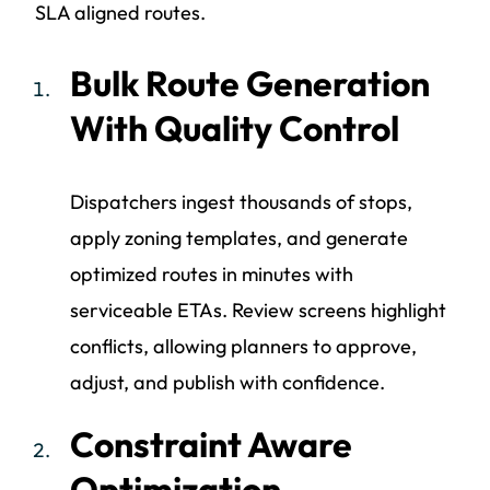
SLA aligned routes.
Bulk Route Generation
With Quality Control
Dispatchers ingest thousands of stops,
apply zoning templates, and generate
optimized routes in minutes with
serviceable ETAs. Review screens highlight
conflicts, allowing planners to approve,
adjust, and publish with confidence.
Constraint Aware
Optimization