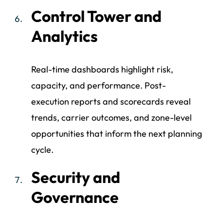
Control Tower and
Analytics
Real-time dashboards highlight risk,
capacity, and performance. Post-
execution reports and scorecards reveal
trends, carrier outcomes, and zone-level
opportunities that inform the next planning
cycle.
Security and
Governance