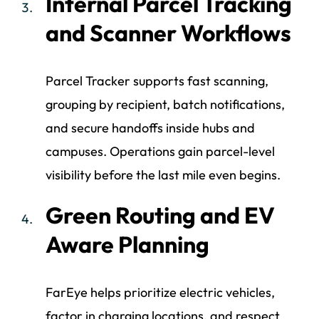
Internal Parcel Tracking
and Scanner Workflows
Parcel Tracker supports fast scanning,
grouping by recipient, batch notifications,
and secure handoffs inside hubs and
campuses. Operations gain parcel-level
visibility before the last mile even begins.
Green Routing and EV
Aware Planning
FarEye helps prioritize electric vehicles,
factor in charging locations, and respect