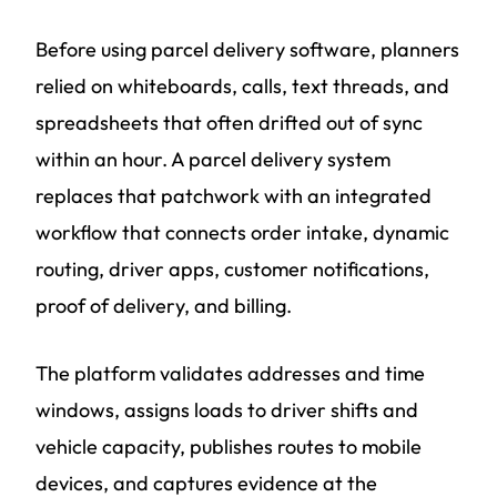
Before using parcel delivery software, planners
relied on whiteboards, calls, text threads, and
spreadsheets that often drifted out of sync
within an hour. A parcel delivery system
replaces that patchwork with an integrated
workflow that connects order intake, dynamic
routing, driver apps, customer notifications,
proof of delivery, and billing.
The platform validates addresses and time
windows, assigns loads to driver shifts and
vehicle capacity, publishes routes to mobile
devices, and captures evidence at the