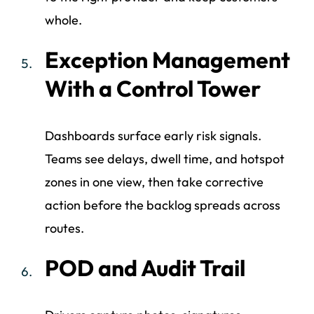
whole.
Exception Management
With a Control Tower
Dashboards surface early risk signals.
Teams see delays, dwell time, and hotspot
zones in one view, then take corrective
action before the backlog spreads across
routes.
POD and Audit Trail