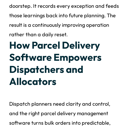
doorstep. It records every exception and feeds
those learnings back into future planning. The
result is a continuously improving operation
rather than a daily reset.
How Parcel Delivery
Software Empowers
Dispatchers and
Allocators
Dispatch planners need clarity and control,
and the right parcel delivery management
software turns bulk orders into predictable,