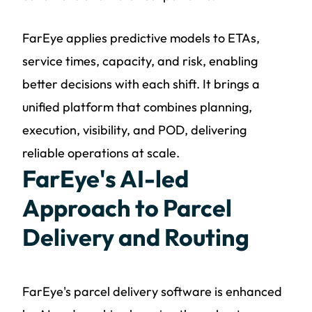
FarEye applies predictive models to ETAs,
service times, capacity, and risk, enabling
better decisions with each shift. It brings a
unified platform that combines planning,
execution, visibility, and POD, delivering
reliable operations at scale.
FarEye's AI-led
Approach to Parcel
Delivery and Routing
FarEye's parcel delivery software is enhanced