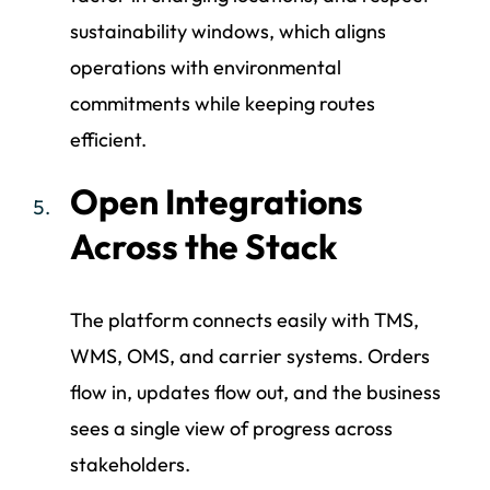
sustainability windows, which aligns
operations with environmental
commitments while keeping routes
efficient.
Open Integrations
Across the Stack
The platform connects easily with TMS,
WMS, OMS, and carrier systems. Orders
flow in, updates flow out, and the business
sees a single view of progress across
stakeholders.