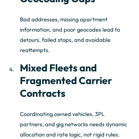
Bad addresses, missing apartment
information, and poor geocodes lead to
detours, failed stops, and avoidable
reattempts.
Mixed Fleets and
Fragmented Carrier
Contracts
Coordinating owned vehicles, 3PL
partners, and gig networks needs dynamic
allocation and rate logic, not rigid rules.