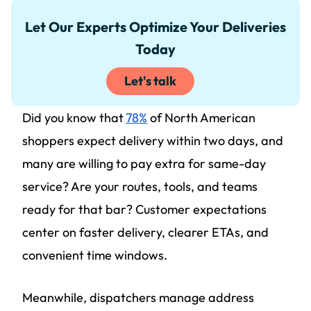
Let Our Experts Optimize Your Deliveries
Today
Let's talk
Did you know that
78%
of North American
shoppers expect delivery within two days, and
many are willing to pay extra for same-day
service? Are your routes, tools, and teams
ready for that bar? Customer expectations
center on faster delivery, clearer ETAs, and
convenient time windows.
Meanwhile, dispatchers manage address