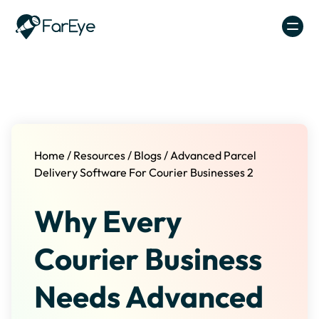
Skip to content
Home
/
Resources
/
Blogs
/
Advanced Parcel
Delivery Software For Courier Businesses 2
Why Every
Courier Business
Needs Advanced