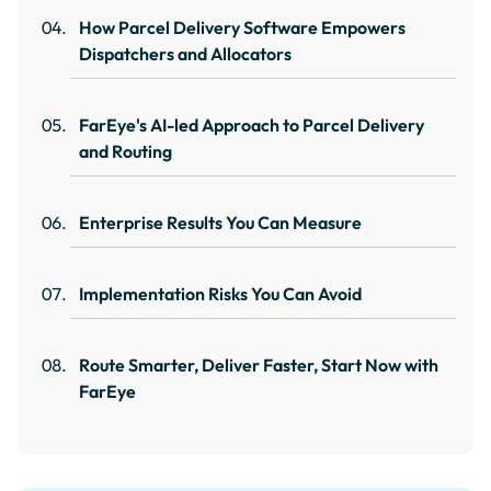
How Parcel Delivery Software Empowers
Dispatchers and Allocators
FarEye's AI-led Approach to Parcel Delivery
and Routing
Enterprise Results You Can Measure
Implementation Risks You Can Avoid
Route Smarter, Deliver Faster, Start Now with
FarEye