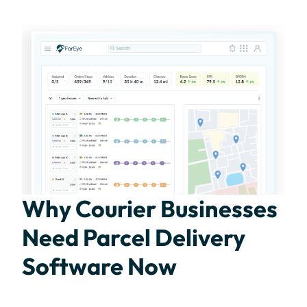
Why Courier Businesses
Need Parcel Delivery
Software Now