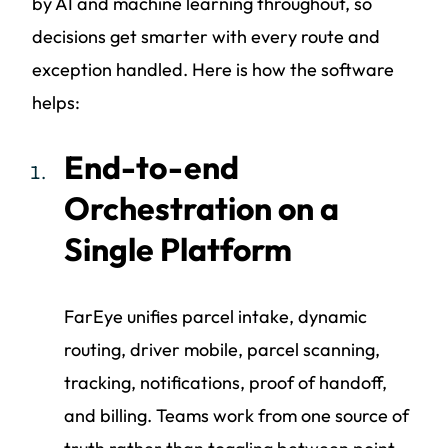
by AI and machine learning throughout, so
decisions get smarter with every route and
exception handled. Here is how the software
helps:
End-to-end
Orchestration on a
Single Platform
FarEye unifies parcel intake, dynamic
routing, driver mobile, parcel scanning,
tracking, notifications, proof of handoff,
and billing. Teams work from one source of