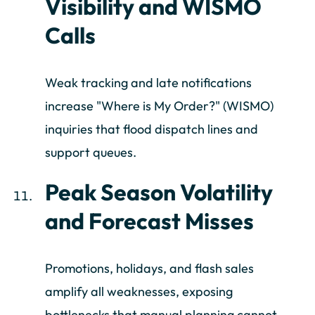
Visibility and WISMO
Calls
Weak tracking and late notifications
increase "Where is My Order?" (WISMO)
inquiries that flood dispatch lines and
support queues.
Peak Season Volatility
and Forecast Misses
Promotions, holidays, and flash sales
amplify all weaknesses, exposing
bottlenecks that manual planning cannot