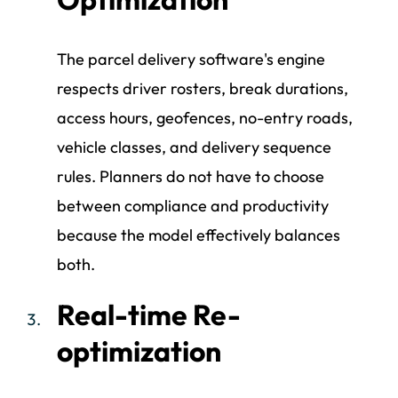
The parcel delivery software's engine
respects driver rosters, break durations,
access hours, geofences, no-entry roads,
vehicle classes, and delivery sequence
rules. Planners do not have to choose
between compliance and productivity
because the model effectively balances
both.
Real-time Re-
optimization