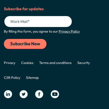
Subscribe for updates
By filling this form, you agree to our
Privacy Policy
Privacy
Cookies
Terms and conditions
Security
CSR Policy
Sitemap