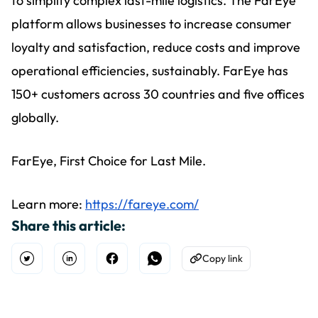
to simplify complex last-mile logistics. The FarEye
platform allows businesses to increase consumer
loyalty and satisfaction, reduce costs and improve
operational efficiencies, sustainably. FarEye has
150+ customers across 30 countries and five offices
globally.
FarEye, First Choice for Last Mile.
Learn more:
https://fareye.com/
Share this article:
Copy link
Open Twitter
Share on Linkedin
Share on Facebook
Share on WhatsApp
Copy to Clipboard