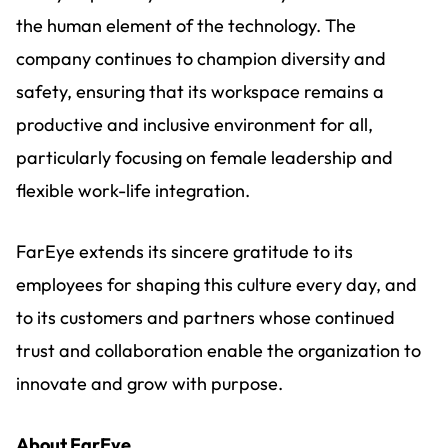
the human element of the technology. The
company continues to champion diversity and
safety, ensuring that its workspace remains a
productive and inclusive environment for all,
particularly focusing on female leadership and
flexible work-life integration.
FarEye extends its sincere gratitude to its
employees for shaping this culture every day, and
to its customers and partners whose continued
trust and collaboration enable the organization to
innovate and grow with purpose.
About FarEye