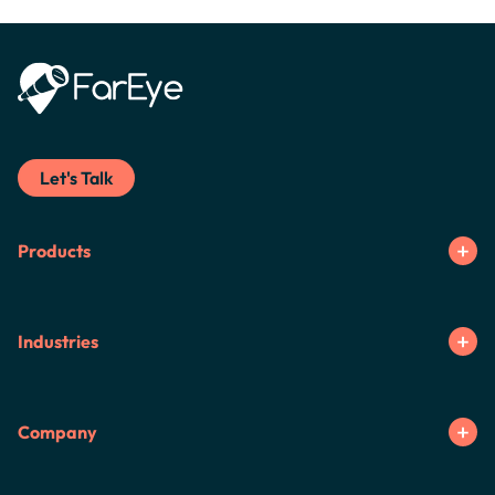
Let's Talk
Products
Industries
Company