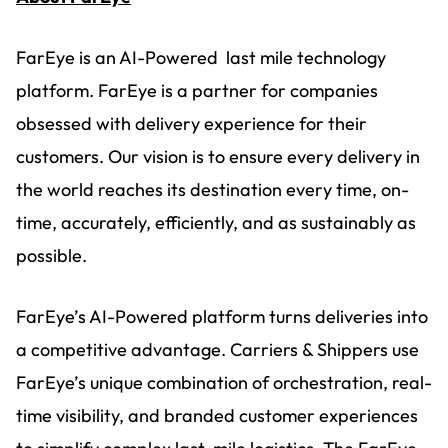
FarEye is an AI-Powered last mile technology
platform. FarEye is a partner for companies
obsessed with delivery experience for their
customers. Our vision is to ensure every delivery in
the world reaches its destination every time, on-
time, accurately, efficiently, and as sustainably as
possible.
FarEye’s AI-Powered platform turns deliveries into
a competitive advantage. Carriers & Shippers use
FarEye’s unique combination of orchestration, real-
time visibility, and branded customer experiences