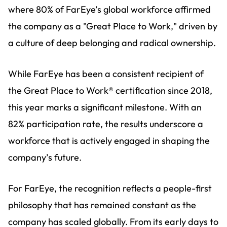
where 80% of FarEye’s global workforce affirmed
the company as a "Great Place to Work," driven by
a culture of deep belonging and radical ownership.
While FarEye has been a consistent recipient of
the Great Place to Work® certification since 2018,
this year marks a significant milestone. With an
82% participation rate, the results underscore a
workforce that is actively engaged in shaping the
company’s future.
For FarEye, the recognition reflects a people-first
philosophy that has remained constant as the
company has scaled globally. From its early days to