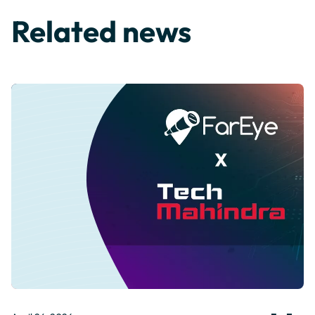
Related news