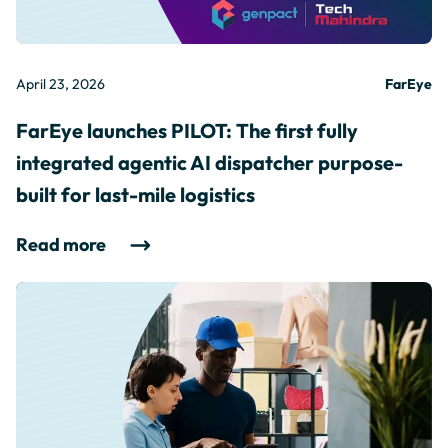
April 23, 2026
FarEye
FarEye launches PILOT: The first fully
integrated agentic AI dispatcher purpose-
built for last-mile logistics
Read more