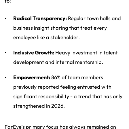
to:
Radical Transparency:
Regular town halls and
business insight sharing that treat every
employee like a stakeholder.
Inclusive Growth:
Heavy investment in talent
development and internal mentorship.
Empowerment:
86% of team members
previously reported feeling entrusted with
significant responsibility - a trend that has only
strengthened in 2026.
FarEye’s primary focus has always remained on