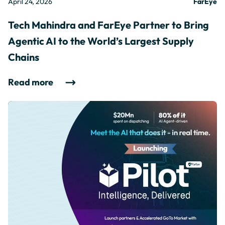
April 24, 2026
FarEye
Tech Mahindra and FarEye Partner to Bring
Agentic AI to the World’s Largest Supply
Chains
Read more