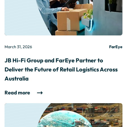
March 31, 2026
FarEye
JB Hi-Fi Group and FarEye Partner to
Deliver the Future of Retail Logistics Across
Australia
Read more