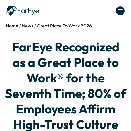
Skip to content
Home
/
News
/
Great Place To Work 2026
FarEye Recognized
as a Great Place to
Work® for the
Seventh Time; 80% of
Employees Affirm
High-Trust Culture