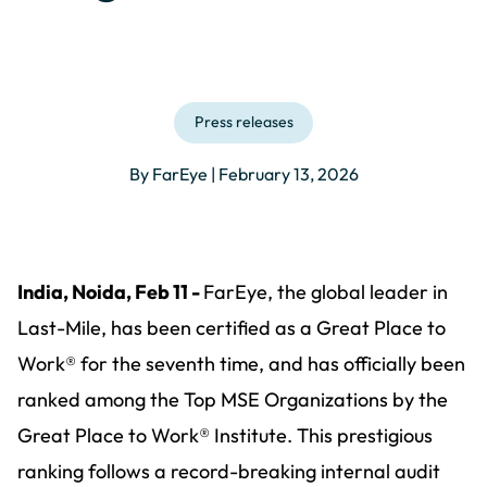
Press releases
By FarEye | February 13, 2026
India, Noida, Feb 11 -
FarEye, the global leader in
Last-Mile, has been certified as a Great Place to
Work® for the seventh time, and has officially been
ranked among the Top MSE Organizations by the
Great Place to Work® Institute. This prestigious
ranking follows a record-breaking internal audit