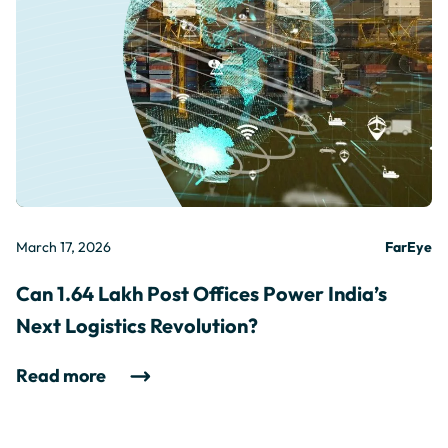
March 17, 2026
FarEye
Can 1.64 Lakh Post Offices Power India’s
Next Logistics Revolution?
Read more