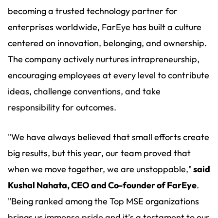
becoming a trusted technology partner for
enterprises worldwide, FarEye has built a culture
centered on innovation, belonging, and ownership.
The company actively nurtures intrapreneurship,
encouraging employees at every level to contribute
ideas, challenge conventions, and take
responsibility for outcomes.
"We have always believed that small efforts create
big results, but this year, our team proved that
when we move together, we are unstoppable,"
said
Kushal Nahata, CEO and Co-founder of FarEye
.
"Being ranked among the Top MSE organizations
brings us immense pride and it’s a testament to our