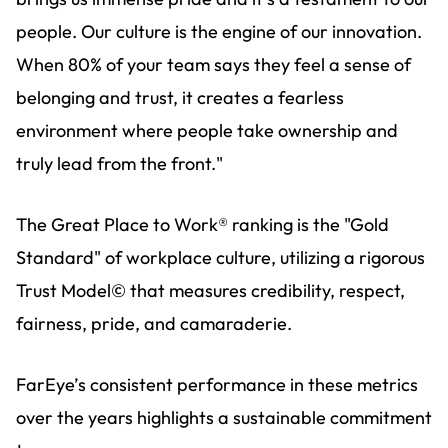
people. Our culture is the engine of our innovation.
When 80% of your team says they feel a sense of
belonging and trust, it creates a fearless
environment where people take ownership and
truly lead from the front."
The Great Place to Work® ranking is the "Gold
Standard" of workplace culture, utilizing a rigorous
Trust Model© that measures credibility, respect,
fairness, pride, and camaraderie.
FarEye’s consistent performance in these metrics
over the years highlights a sustainable commitment