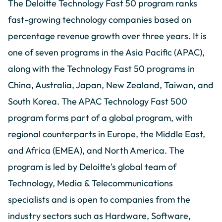
The Deloitte Technology Fast 50 program ranks
fast-growing technology companies based on
percentage revenue growth over three years. It is
one of seven programs in the Asia Pacific (APAC),
along with the Technology Fast 50 programs in
China, Australia, Japan, New Zealand, Taiwan, and
South Korea. The APAC Technology Fast 500
program forms part of a global program, with
regional counterparts in Europe, the Middle East,
and Africa (EMEA), and North America. The
program is led by Deloitte's global team of
Technology, Media & Telecommunications
specialists and is open to companies from the
industry sectors such as Hardware, Software,