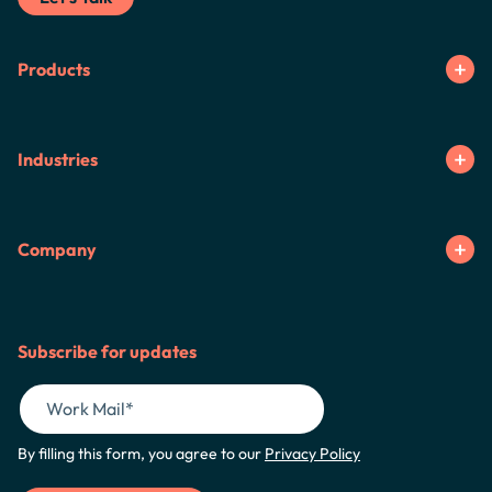
Products
Industries
Company
Subscribe for updates
By filling this form, you agree to our
Privacy Policy