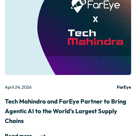
April 24, 2026
FarEye
Tech Mahindra and FarEye Partner to Bring
Agentic AI to the World’s Largest Supply
Chains
Read more