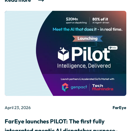
April 23, 2026
FarEye
FarEye launches PILOT: The first fully
integrated agentic AI dispatcher purpose-