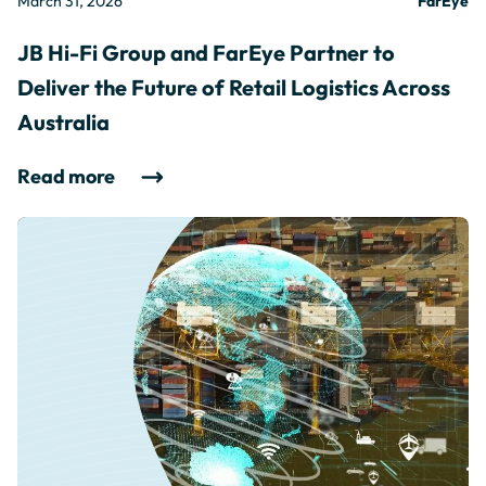
March 31, 2026
FarEye
JB Hi-Fi Group and FarEye Partner to
Deliver the Future of Retail Logistics Across
Australia
Read more