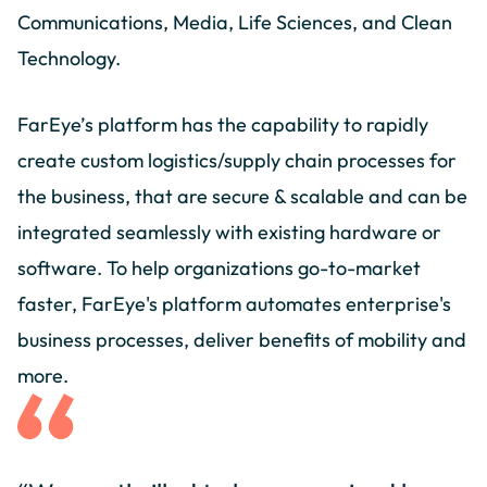
Communications, Media, Life Sciences, and Clean
Technology.
FarEye’s platform has the capability to rapidly
create custom logistics/supply chain processes for
the business, that are secure & scalable and can be
integrated seamlessly with existing hardware or
software. To help organizations go-to-market
faster, FarEye's platform automates enterprise's
business processes, deliver benefits of mobility and
more.