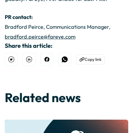
PR contact:
Bradford Peirce, Communications Manager,
bradford.peirce@fareye.com
Share this article:
Copy link
Open Twitter
Share on Linkedin
Share on Facebook
Share on WhatsApp
Copy to Clipboard
Related news