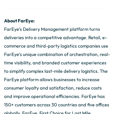
About FarEye:
FarEye’s Delivery Management platform turns
deliveries into a competitive advantage. Retail, e-
commerce and third-party logistics companies use
FarEye’s unique combination of orchestration, real-
time visibility, and branded customer experiences
to simplify complex last-mile delivery logistics. The
FarEye platform allows businesses to increase
consumer loyalty and satisfaction, reduce costs
and improve operational efficiencies. FarEye has
150+ customers across 30 countries and five offices
globally. FarEye, First Choice for Last Mile.