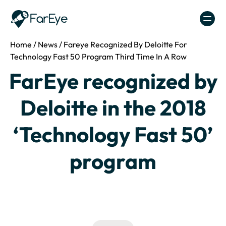
Skip to content
Home
/
News
/
Fareye Recognized By Deloitte For
Technology Fast 50 Program Third Time In A Row
FarEye recognized by
Deloitte in the 2018
‘Technology Fast 50’
program