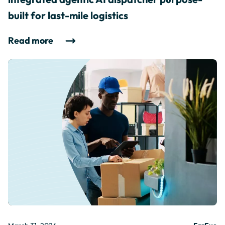
built for last-mile logistics
Read more