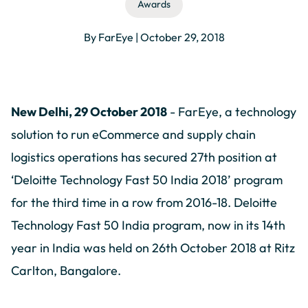
Awards
By FarEye | October 29, 2018
New Delhi, 29 October 2018
- FarEye, a technology
solution to run eCommerce and supply chain
logistics operations has secured 27th position at
‘Deloitte Technology Fast 50 India 2018’ program
for the third time in a row from 2016-18. Deloitte
Technology Fast 50 India program, now in its 14th
year in India was held on 26th October 2018 at Ritz
Carlton, Bangalore.