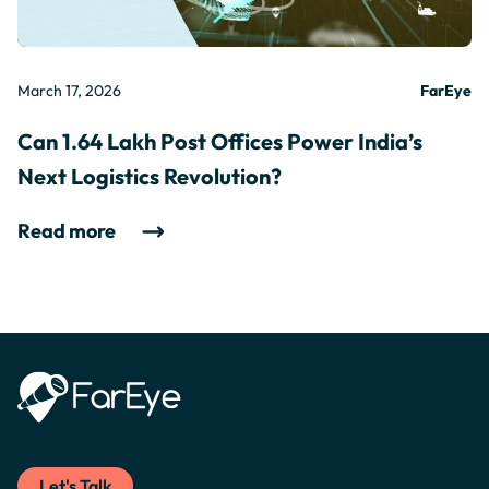
March 17, 2026
FarEye
Can 1.64 Lakh Post Offices Power India’s
Next Logistics Revolution?
Read more
Let's Talk