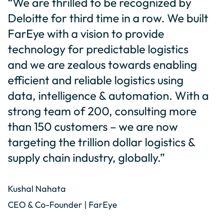
“We are thrilled to be recognized by
Deloitte for third time in a row. We built
FarEye with a vision to provide
technology for predictable logistics
and we are zealous towards enabling
efficient and reliable logistics using
data, intelligence & automation. With a
strong team of 200, consulting more
than 150 customers – we are now
targeting the trillion dollar logistics &
supply chain industry, globally.”
Kushal Nahata
CEO & Co-Founder | FarEye