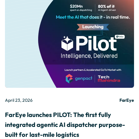
April 23, 2026
FarEye
FarEye launches PILOT: The first fully
integrated agentic AI dispatcher purpose-
built for last-mile logistics