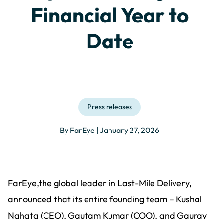
Financial Year to
Date
Press releases
By FarEye | January 27, 2026
FarEye,the global leader in Last-Mile Delivery,
announced that its entire founding team – Kushal
Nahata (CEO), Gautam Kumar (COO), and Gaurav