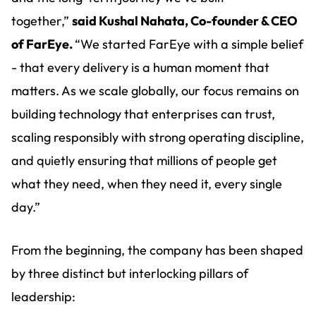
together,”
said Kushal Nahata, Co-founder & CEO
of FarEye.
“We started FarEye with a simple belief
- that every delivery is a human moment that
matters. As we scale globally, our focus remains on
building technology that enterprises can trust,
scaling responsibly with strong operating discipline,
and quietly ensuring that millions of people get
what they need, when they need it, every single
day.”
From the beginning, the company has been shaped
by three distinct but interlocking pillars of
leadership: