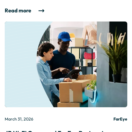
Read more
March 31, 2026
FarEye