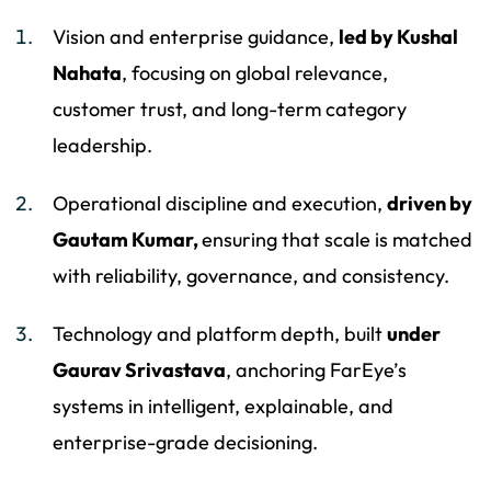
Vision and enterprise guidance,
led by Kushal
Nahata
, focusing on global relevance,
customer trust, and long-term category
leadership.
Operational discipline and execution,
driven by
Gautam Kumar,
ensuring that scale is matched
with reliability, governance, and consistency.
Technology and platform depth, built
under
Gaurav Srivastava
, anchoring FarEye’s
systems in intelligent, explainable, and
enterprise-grade decisioning.