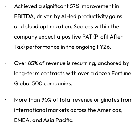
Achieved a significant 57% improvement in
EBITDA, driven by AI-led productivity gains
and cloud optimization. Sources within the
company expect a positive PAT (Profit After
Tax) performance in the ongoing FY26.
Over 85% of revenue is recurring, anchored by
long-term contracts with over a dozen Fortune
Global 500 companies.
More than 90% of total revenue originates from
international markets across the Americas,
EMEA, and Asia Pacific.