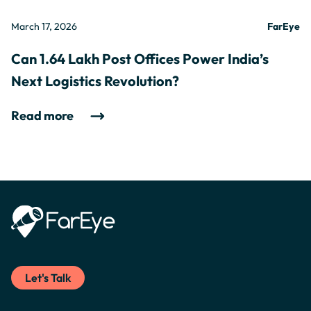
March 17, 2026
FarEye
Can 1.64 Lakh Post Offices Power India’s
Next Logistics Revolution?
Read more
Let's Talk