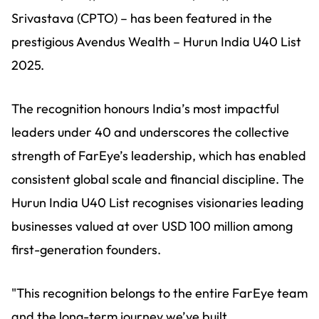
Srivastava (CPTO) – has been featured in the
prestigious Avendus Wealth – Hurun India U40 List
2025.
The recognition honours India’s most impactful
leaders under 40 and underscores the collective
strength of FarEye’s leadership, which has enabled
consistent global scale and financial discipline. The
Hurun India U40 List recognises visionaries leading
businesses valued at over USD 100 million among
first-generation founders.
"This recognition belongs to the entire FarEye team
and the long-term journey we’ve built