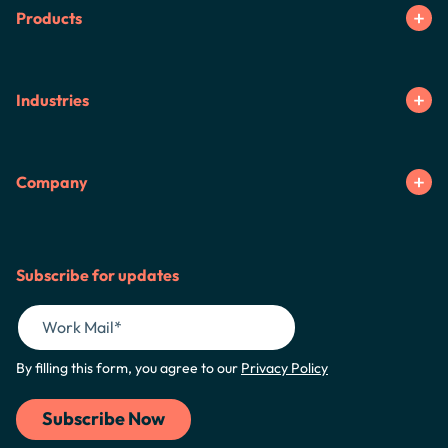
Products
Industries
Company
Subscribe for updates
By filling this form, you agree to our
Privacy Policy