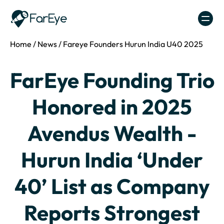
Skip to content
Home
/
News
/
Fareye Founders Hurun India U40 2025
FarEye Founding Trio
Honored in 2025
Avendus Wealth -
Hurun India ‘Under
40’ List as Company
Reports Strongest