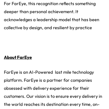
For FarEye, this recognition reflects something
deeper than personal achievement. It
acknowledges a leadership model that has been
collective by design, and resilient by practice
About FarEye
FarEye is an AI-Powered last mile technology
platform. FarEye is a partner for companies
obsessed with delivery experience for their
customers. Our vision is to ensure every delivery in
the world reaches its destination every time, on-