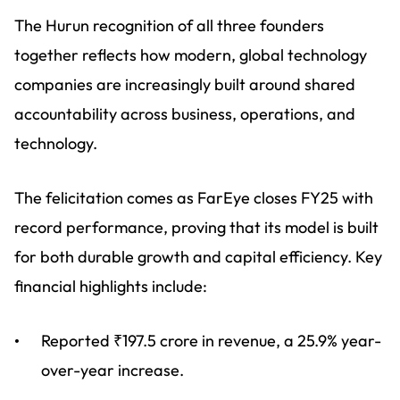
The Hurun recognition of all three founders
together reflects how modern, global technology
companies are increasingly built around shared
accountability across business, operations, and
technology.
The felicitation comes as FarEye closes FY25 with
record performance, proving that its model is built
for both durable growth and capital efficiency. Key
financial highlights include:
Reported ₹197.5 crore in revenue, a 25.9% year-
over-year increase.