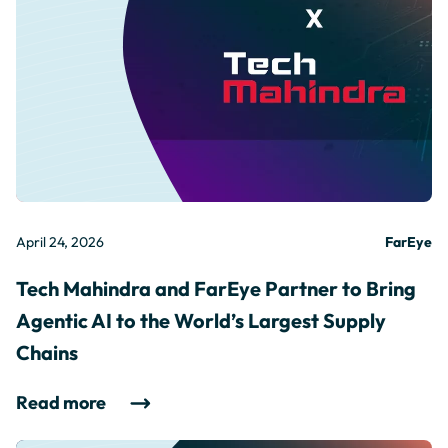
April 24, 2026
FarEye
Tech Mahindra and FarEye Partner to Bring
Agentic AI to the World’s Largest Supply
Chains
Read more