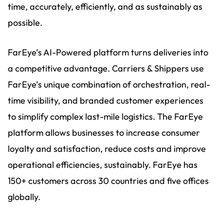
time, accurately, efficiently, and as sustainably as
possible.
FarEye’s AI-Powered platform turns deliveries into
a competitive advantage. Carriers & Shippers use
FarEye’s unique combination of orchestration, real-
time visibility, and branded customer experiences
to simplify complex last-mile logistics. The FarEye
platform allows businesses to increase consumer
loyalty and satisfaction, reduce costs and improve
operational efficiencies, sustainably. FarEye has
150+ customers across 30 countries and five offices
globally.