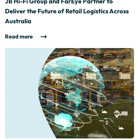
JB Hi-Fi Group and FarEye Partner to
Deliver the Future of Retail Logistics Across
Australia
Read more