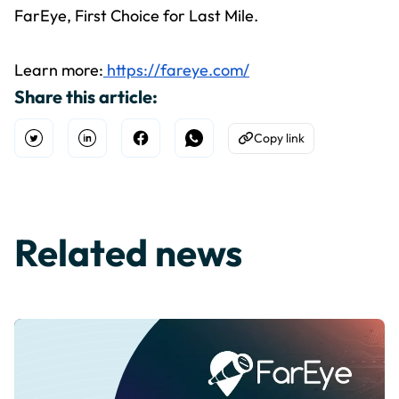
FarEye, First Choice for Last Mile.
Learn more:
https://fareye.com/
Share this article:
Copy link
Open Twitter
Share on Linkedin
Share on Facebook
Share on WhatsApp
Copy to Clipboard
Related news