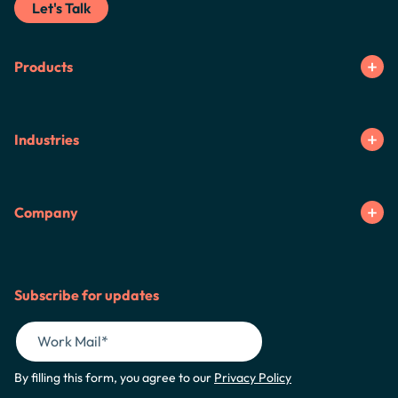
Let's Talk
Products
Industries
Company
Subscribe for updates
By filling this form, you agree to our
Privacy Policy