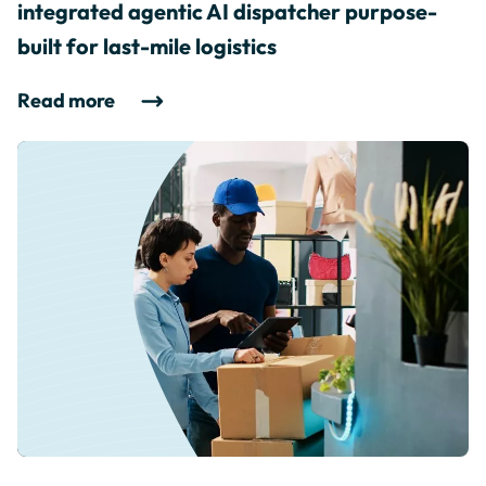
integrated agentic AI dispatcher purpose-
built for last-mile logistics
Read more