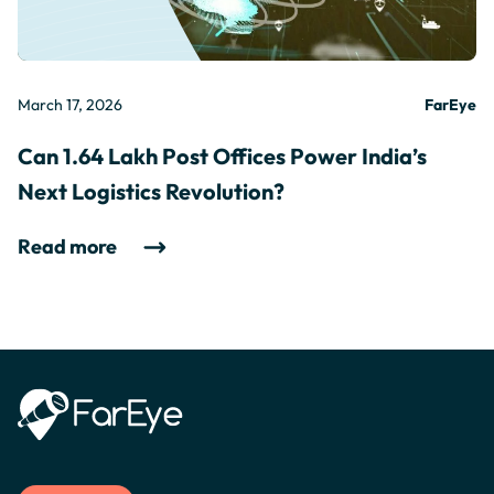
March 17, 2026
FarEye
Can 1.64 Lakh Post Offices Power India’s
Next Logistics Revolution?
Read more