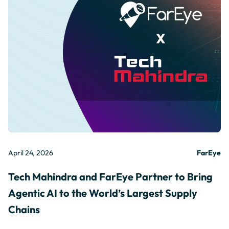
April 24, 2026
FarEye
Tech Mahindra and FarEye Partner to Bring
Agentic AI to the World’s Largest Supply
Chains