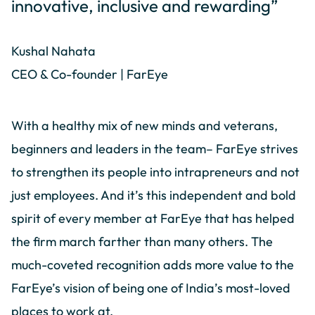
innovative, inclusive and rewarding”
Kushal Nahata
CEO & Co-founder | FarEye
With a healthy mix of new minds and veterans,
beginners and leaders in the team– FarEye strives
to strengthen its people into intrapreneurs and not
just employees. And it’s this independent and bold
spirit of every member at FarEye that has helped
the firm march farther than many others. The
much-coveted recognition adds more value to the
FarEye’s vision of being one of India’s most-loved
places to work at.