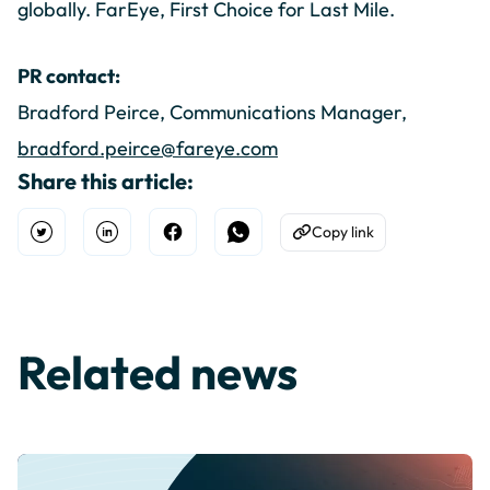
globally. FarEye, First Choice for Last Mile.
PR contact:
Bradford Peirce, Communications Manager,
bradford.peirce@fareye.com
Share this article:
Copy link
Open Twitter
Share on Linkedin
Share on Facebook
Share on WhatsApp
Copy to Clipboard
Related news