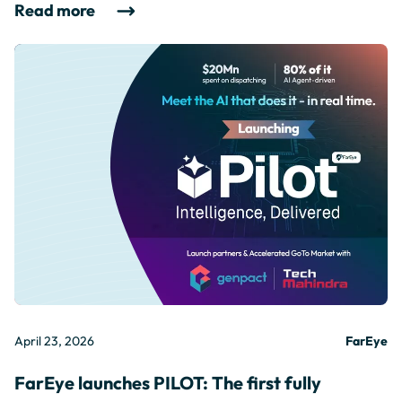
Read more
April 23, 2026
FarEye
FarEye launches PILOT: The first fully