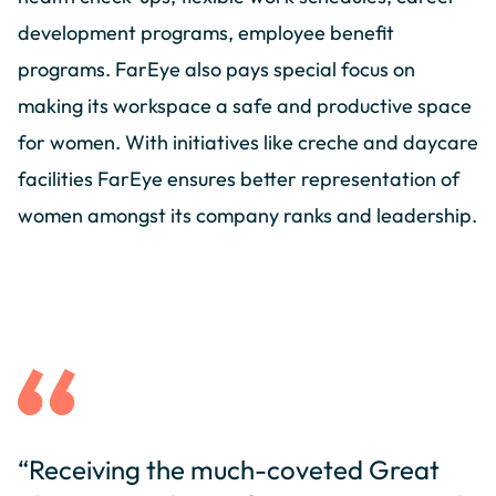
development programs, employee benefit
programs. FarEye also pays special focus on
making its workspace a safe and productive space
for women. With initiatives like creche and daycare
facilities FarEye ensures better representation of
women amongst its company ranks and leadership.
“Receiving the much-coveted Great