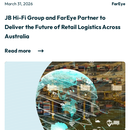
March 31, 2026
FarEye
JB Hi-Fi Group and FarEye Partner to
Deliver the Future of Retail Logistics Across
Australia
Read more