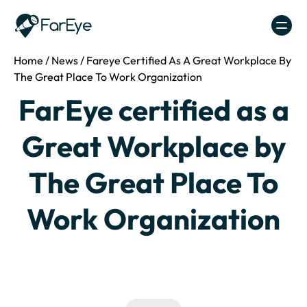
Skip to content
Home
/
News
/
Fareye Certified As A Great Workplace By
The Great Place To Work Organization
FarEye certified as a
Great Workplace by
The Great Place To
Work Organization