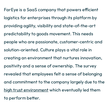
FarEye is a SaaS company that powers efficient
logistics for enterprises through its platform by
providing agility, visibility and state-of-the-art
predictability to goods movement. This needs
people who are passionate, customer-centric and
solution-oriented. Culture plays a vital role in
creating an environment that nurtures innovation,
positivity and a sense of ownership. The survey
revealed that employees felt a sense of belonging
and commitment to the company largely due to the
high trust environment
which eventually led them
to perform better.