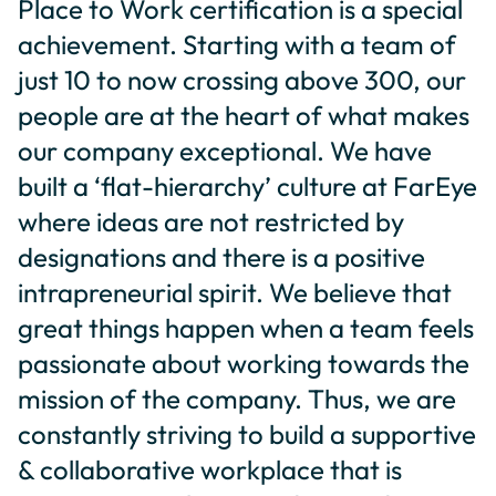
Place to Work certification is a special
achievement. Starting with a team of
just 10 to now crossing above 300, our
people are at the heart of what makes
our company exceptional. We have
built a ‘flat-hierarchy’ culture at FarEye
where ideas are not restricted by
designations and there is a positive
intrapreneurial spirit. We believe that
great things happen when a team feels
passionate about working towards the
mission of the company. Thus, we are
constantly striving to build a supportive
& collaborative workplace that is