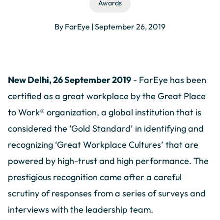
Awards
By FarEye | September 26, 2019
New Delhi, 26 September 2019
- FarEye has been
certified as a great workplace by the Great Place
to Work® organization, a global institution that is
considered the ‘Gold Standard’ in identifying and
recognizing ‘Great Workplace Cultures’ that are
powered by high-trust and high performance. The
prestigious recognition came after a careful
scrutiny of responses from a series of surveys and
interviews with the leadership team.