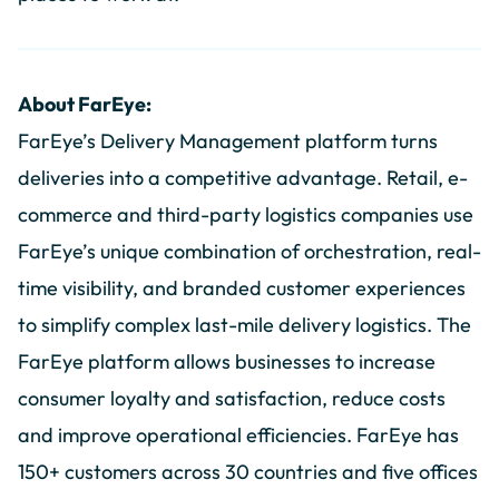
About FarEye:
FarEye’s Delivery Management platform turns
deliveries into a competitive advantage. Retail, e-
commerce and third-party logistics companies use
FarEye’s unique combination of orchestration, real-
time visibility, and branded customer experiences
to simplify complex last-mile delivery logistics. The
FarEye platform allows businesses to increase
consumer loyalty and satisfaction, reduce costs
and improve operational efficiencies. FarEye has
150+ customers across 30 countries and five offices