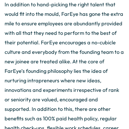
In addition to hand-picking the right talent that
would fit into the mould, FarEye has gone the extra
mile to ensure employees are abundantly provided
with all that they need to perform to the best of
their potential. FarEye encourages a no-cubicle
culture and everybody from the founding team to a
new joinee are treated alike. At the core of
FarEye’s founding philosophy lies the idea of
nurturing intrapreneurs where new ideas,
innovations and experiments irrespective of rank
or seniority are valued, encouraged and
supported. In addition to this, there are other
benefits such as 100% paid health policy, regular
health check-ups, flexible work schedules, career