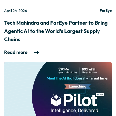
April 24, 2026
FarEye
Tech Mahindra and FarEye Partner to Bring
Agentic AI to the World’s Largest Supply
Chains
Read more