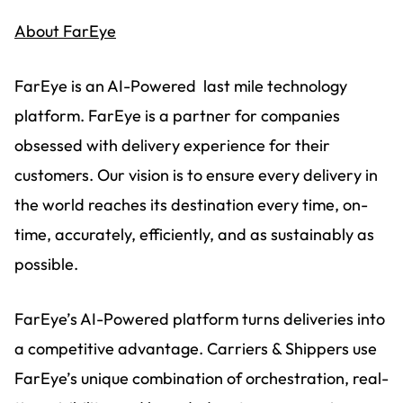
About FarEye
FarEye is an AI-Powered last mile technology
platform. FarEye is a partner for companies
obsessed with delivery experience for their
customers. Our vision is to ensure every delivery in
the world reaches its destination every time, on-
time, accurately, efficiently, and as sustainably as
possible.
FarEye’s AI-Powered platform turns deliveries into
a competitive advantage. Carriers & Shippers use
FarEye’s unique combination of orchestration, real-