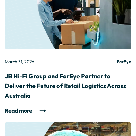
March 31, 2026
FarEye
JB Hi-Fi Group and FarEye Partner to
Deliver the Future of Retail Logistics Across
Australia
Read more