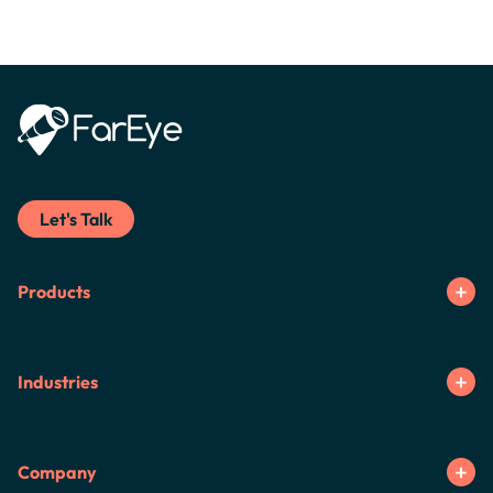
Let's Talk
Products
Industries
Company