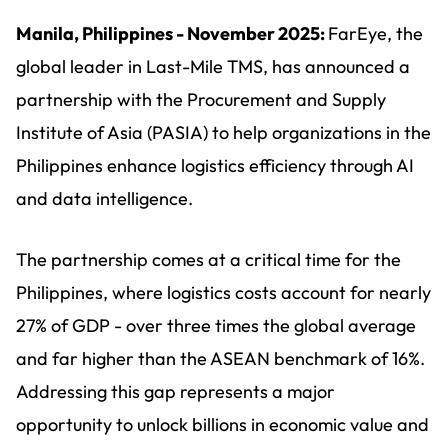
Manila, Philippines - November 2025:
FarEye, the
global leader in Last-Mile TMS, has announced a
partnership with the Procurement and Supply
Institute of Asia (PASIA) to help organizations in the
Philippines enhance logistics efficiency through AI
and data intelligence.
The partnership comes at a critical time for the
Philippines, where logistics costs account for nearly
27% of GDP - over three times the global average
and far higher than the ASEAN benchmark of 16%.
Addressing this gap represents a major
opportunity to unlock billions in economic value and