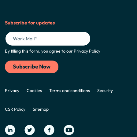
Subscribe for updates
By filling this form, you agree to our
Privacy Policy
Privacy
Cookies
Terms and conditions
Security
CSR Policy
Sitemap