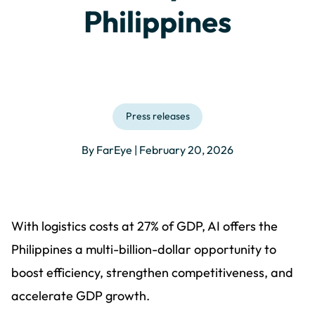
Philippines
Press releases
By FarEye | February 20, 2026
With logistics costs at 27% of GDP, AI offers the
Philippines a multi-billion-dollar opportunity to
boost efficiency, strengthen competitiveness, and
accelerate GDP growth.