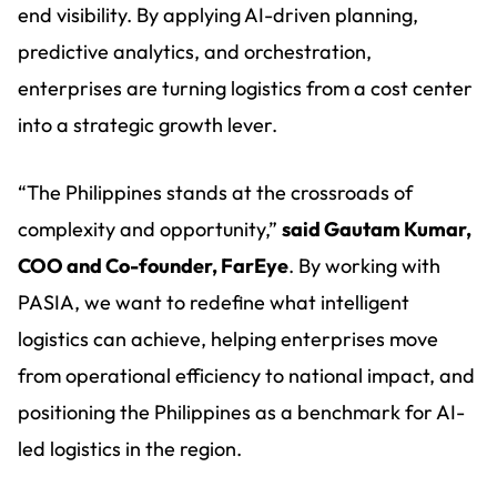
end visibility. By applying AI-driven planning,
predictive analytics, and orchestration,
enterprises are turning logistics from a cost center
into a strategic growth lever.
“The Philippines stands at the crossroads of
complexity and opportunity,”
said Gautam Kumar,
COO and Co-founder, FarEye
. By working with
PASIA, we want to redefine what intelligent
logistics can achieve, helping enterprises move
from operational efficiency to national impact, and
positioning the Philippines as a benchmark for AI-
led logistics in the region.