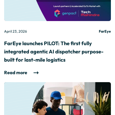
April 23, 2026
FarEye
FarEye launches PILOT: The first fully
integrated agentic AI dispatcher purpose-
built for last-mile logistics
Read more