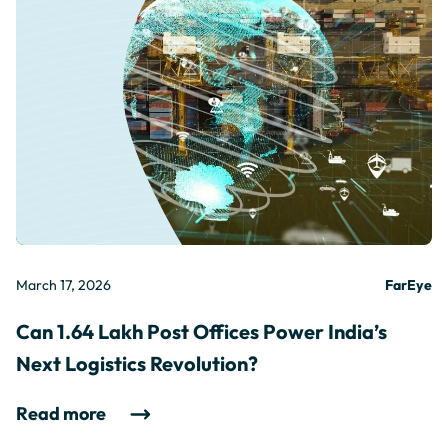
March 17, 2026
FarEye
Can 1.64 Lakh Post Offices Power India’s
Next Logistics Revolution?
Read more