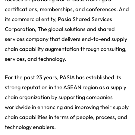
certifications, memberships, and conferences. And
its commercial entity, Pasia Shared Services
Corporation, The global solutions and shared
services company that delivers end-to-end supply
chain capability augmentation through consulting,
services, and technology.
For the past 23 years, PASIA has established its
strong reputation in the ASEAN region as a supply
chain organization by supporting companies
worldwide in enhancing and improving their supply
chain capabilities in terms of people, process, and
technology enablers.