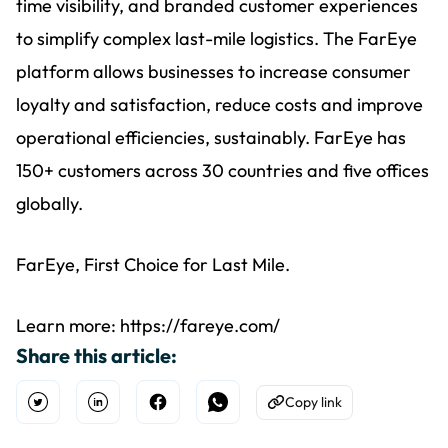
time visibility, and branded customer experiences
to simplify complex last-mile logistics. The FarEye
platform allows businesses to increase consumer
loyalty and satisfaction, reduce costs and improve
operational efficiencies, sustainably. FarEye has
150+ customers across 30 countries and five offices
globally.
FarEye, First Choice for Last Mile.
Learn more: https://fareye.com/
Share this article:
Copy link
Open Twitter
Share on Linkedin
Share on Facebook
Share on WhatsApp
Copy to Clipboard