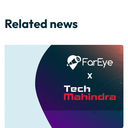
Related news