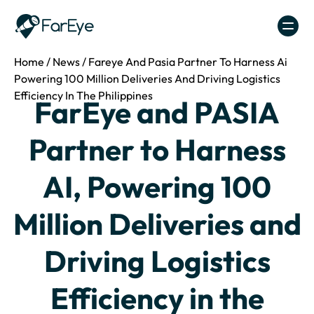
Skip to content
Home
/
News
/
Fareye And Pasia Partner To Harness Ai
Powering 100 Million Deliveries And Driving Logistics
Efficiency In The Philippines
FarEye and PASIA
Partner to Harness
AI, Powering 100
Million Deliveries and
Driving Logistics
Efficiency in the