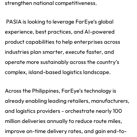
strengthen national competitiveness.
PASIA is looking to leverage FarEye’s global
experience, best practices, and AI-powered
product capabilities to help enterprises across
industries plan smarter, execute faster, and
operate more sustainably across the country’s
complex, island-based logistics landscape.
Across the Philippines, FarEye’s technology is
already enabling leading retailers, manufacturers,
and logistics providers - orchestrate nearly 100
million deliveries annually to reduce route miles,
improve on-time delivery rates, and gain end-to-