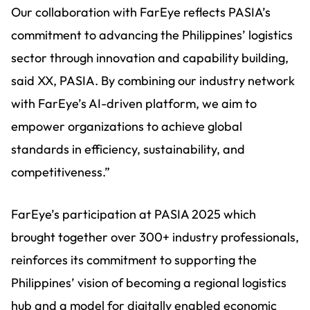
Our collaboration with FarEye reflects PASIA’s
commitment to advancing the Philippines’ logistics
sector through innovation and capability building,
said XX, PASIA. By combining our industry network
with FarEye’s AI-driven platform, we aim to
empower organizations to achieve global
standards in efficiency, sustainability, and
competitiveness.”
FarEye’s participation at PASIA 2025 which
brought together over 300+ industry professionals,
reinforces its commitment to supporting the
Philippines’ vision of becoming a regional logistics
hub and a model for digitally enabled economic