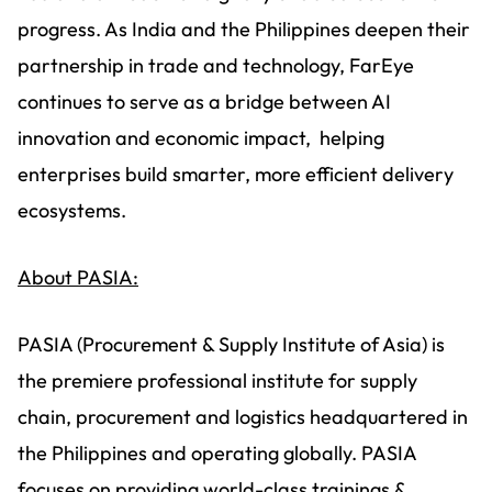
progress. As India and the Philippines deepen their
partnership in trade and technology, FarEye
continues to serve as a bridge between AI
innovation and economic impact, helping
enterprises build smarter, more efficient delivery
ecosystems.
About PASIA:
PASIA (Procurement & Supply Institute of Asia) is
the premiere professional institute for supply
chain, procurement and logistics headquartered in
the Philippines and operating globally. PASIA
focuses on providing world-class trainings &