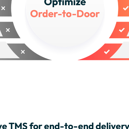
e TMS for end-to-end delive