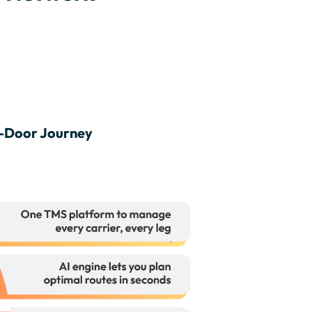
o-Door Journey