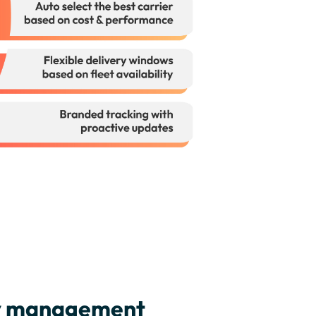
ry management