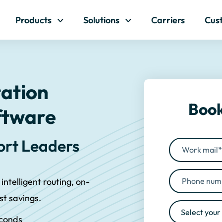
Skip to content
Products
Solutions
Carriers
Cus
tation
Book
ftware
port Leaders
 intelligent routing, on-
ost savings.
econds