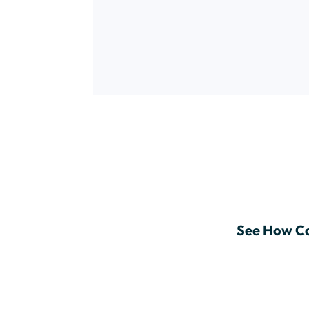
See How Co