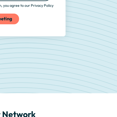
rm, you agree to our
Privacy Policy
rt Network