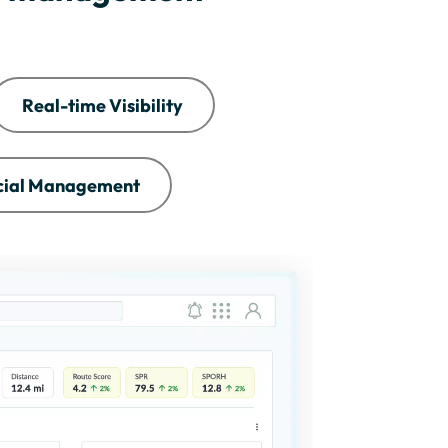
Real-time Visibility
cial Management