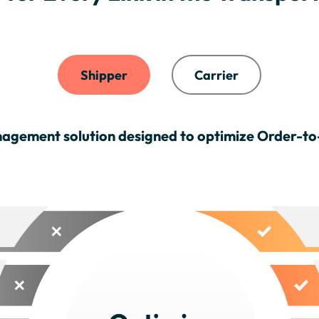
Shipper
Carrier
agement solution designed to optimize Order-t