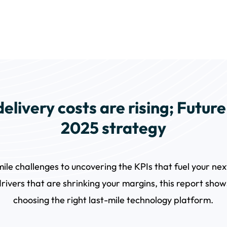
elivery costs are rising; Futur
2025 strategy
mile challenges to uncovering the KPIs that fuel your n
drivers that are shrinking your margins, this report sho
choosing the right last-mile technology platform.