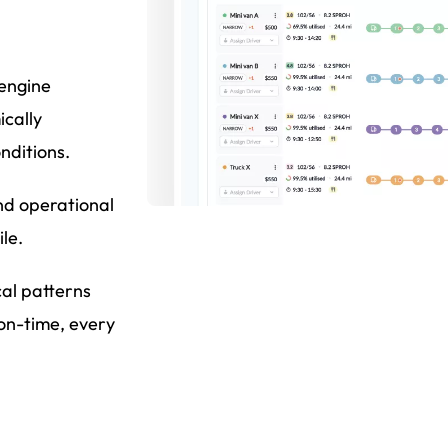
 engine
ically
nditions.
nd operational
le.
cal patterns
 on-time, every