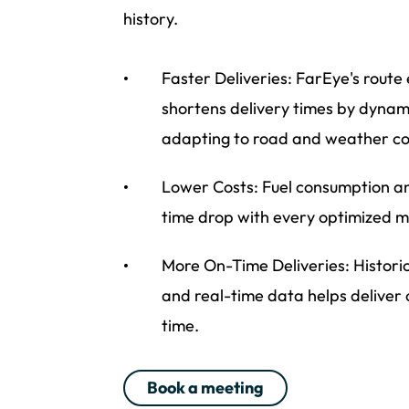
history.
Faster Deliveries: FarEye's route
shortens delivery times by dynam
adapting to road and weather co
Lower Costs: Fuel consumption a
time drop with every optimized mi
More On-Time Deliveries: Histori
and real-time data helps deliver
time.
Book a meeting