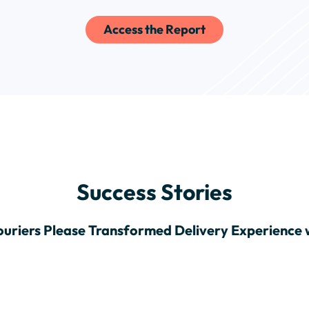
Access the Report
Success Stories
uriers Please Transformed Delivery Experience 