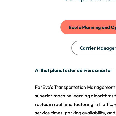
Route Planning and O
Carrier Manage
AI that plans faster delivers smarter
FarEye’s Transportation Management
superior machine learning algorithms 
routes in real time factoring in traffic,
service times, parking availability, and