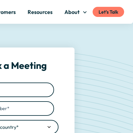
tomers
Resources
About
Let's Talk
 a Meeting