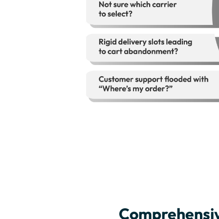
Comprehensiv