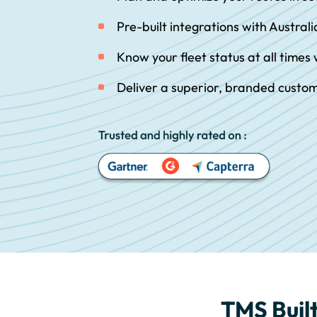
Pre-built integrations with Australi
Know your fleet status at all times w
Deliver a superior, branded custo
TMS Built