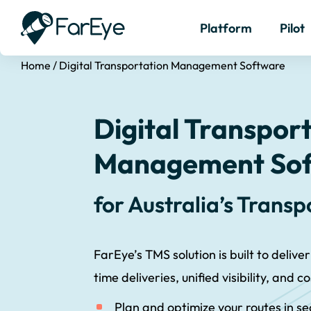
Platform
Pilot
Home
/
Digital Transportation Management Software
Digital Transpor
Management So
for Australia’s Trans
FarEye’s TMS solution is built to deliver
time deliveries, unified visibility, and c
Plan and optimize your routes in s