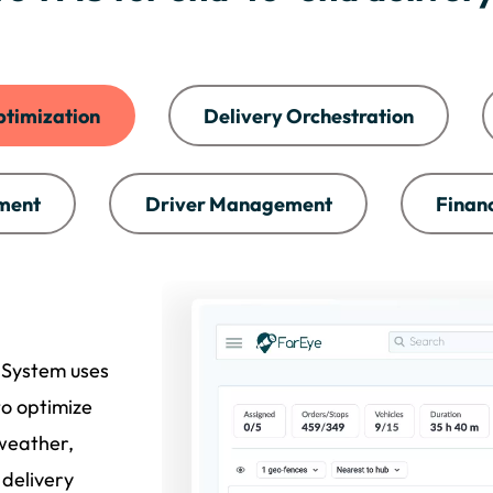
ptimization
Delivery Orchestration
ment
Driver Management
Finan
 System uses
to optimize
 weather,
 delivery