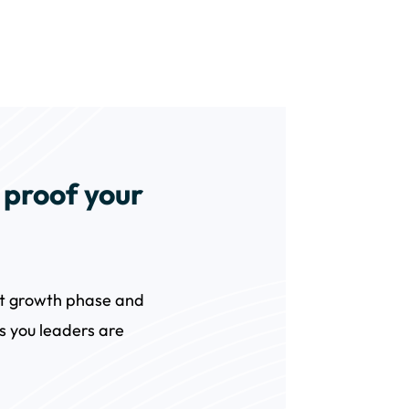
e proof your
ext growth phase and
ws you leaders are