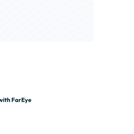
with FarEye