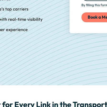
By filling this fo
a’s top carriers
ith real-time visibility
mer experience
 for Every Link in the Transpo