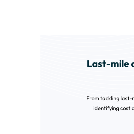
Last-mile d
From tackling last-
identifying cost 