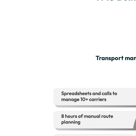
Transport man