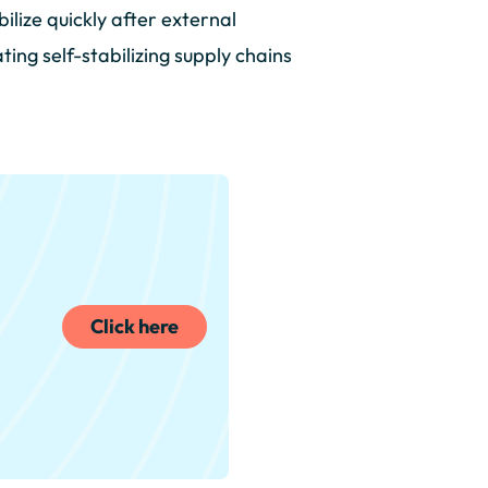
ilize quickly after external
ing self-stabilizing supply chains
Click here