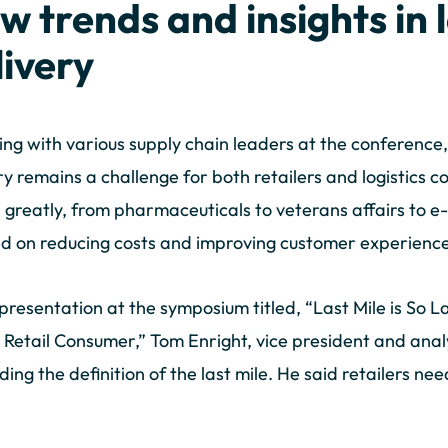
w trends and insights in 
livery
ng with various supply chain leaders at the conference,
ry remains a challenge for both retailers and logistics 
 greatly, from pharmaceuticals to veterans affairs to e
d on reducing costs and improving customer experience i
 presentation at the symposium titled, “Last Mile is So 
 Retail Consumer,” Tom Enright, vice president and ana
ing the definition of the last mile. He said retailers nee