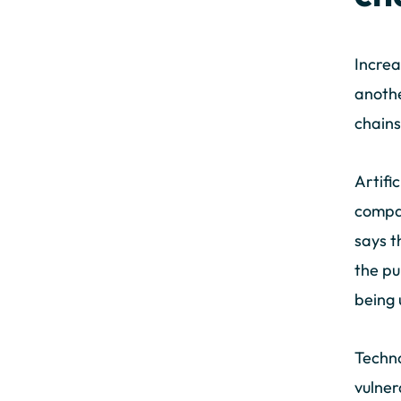
Increa
anothe
chains
Artifi
compan
says t
the pu
being 
Techno
vulner