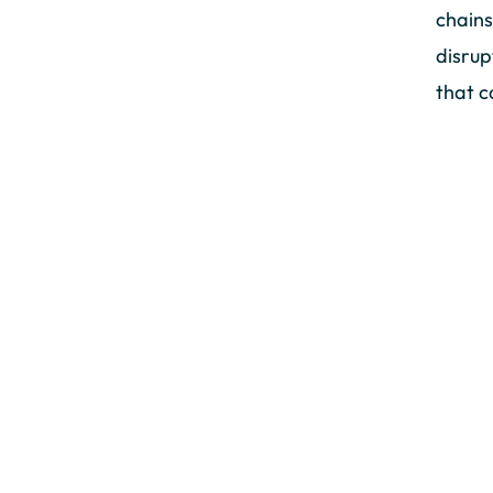
chains
disrup
that c