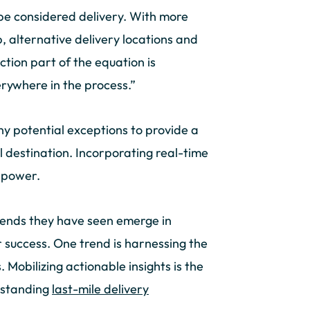
 be considered delivery. With more
p, alternative delivery locations and
ction part of the equation is
erywhere in the process.”
 potential exceptions to provide a
l destination. Incorporating real-time
s power.
rends they have seen emerge in
r success. One trend is harnessing the
 Mobilizing actionable insights is the
tstanding
last-mile delivery