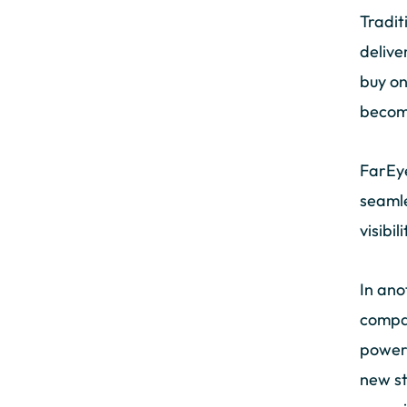
Tradit
delive
buy on
becomi
FarEye
seamle
visibi
In ano
compan
power 
new st