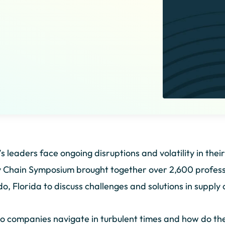
s leaders face ongoing disruptions and volatility in the
 Chain Symposium brought together over 2,600 professi
o, Florida to discuss challenges and solutions in supp
 companies navigate in turbulent times and how do the