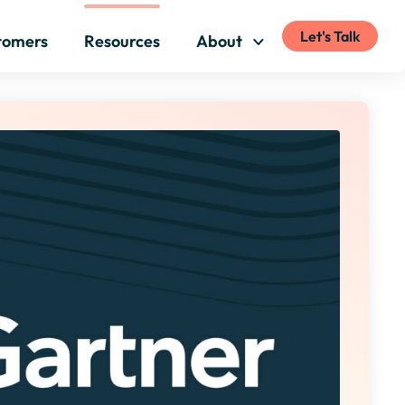
Let's Talk
tomers
Resources
About