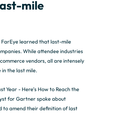
last-mile
 FarEye learned that last-mile
companies. While attendee industries
-commerce vendors, all are intensely
n the last mile.
Last Year - Here’s How to Reach the
lyst for Gartner spoke about
d to amend their definition of last