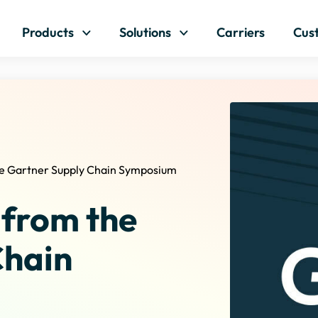
Skip to content
Products
Solutions
Carriers
Cus
e Gartner Supply Chain Symposium
 from the
Chain