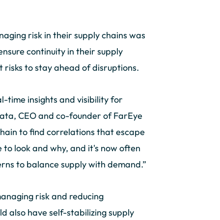
aging risk in their supply chains was
nsure continuity in their supply
t risks to stay ahead of disruptions.
-time insights and visibility for
ahata, CEO and co-founder of FarEye
chain to find correlations that escape
e to look and why, and it's now often
erns to balance supply with demand.”
managing risk and reducing
ld also have self-stabilizing supply