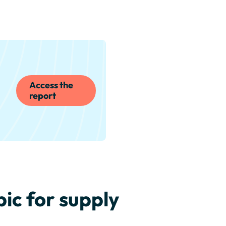
Access the
report
ic for supply