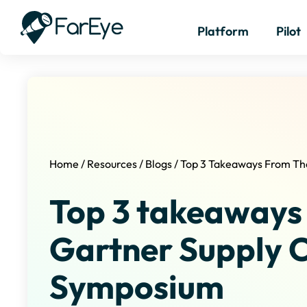
Platform
Pilot
Home
/
Resources
/
Blogs
/
Top 3 Takeaways From Th
Top 3 takeaways
Gartner Supply 
Symposium