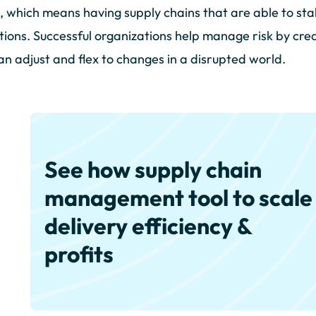
, which means having supply chains that are able to stab
tions. Successful organizations help manage risk by creat
an adjust and flex to changes in a disrupted world.
See how supply chain
management tool to scale
delivery efficiency &
profits