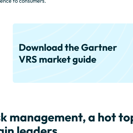
ence to consumers.
Download the Gartner
VRS market guide
sk management, a hot top
ain leaders