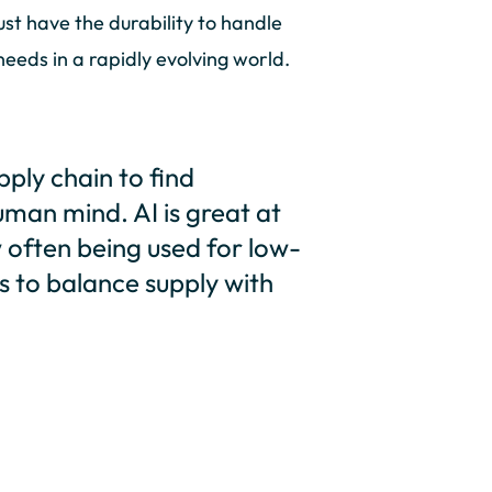
t have the durability to handle
eeds in a rapidly evolving world.
pply chain to find
uman mind. AI is great at
w often being used for low-
s to balance supply with