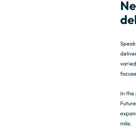
Ne
de
Speaki
delive
varied
focuse
In the
Future
expand
mile.