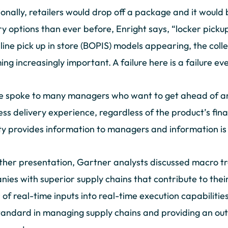
ionally, retailers would drop off a package and it would
ry options than ever before, Enright says, “locker picku
line pick up in store (BOPIS) models appearing, the colle
ng increasingly important. A failure here is a failure ev
 spoke to many managers who want to get ahead of any
ss delivery experience, regardless of the product’s fina
lity provides information to managers and information i
ther presentation, Gartner analysts discussed macro t
ies with superior supply chains that contribute to thei
of real-time inputs into real-time execution capabilities.
andard in managing supply chains and providing an ou