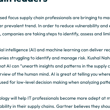
sed focus supply chain professionals are bringing to man
r prevalent trend. In order to reduce vulnerability and e
, companies are taking steps to identify, assess and limi
cial intelligence (AI) and machine learning can deliver real
ies struggling to identify and manage risk. Kushal N
hat AI can “unearth insights and patterns in the supply 
rview of the human mind. AI is great at telling you wher
used for low-level decision making when analyzing patt
logy will help IT professionals become more adept at 
ability in their supply chains. Gartner believes they shou