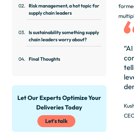
Risk management, a hot topic for
formed
supply chain leaders
multip
Is sustainability something supply
chain leaders worry about?
“AI
cor
Final Thoughts
tel
lev
de
Let Our Experts Optimize Your
Kus
Deliveries Today
CEO
Let's talk