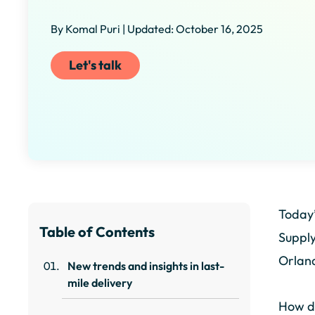
By Komal Puri | Updated: October 16, 2025
Let's talk
Today’
Table of Contents
Supply
Orland
New trends and insights in last-
mile delivery
How do