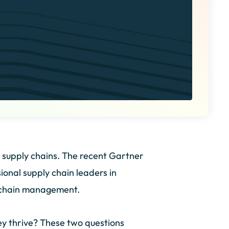
ir supply chains. The recent Gartner
onal supply chain leaders in
ly chain management.
y thrive? These two questions