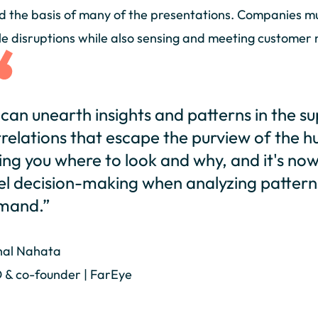
 the basis of many of the presentations. Companies mus
le disruptions while also sensing and meeting customer n
 can unearth insights and patterns in the su
relations that escape the purview of the h
ling you where to look and why, and it's no
el decision-making when analyzing pattern
mand.”
hal Nahata
 & co-founder | FarEye