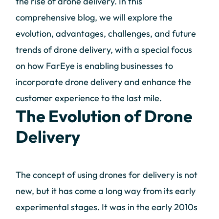
the rise of drone delivery. In this
comprehensive blog, we will explore the
evolution, advantages, challenges, and future
trends of drone delivery, with a special focus
on how FarEye is enabling businesses to
incorporate drone delivery and enhance the
customer experience to the last mile.
The Evolution of Drone
Delivery
The concept of using drones for delivery is not
new, but it has come a long way from its early
experimental stages. It was in the early 2010s