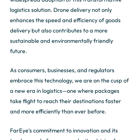
logistics solution. Drone delivery not only
enhances the speed and efficiency of goods
delivery but also contributes to a more
sustainable and environmentally friendly
future.
As consumers, businesses, and regulators
embrace this technology, we are on the cusp of
a new era in logistics—one where packages
take flight to reach their destinations faster
and more efficiently than ever before.
FarEye's commitment to innovation and its