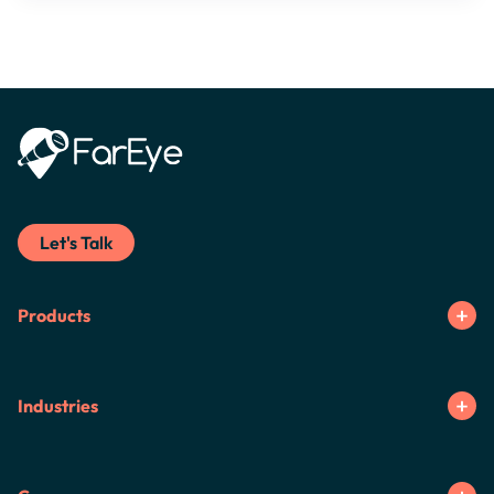
Let's Talk
Products
Industries