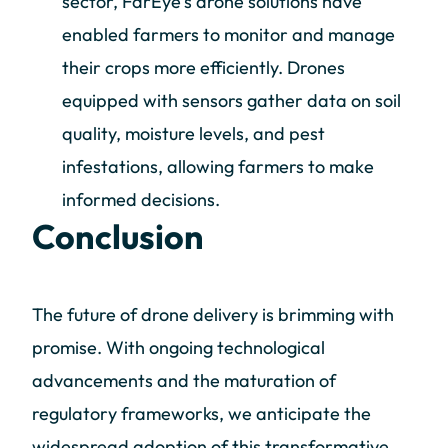
sector, FarEye's drone solutions have
enabled farmers to monitor and manage
their crops more efficiently. Drones
equipped with sensors gather data on soil
quality, moisture levels, and pest
infestations, allowing farmers to make
informed decisions.
Conclusion
The future of drone delivery is brimming with
promise. With ongoing technological
advancements and the maturation of
regulatory frameworks, we anticipate the
widespread adoption of this transformative