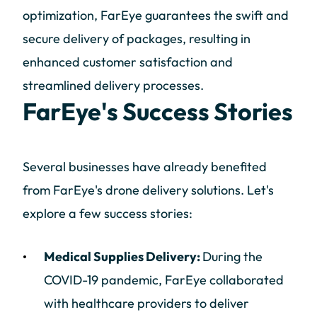
optimization, FarEye guarantees the swift and
secure delivery of packages, resulting in
enhanced customer satisfaction and
streamlined delivery processes.
FarEye's Success Stories
Several businesses have already benefited
from FarEye's drone delivery solutions. Let's
explore a few success stories:
Medical Supplies Delivery:
During the
COVID-19 pandemic, FarEye collaborated
with healthcare providers to deliver