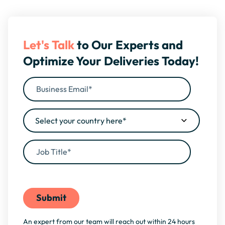
Let's Talk
to Our Experts and
Optimize Your Deliveries Today!
By filling this form, you agree to our
Privacy Policy
An expert from our team will reach out within 24 hours