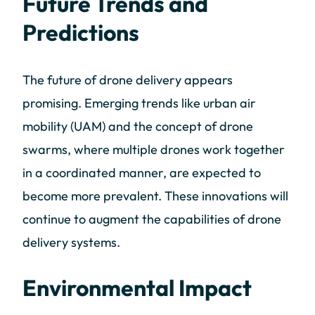
Future Trends and
Predictions
The future of drone delivery appears
promising. Emerging trends like urban air
mobility (UAM) and the concept of drone
swarms, where multiple drones work together
in a coordinated manner, are expected to
become more prevalent. These innovations will
continue to augment the capabilities of drone
delivery systems.
Environmental Impact