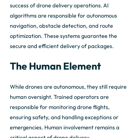
success of drone delivery operations. AI
algorithms are responsible for autonomous
navigation, obstacle detection, and route
optimization. These systems guarantee the
secure and efficient delivery of packages.
The Human Element
While drones are autonomous, they still require
human oversight. Trained operators are
responsible for monitoring drone flights,
ensuring safety, and handling exceptions or
emergencies. Human involvement remains a
critical aspect of drone delivery.