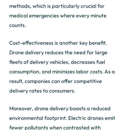
methods, which is particularly crucial for
medical emergencies where every minute
counts.
Cost-effectiveness is another key benefit.
Drone delivery reduces the need for large
fleets of delivery vehicles, decreases fuel
consumption, and minimizes labor costs. As a
result, companies can offer competitive
delivery rates to consumers.
Moreover, drone delivery boasts a reduced
environmental footprint. Electric drones emit
fewer pollutants when contrasted with