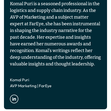
Komal Puri is a seasoned professional in the
logistics and supply chain industry. As the
AVP of Marketing and a subject matter
expert at FarEye, she has been instrumental
in shaping the industry narrative for the
past decade. Her expertise and insights
have earned her numerous awards and
recognition. Komal’s writings reflect her
deep understanding of the industry, offering
valuable insights and thought leadership.
Komal Puri
AVP Marketing | FarEye