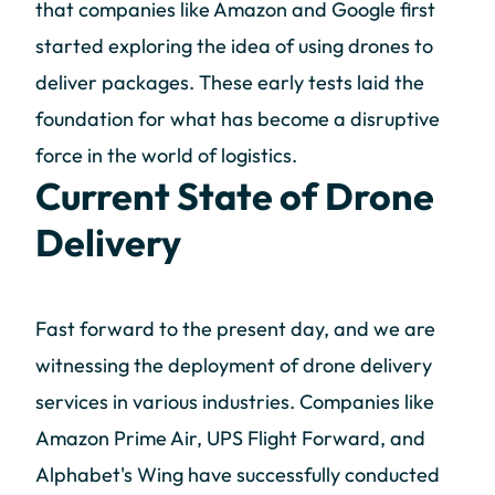
that companies like Amazon and Google first
started exploring the idea of using drones to
deliver packages. These early tests laid the
foundation for what has become a disruptive
force in the world of logistics.
Current State of Drone
Delivery
Fast forward to the present day, and we are
witnessing the deployment of drone delivery
services in various industries. Companies like
Amazon Prime Air, UPS Flight Forward, and
Alphabet's Wing have successfully conducted