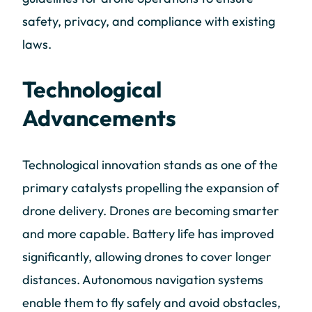
safety, privacy, and compliance with existing
laws.
Technological
Advancements
Technological innovation stands as one of the
primary catalysts propelling the expansion of
drone delivery. Drones are becoming smarter
and more capable. Battery life has improved
significantly, allowing drones to cover longer
distances. Autonomous navigation systems
enable them to fly safely and avoid obstacles,