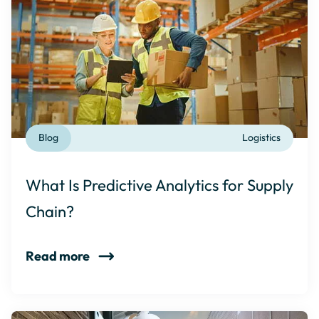
Blog
Logistics
What Is Predictive Analytics for Supply
Chain?
Read more