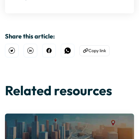
Share this article:
Copy link
Open Twitter
Share on Linkedin
Share on Facebook
Share on WhatsApp
Copy to Clipboard
Related resources