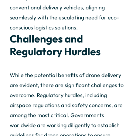
conventional delivery vehicles, aligning
seamlessly with the escalating need for eco-
conscious logistics solutions.
Challenges and
Regulatory Hurdles
While the potential benefits of drone delivery
are evident, there are significant challenges to
overcome. Regulatory hurdles, including
airspace regulations and safety concerns, are
among the most critical. Governments
worldwide are working diligently to establish
guidelines for drone operations to ensure