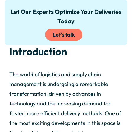
Let Our Experts Optimize Your Deliveries
Today
Let's talk
Introduction
The world of logistics and supply chain
management is undergoing a remarkable
transformation, driven by advances in
technology and the increasing demand for
faster, more efficient delivery methods. One of
the most exciting developments in this space is