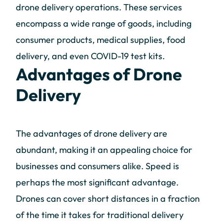
drone delivery operations. These services
encompass a wide range of goods, including
consumer products, medical supplies, food
delivery, and even COVID-19 test kits.
Advantages of Drone
Delivery
The advantages of drone delivery are
abundant, making it an appealing choice for
businesses and consumers alike. Speed is
perhaps the most significant advantage.
Drones can cover short distances in a fraction
of the time it takes for traditional delivery