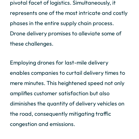
pivotal facet of logistics. Simultaneously, it
represents one of the most intricate and costly
phases in the entire supply chain process.
Drone delivery promises to alleviate some of
these challenges.
Employing drones for last-mile delivery
enables companies to curtail delivery times to
mere minutes. This heightened speed not only
amplifies customer satisfaction but also
diminishes the quantity of delivery vehicles on
the road, consequently mitigating traffic
congestion and emissions.