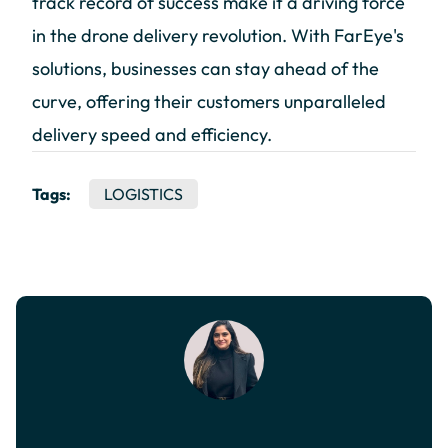
track record of success make it a driving force
in the drone delivery revolution. With FarEye's
solutions, businesses can stay ahead of the
curve, offering their customers unparalleled
delivery speed and efficiency.
Tags:
LOGISTICS