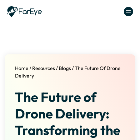
Skip to content
Home
/
Resources
/
Blogs
/
The Future Of Drone
Delivery
The Future of
Drone Delivery:
Transforming the