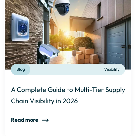
Blog
Visibility
A Complete Guide to Multi-Tier Supply
Chain Visibility in 2026
Read more