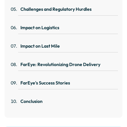
Challenges and Regulatory Hurdles
Impact on Logistics
Impact on Last Mile
FarEye: Revolutionizing Drone Delivery
FarEye's Success Stories
Conclusion