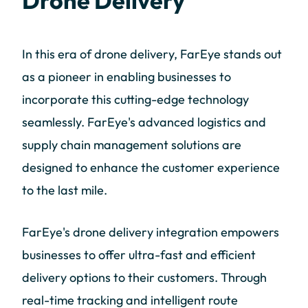
Drone Delivery
In this era of drone delivery, FarEye stands out
as a pioneer in enabling businesses to
incorporate this cutting-edge technology
seamlessly. FarEye's advanced logistics and
supply chain management solutions are
designed to enhance the customer experience
to the last mile.
FarEye's drone delivery integration empowers
businesses to offer ultra-fast and efficient
delivery options to their customers. Through
real-time tracking and intelligent route