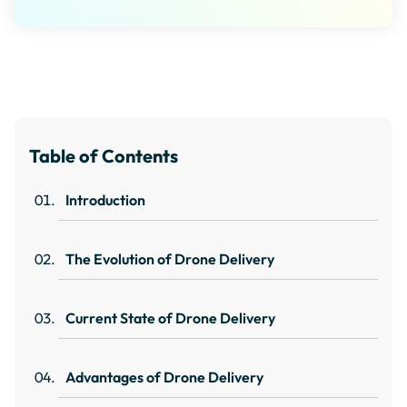
Table of Contents
Introduction
The Evolution of Drone Delivery
Current State of Drone Delivery
Advantages of Drone Delivery