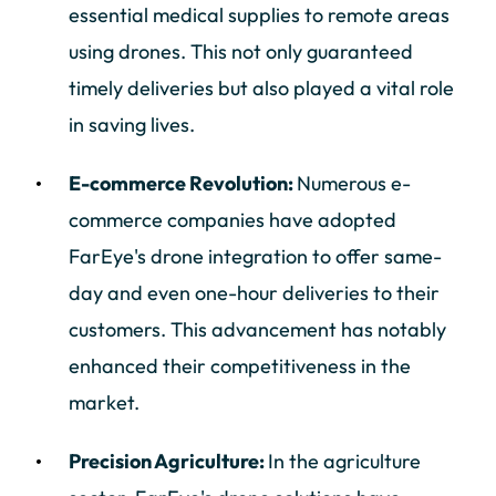
essential medical supplies to remote areas
using drones. This not only guaranteed
timely deliveries but also played a vital role
in saving lives.
E-commerce Revolution:
Numerous e-
commerce companies have adopted
FarEye's drone integration to offer same-
day and even one-hour deliveries to their
customers. This advancement has notably
enhanced their competitiveness in the
market.
Precision Agriculture:
In the agriculture