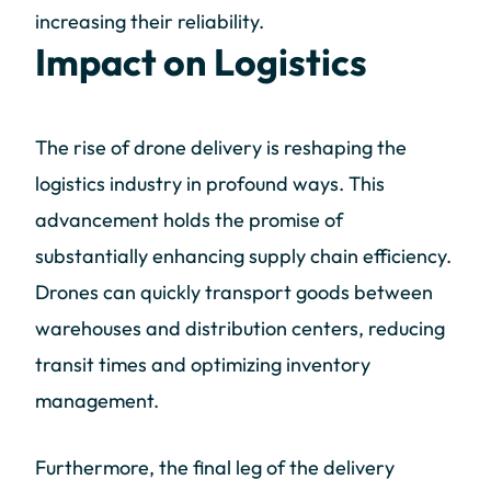
increasing their reliability.
Impact on Logistics
The rise of drone delivery is reshaping the
logistics industry in profound ways. This
advancement holds the promise of
substantially enhancing supply chain efficiency.
Drones can quickly transport goods between
warehouses and distribution centers, reducing
transit times and optimizing inventory
management.
Furthermore, the final leg of the delivery