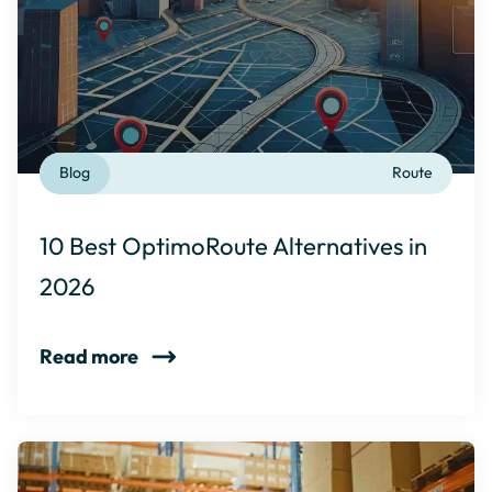
Blog
Route
10 Best OptimoRoute Alternatives in
2026
Read more