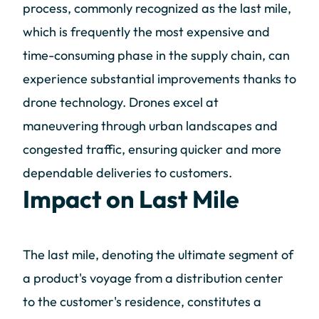
process, commonly recognized as the last mile,
which is frequently the most expensive and
time-consuming phase in the supply chain, can
experience substantial improvements thanks to
drone technology. Drones excel at
maneuvering through urban landscapes and
congested traffic, ensuring quicker and more
dependable deliveries to customers.
Impact on Last Mile
The last mile, denoting the ultimate segment of
a product's voyage from a distribution center
to the customer's residence, constitutes a