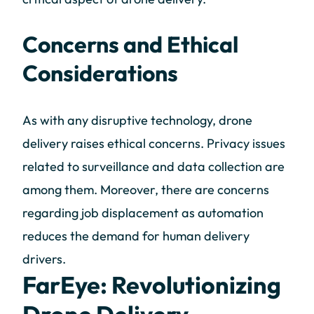
Concerns and Ethical
Considerations
As with any disruptive technology, drone
delivery raises ethical concerns. Privacy issues
related to surveillance and data collection are
among them. Moreover, there are concerns
regarding job displacement as automation
reduces the demand for human delivery
drivers.
FarEye: Revolutionizing