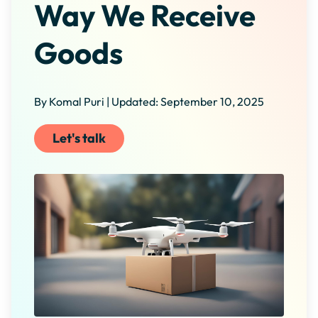
Way We Receive
Goods
By Komal Puri | Updated: September 10, 2025
Let's talk