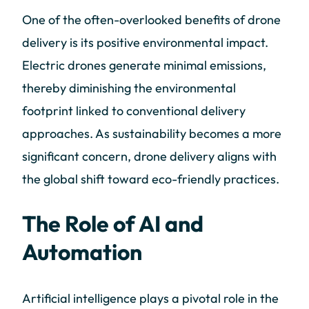
One of the often-overlooked benefits of drone
delivery is its positive environmental impact.
Electric drones generate minimal emissions,
thereby diminishing the environmental
footprint linked to conventional delivery
approaches. As sustainability becomes a more
significant concern, drone delivery aligns with
the global shift toward eco-friendly practices.
The Role of AI and
Automation
Artificial intelligence plays a pivotal role in the