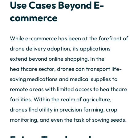
Use Cases Beyond E-
commerce
While e-commerce has been at the forefront of
drone delivery adoption, its applications
extend beyond online shopping. In the
healthcare sector, drones can transport life-
saving medications and medical supplies to
remote areas with limited access to healthcare
facilities. Within the realm of agriculture,
drones find utility in precision farming, crop
monitoring, and even the task of sowing seeds.