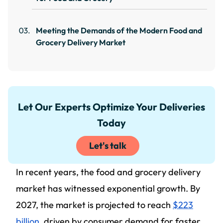
Meeting the Demands of the Modern Food and
Grocery Delivery Market
Let Our Experts Optimize Your Deliveries
Today
Let's talk
In recent years, the food and grocery delivery
market has witnessed exponential growth. By
2027, the market is projected to reach
$223
billion
, driven by consumer demand for faster