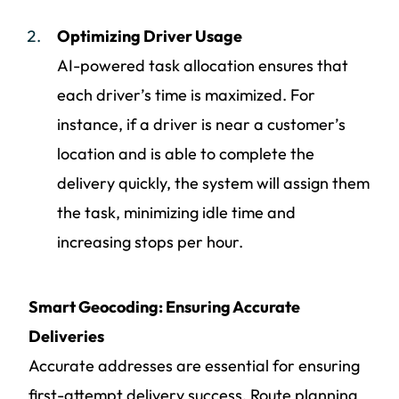
Optimizing Driver Usage
AI-powered task allocation ensures that
each driver’s time is maximized. For
instance, if a driver is near a customer’s
location and is able to complete the
delivery quickly, the system will assign them
the task, minimizing idle time and
increasing stops per hour.
Smart Geocoding: Ensuring Accurate
Deliveries
Accurate addresses are essential for ensuring
first-attempt delivery success. Route planning