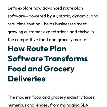
Let’s explore how advanced route plan
software—powered by AI, static, dynamic, and
real-time routing—helps businesses meet
growing customer expectations and thrive in
the competitive food and grocery market.
How Route Plan
Software Transforms
Food and Grocery
Deliveries
The modern food and grocery industry faces
numerous challenges, from managing SLA