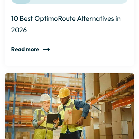
10 Best OptimoRoute Alternatives in
2026
Read more