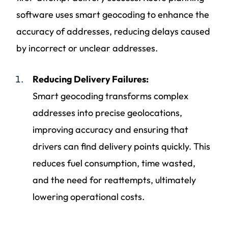
software uses smart geocoding to enhance the
accuracy of addresses, reducing delays caused
by incorrect or unclear addresses.
Reducing Delivery Failures:
Smart geocoding transforms complex
addresses into precise geolocations,
improving accuracy and ensuring that
drivers can find delivery points quickly. This
reduces fuel consumption, time wasted,
and the need for reattempts, ultimately
lowering operational costs.