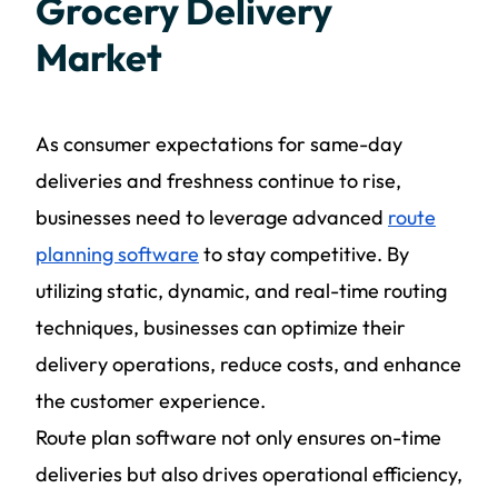
Grocery Delivery
Market
As consumer expectations for same-day
deliveries and freshness continue to rise,
businesses need to leverage advanced
route
planning software
to stay competitive. By
utilizing static, dynamic, and real-time routing
techniques, businesses can optimize their
delivery operations, reduce costs, and enhance
the customer experience.
Route plan software not only ensures on-time
deliveries but also drives operational efficiency,