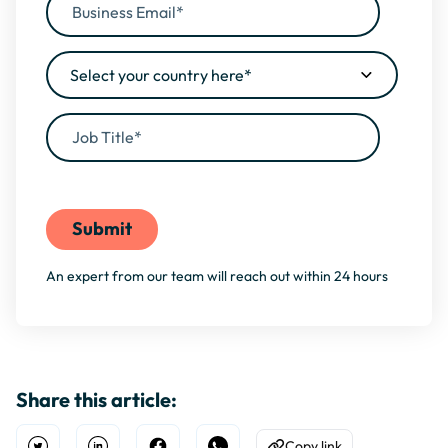
By filling this form, you agree to our
Privacy Policy
An expert from our team will reach out within 24 hours
Share this article:
Copy link