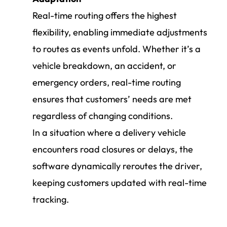
Real-time routing offers the highest
flexibility, enabling immediate adjustments
to routes as events unfold. Whether it’s a
vehicle breakdown, an accident, or
emergency orders, real-time routing
ensures that customers’ needs are met
regardless of changing conditions.
In a situation where a delivery vehicle
encounters road closures or delays, the
software dynamically reroutes the driver,
keeping customers updated with real-time
tracking.