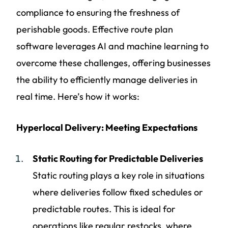
compliance to ensuring the freshness of
perishable goods. Effective route plan
software leverages AI and machine learning to
overcome these challenges, offering businesses
the ability to efficiently manage deliveries in
real time. Here’s how it works:
Hyperlocal Delivery: Meeting Expectations
Static Routing for Predictable Deliveries
Static routing plays a key role in situations
where deliveries follow fixed schedules or
predictable routes. This is ideal for
operations like regular restocks, where