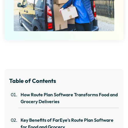
Table of Contents
How Route Plan Software Transforms Food and
Grocery Deliveries
Key Benefits of FarEye’s Route Plan Software
for Food and Grocery