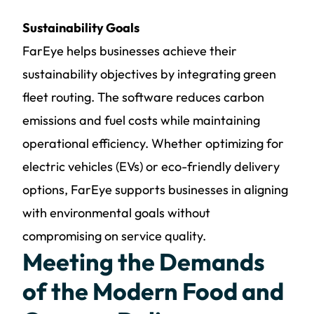
Sustainability Goals
FarEye helps businesses achieve their
sustainability objectives by integrating green
fleet routing. The software reduces carbon
emissions and fuel costs while maintaining
operational efficiency. Whether optimizing for
electric vehicles (EVs) or eco-friendly delivery
options, FarEye supports businesses in aligning
with environmental goals without
compromising on service quality.
Meeting the Demands
of the Modern Food and