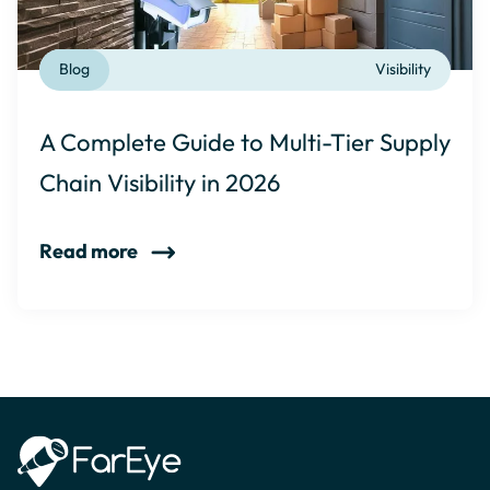
Blog
Visibility
A Complete Guide to Multi-Tier Supply
Chain Visibility in 2026
Read more