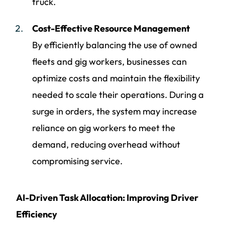
truck.
Cost-Effective Resource Management
By efficiently balancing the use of owned
fleets and gig workers, businesses can
optimize costs and maintain the flexibility
needed to scale their operations. During a
surge in orders, the system may increase
reliance on gig workers to meet the
demand, reducing overhead without
compromising service.
AI-Driven Task Allocation: Improving Driver
Efficiency