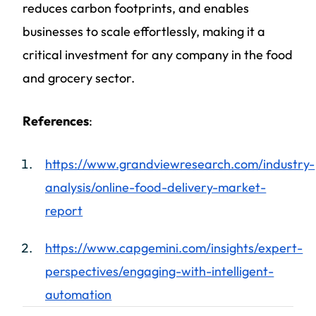
reduces carbon footprints, and enables
businesses to scale effortlessly, making it a
critical investment for any company in the food
and grocery sector.
References
:
https://www.grandviewresearch.com/industry-
analysis/online-food-delivery-market-
report
https://www.capgemini.com/insights/expert-
perspectives/engaging-with-intelligent-
automation