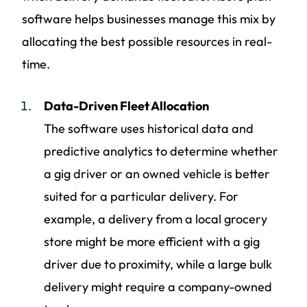
software helps businesses manage this mix by
allocating the best possible resources in real-
time.
Data-Driven Fleet Allocation
The software uses historical data and
predictive analytics to determine whether
a gig driver or an owned vehicle is better
suited for a particular delivery. For
example, a delivery from a local grocery
store might be more efficient with a gig
driver due to proximity, while a large bulk
delivery might require a company-owned