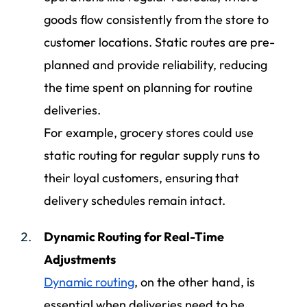
goods flow consistently from the store to
customer locations. Static routes are pre-
planned and provide reliability, reducing
the time spent on planning for routine
deliveries.
For example, grocery stores could use
static routing for regular supply runs to
their loyal customers, ensuring that
delivery schedules remain intact.
Dynamic Routing for Real-Time
Adjustments
Dynamic routing
, on the other hand, is
essential when deliveries need to be