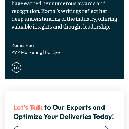
have earned her numerous awards and
recognition. Komal’s writings reflect her
deep understanding of the industry, offering
valuable insights and thought leadership.
Komal Puri
AVP Marketing | FarEye
Let's Talk
to Our Experts and
Optimize Your Deliveries Today!