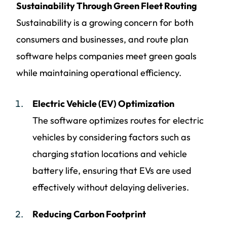
Sustainability Through Green Fleet Routing
Sustainability is a growing concern for both
consumers and businesses, and route plan
software helps companies meet green goals
while maintaining operational efficiency.
Electric Vehicle (EV) Optimization
The software optimizes routes for electric
vehicles by considering factors such as
charging station locations and vehicle
battery life, ensuring that EVs are used
effectively without delaying deliveries.
Reducing Carbon Footprint