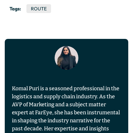
Tags:
ROUTE
Komal Puri is a seasoned professional in the
logistics and supply chain industry. As the
AVP of Marketing and a subject matter
expert at FarEye, she has been instrumental
in shaping the industry narrative for the
past decade. Her expertise and insights