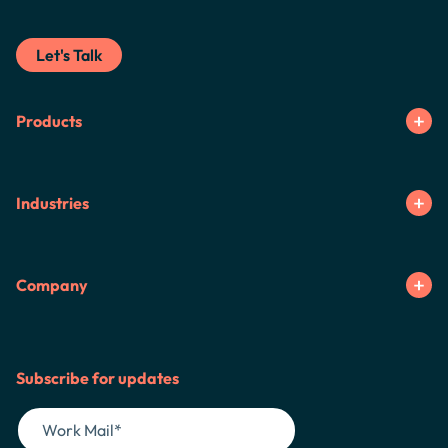
Let's Talk
Products
Industries
Company
Subscribe for updates