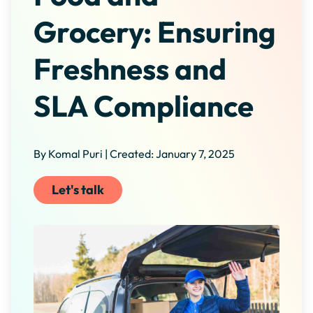
Grocery: Ensuring
Freshness and
SLA Compliance
By Komal Puri | Created: January 7, 2025
Let's talk