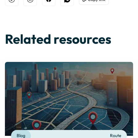
Open Twitter
Share on Linkedin
Share on Facebook
Share on WhatsApp
Copy to Clipboard
Related resources
Blog
Route