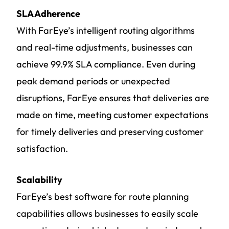
SLA Adherence
With FarEye’s intelligent routing algorithms
and real-time adjustments, businesses can
achieve 99.9% SLA compliance. Even during
peak demand periods or unexpected
disruptions, FarEye ensures that deliveries are
made on time, meeting customer expectations
for timely deliveries and preserving customer
satisfaction.
Scalability
FarEye’s best software for route planning
capabilities allows businesses to easily scale