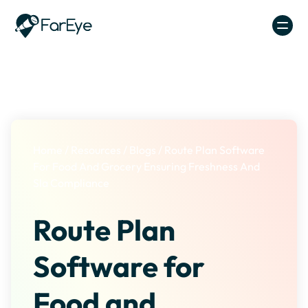
Skip to content
Home
/
Resources
/
Blogs
/
Route Plan Software
For Food And Grocery Ensuring Freshness And
Sla Compliance
Route Plan
Software for
Food and