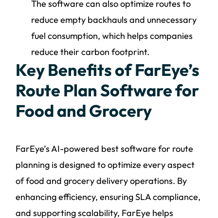
The software can also optimize routes to
reduce empty backhauls and unnecessary
fuel consumption, which helps companies
reduce their carbon footprint.
Key Benefits of FarEye’s
Route Plan Software for
Food and Grocery
FarEye’s AI-powered best software for route
planning is designed to optimize every aspect
of food and grocery delivery operations. By
enhancing efficiency, ensuring SLA compliance,
and supporting scalability, FarEye helps