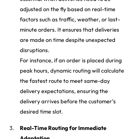
adjusted on the fly based on real-time
factors such as traffic, weather, or last-
minute orders. It ensures that deliveries
are made on time despite unexpected
disruptions.
For instance, if an order is placed during
peak hours, dynamic routing will calculate
the fastest route to meet same-day
delivery expectations, ensuring the
delivery arrives before the customer’s
desired time slot.
Real-Time Routing for Immediate
Adaptation