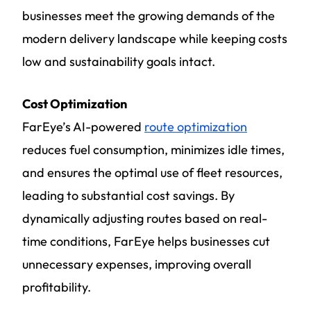
businesses meet the growing demands of the
modern delivery landscape while keeping costs
low and sustainability goals intact.
Cost Optimization
FarEye’s AI-powered
route optimization
reduces fuel consumption, minimizes idle times,
and ensures the optimal use of fleet resources,
leading to substantial cost savings. By
dynamically adjusting routes based on real-
time conditions, FarEye helps businesses cut
unnecessary expenses, improving overall
profitability.