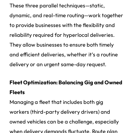
These three parallel techniques—static,
dynamic, and real-time routing—work together
to provide businesses with the flexibility and
reliability required for hyperlocal deliveries.
They allow businesses to ensure both timely
and efficient deliveries, whether it’s a routine
delivery or an urgent same-day request.
Fleet Optimization: Balancing Gig and Owned
Fleets
Managing a fleet that includes both gig
workers (third-party delivery drivers) and
owned vehicles can be a challenge, especially
when delivery demands fluctuate. Route plan