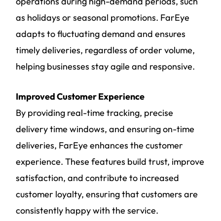
operations during high-demand periods, such
as holidays or seasonal promotions. FarEye
adapts to fluctuating demand and ensures
timely deliveries, regardless of order volume,
helping businesses stay agile and responsive.
Improved Customer Experience
By providing real-time tracking, precise
delivery time windows, and ensuring on-time
deliveries, FarEye enhances the customer
experience. These features build trust, improve
satisfaction, and contribute to increased
customer loyalty, ensuring that customers are
consistently happy with the service.