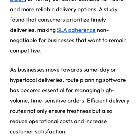
and more reliable delivery options. A study
found that consumers prioritize timely
deliveries, making
SLA adherence
non-
negotiable for businesses that want to remain
competitive.
As businesses move towards same-day or
hyperlocal deliveries, route planning software
has become essential for managing high-
volume, time-sensitive orders. Efficient delivery
routes not only ensure freshness but also
reduce operational costs and increase
customer satisfaction.