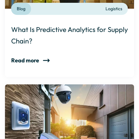
Blog
Logistics
What Is Predictive Analytics for Supply
Chain?
Read more