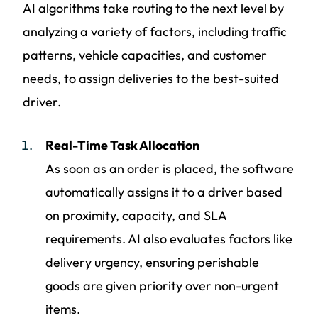
AI algorithms take routing to the next level by
analyzing a variety of factors, including traffic
patterns, vehicle capacities, and customer
needs, to assign deliveries to the best-suited
driver.
Real-Time Task Allocation
As soon as an order is placed, the software
automatically assigns it to a driver based
on proximity, capacity, and SLA
requirements. AI also evaluates factors like
delivery urgency, ensuring perishable
goods are given priority over non-urgent
items.