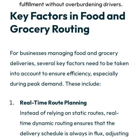
fulfillment without overburdening drivers.
Key Factors in Food and
Grocery Routing
For businesses managing food and grocery
deliveries, several key factors need to be taken
into account to ensure efficiency, especially
during peak demand. These include:
Real-Time Route Planning
Instead of relying on static routes, real-
time dynamic routing ensures that the
delivery schedule is always in flux, adjusting