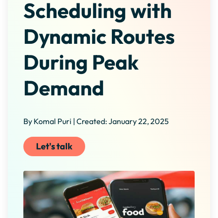
Scheduling with
Dynamic Routes
During Peak
Demand
By Komal Puri | Created: January 22, 2025
Let's talk