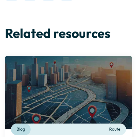
Related resources
Blog
Route