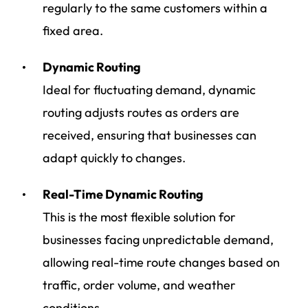
regularly to the same customers within a
fixed area.
Dynamic Routing
Ideal for fluctuating demand, dynamic
routing adjusts routes as orders are
received, ensuring that businesses can
adapt quickly to changes.
Real-Time Dynamic Routing
This is the most flexible solution for
businesses facing unpredictable demand,
allowing real-time route changes based on
traffic, order volume, and weather
conditions.