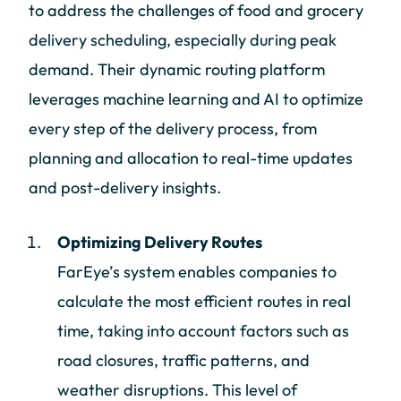
to address the challenges of food and grocery
delivery scheduling, especially during peak
demand. Their dynamic routing platform
leverages machine learning and AI to optimize
every step of the delivery process, from
planning and allocation to real-time updates
and post-delivery insights.
Optimizing Delivery Routes
FarEye’s system enables companies to
calculate the most efficient routes in real
time, taking into account factors such as
road closures, traffic patterns, and
weather disruptions. This level of