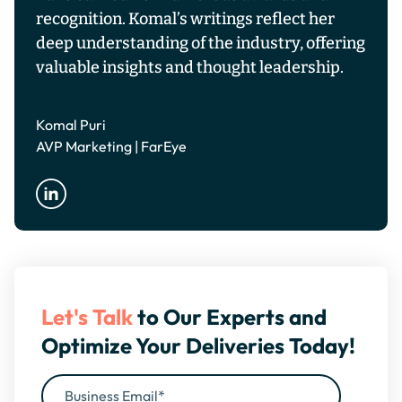
recognition. Komal’s writings reflect her
deep understanding of the industry, offering
valuable insights and thought leadership.
Komal Puri
AVP Marketing | FarEye
Let's Talk
to Our Experts and
Optimize Your Deliveries Today!