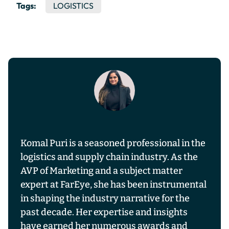
Tags:
LOGISTICS
Komal Puri is a seasoned professional in the
logistics and supply chain industry. As the
AVP of Marketing and a subject matter
expert at FarEye, she has been instrumental
in shaping the industry narrative for the
past decade. Her expertise and insights
have earned her numerous awards and