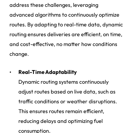
address these challenges, leveraging
advanced algorithms to continuously optimize
routes. By adapting to real-time data, dynamic
routing ensures deliveries are efficient, on time,
and cost-effective, no matter how conditions
change.
Real-Time Adaptability
Dynamic routing systems continuously
adjust routes based on live data, such as
traffic conditions or weather disruptions.
This ensures routes remain efficient,
reducing delays and optimizing fuel
consumption.