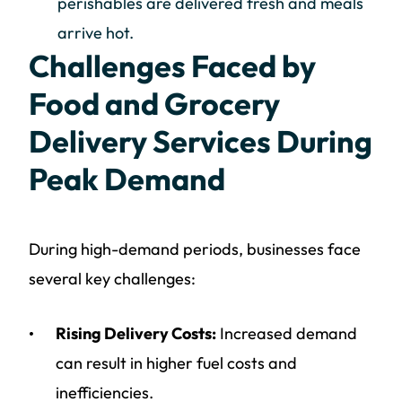
perishables are delivered fresh and meals
arrive hot.
Challenges Faced by
Food and Grocery
Delivery Services During
Peak Demand
During high-demand periods, businesses face
several key challenges:
Rising Delivery Costs:
Increased demand
can result in higher fuel costs and
inefficiencies.