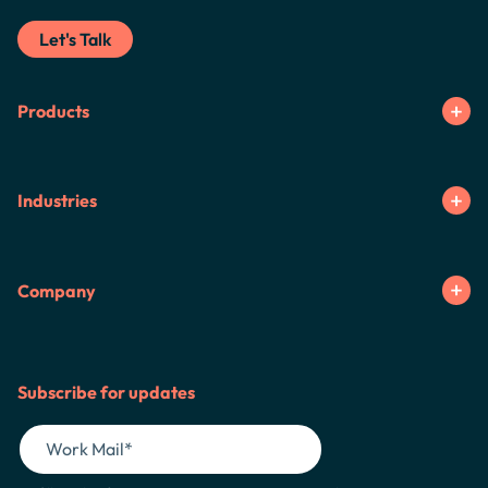
Let's Talk
Products
Industries
Company
Subscribe for updates