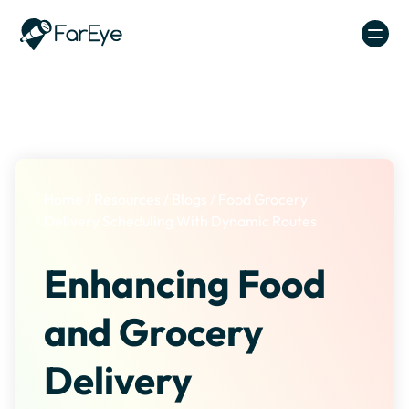
Skip to content
Home
/
Resources
/
Blogs
/
Food Grocery
Delivery Scheduling With Dynamic Routes
Enhancing Food
and Grocery
Delivery