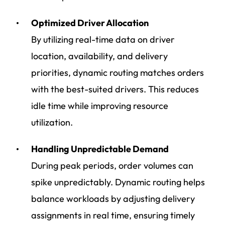
Optimized Driver Allocation
By utilizing real-time data on driver
location, availability, and delivery
priorities, dynamic routing matches orders
with the best-suited drivers. This reduces
idle time while improving resource
utilization.
Handling Unpredictable Demand
During peak periods, order volumes can
spike unpredictably. Dynamic routing helps
balance workloads by adjusting delivery
assignments in real time, ensuring timely