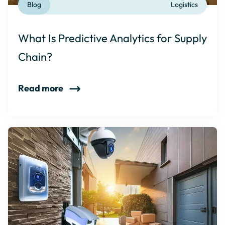
Blog
Logistics
What Is Predictive Analytics for Supply
Chain?
Read more