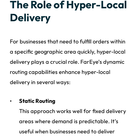
The Role of Hyper-Local
Delivery
For businesses that need to fulfill orders within
a specific geographic area quickly, hyper-local
delivery plays a crucial role. FarEye’s dynamic
routing capabilities enhance hyper-local
delivery in several ways:
Static Routing
This approach works well for fixed delivery
areas where demand is predictable. It’s
useful when businesses need to deliver