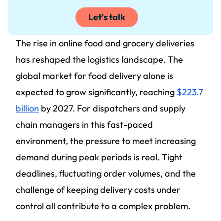
Let's talk
The rise in online food and grocery deliveries
has reshaped the logistics landscape. The
global market for food delivery alone is
expected to grow significantly, reaching
$223.7
billion
by 2027. For dispatchers and supply
chain managers in this fast-paced
environment, the pressure to meet increasing
demand during peak periods is real. Tight
deadlines, fluctuating order volumes, and the
challenge of keeping delivery costs under
control all contribute to a complex problem.