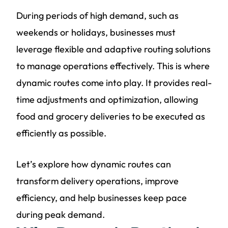
During periods of high demand, such as
weekends or holidays, businesses must
leverage flexible and adaptive routing solutions
to manage operations effectively. This is where
dynamic routes come into play. It provides real-
time adjustments and optimization, allowing
food and grocery deliveries to be executed as
efficiently as possible.
Let’s explore how dynamic routes can
transform delivery operations, improve
efficiency, and help businesses keep pace
during peak demand.