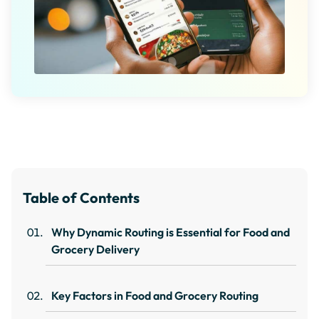
Table of Contents
Why Dynamic Routing is Essential for Food and
Grocery Delivery
Key Factors in Food and Grocery Routing