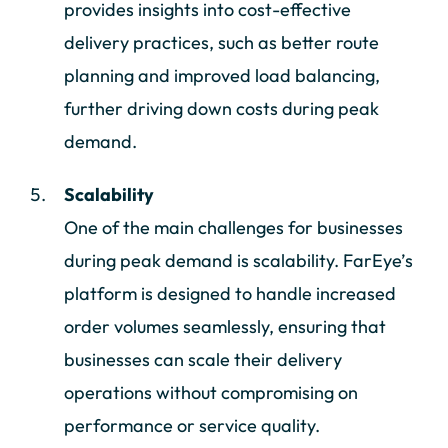
provides insights into cost-effective
delivery practices, such as better route
planning and improved load balancing,
further driving down costs during peak
demand.
Scalability
One of the main challenges for businesses
during peak demand is scalability. FarEye’s
platform is designed to handle increased
order volumes seamlessly, ensuring that
businesses can scale their delivery
operations without compromising on
performance or service quality.