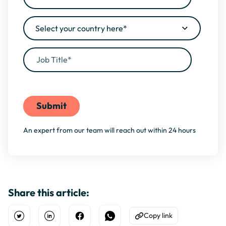
By filling this form, you agree to our
Privacy Policy
An expert from our team will reach out within 24 hours
Share this article:
Copy link
Open Twitter
Share on Linkedin
Share on Facebook
Share on WhatsApp
Copy to Clipboard