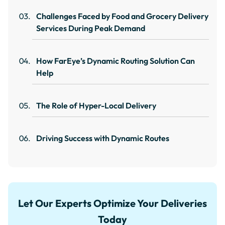
Challenges Faced by Food and Grocery Delivery
Services During Peak Demand
How FarEye’s Dynamic Routing Solution Can
Help
The Role of Hyper-Local Delivery
Driving Success with Dynamic Routes
Let Our Experts Optimize Your Deliveries
Today