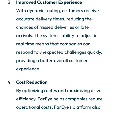
Improved Customer Experience
With dynamic routing, customers receive
accurate delivery times, reducing the
chances of missed deliveries or late
arrivals. The system’s ability to adjust in
real time means that companies can
respond to unexpected challenges quickly,
providing a better overall customer
experience.
Cost Reduction
By optimizing routes and maximizing driver
efficiency, FarEye helps companies reduce
operational costs. FarEye’s platform also