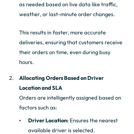
as needed based on live data like traffic,
weather, or last-minute order changes.
This results in faster, more accurate
deliveries, ensuring that customers receive
their orders on time, even during busy
hours.
Allocating Orders Based on Driver
Location and SLA
Orders are intelligently assigned based on
factors such as:
Driver Location:
Ensures the nearest
available driver is selected.