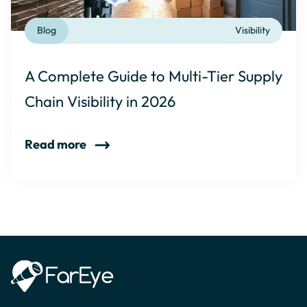
Blog
Visibility
A Complete Guide to Multi-Tier Supply
Chain Visibility in 2026
Read more