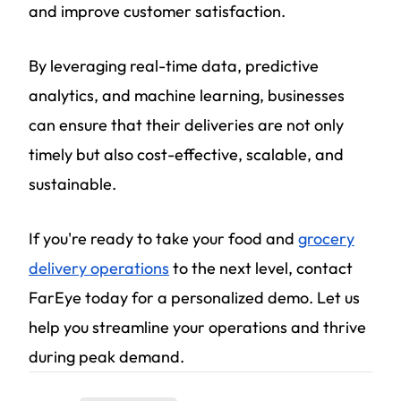
and improve customer satisfaction.
By leveraging real-time data, predictive
analytics, and machine learning, businesses
can ensure that their deliveries are not only
timely but also cost-effective, scalable, and
sustainable.
If you're ready to take your food and
grocery
delivery operations
to the next level, contact
FarEye today for a personalized demo. Let us
help you streamline your operations and thrive
during peak demand.