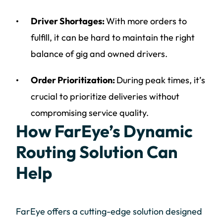
Driver Shortages:
With more orders to
fulfill, it can be hard to maintain the right
balance of gig and owned drivers.
Order Prioritization:
During peak times, it’s
crucial to prioritize deliveries without
compromising service quality.
How FarEye’s Dynamic
Routing Solution Can
Help
FarEye offers a cutting-edge solution designed