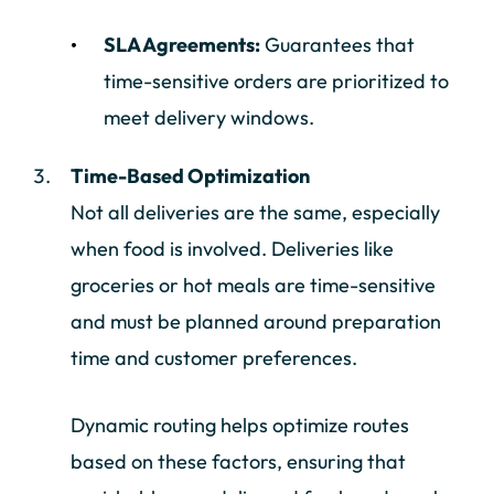
SLA Agreements:
Guarantees that
time-sensitive orders are prioritized to
meet delivery windows.
Time-Based Optimization
Not all deliveries are the same, especially
when food is involved. Deliveries like
groceries or hot meals are time-sensitive
and must be planned around preparation
time and customer preferences.
Dynamic routing helps optimize routes
based on these factors, ensuring that