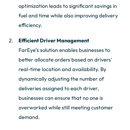
optimization leads to significant savings in
fuel and time while also improving delivery
efficiency.
Efficient Driver Management
FarEye’s solution enables businesses to
better allocate orders based on drivers'
real-time location and availability. By
dynamically adjusting the number of
deliveries assigned to each driver,
businesses can ensure that no one is
overworked while still meeting customer
demand.