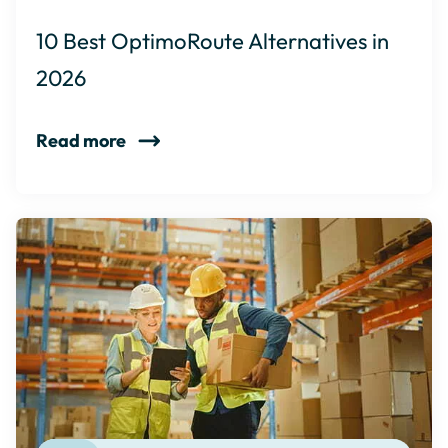
10 Best OptimoRoute Alternatives in
2026
Read more