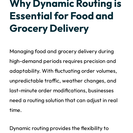
Why Dynamic Routing is
Essential for Food and
Grocery Delivery
Managing food and grocery delivery during
high-demand periods requires precision and
adaptability. With fluctuating order volumes,
unpredictable traffic, weather changes, and
last-minute order modifications, businesses
need a routing solution that can adjust in real
time.
Dynamic routing provides the flexibility to