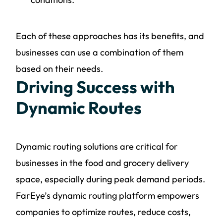
Each of these approaches has its benefits, and
businesses can use a combination of them
based on their needs.
Driving Success with
Dynamic Routes
Dynamic routing solutions are critical for
businesses in the food and grocery delivery
space, especially during peak demand periods.
FarEye’s dynamic routing platform empowers
companies to optimize routes, reduce costs,