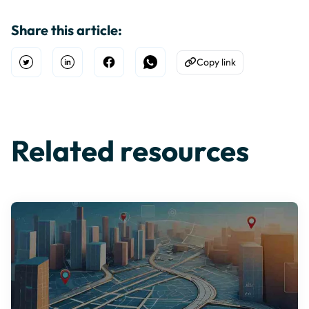
Share this article:
Copy link
Open Twitter
Share on Linkedin
Share on Facebook
Share on WhatsApp
Copy to Clipboard
Related resources