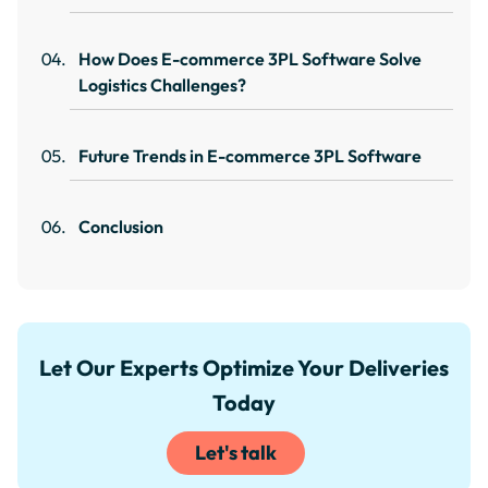
How Does E-commerce 3PL Software Solve
Logistics Challenges?
Future Trends in E-commerce 3PL Software
Conclusion
Let Our Experts Optimize Your Deliveries
Today
Let's talk