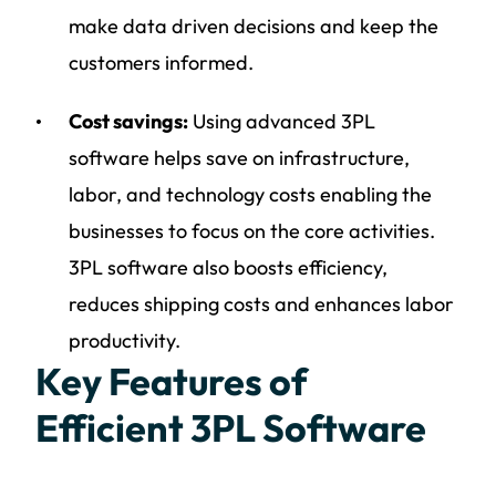
make data driven decisions and keep the
customers informed.
Cost savings:
Using advanced 3PL
software helps save on infrastructure,
labor, and technology costs enabling the
businesses to focus on the core activities.
3PL software also boosts efficiency,
reduces shipping costs and enhances labor
productivity.
Key Features of
Efficient 3PL Software