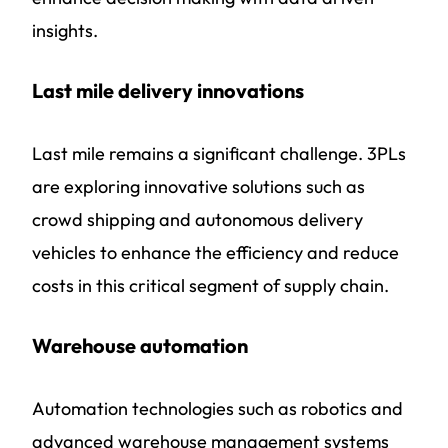
insights.
Last mile delivery innovations
Last mile remains a significant challenge. 3PLs
are exploring innovative solutions such as
crowd shipping and autonomous delivery
vehicles to enhance the efficiency and reduce
costs in this critical segment of supply chain.
Warehouse automation
Automation technologies such as robotics and
advanced warehouse management systems