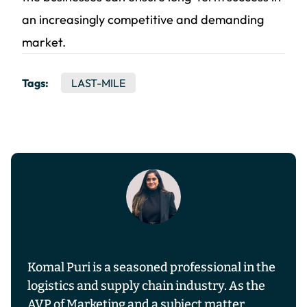
an increasingly competitive and demanding
market.
Tags:
LAST-MILE
Komal Puri is a seasoned professional in the
logistics and supply chain industry. As the
AVP of Marketing and a subject matter