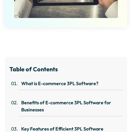
Table of Contents
What is E-commerce 3PL Software?
Benefits of E-commerce 3PL Software for
Businesses
Key Features of Efficient 3PL Software