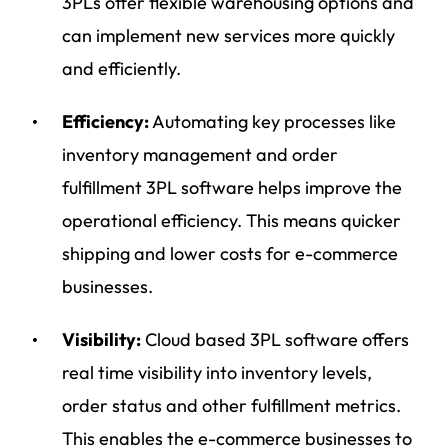
3PLs offer flexible warehousing options and
can implement new services more quickly
and efficiently.
Efficiency:
Automating key processes like
inventory management and order
fulfillment 3PL software helps improve the
operational efficiency. This means quicker
shipping and lower costs for e-commerce
businesses.
Visibility:
Cloud based 3PL software offers
real time visibility into inventory levels,
order status and other fulfillment metrics.
This enables the e-commerce businesses to