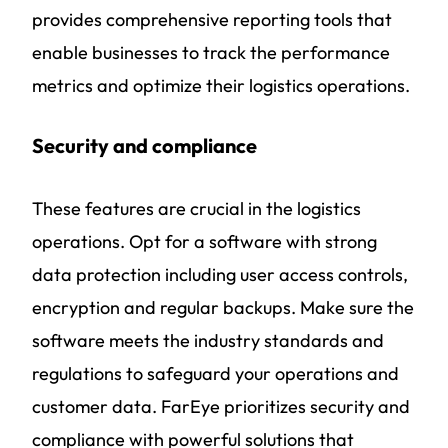
provides comprehensive reporting tools that
enable businesses to track the performance
metrics and optimize their logistics operations.
Security and compliance
These features are crucial in the logistics
operations. Opt for a software with strong
data protection including user access controls,
encryption and regular backups. Make sure the
software meets the industry standards and
regulations to safeguard your operations and
customer data. FarEye prioritizes security and
compliance with powerful solutions that