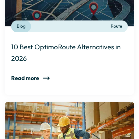
Blog
Route
10 Best OptimoRoute Alternatives in
2026
Read more