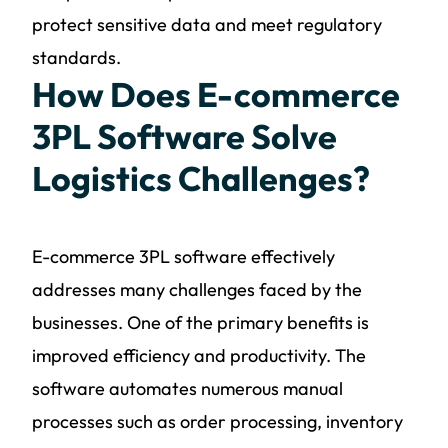
protect sensitive data and meet regulatory
standards.
How Does E-commerce
3PL Software Solve
Logistics Challenges?
E-commerce 3PL software effectively
addresses many challenges faced by the
businesses. One of the primary benefits is
improved efficiency and productivity. The
software automates numerous manual
processes such as order processing, inventory