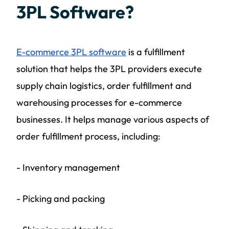
3PL Software?
E-commerce 3PL software
is a fulfillment
solution that helps the 3PL providers execute
supply chain logistics, order fulfillment and
warehousing processes for e-commerce
businesses. It helps manage various aspects of
order fulfillment process, including:
- Inventory management
- Picking and packing