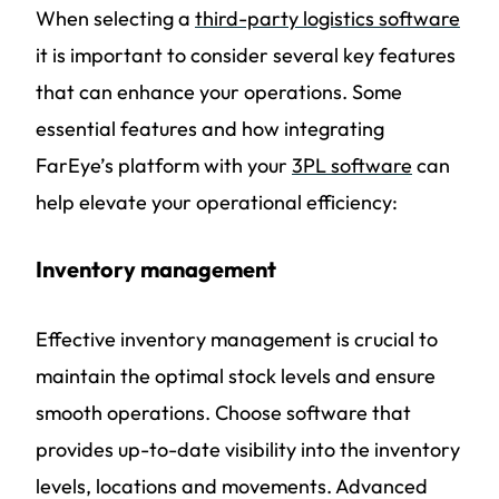
When selecting a
third-party logistics software
it is important to consider several key features
that can enhance your operations. Some
essential features and how integrating
FarEye’s platform with your
3PL software
can
help elevate your operational efficiency:
Inventory management
Effective inventory management is crucial to
maintain the optimal stock levels and ensure
smooth operations. Choose software that
provides up-to-date visibility into the inventory
levels, locations and movements. Advanced