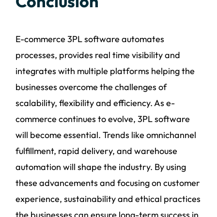
Conclusion
E-commerce 3PL software automates
processes, provides real time visibility and
integrates with multiple platforms helping the
businesses overcome the challenges of
scalability, flexibility and efficiency. As e-
commerce continues to evolve, 3PL software
will become essential. Trends like omnichannel
fulfillment, rapid delivery, and warehouse
automation will shape the industry. By using
these advancements and focusing on customer
experience, sustainability and ethical practices
the businesses can ensure long-term success in