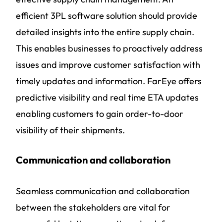
efficient 3PL software solution should provide
detailed insights into the entire supply chain.
This enables businesses to proactively address
issues and improve customer satisfaction with
timely updates and information. FarEye offers
predictive visibility and real time ETA updates
enabling customers to gain order-to-door
visibility of their shipments.
Communication and collaboration
Seamless communication and collaboration
between the stakeholders are vital for