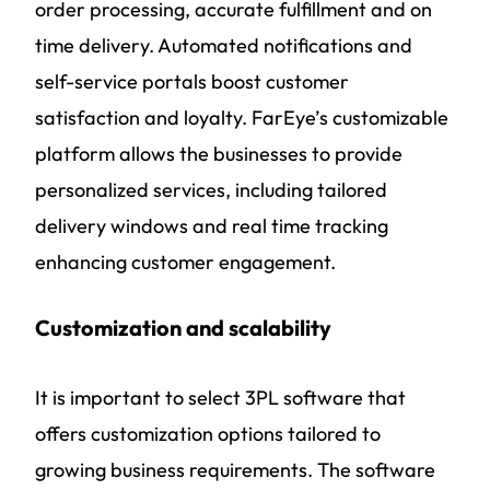
order processing, accurate fulfillment and on
time delivery. Automated notifications and
self-service portals boost customer
satisfaction and loyalty. FarEye’s customizable
platform allows the businesses to provide
personalized services, including tailored
delivery windows and real time tracking
enhancing customer engagement.
Customization and scalability
It is important to select 3PL software that
offers customization options tailored to
growing business requirements. The software