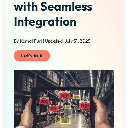
with Seamless
Integration
By Komal Puri | Updated: July 31, 2025
Let's talk