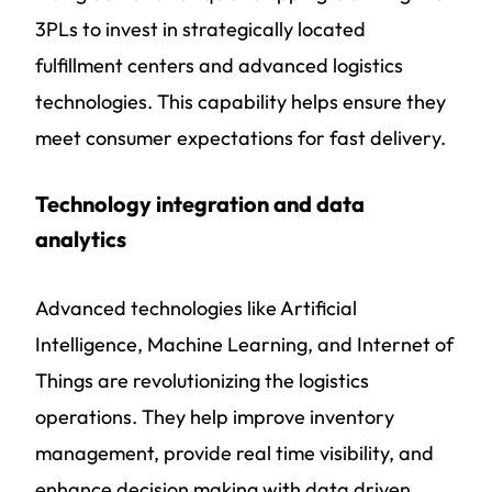
3PLs to invest in strategically located
fulfillment centers and advanced logistics
technologies. This capability helps ensure they
meet consumer expectations for fast delivery.
Technology integration and data
analytics
Advanced technologies like Artificial
Intelligence, Machine Learning, and Internet of
Things are revolutionizing the logistics
operations. They help improve inventory
management, provide real time visibility, and
enhance decision making with data driven