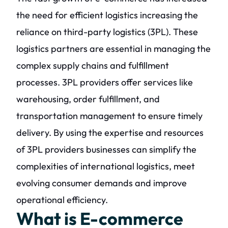
the need for efficient logistics increasing the
reliance on third-party logistics (3PL). These
logistics partners are essential in managing the
complex supply chains and fulfillment
processes. 3PL providers offer services like
warehousing, order fulfillment, and
transportation management to ensure timely
delivery. By using the expertise and resources
of 3PL providers businesses can simplify the
complexities of international logistics, meet
evolving consumer demands and improve
operational efficiency.
What is E-commerce