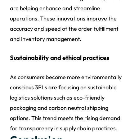
are helping enhance and streamline
operations. These innovations improve the
accuracy and speed of the order fulfillment
and inventory management.
Sustainability and ethical practices
As consumers become more environmentally
conscious 3PLs are focusing on sustainable
logistics solutions such as eco-friendly
packaging and carbon neutral shipping
options. This trend meets the rising demand
for transparency in supply chain practices.