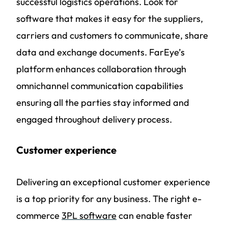
successful logistics operations. Look for
software that makes it easy for the suppliers,
carriers and customers to communicate, share
data and exchange documents. FarEye’s
platform enhances collaboration through
omnichannel communication capabilities
ensuring all the parties stay informed and
engaged throughout delivery process.
Customer experience
Delivering an exceptional customer experience
is a top priority for any business. The right e-
commerce
3PL software
can enable faster