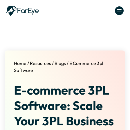
Skip to content
Home
/
Resources
/
Blogs
/
E Commerce 3pl
Software
E-commerce 3PL
Software: Scale
Your 3PL Business