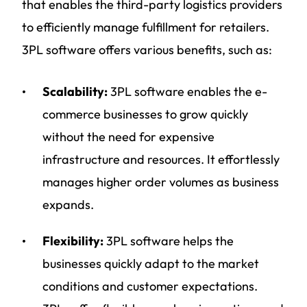
that enables the third-party logistics providers
to efficiently manage fulfillment for retailers.
3PL software offers various benefits, such as:
Scalability:
3PL software enables the e-
commerce businesses to grow quickly
without the need for expensive
infrastructure and resources. It effortlessly
manages higher order volumes as business
expands.
Flexibility:
3PL software helps the
businesses quickly adapt to the market
conditions and customer expectations.