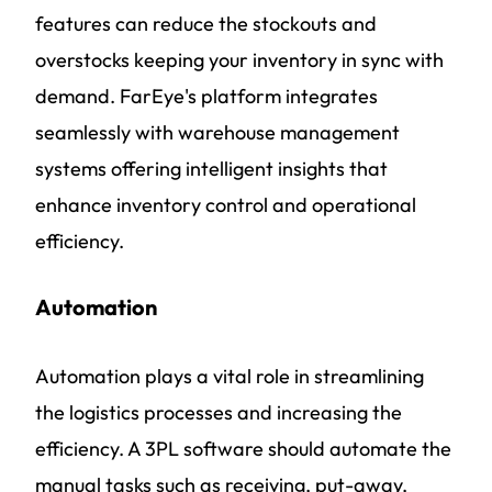
features can reduce the stockouts and
overstocks keeping your inventory in sync with
demand. FarEye's platform integrates
seamlessly with warehouse management
systems offering intelligent insights that
enhance inventory control and operational
efficiency.
Automation
Automation plays a vital role in streamlining
the logistics processes and increasing the
efficiency. A 3PL software should automate the
manual tasks such as receiving, put-away,