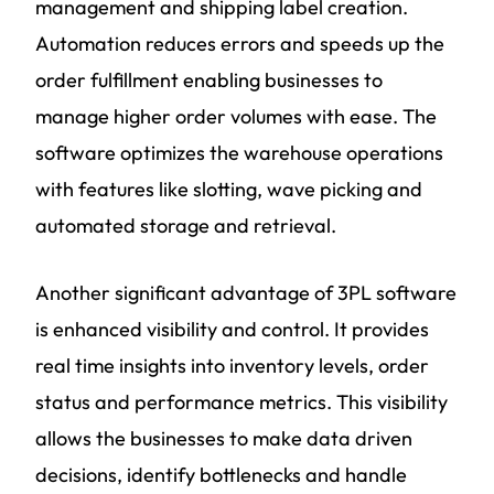
management and shipping label creation.
Automation reduces errors and speeds up the
order fulfillment enabling businesses to
manage higher order volumes with ease. The
software optimizes the warehouse operations
with features like slotting, wave picking and
automated storage and retrieval.
Another significant advantage of 3PL software
is enhanced visibility and control. It provides
real time insights into inventory levels, order
status and performance metrics. This visibility
allows the businesses to make data driven
decisions, identify bottlenecks and handle