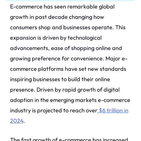
E-commerce has seen remarkable global
growth in past decade changing how
consumers shop and businesses operate. This
expansion is driven by technological
advancements, ease of shopping online and
growing preference for convenience. Major e-
commerce platforms have set new standards
inspiring businesses to build their online
presence. Driven by rapid growth of digital
adoption in the emerging markets e-commerce
industry is projected to reach over
$6 trillion in
2024
.
The fast growth of e-commerce has increased