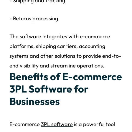
- Shipping and tracking
- Returns processing
The software integrates with e-commerce
platforms, shipping carriers, accounting
systems and other solutions to provide end-to-
end visibility and streamline operations.
Benefits of E-commerce
3PL Software for
Businesses
E-commerce
3PL software
is a powerful tool