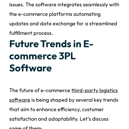
issues. The software integrates seamlessly with
the e-commerce platforms automating
updates and data exchange for a streamlined
fulfillment process.
Future Trends in E-
commerce 3PL
Software
The future of e-commerce
third-party logistics
software
is being shaped by several key trends
that aim to enhance efficiency, customer
satisfaction and adaptability. Let’s discuss
some of them: