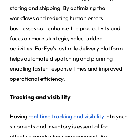
storing and shipping. By optimizing the
workflows and reducing human errors
businesses can enhance the productivity and
focus on more strategic, value-added
activities. FarEye’s last mile delivery platform
helps automate dispatching and planning
enabling faster response times and improved
operational efficiency.
Tracking and visibility
Having
real time tracking and visibility
into your
shipments and inventory is essential for
effective supply chain management. An