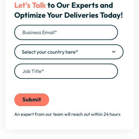
Let's Talk
to Our Experts and
Optimize Your Deliveries Today!
By filling this form, you agree to our
Privacy Policy
An expert from our team will reach out within 24 hours