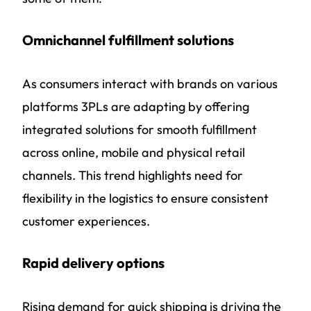
Omnichannel fulfillment solutions
As consumers interact with brands on various
platforms 3PLs are adapting by offering
integrated solutions for smooth fulfillment
across online, mobile and physical retail
channels. This trend highlights need for
flexibility in the logistics to ensure consistent
customer experiences.
Rapid delivery options
Rising demand for quick shipping is driving the