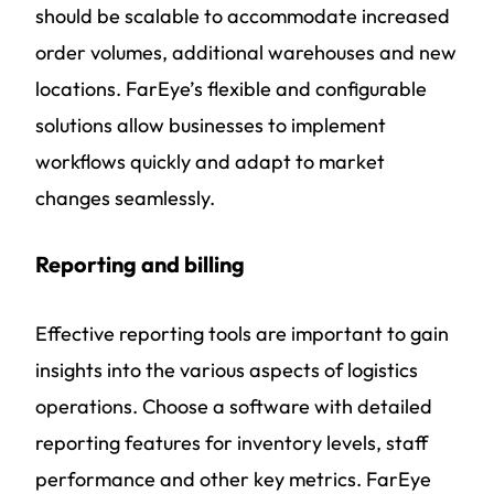
should be scalable to accommodate increased
order volumes, additional warehouses and new
locations. FarEye’s flexible and configurable
solutions allow businesses to implement
workflows quickly and adapt to market
changes seamlessly.
Reporting and billing
Effective reporting tools are important to gain
insights into the various aspects of logistics
operations. Choose a software with detailed
reporting features for inventory levels, staff
performance and other key metrics. FarEye