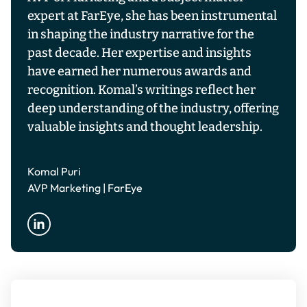
expert at FarEye, she has been instrumental
in shaping the industry narrative for the
past decade. Her expertise and insights
have earned her numerous awards and
recognition. Komal’s writings reflect her
deep understanding of the industry, offering
valuable insights and thought leadership.
Komal Puri
AVP Marketing | FarEye