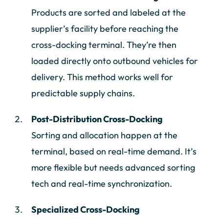
Products are sorted and labeled at the
supplier’s facility before reaching the
cross-docking terminal. They’re then
loaded directly onto outbound vehicles for
delivery. This method works well for
predictable supply chains.
Post-Distribution Cross-Docking
Sorting and allocation happen at the
terminal, based on real-time demand. It’s
more flexible but needs advanced sorting
tech and real-time synchronization.
Specialized Cross-Docking