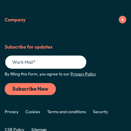
Company
Subscribe for updates
By filling this form, you agree to our
Privacy Policy
Privacy
Cookies
Terms and conditions
Security
CSR Policy
Sitemap