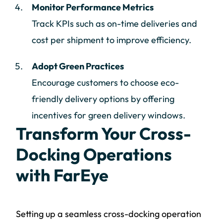
Monitor Performance Metrics
Track KPIs such as on-time deliveries and
cost per shipment to improve efficiency.
Adopt Green Practices
Encourage customers to choose eco-
friendly delivery options by offering
incentives for green delivery windows.
Transform Your Cross-
Docking Operations
with FarEye
Setting up a seamless cross-docking operation