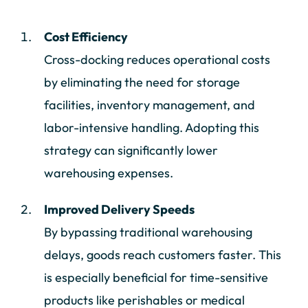
Cost Efficiency
Cross-docking reduces operational costs
by eliminating the need for storage
facilities, inventory management, and
labor-intensive handling. Adopting this
strategy can significantly lower
warehousing expenses.
Improved Delivery Speeds
By bypassing traditional warehousing
delays, goods reach customers faster. This
is especially beneficial for time-sensitive
products like perishables or medical