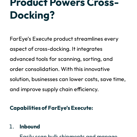
Product Powers Cross-
Docking?
FarEye’s Execute product streamlines every
aspect of cross-docking. It integrates
advanced tools for scanning, sorting, and
order consolidation. With this innovative
solution, businesses can lower costs, save time,
and improve supply chain efficiency.
Capabilities of FarEye’s Execute:
Inbound
Easily scan bulk shipments and manage