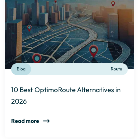
Blog
Route
10 Best OptimoRoute Alternatives in
2026
Read more