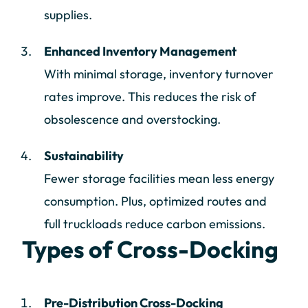
supplies.
Enhanced Inventory Management
With minimal storage, inventory turnover
rates improve. This reduces the risk of
obsolescence and overstocking.
Sustainability
Fewer storage facilities mean less energy
consumption. Plus, optimized routes and
full truckloads reduce carbon emissions.
Types of Cross-Docking
Pre-Distribution Cross-Docking