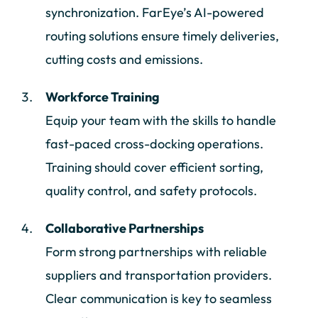
synchronization. FarEye’s AI-powered
routing solutions ensure timely deliveries,
cutting costs and emissions.
Workforce Training
Equip your team with the skills to handle
fast-paced cross-docking operations.
Training should cover efficient sorting,
quality control, and safety protocols.
Collaborative Partnerships
Form strong partnerships with reliable
suppliers and transportation providers.
Clear communication is key to seamless