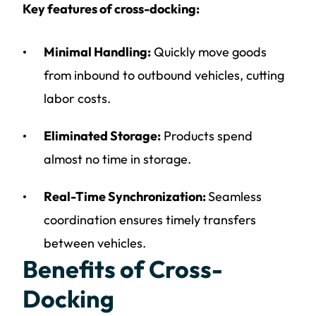
Key features of cross-docking:
Minimal Handling:
Quickly move goods
from inbound to outbound vehicles, cutting
labor costs.
Eliminated Storage:
Products spend
almost no time in storage.
Real-Time Synchronization:
Seamless
coordination ensures timely transfers
between vehicles.
Benefits of Cross-
Docking