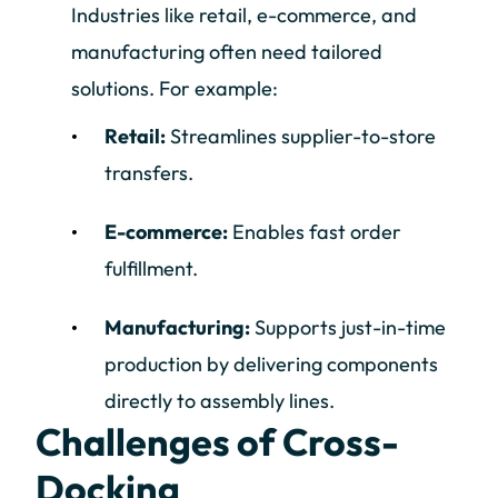
Industries like retail, e-commerce, and
manufacturing often need tailored
solutions. For example:
Retail:
Streamlines supplier-to-store
transfers.
E-commerce:
Enables fast order
fulfillment.
Manufacturing:
Supports just-in-time
production by delivering components
directly to assembly lines.
Challenges of Cross-
Docking