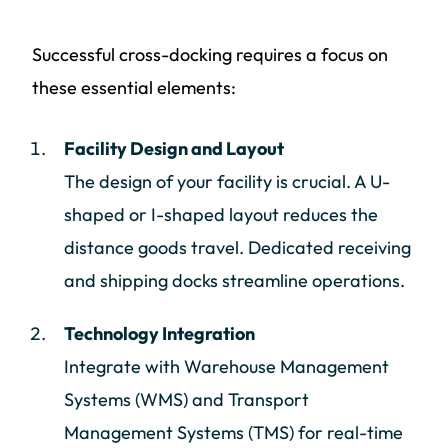
Successful cross-docking requires a focus on
these essential elements:
Facility Design and Layout
The design of your facility is crucial. A U-
shaped or I-shaped layout reduces the
distance goods travel. Dedicated receiving
and shipping docks streamline operations.
Technology Integration
Integrate with Warehouse Management
Systems (WMS) and Transport
Management Systems (TMS) for real-time