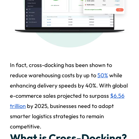
In fact, cross-docking has been shown to
reduce warehousing costs by up to
50%
while
enhancing delivery speeds by 40%. With global
e-commerce sales projected to surpass
$6.56
trillion
by 2025, businesses need to adopt
smarter logistics strategies to remain
competitive.
What is Cross-Docking?