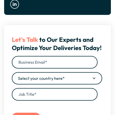
Let's Talk
to Our Experts and
Optimize Your Deliveries Today!
By filling this form, you agree to our
Privacy Policy