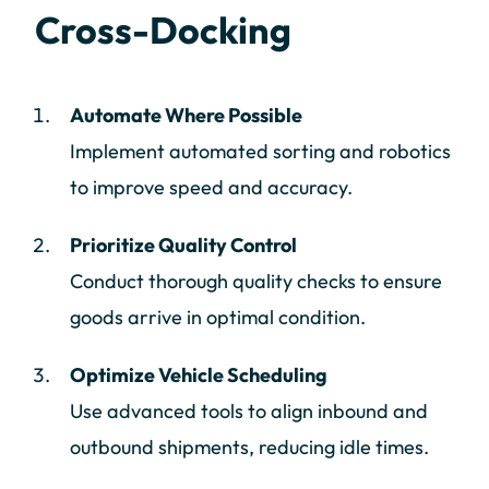
Cross-Docking
Automate Where Possible
Implement automated sorting and robotics
to improve speed and accuracy.
Prioritize Quality Control
Conduct thorough quality checks to ensure
goods arrive in optimal condition.
Optimize Vehicle Scheduling
Use advanced tools to align inbound and
outbound shipments, reducing idle times.