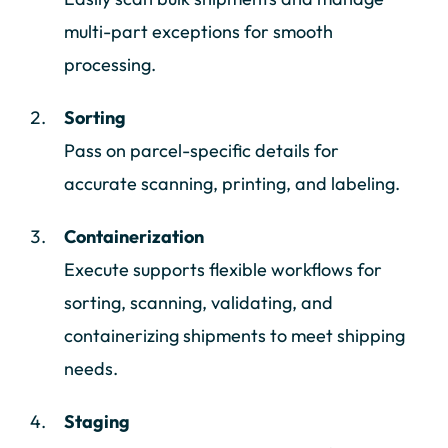
multi-part exceptions for smooth
processing.
Sorting
Pass on parcel-specific details for
accurate scanning, printing, and labeling.
Containerization
Execute supports flexible workflows for
sorting, scanning, validating, and
containerizing shipments to meet shipping
needs.
Staging