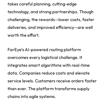
takes careful planning, cutting-edge
technology, and strong partnerships. Though
challenging, the rewards—lower costs, faster
deliveries, and improved efficiency—are well
worth the effort.
FarEye’s AI-powered routing platform
overcomes every logistical challenge. It
integrates smart algorithms with real-time
data. Companies reduce costs and elevate
service levels. Customers receive orders faster
than ever. The platform transforms supply
chains into agile systems.