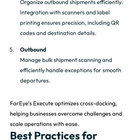
Organize outbound shipments efficiently.
Integration with scanners and label
printing ensures precision, including QR
codes and destination details.
Outbound
Manage bulk shipment scanning and
efficiently handle exceptions for smooth
departures.
FarEye’s Execute optimizes cross-docking,
helping businesses overcome challenges and
scale operations with ease.
Best Practices for