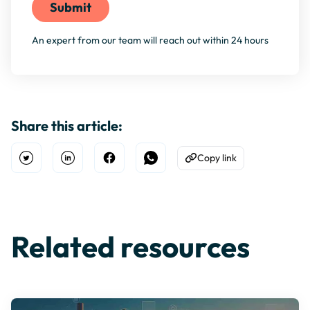
An expert from our team will reach out within 24 hours
Share this article:
Copy link
Open Twitter
Share on Linkedin
Share on Facebook
Share on WhatsApp
Copy to Clipboard
Related resources