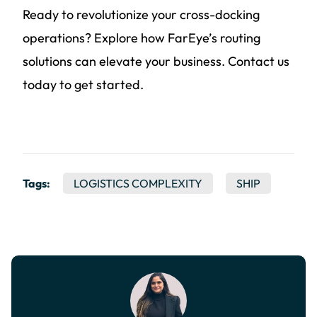
Ready to revolutionize your cross-docking
operations? Explore how FarEye’s routing
solutions can elevate your business. Contact us
today to get started.
Tags:
LOGISTICS COMPLEXITY
SHIP