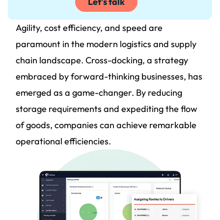
Let's talk
Agility, cost efficiency, and speed are
paramount in the modern logistics and supply
chain landscape. Cross-docking, a strategy
embraced by forward-thinking businesses, has
emerged as a game-changer. By reducing
storage requirements and expediting the flow
of goods, companies can achieve remarkable
operational efficiencies.