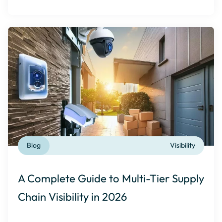
Blog
Visibility
A Complete Guide to Multi-Tier Supply
Chain Visibility in 2026