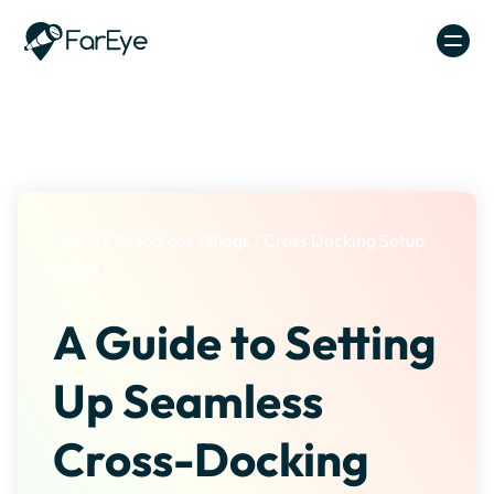
Skip to content
Home
/
Resources
/
Blogs
/
Cross Docking Setup
Guide
A Guide to Setting
Up Seamless
Cross-Docking