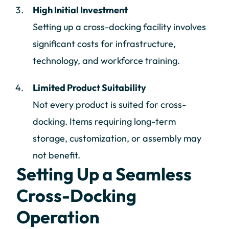
High Initial Investment
Setting up a cross-docking facility involves
significant costs for infrastructure,
technology, and workforce training.
Limited Product Suitability
Not every product is suited for cross-
docking. Items requiring long-term
storage, customization, or assembly may
not benefit.
Setting Up a Seamless
Cross-Docking
Operation