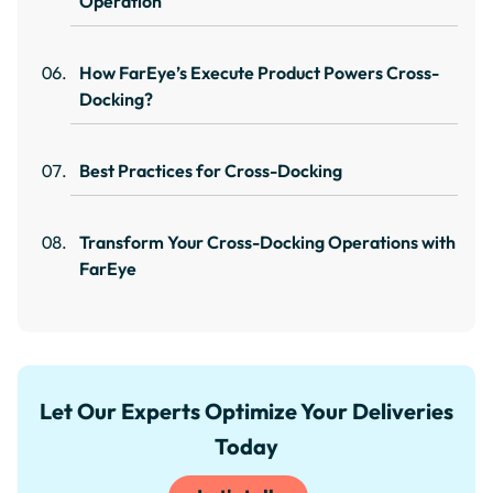
Operation
How FarEye’s Execute Product Powers Cross-
Docking?
Best Practices for Cross-Docking
Transform Your Cross-Docking Operations with
FarEye
Let Our Experts Optimize Your Deliveries
Today