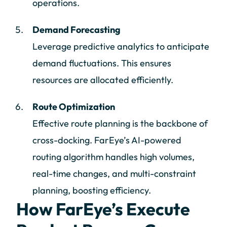
operations.
Demand Forecasting
Leverage predictive analytics to anticipate
demand fluctuations. This ensures
resources are allocated efficiently.
Route Optimization
Effective route planning is the backbone of
cross-docking. FarEye’s AI-powered
routing algorithm handles high volumes,
real-time changes, and multi-constraint
planning, boosting efficiency.
How FarEye’s Execute