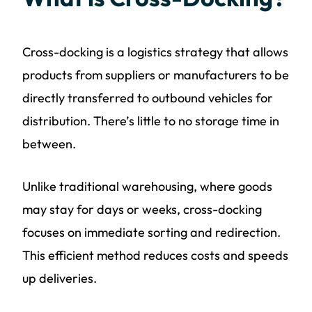
Cross-docking is a logistics strategy that allows
products from suppliers or manufacturers to be
directly transferred to outbound vehicles for
distribution. There’s little to no storage time in
between.
Unlike traditional warehousing, where goods
may stay for days or weeks, cross-docking
focuses on immediate sorting and redirection.
This efficient method reduces costs and speeds
up deliveries.