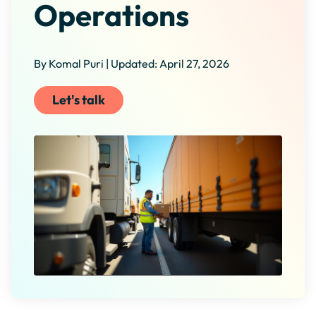
Operations
By Komal Puri | Updated: April 27, 2026
Let's talk