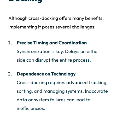
Although cross-docking offers many benefits,
implementing it poses several challenges:
Precise Timing and Coordination
Synchronization is key. Delays on either
side can disrupt the entire process.
Dependence on Technology
Cross-docking requires advanced tracking,
sorting, and managing systems. Inaccurate
data or system failures can lead to
inefficiencies.