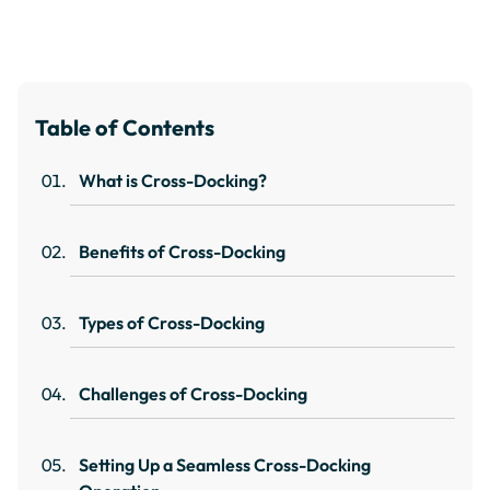
Table of Contents
What is Cross-Docking?
Benefits of Cross-Docking
Types of Cross-Docking
Challenges of Cross-Docking
Setting Up a Seamless Cross-Docking