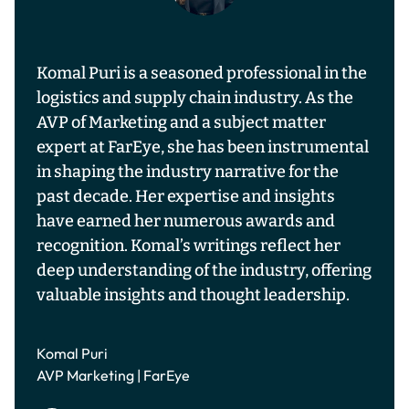
Komal Puri is a seasoned professional in the
logistics and supply chain industry. As the
AVP of Marketing and a subject matter
expert at FarEye, she has been instrumental
in shaping the industry narrative for the
past decade. Her expertise and insights
have earned her numerous awards and
recognition. Komal’s writings reflect her
deep understanding of the industry, offering
valuable insights and thought leadership.
Komal Puri
AVP Marketing | FarEye