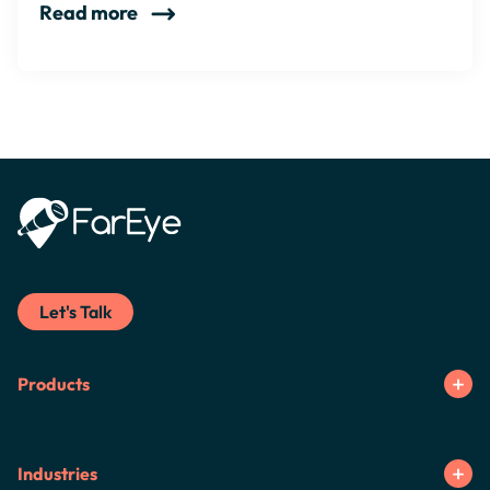
Read more
Let's Talk
Products
Industries