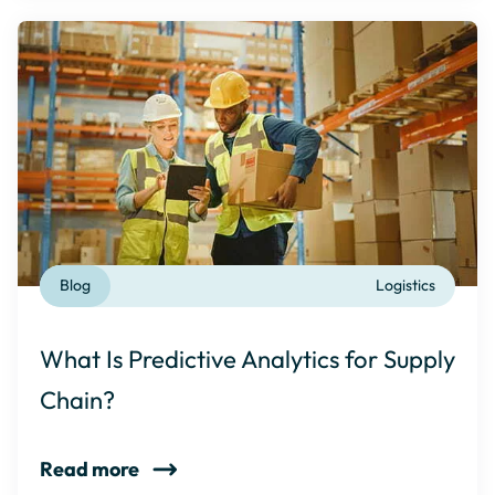
Blog
Logistics
What Is Predictive Analytics for Supply
Chain?
Read more